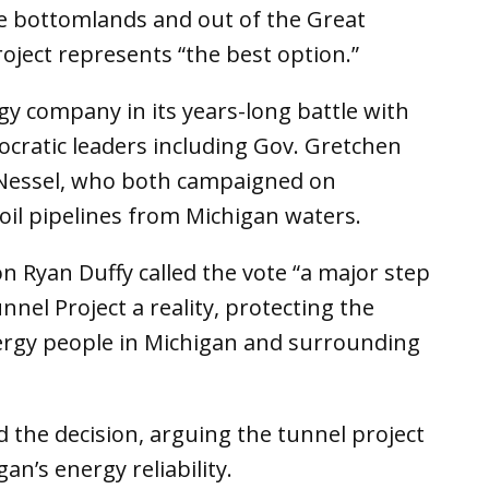
he bottomlands and out of the Great
roject represents “the best option.”
ergy company in its years-long battle with
ratic leaders including Gov. Gretchen
Nessel, who both campaigned on
oil pipelines from Michigan waters.
 Ryan Duffy called the vote “a major step
nel Project a reality, protecting the
nergy people in Michigan and surrounding
 the decision, arguing the tunnel project
an’s energy reliability.