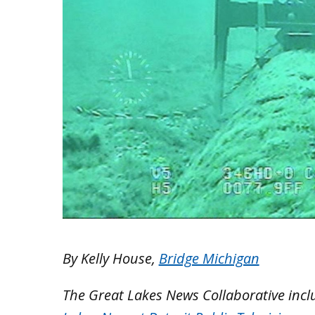
By Kelly House,
Bridge Michigan
The Great Lakes News Collaborative inc