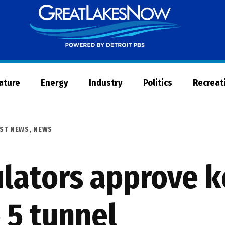
Great
Lakes
Now
Nature
Energy
Industry
Politics
Recreat
ST NEWS
,
NEWS
lators approve k
 5 tunnel