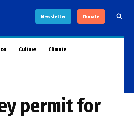
Open
Newsletter
Donate
Searc
ion
Culture
Climate
ey permit for