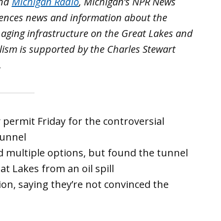
nd
Michigan Radio
, Michigan’s NPR News
iences news and information about the
 aging infrastructure on the Great Lakes and
lism is supported by the Charles Stewart
.
permit Friday for the controversial
tunnel
 multiple options, but found the tunnel
at Lakes from an oil spill
ion, saying they’re not convinced the