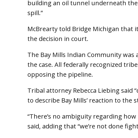
building an oil tunnel underneath the 
spill.”
McBrearty told Bridge Michigan that it’
the decision in court.
The Bay Mills Indian Community was 
the case. All federally recognized tri
opposing the pipeline.
Tribal attorney Rebecca Liebing said 
to describe Bay Mills’ reaction to the s
“There’s no ambiguity regarding how t
said, adding that “we’re not done fight