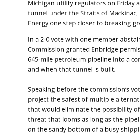
Michigan utility regulators on Friday 
tunnel under the Straits of Mackinac
Energy one step closer to breaking gr
In a 2-0 vote with one member abstain
Commission granted Enbridge permissi
645-mile petroleum pipeline into a co
and when that tunnel is built.
Speaking before the commission’s vote
project the safest of multiple altern
that would eliminate the possibility of
threat that looms as long as the pipe
on the sandy bottom of a busy shippi