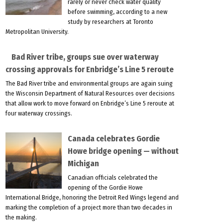
rarely or never check water quality
before swimming, according to a new
study by researchers at Toronto
Metropolitan University.
Bad River tribe, groups sue over waterway
crossing approvals for Enbridge’s Line 5 reroute
The Bad River tribe and environmental groups are again suing
the Wisconsin Department of Natural Resources over decisions
that allow work to move forward on Enbridge’s Line 5 reroute at
four waterway crossings.
Canada celebrates Gordie
Howe bridge opening — without
Michigan
Canadian officials celebrated the
opening of the Gordie Howe
International Bridge, honoring the Detroit Red Wings legend and
marking the completion of a project more than two decades in
the making.