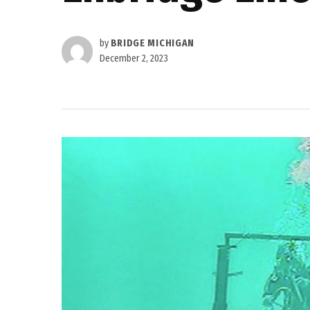
by
BRIDGE MICHIGAN
December 2, 2023