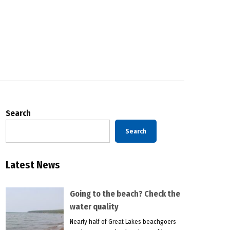
Search
Search
Latest News
Going to the beach? Check the
water quality
Nearly half of Great Lakes beachgoers