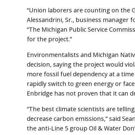
“Union laborers are counting on the 
Alessandrini, Sr., business manager fo
“The Michigan Public Service Commissi
for the project.”
Environmentalists and Michigan Nati
decision, saying the project would viol
more fossil fuel dependency at a tim
rapidly switch to green energy or fac
Enbridge has not proven that it can dri
“The best climate scientists are telli
decrease carbon emissions,” said Sea
the anti-Line 5 group Oil & Water Don’