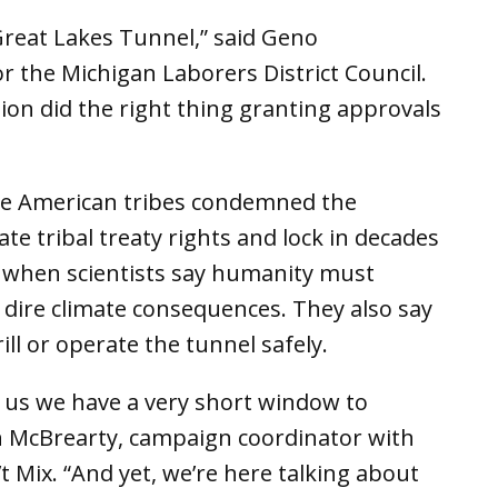
Great Lakes Tunnel,” said Geno
r the Michigan Laborers District Council.
on did the right thing granting approvals
ve American tribes condemned the
ate tribal treaty rights and lock in decades
e when scientists say humanity must
e dire climate consequences. They also say
ll or operate the tunnel safely.
ng us we have a very short window to
n McBrearty, campaign coordinator with
t Mix. “And yet, we’re here talking about