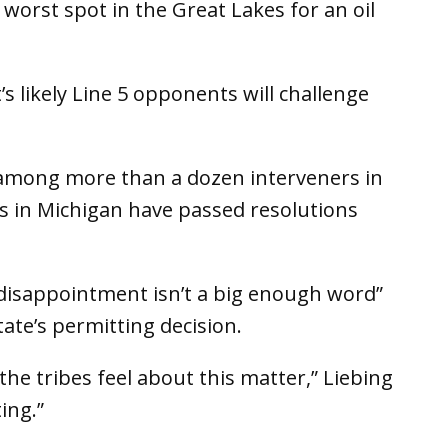
worst spot in the Great Lakes for an oil
s likely Line 5 opponents will challenge
among more than a dozen interveners in
bes in Michigan have passed resolutions
“disappointment isn’t a big enough word”
tate’s permitting decision.
he tribes feel about this matter,” Liebing
ing.”