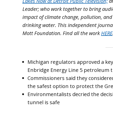
Lakes Now at Detroit Public Television;
a
Leader; who work together to bring aud
impact of climate change, pollution, and
drinking water. This independent journa
Mott Foundation. Find all the work
HERE
Michigan regulators approved a key 
Enbridge Energy Line 5 petroleum 
Commissioners said they considered
the safest option to protect the Gre
Environmentalists decried the decis
tunnel is safe