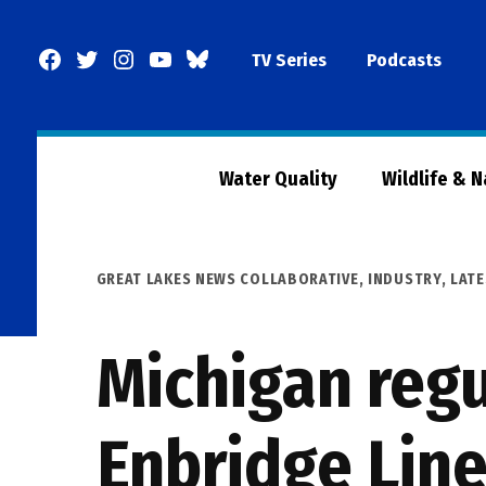
Skip
to
Facebook
Twitter
Instagram
YouTube
BlueSky
TV Series
Podcasts
content
Page
Water Quality
Wildlife & 
POSTED
GREAT LAKES NEWS COLLABORATIVE
,
INDUSTRY
,
LATE
IN
Michigan regu
Enbridge Line