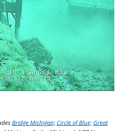
ludes
Bridge Michigan;
Circle of Blue;
Great