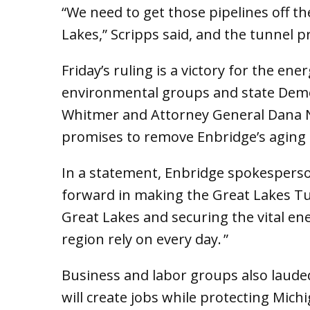
“We need to get those pipelines off t
Lakes,” Scripps said, and the tunnel p
Friday’s ruling is a victory for the en
environmental groups and state Democ
Whitmer and Attorney General Dana 
promises to remove Enbridge’s aging 
In a statement, Enbridge spokesperson
forward in making the Great Lakes Tun
Great Lakes and securing the vital e
region rely on every day. ”
Business and labor groups also lauded
will create jobs while protecting Michig