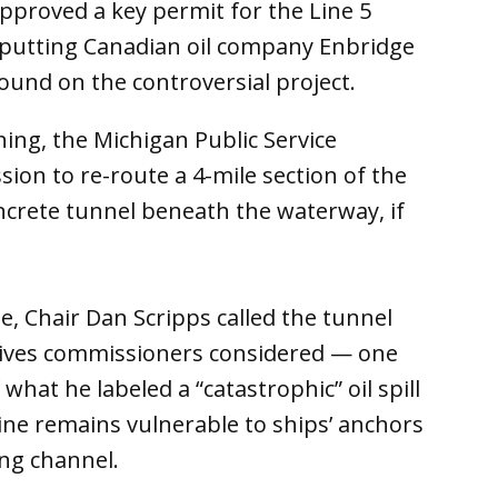
approved a key permit for the Line 5
, putting Canadian oil company Enbridge
ound on the controversial project.
ing, the Michigan Public Service
on to re-route a 4-mile section of the
ncrete tunnel beneath the waterway, if
, Chair Dan Scripps called the tunnel
atives commissioners considered — one
 what he labeled a “catastrophic” oil spill
line remains vulnerable to ships’ anchors
ng channel.