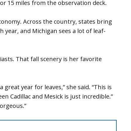
 for 15 miles from the observation deck.
conomy. Across the country, states bring
ach year, and Michigan sees a lot of leaf-
sts. That fall scenery is her favorite
great year for leaves,” she said. “This is
n Cadillac and Mesick is just incredible.”
gorgeous.”