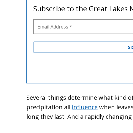
Several things determine what kind of
precipitation all
influence
when leaves
long they last. And a rapidly changing 