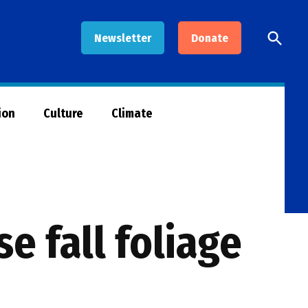
Open
Newsletter
Donate
Searc
ion
Culture
Climate
e fall foliage