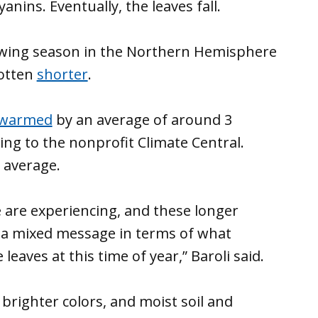
nins. Eventually, the leaves fall.
rowing season in the Northern Hemisphere
gotten
shorter
.
warmed
by an average of around 3
ing to the nonprofit Climate Central.
l average.
are experiencing, and these longer
f a mixed message in terms of what
aves at this time of year,” Baroli said.
righter colors, and moist soil and