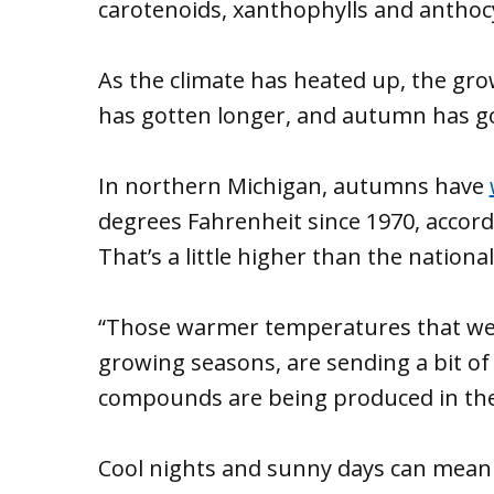
carotenoids, xanthophylls and anthocya
As the climate has heated up, the g
has gotten longer, and autumn has 
In northern Michigan, autumns have
degrees Fahrenheit since 1970, accord
That’s a little higher than the nationa
“Those warmer temperatures that we 
growing seasons, are sending a bit o
compounds are being produced in the le
Cool nights and sunny days can mean b