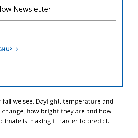
 fall we see. Daylight, temperature and
 change, how bright they are and how
climate is making it harder to predict.