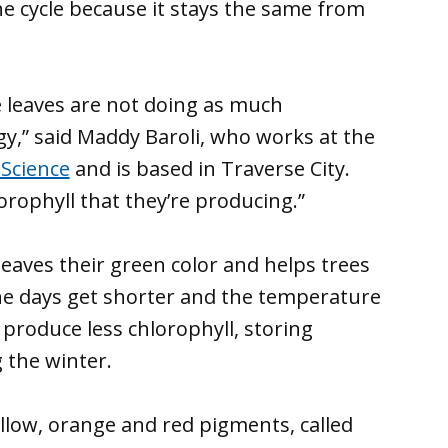
the cycle because it stays the same from
ee leaves are not doing as much
y,” said Maddy Baroli, who works at the
 Science
and is based in Traverse City.
orophyll that they’re producing.”
leaves their green color and helps trees
s the days get shorter and the temperature
produce less chlorophyll, storing
 the winter.
ellow, orange and red pigments, called