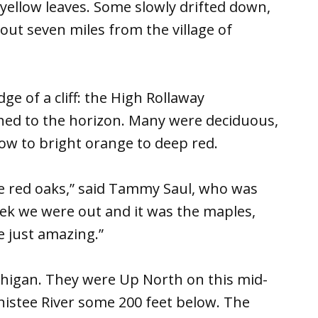
 yellow leaves. Some slowly drifted down,
out seven miles from the village of
dge of a cliff: the High Rollaway
ched to the horizon. Many were deciduous,
low to bright orange to deep red.
the red oaks,” said Tammy Saul, who was
ek we were out and it was the maples,
e just amazing.”
ichigan. They were Up North on this mid-
nistee River some 200 feet below. The