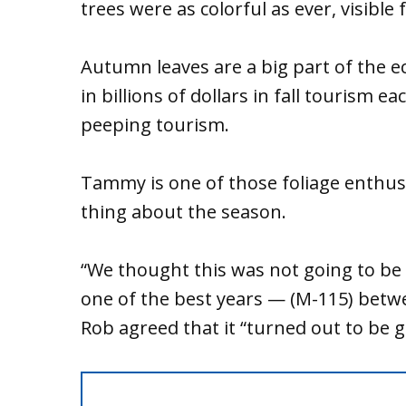
trees were as colorful as ever, visible
Autumn leaves are a big part of the e
in billions of dollars in fall tourism e
peeping tourism.
Tammy is one of those foliage enthusia
thing about the season.
“We thought this was not going to be a 
one of the best years — (M-115) betwee
Rob agreed that it “turned out to be 