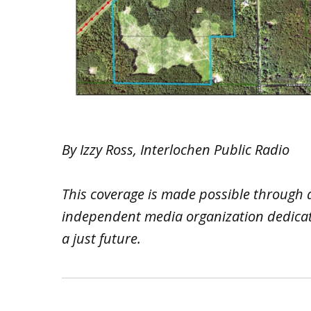
By Izzy Ross, Interlochen Public Radio
This coverage is made possible through 
independent media organization dedicated
a just future.