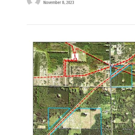
November 8, 2023