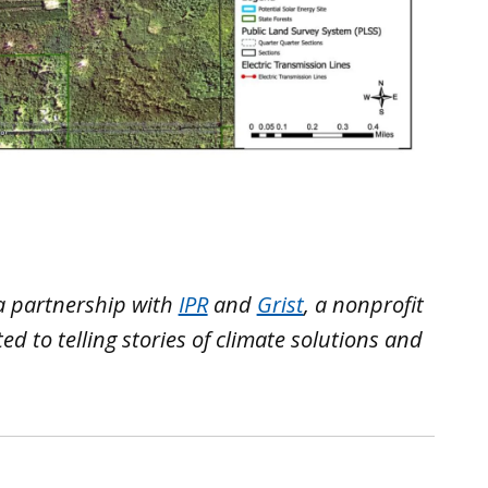
a partnership with
IPR
and
Grist
, a nonprofit
 to telling stories of climate solutions and