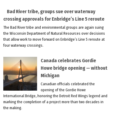
Bad River tribe, groups sue over waterway
crossing approvals for Enbridge’s Line 5 reroute
The Bad River tribe and environmental groups are again suing
the Wisconsin Department of Natural Resources over decisions
that allow work to move forward on Enbridge’s Line 5 reroute at
four waterway crossings.
Canada celebrates Gordie
Howe bridge opening — without
Michigan
Canadian officials celebrated the
opening of the Gordie Howe
International Bridge, honoring the Detroit Red Wings legend and
marking the completion of a project more than two decades in
the making.