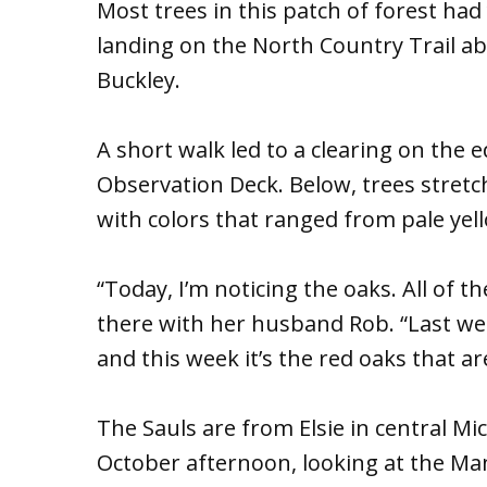
Most trees in this patch of forest had
landing on the North Country Trail ab
Buckley.
A short walk led to a clearing on the e
Observation Deck. Below, trees stret
with colors that ranged from pale yel
“Today, I’m noticing the oaks. All of 
there with her husband Rob. “Last we
and this week it’s the red oaks that ar
The Sauls are from Elsie in central M
October afternoon, looking at the Ma