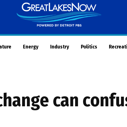
Great
Lakes
Now
Nature
Energy
Industry
Politics
Recreat
hange can confus