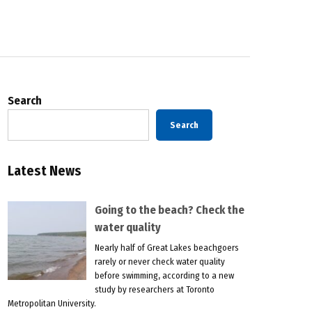
Search
Search
Latest News
Going to the beach? Check the
water quality
Nearly half of Great Lakes beachgoers
rarely or never check water quality
before swimming, according to a new
study by researchers at Toronto
Metropolitan University.