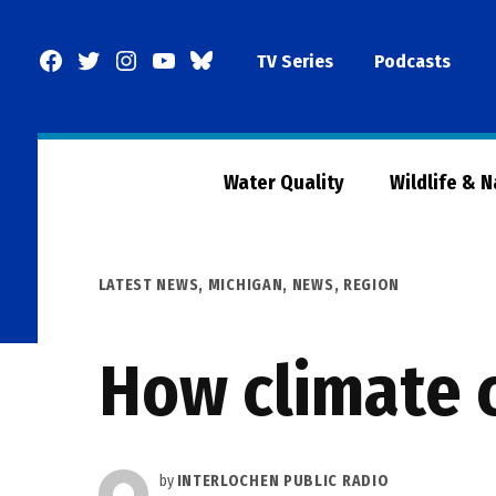
Skip
to
Facebook
Twitter
Instagram
YouTube
BlueSky
TV Series
Podcasts
content
Page
Water Quality
Wildlife & 
POSTED
LATEST NEWS
,
MICHIGAN
,
NEWS
,
REGION
IN
How climate c
by
INTERLOCHEN PUBLIC RADIO