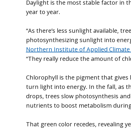
Daylight is the most stable factor in 
year to year.
“As there’s less sunlight available, tr
photosynthesizing sunlight into energ
Northern Institute of Applied Climate
“They really reduce the amount of chl
Chlorophyll is the pigment that gives 
turn light into energy. In the fall, a
drops, trees slow photosynthesis and 
nutrients to boost metabolism during
That green color recedes, revealing y