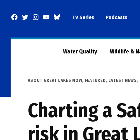
Skip
to
Facebook
Twitter
Instagram
YouTube
BlueSky
TV Series
Podcasts
content
Page
Water Quality
Wildlife & 
POSTED
ABOUT GREAT LAKES NOW
,
FEATURED
,
LATEST NEWS
,
IN
Charting a Sa
risk in Great