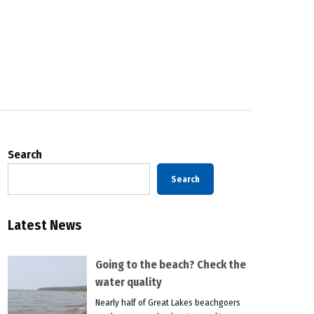
Search
Search
Latest News
Going to the beach? Check the
water quality
Nearly half of Great Lakes beachgoers