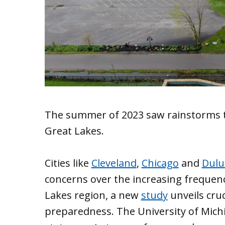
The summer of 2023 saw rainstorms t
Great Lakes.
Cities like
Cleveland
,
Chicago
and
Dulu
concerns over the increasing frequenc
Lakes region, a new
study
unveils cruc
preparedness. The University of Mich