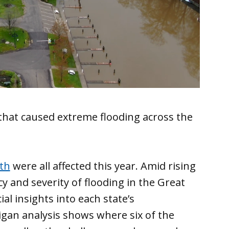
hat caused extreme flooding across the
th
were all affected this year. Amid rising
y and severity of flooding in the Great
ial insights into each state’s
igan analysis shows where six of the