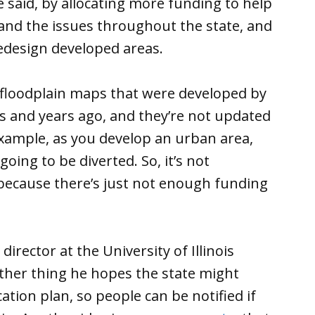
he said, by allocating more funding to help
nd the issues throughout the state, and
edesign developed areas.
he floodplain maps that were developed by
 and years ago, and they’re not updated
example, as you develop an urban area,
oing to be diverted. So, it’s not
, because there’s just not enough funding
rector at the University of Illinois
other thing he hopes the state might
tion plan, so people can be notified if