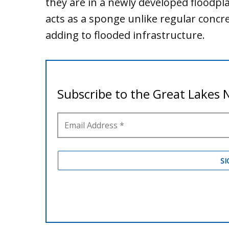
they are in a newly developed floodpla
acts as a sponge unlike regular conc
adding to flooded infrastructure.