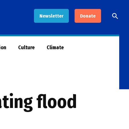
Open
Newsletter
Donate
Searc
ion
Culture
Climate
ating flood