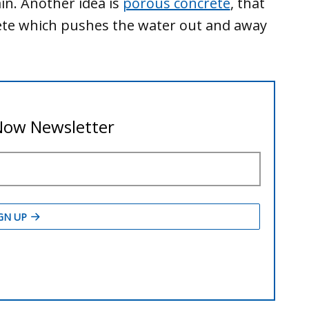
in. Another idea is
porous concrete
, that
rete which pushes the water out and away