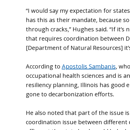
“I would say my expectation for state
has this as their mandate, because so
through cracks,” Hughes said. “If it’s n
that requires coordination between 
[Department of Natural Resources] it’s
According to
Apostolis Sambanis
, who
occupational health sciences and is
resiliency planning, Illinois has good
gone to decarbonization efforts.
He also noted that part of the issue i
coordination issue between different 