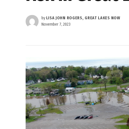
by
LISA JOHN ROGERS, GREAT LAKES NOW
November 7, 2023