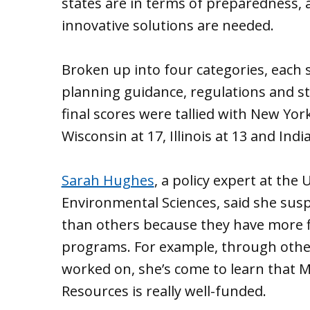
states are in terms of preparedness, 
innovative solutions are needed.
Broken up into four categories, each
planning guidance, regulations and s
final scores were tallied with New York
Wisconsin at 17, Illinois at 13 and Indi
Sarah Hughes
, a policy expert at the
Environmental Sciences, said she sus
than others because they have more 
programs. For example, through other
worked on, she’s come to learn that 
Resources is really well-funded.