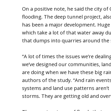
On a positive note, he said the city o
flooding. The deep tunnel project, al
has been a major development. Huge t
which take a lot of that water away du
that dumps into quarries around the
“A lot of times the issues we’re deali
we’ve designed our communities, lan
are doing when we have these big rain
authors of the study. “And rain event
systems and land use patterns aren’t 
storms. They are getting old and ove