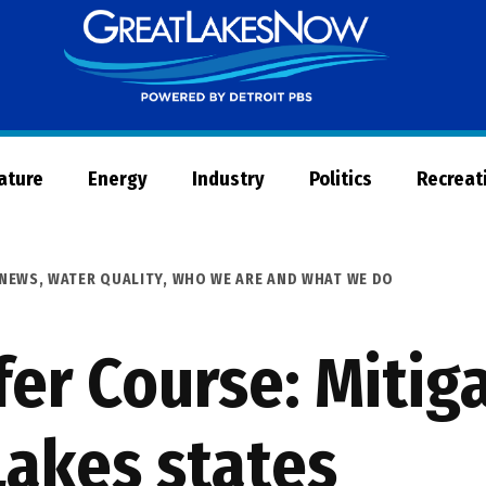
Great
Lakes
Now
Nature
Energy
Industry
Politics
Recreat
NEWS
,
WATER QUALITY
,
WHO WE ARE AND WHAT WE DO
fer Course: Mitig
 Lakes states