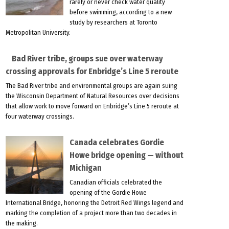
rarely or never check water quality
before swimming, according to a new
study by researchers at Toronto
Metropolitan University.
Bad River tribe, groups sue over waterway
crossing approvals for Enbridge’s Line 5 reroute
The Bad River tribe and environmental groups are again suing
the Wisconsin Department of Natural Resources over decisions
that allow work to move forward on Enbridge’s Line 5 reroute at
four waterway crossings.
Canada celebrates Gordie
Howe bridge opening — without
Michigan
Canadian officials celebrated the
opening of the Gordie Howe
International Bridge, honoring the Detroit Red Wings legend and
marking the completion of a project more than two decades in
the making.