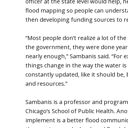
officer at the state level would help, 
flood mapping so people can understa
then developing funding sources to r
“Most people don’t realize a lot of t
the government, they were done years
nearly enough,” Sambanis said. “For 
things change in the way the water is g
constantly updated, like it should be
and resources.”
Sambanis is a professor and program di
Chicago’s School of Public Health. An
implement is a better flood communica