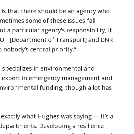
s is that there should be an agency who
metimes some of these issues fall
ot a particular agency’s responsibility, if
DOT [Department of Transport] and DNR
 nobody’s central priority.”
 specializes in environmental and
 an expert in emergency management and
 environmental funding, though a lot has
s exactly what Hughes was saying — it’s a
departments. Developing a resilience