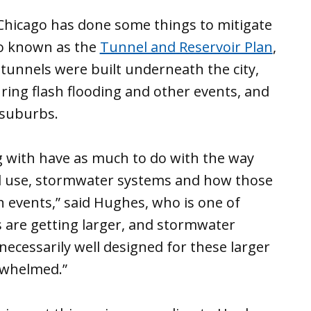
f Chicago has done some things to mitigate
so known as the
Tunnel and Reservoir Plan
,
unnels were built underneath the city,
ring flash flooding and other events, and
 suburbs.
ng with have as much to do with the way
d use, stormwater systems and how those
 events,” said Hughes, who is one of
s are getting larger, and stormwater
necessarily well designed for these larger
rwhelmed.”