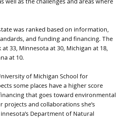
as well as the challenges and areas where
 state was ranked based on information,
tandards, and funding and financing. The
 at 33, Minnesota at 30, Michigan at 18,
ana at 10.
 University of Michigan School for
pects some places have a higher score
financing that goes toward environmental
 projects and collaborations she’s
Minnesota’s Department of Natural