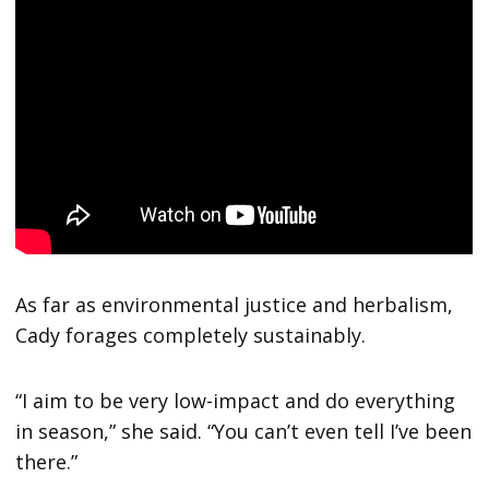
As far as environmental justice and herbalism,
Cady forages completely sustainably.
“I aim to be very low-impact and do everything
in season,” she said. “You can’t even tell I’ve been
there.”