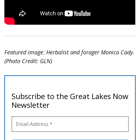
Featured image: Herbalist and forager Monica Cady.
(Photo Credit: GLN)