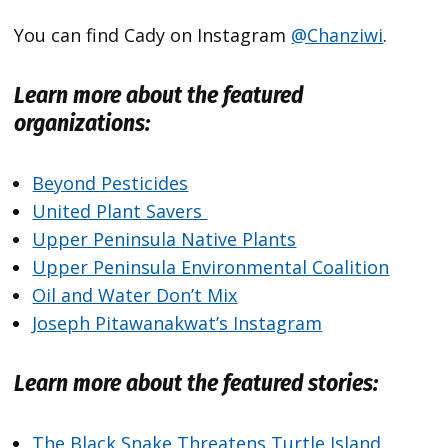
You can find Cady on Instagram
@Chanziwi
.
Learn more about the featured
organizations:
Beyond Pesticides
United Plant Savers
Upper Peninsula Native Plants
Upper Peninsula Environmental Coalition
Oil and Water Don’t Mix
Joseph Pitawanakwat’s Instagram
Learn more about the featured stories:
The Black Snake Threatens Turtle Island