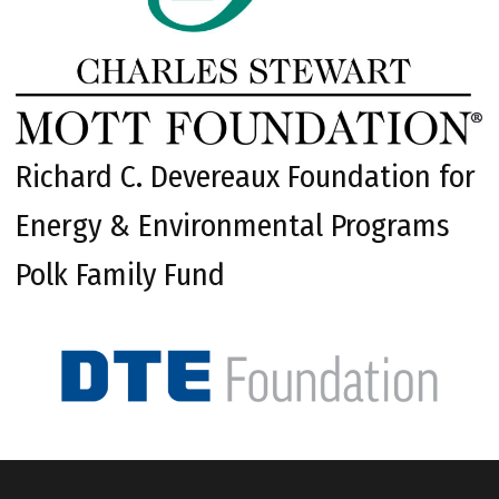
Richard C. Devereaux Foundation for
Energy & Environmental Programs
Polk Family Fund