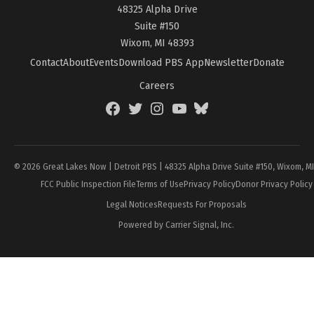
48325 Alpha Drive
Suite #150
Wixom, MI 48393
Contact
About
Events
Download PBS App
Newsletter
Donate
Careers
Facebook
Twitter
Instagram
YouTube
BlueSky
Page
© 2026 Great Lakes Now | Detroit PBS | 48325 Alpha Drive Suite #150, Wixom, M
FCC Public Inspection File
Terms of Use
Privacy Policy
Donor Privacy Policy
Legal Notices
Requests For Proposals
Powered by Carrier Signal, Inc.