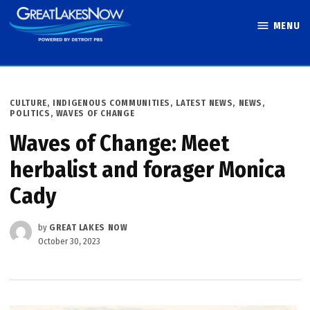
Skip
MENU
to
Great Lakes
content
Now
POSTED
CULTURE
,
INDIGENOUS COMMUNITIES
,
LATEST NEWS
,
NEWS
,
IN
POLITICS
,
WAVES OF CHANGE
Waves of Change: Meet
herbalist and forager Monica
Cady
by
GREAT LAKES NOW
October 30, 2023