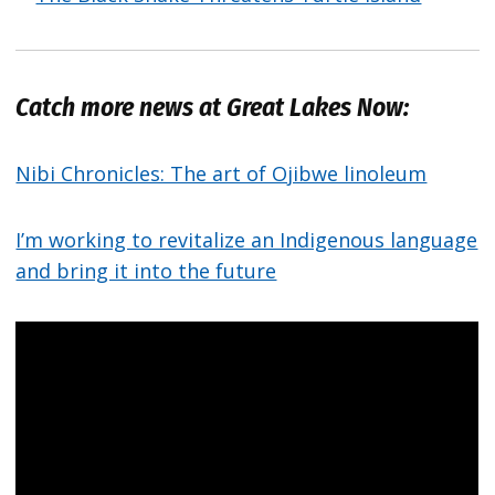
Catch more news at Great Lakes Now:
Nibi Chronicles: The art of Ojibwe linoleum
I’m working to revitalize an Indigenous language
and bring it into the future