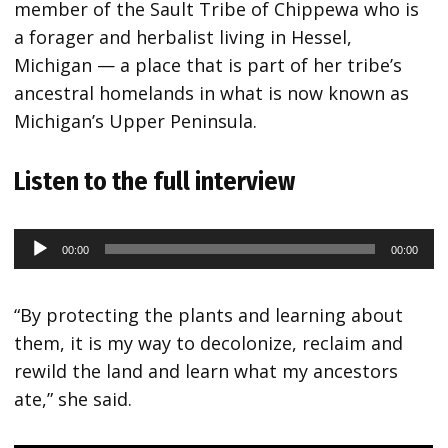
member of the Sault Tribe of Chippewa who is
a forager and herbalist living in Hessel,
Michigan — a place that is part of her tribe’s
ancestral homelands in what is now known as
Michigan’s Upper Peninsula.
Listen to the full interview
00:00
00:00
Audio
Player
“By protecting the plants and learning about
them, it is my way to decolonize, reclaim and
rewild the land and learn what my ancestors
ate,” she said.