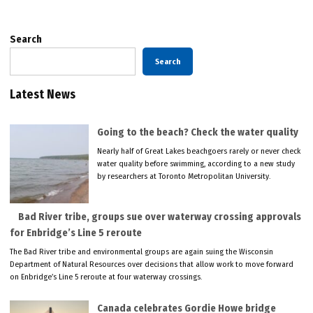
Search
Search
Latest News
Going to the beach? Check the water quality
Nearly half of Great Lakes beachgoers rarely or never check
water quality before swimming, according to a new study
by researchers at Toronto Metropolitan University.
Bad River tribe, groups sue over waterway crossing approvals
for Enbridge’s Line 5 reroute
The Bad River tribe and environmental groups are again suing the Wisconsin
Department of Natural Resources over decisions that allow work to move forward
on Enbridge’s Line 5 reroute at four waterway crossings.
Canada celebrates Gordie Howe bridge