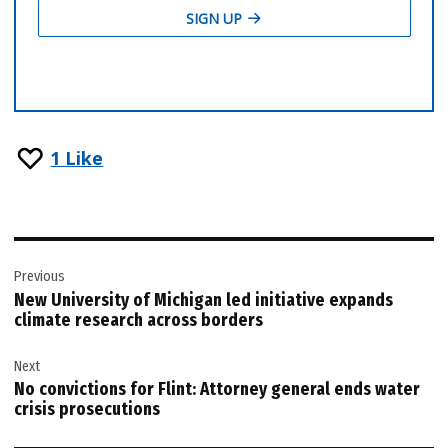
1
Like
Post
Previous
navigation
New University of Michigan led initiative expands
climate research across borders
Next
No convictions for Flint: Attorney general ends water
crisis prosecutions