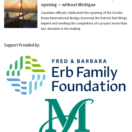
opening — without Michigan
Canadian officials celebrated the opening of the Gordie
Howe International Bridge, honoring the Detroit Red Wings
legend and marking the completion of a project more than
two decades in the making.
Support Provided By: