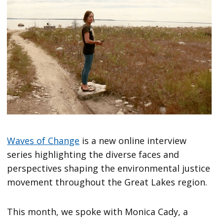
Waves of Change
is a new online interview
series highlighting the diverse faces and
perspectives shaping the environmental justice
movement throughout the Great Lakes region.
This month, we spoke with Monica Cady, a