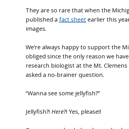
They are so rare that when the Mich
published a
fact sheet
earlier this yea
images.
We’re always happy to support the Mic
obliged since the only reason we hav
research biologist at the Mt. Clemens 
asked a no-brainer question.
“Wanna see some jellyfish?”
Jellyfish?!
Here
?! Yes, please!!