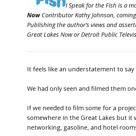
I Speak for the Fish is a 
Now
Contributor Kathy Johnson, coming
Publishing the author’s views and asser
Great Lakes Now or Detroit Public Televi
It feels like an understatement to say 
We had only seen and filmed them once
If we needed to film some for a proje
somewhere in the Great Lakes but it 
networking, gasoline, and hotel rooms