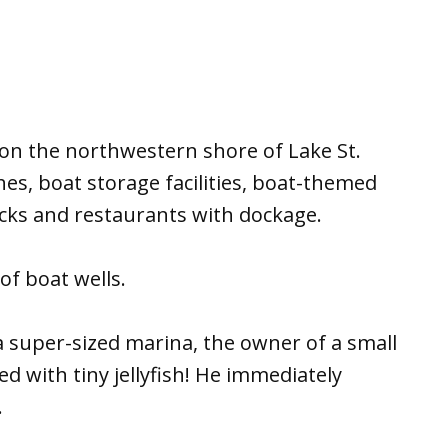
on the northwestern shore of Lake St.
hes, boat storage facilities, boat-themed
docks and restaurants with dockage.
f boat wells.
 a super-sized marina, the owner of a small
led with tiny jellyfish! He immediately
.