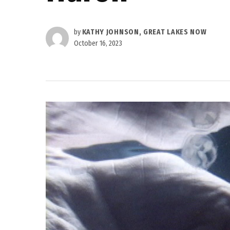
by
KATHY JOHNSON, GREAT LAKES NOW
October 16, 2023