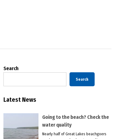
Search
Search
Latest News
Going to the beach? Check the
water quality
Nearly half of Great Lakes beachgoers