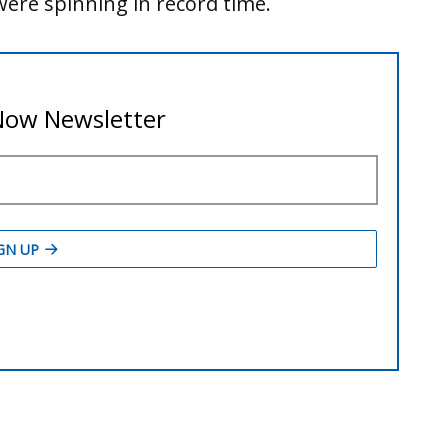
ere spinning in record time.