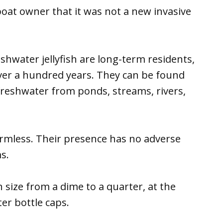
boat owner that it was not a new invasive
shwater jellyfish are long-term residents,
over a hundred years. They can be found
 freshwater from ponds, streams, rivers,
armless. Their presence has no adverse
s.
 size from a dime to a quarter, at the
er bottle caps.