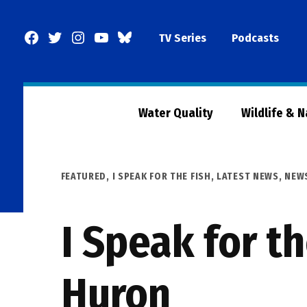
Skip
to
Facebook
Twitter
Instagram
YouTube
BlueSky
TV Series
Podcasts
content
Page
Water Quality
Wildlife & 
POSTED
FEATURED
,
I SPEAK FOR THE FISH
,
LATEST NEWS
,
NEW
IN
I Speak for th
Huron