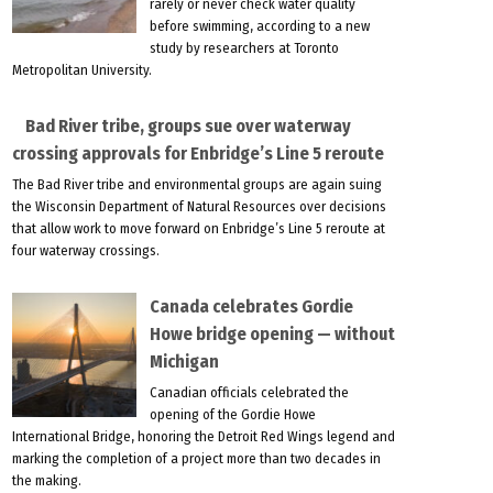
rarely or never check water quality
before swimming, according to a new
study by researchers at Toronto
Metropolitan University.
Bad River tribe, groups sue over waterway
crossing approvals for Enbridge’s Line 5 reroute
The Bad River tribe and environmental groups are again suing
the Wisconsin Department of Natural Resources over decisions
that allow work to move forward on Enbridge’s Line 5 reroute at
four waterway crossings.
Canada celebrates Gordie
Howe bridge opening — without
Michigan
Canadian officials celebrated the
opening of the Gordie Howe
International Bridge, honoring the Detroit Red Wings legend and
marking the completion of a project more than two decades in
the making.