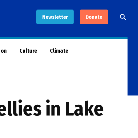
Open
Newsletter
Donate
Searc
ion
Culture
Climate
ellies in Lake