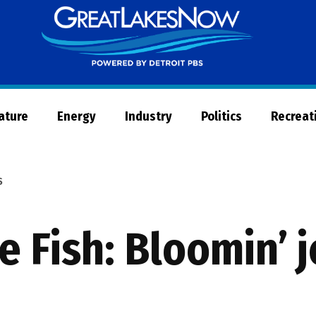
Great
Lakes
Now
Nature
Energy
Industry
Politics
Recreat
S
e Fish: Bloomin’ j