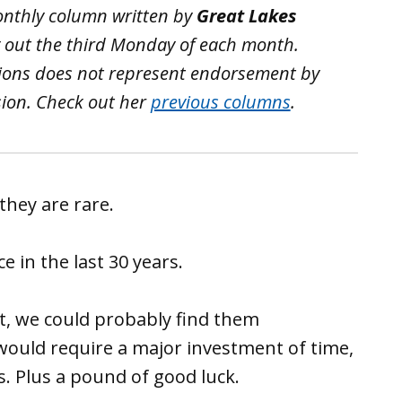
monthly column written by
Great Lakes
 out the third Monday of each month.
tions does not represent endorsement by
sion.
Check out her
previous columns
.
they are rare.
 in the last 30 years.
ct, we could probably find them
would require a major investment of time,
. Plus a pound of good luck.