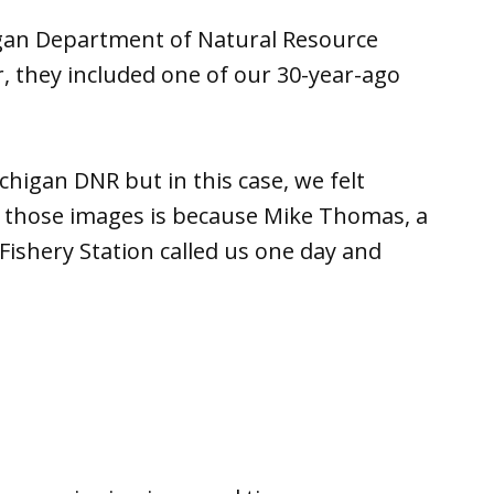
igan Department of Natural Resource
r, they included one of our 30-year-ago
higan DNR but in this case, we felt
e those images is because Mike Thomas, a
Fishery Station called us one day and