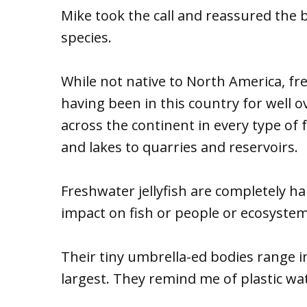
Mike took the call and reassured the 
species.
While not native to North America, fre
having been in this country for well 
across the continent in every type of
and lakes to quarries and reservoirs.
Freshwater jellyfish are completely h
impact on fish or people or ecosystem
Their tiny umbrella-ed bodies range in
largest. They remind me of plastic wat