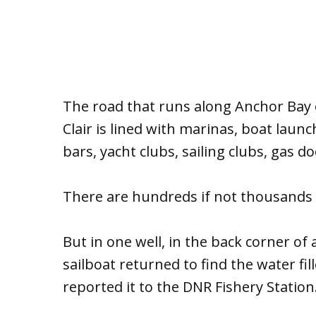
The road that runs along Anchor Bay 
Clair is lined with marinas, boat launc
bars, yacht clubs, sailing clubs, gas 
There are hundreds if not thousands o
But in one well, in the back corner of
sailboat returned to find the water fil
reported it to the DNR Fishery Station