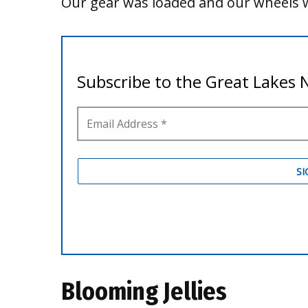
Our gear was loaded and our wheels w
Blooming Jellies