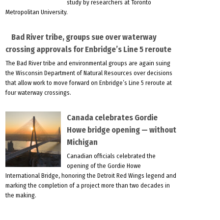
study by researchers at Toronto
Metropolitan University.
Bad River tribe, groups sue over waterway
crossing approvals for Enbridge’s Line 5 reroute
The Bad River tribe and environmental groups are again suing
the Wisconsin Department of Natural Resources over decisions
that allow work to move forward on Enbridge’s Line 5 reroute at
four waterway crossings.
Canada celebrates Gordie
Howe bridge opening — without
Michigan
Canadian officials celebrated the
opening of the Gordie Howe
International Bridge, honoring the Detroit Red Wings legend and
marking the completion of a project more than two decades in
the making.