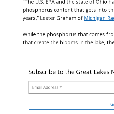
“The U.S. EPA and the state of Ohio ha
phosphorus content that gets into the
years,” Lester Graham of
Michigan Ra
While the phosphorus that comes from 
that create the blooms in the lake, th