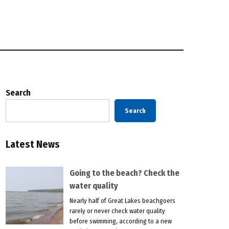
Search
Search
Latest News
Going to the beach? Check the
water quality
Nearly half of Great Lakes beachgoers
rarely or never check water quality
before swimming, according to a new