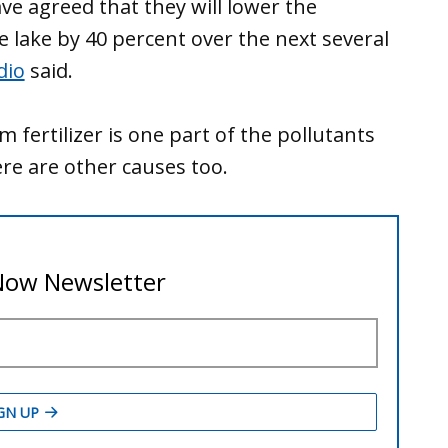
ve agreed that they will lower the
 lake by 40 percent over the next several
dio
said.
fertilizer is one part of the pollutants
ere are other causes too.