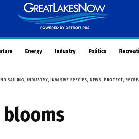
Great
Lakes
Now
Nature
Energy
Industry
Politics
Recreat
ND SAILING
,
INDUSTRY
,
INVASIVE SPECIES
,
NEWS
,
PROTECT
,
RECRE
l blooms