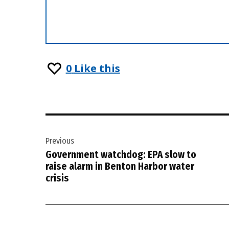
0
Like this
Post
Previous
navigation
Government watchdog: EPA slow to
raise alarm in Benton Harbor water
crisis