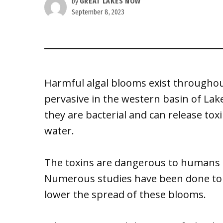
by
GREAT LAKES NOW
September 8, 2023
Harmful algal blooms exist throughout
pervasive in the western basin of La
they are bacterial and can release tox
water.
The toxins are dangerous to humans 
Numerous studies have been done to i
lower the spread of these blooms.