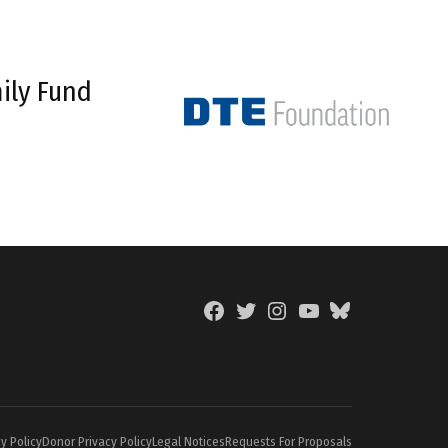
ily Fund
Facebook
Twitter
Instagram
YouTube
BlueSky
Page
y Policy
Donor Privacy Policy
Legal Notices
Requests For Proposals