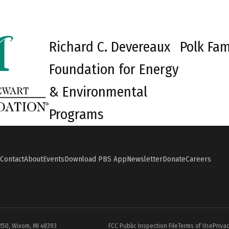
Richard C. Devereaux
Polk Fam
Foundation for Energy
& Environmental
Programs
Contact
About
Events
Download PBS App
Newsletter
Donate
Careers
#150, Wixom, MI 48393
FCC Public Inspection File
Terms of Use
Privac