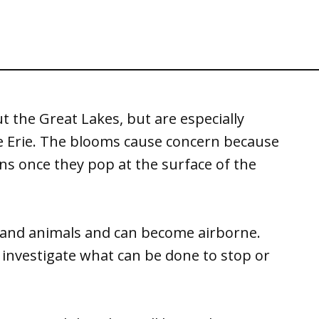
 the Great Lakes, but are especially
ke Erie. The blooms cause concern because
ins once they pop at the surface of the
and animals and can become airborne.
nvestigate what can be done to stop or