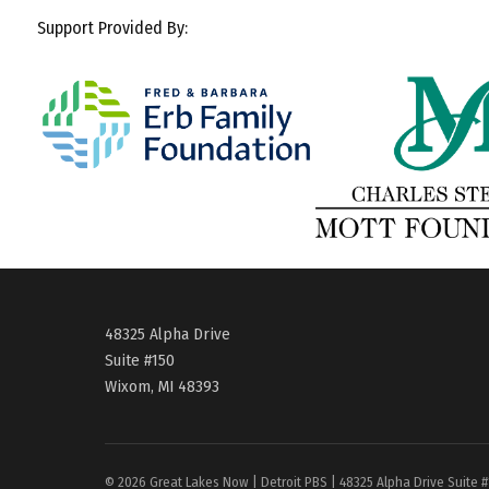
Support Provided By:
48325 Alpha Drive
Suite #150
Wixom, MI 48393
© 2026 Great Lakes Now | Detroit PBS | 48325 Alpha Drive Suite 