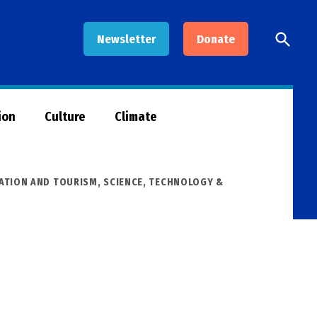
Open
Newsletter
Donate
Searc
ion
Culture
Climate
ATION AND TOURISM
,
SCIENCE, TECHNOLOGY &