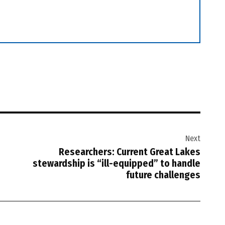
Next
Researchers: Current Great Lakes
stewardship is “ill-equipped” to handle
future challenges