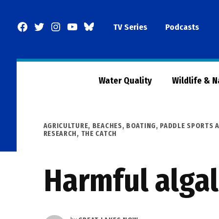
Skip
to
Facebook
Twitter
Instagram
YouTube
BlueSky
TV Series
Podcasts
content
Page
Water Quality
Wildlife & 
POSTED
AGRICULTURE
,
BEACHES, BOATING, PADDLE SPORTS A
IN
RESEARCH
,
THE CATCH
Harmful alga