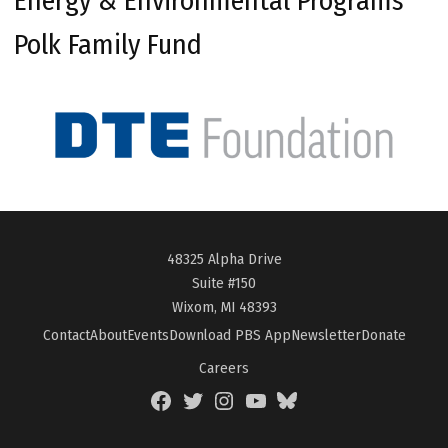
Energy & Environmental Programs
Polk Family Fund
48325 Alpha Drive
Suite #150
Wixom, MI 48393
Contact
About
Events
Download PBS App
Newsletter
Donate
Careers
Facebook
Twitter
Instagram
YouTube
BlueSky
Page