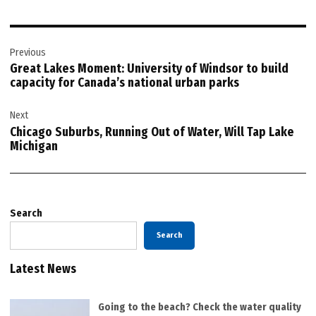
Post
Previous
navigation
Great Lakes Moment: University of Windsor to build
capacity for Canada’s national urban parks
Next
Chicago Suburbs, Running Out of Water, Will Tap Lake
Michigan
Search
Search
Latest News
Going to the beach? Check the water quality