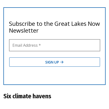
Six climate havens