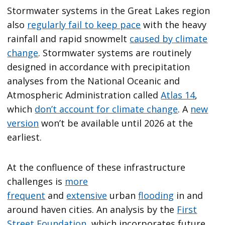
Stormwater systems in the Great Lakes region
also
regularly fail to keep pace
with the heavy
rainfall and rapid snowmelt
caused by climate
change
. Stormwater systems are routinely
designed in accordance with precipitation
analyses from the National Oceanic and
Atmospheric Administration called
Atlas 14
,
which
don’t account for climate change
. A
new
version
won’t be available until 2026 at the
earliest.
At the confluence of these infrastructure
challenges is
more
frequent
and
extensive
urban
flooding
in and
around haven cities. An analysis by the
First
Street Foundation
, which incorporates future