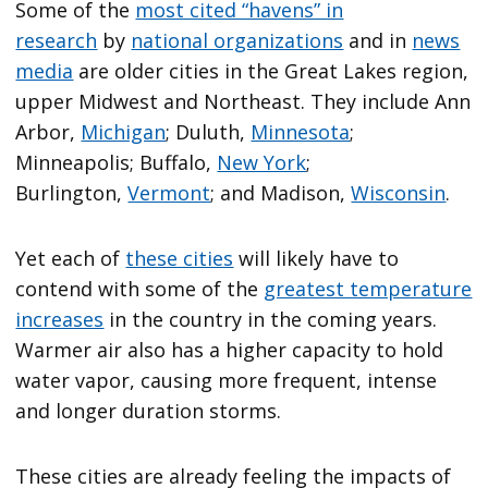
Some of the
most cited “havens” in
research
by
national organizations
and in
news
media
are older cities in the Great Lakes region,
upper Midwest and Northeast. They include Ann
Arbor,
Michigan
; Duluth,
Minnesota
;
Minneapolis; Buffalo,
New York
;
Burlington,
Vermont
; and Madison,
Wisconsin
.
Yet each of
these cities
will likely have to
contend with some of the
greatest temperature
increases
in the country in the coming years.
Warmer air also has a higher capacity to hold
water vapor, causing more frequent, intense
and longer duration storms.
These cities are already feeling the impacts of