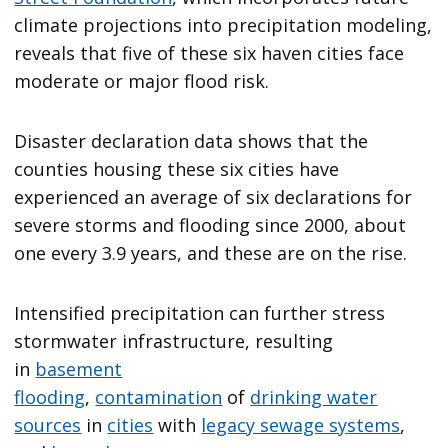
climate projections into precipitation modeling,
reveals that five of these six haven cities face
moderate or major flood risk.
Disaster declaration data shows that the
counties housing these six cities have
experienced an average of six declarations for
severe storms and flooding since 2000, about
one every 3.9 years, and these are on the rise.
Intensified precipitation can further stress
stormwater infrastructure, resulting
in
basement
flooding
,
contamination
of
drinking water
sources
in
cities
with
legacy sewage systems
,