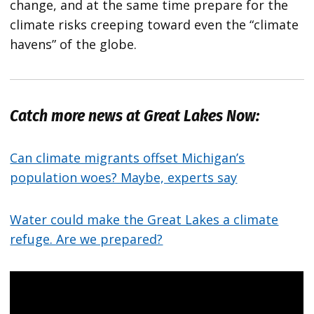
change, and at the same time prepare for the
climate risks creeping toward even the “climate
havens” of the globe.
Catch more news at Great Lakes Now:
Can climate migrants offset Michigan’s
population woes? Maybe, experts say
Water could make the Great Lakes a climate
refuge. Are we prepared?