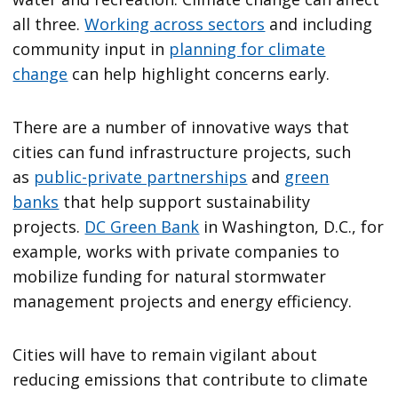
all three.
Working across sectors
and including
community input in
planning for climate
change
can help highlight concerns early.
There are a number of innovative ways that
cities can fund infrastructure projects, such
as
public-private partnerships
and
green
banks
that help support sustainability
projects.
DC Green Bank
in Washington, D.C., for
example, works with private companies to
mobilize funding for natural stormwater
management projects and energy efficiency.
Cities will have to remain vigilant about
reducing emissions that contribute to climate