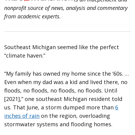
nonprofit source of news, analysis and commentary
from academic experts.
Southeast Michigan seemed like the perfect
“climate haven.”
“My family has owned my home since the ‘60s. …
Even when my dad was a kid and lived there, no
floods, no floods, no floods, no floods. Until
[2021],” one southeast Michigan resident told
us. That June, a storm dumped more than
6
inches of rain
on the region, overloading
stormwater systems and flooding homes.