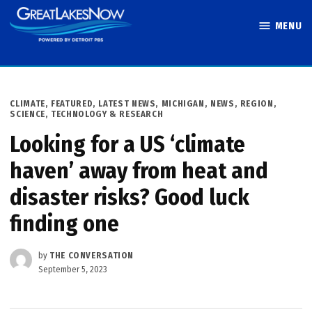
Skip
MENU
to
Great Lakes
content
Now
POSTED
CLIMATE
,
FEATURED
,
LATEST NEWS
,
MICHIGAN
,
NEWS
,
REGION
,
IN
SCIENCE, TECHNOLOGY & RESEARCH
Looking for a US ‘climate
haven’ away from heat and
disaster risks? Good luck
finding one
by
THE CONVERSATION
September 5, 2023