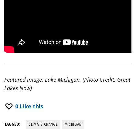
Featured image: Lake Michigan. (Photo Credit: Great
Lakes Now)
0
Like this
TAGGED:
CLIMATE CHANGE
MICHIGAN