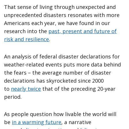
That sense of living through unexpected and
unprecedented disasters resonates with more
Americans each year, we have found in our
research into the
past, present and future of
risk and resilience
.
An analysis of federal disaster declarations for
weather-related events puts more data behind
the fears – the average number of disaster
declarations has skyrocketed since 2000
to
nearly twice
that of the preceding 20-year
period.
As people question how livable the world will
be
in a warming future
, a narrative