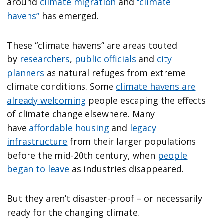
around
climate migration
and
“climate
havens”
has emerged.
These “climate havens” are areas touted
by
researchers
,
public officials
and
city
planners
as natural refuges from extreme
climate conditions. Some
climate havens are
already welcoming
people escaping the effects
of climate change elsewhere. Many
have
affordable housing
and
legacy
infrastructure
from their larger populations
before the mid-20th century, when
people
began to leave
as industries disappeared.
But they aren’t disaster-proof – or necessarily
ready for the changing climate.