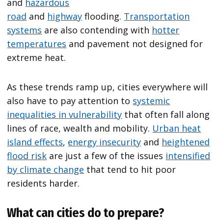
and
hazardous
road
and
highway
flooding.
Transportation
systems
are also contending with
hotter
temperatures
and pavement not designed for
extreme heat.
As these trends ramp up, cities everywhere will
also have to pay attention to
systemic
inequalities in vulnerability
that often fall along
lines of race, wealth and mobility.
Urban heat
island effects
,
energy insecurity
and
heightened
flood risk
are just a few of the issues
intensified
by climate change
that tend to hit poor
residents harder.
What can cities do to prepare?