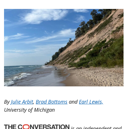
By
Julie Arbit
,
Brad Bottoms
and
Earl Lewis,
University of Michigan
is an independent and