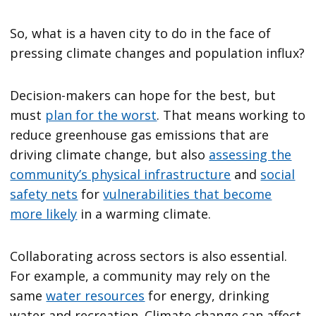
So, what is a haven city to do in the face of
pressing climate changes and population influx?
Decision-makers can hope for the best, but
must
plan for the worst
. That means working to
reduce greenhouse gas emissions that are
driving climate change, but also
assessing the
community’s physical infrastructure
and
social
safety nets
for
vulnerabilities that become
more likely
in a warming climate.
Collaborating across sectors is also essential.
For example, a community may rely on the
same
water resources
for energy, drinking
water and recreation. Climate change can affect