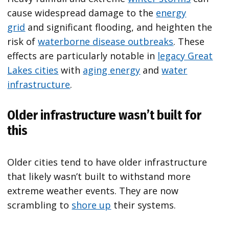
cause widespread damage to the
energy
grid
and significant flooding, and heighten the
risk of
waterborne disease outbreaks
. These
effects are particularly notable in
legacy Great
Lakes cities
with
aging energy
and
water
infrastructure
.
Older infrastructure wasn’t built for
this
Older cities tend to have older infrastructure
that likely wasn’t built to withstand more
extreme weather events. They are now
scrambling to
shore up
their systems.