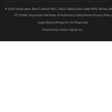
© 2026 Great Lakes Now | Detroit PBS | 48325 Alpha Drive Suite #150, Wixom, M
FCC Public Inspection File
Terms of Use
Privacy Policy
Donor Privacy Policy
Legal Notices
Requests For Proposals
Powered by Carrier Signal, Inc.