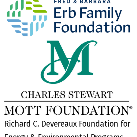
Richard C. Devereaux Foundation for