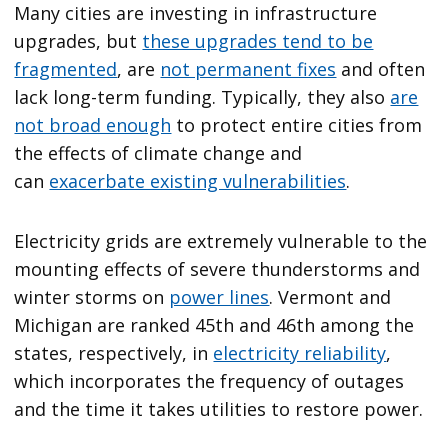
Many cities are investing in infrastructure
upgrades, but
these upgrades tend to be
fragmented
, are
not permanent fixes
and often
lack long-term funding. Typically, they also
are
not broad enough
to protect entire cities from
the effects of climate change and
can
exacerbate existing vulnerabilities
.
Electricity grids are extremely vulnerable to the
mounting effects of severe thunderstorms and
winter storms on
power lines
. Vermont and
Michigan are ranked 45th and 46th among the
states, respectively, in
electricity reliability
,
which incorporates the frequency of outages
and the time it takes utilities to restore power.