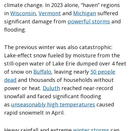
climate change. In 2023 alone, “haven” regions
in
Wisconsin
,
Vermont
and
Michigan
suffered
significant damage from
powerful storms
and
flooding.
The previous winter was also catastrophic:
Lake-effect snow fueled by moisture from the
still-open water of Lake Erie dumped over 4 feet
of snow on
Buffalo
, leaving nearly
50 people
dead
and thousands of households without
power or heat.
Duluth
reached near-record
snowfall and faced significant flooding
as
unseasonably high temperatures
caused
rapid snowmelt in April.
Heavy rainfall and extreme
winter storms
can