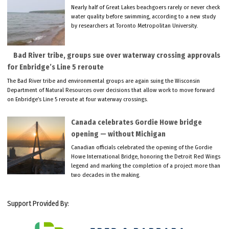
Nearly half of Great Lakes beachgoers rarely or never check
water quality before swimming, according to a new study
by researchers at Toronto Metropolitan University.
Bad River tribe, groups sue over waterway crossing approvals
for Enbridge’s Line 5 reroute
The Bad River tribe and environmental groups are again suing the Wisconsin
Department of Natural Resources over decisions that allow work to move forward
on Enbridge’s Line 5 reroute at four waterway crossings.
Canada celebrates Gordie Howe bridge
opening — without Michigan
Canadian officials celebrated the opening of the Gordie
Howe International Bridge, honoring the Detroit Red Wings
legend and marking the completion of a project more than
two decades in the making.
Support Provided By: