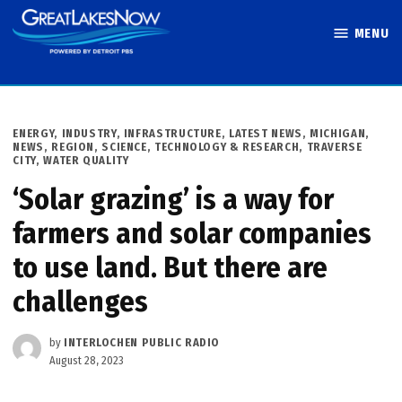
Skip
MENU
to
Great Lakes
content
Now
POSTED
ENERGY
,
INDUSTRY
,
INFRASTRUCTURE
,
LATEST NEWS
,
MICHIGAN
,
IN
NEWS
,
REGION
,
SCIENCE, TECHNOLOGY & RESEARCH
,
TRAVERSE
CITY
,
WATER QUALITY
‘Solar grazing’ is a way for
farmers and solar companies
to use land. But there are
challenges
by
INTERLOCHEN PUBLIC RADIO
August 28, 2023