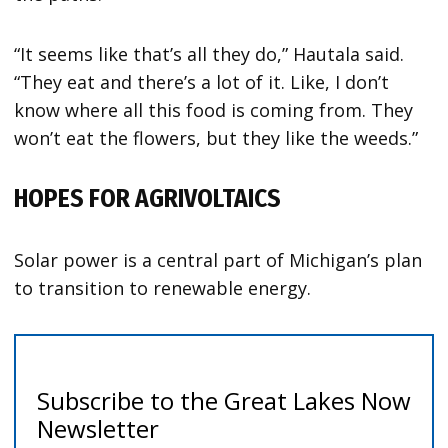
“It seems like that’s all they do,” Hautala said.
“They eat and there’s a lot of it. Like, I don’t
know where all this food is coming from. They
won’t eat the flowers, but they like the weeds.”
HOPES FOR AGRIVOLTAICS
Solar power is a central part of Michigan’s plan
to transition to renewable energy.