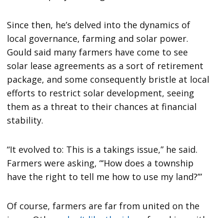
Since then, he’s delved into the dynamics of
local governance, farming and solar power.
Gould said many farmers have come to see
solar lease agreements as a sort of retirement
package, and some consequently bristle at local
efforts to restrict solar development, seeing
them as a threat to their chances at financial
stability.
“It evolved to: This is a takings issue,” he said.
Farmers were asking, “‘How does a township
have the right to tell me how to use my land?’”
Of course, farmers are far from united on the