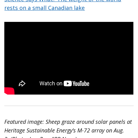
rests on a small Canadian lake
Featured image: Sheep graze around solar panels at
Heritage Sustainable Energy’s M-72 array on Aug.