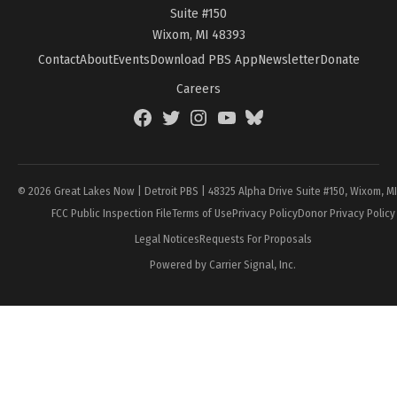
Suite #150
Wixom, MI 48393
Contact
About
Events
Download PBS App
Newsletter
Donate
Careers
Facebook
Twitter
Instagram
YouTube
BlueSky
Page
© 2026 Great Lakes Now | Detroit PBS | 48325 Alpha Drive Suite #150, Wixom, M
FCC Public Inspection File
Terms of Use
Privacy Policy
Donor Privacy Policy
Legal Notices
Requests For Proposals
Powered by Carrier Signal, Inc.