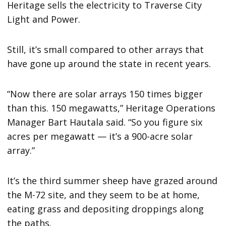
Heritage sells the electricity to Traverse City
Light and Power.
Still, it’s small compared to other arrays that
have gone up around the state in recent years.
“Now there are solar arrays 150 times bigger
than this. 150 megawatts,” Heritage Operations
Manager Bart Hautala said. “So you figure six
acres per megawatt — it’s a 900-acre solar
array.”
It’s the third summer sheep have grazed around
the M-72 site, and they seem to be at home,
eating grass and depositing droppings along
the paths.