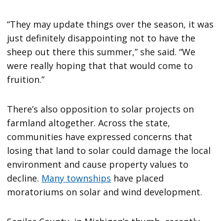
“They may update things over the season, it was
just definitely disappointing not to have the
sheep out there this summer,” she said. “We
were really hoping that that would come to
fruition.”
There’s also opposition to solar projects on
farmland altogether. Across the state,
communities have expressed concerns that
losing that land to solar could damage the local
environment and cause property values to
decline.
Many townships
have placed
moratoriums on solar and wind development.