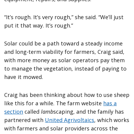
“It’s rough. It’s very rough,” she said. “We’ll just
put it that way. It’s rough.”
Solar could be a path toward a steady income
and long-term viability for farmers, Craig said,
with more money as solar operators pay them
to manage the vegetation, instead of paying to
have it mowed.
Craig has been thinking about how to use sheep
like this for a while. The farm website
has a
section
called
lamb
scaping, and the family has
partnered with
United Agrivoltaics
, which works
with farmers and solar providers across the