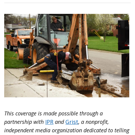
This coverage is made possible through a
partnership with
IPR
and
Grist
, a nonprofit,
independent media organization dedicated to telling