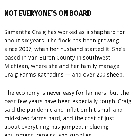
NOT EVERYONE’S ON BOARD
Samantha Craig has worked as a shepherd for
about six years. The flock has been growing
since 2007, when her husband started it. She’s
based in Van Buren County in southwest
Michigan, where she and her family manage
Craig Farms Kathadins — and over 200 sheep.
The economy is never easy for farmers, but the
past few years have been especially tough. Craig
said the pandemic and inflation hit small and
mid-sized farms hard, and the cost of just
about everything has jumped, including
equipment, repairs, and supplies.