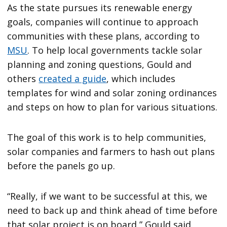
As the state pursues its renewable energy
goals, companies will continue to approach
communities with these plans, according to
MSU
. To help local governments tackle solar
planning and zoning questions, Gould and
others
created a guide
, which includes
templates for wind and solar zoning ordinances
and steps on how to plan for various situations.
The goal of this work is to help communities,
solar companies and farmers to hash out plans
before the panels go up.
“Really, if we want to be successful at this, we
need to back up and think ahead of time before
that solar project is on board,” Gould said.