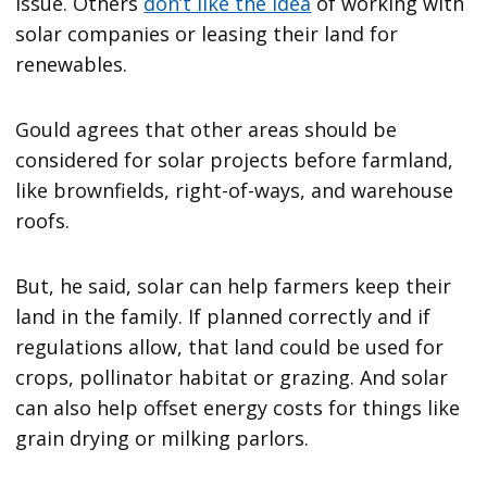
issue. Others
don
’
t like the idea
of working with
solar companies or leasing their land for
renewables.
Gould agrees that other areas should be
considered for solar projects before farmland,
like brownfields, right-of-ways, and warehouse
roofs.
But, he said, solar can help farmers keep their
land in the family. If planned correctly and if
regulations allow, that land could be used for
crops, pollinator habitat or grazing. And solar
can also help offset energy costs for things like
grain drying or milking parlors.