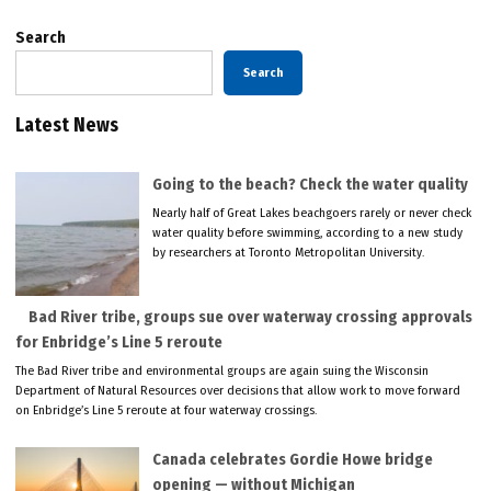
Search
Search
Latest News
Going to the beach? Check the water quality
Nearly half of Great Lakes beachgoers rarely or never check
water quality before swimming, according to a new study
by researchers at Toronto Metropolitan University.
Bad River tribe, groups sue over waterway crossing approvals
for Enbridge’s Line 5 reroute
The Bad River tribe and environmental groups are again suing the Wisconsin
Department of Natural Resources over decisions that allow work to move forward
on Enbridge’s Line 5 reroute at four waterway crossings.
Canada celebrates Gordie Howe bridge
opening — without Michigan