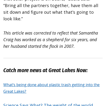
“Bring all the partners together, have them all
sit down and figure out what that’s going to
look like.”
This article was corrected to reflect that Samantha
Craig has worked as a shepherd for six years, and
her husband started the flock in 2007.
Catch more news at Great Lakes Now:
What’s being done about plastic trash getting into the
Great Lakes?
Science Says What? The weight of the world