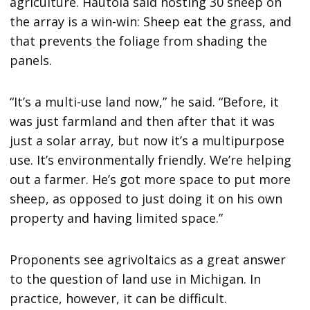
agriculture. Hautola said hosting 30 sheep on
the array is a win-win: Sheep eat the grass, and
that prevents the foliage from shading the
panels.
“It’s a multi-use land now,” he said. “Before, it
was just farmland and then after that it was
just a solar array, but now it’s a multipurpose
use. It’s environmentally friendly. We’re helping
out a farmer. He’s got more space to put more
sheep, as opposed to just doing it on his own
property and having limited space.”
Proponents see agrivoltaics as a great answer
to the question of land use in Michigan. In
practice, however, it can be difficult.