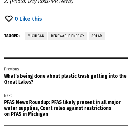
2. (Photo: Izzy Ross/IPR News)
0
Like this
TAGGED:
MICHIGAN
RENEWABLE ENERGY
SOLAR
Post
Previous
navigation
What’s being done about plastic trash getting into the
Great Lakes?
Next
PFAS News Roundup: PFAS likely present in all major
water supplies, Court rules against restrictions
on PFAS in Michigan