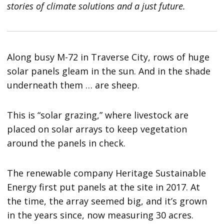
stories of climate solutions and a just future.
Along busy M-72 in Traverse City, rows of huge
solar panels gleam in the sun. And in the shade
underneath them … are sheep.
This is “solar grazing,” where livestock are
placed on solar arrays to keep vegetation
around the panels in check.
The renewable company Heritage Sustainable
Energy first put panels at the site in 2017. At
the time, the array seemed big, and it’s grown
in the years since, now measuring 30 acres.