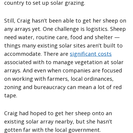
country to set up solar grazing.
Still, Craig hasn’t been able to get her sheep on
any arrays yet. One challenge is logistics. Sheep
need water, routine care, food and shelter —
things many existing solar sites aren’t built to
accommodate. There are
significant costs
associated with to manage vegetation at solar
arrays. And even when companies are focused
on working with farmers, local ordinances,
zoning and bureaucracy can mean a lot of red
tape.
Craig had hoped to get her sheep onto an
existing solar array nearby, but she hasn’t
gotten far with the local government.