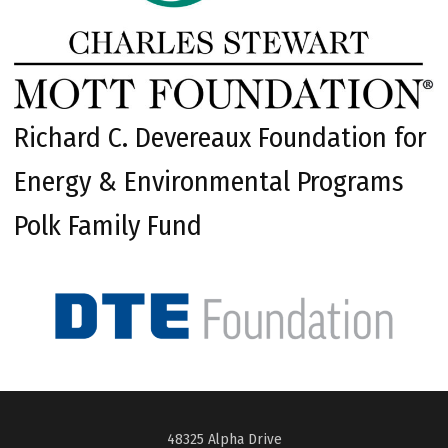
Richard C. Devereaux Foundation for
Energy & Environmental Programs
Polk Family Fund
48325 Alpha Drive