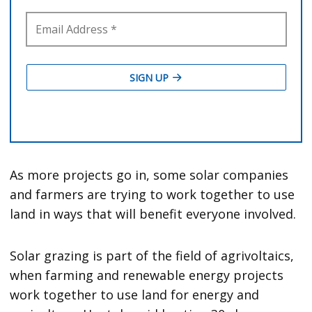
As more projects go in, some solar companies
and farmers are trying to work together to use
land in ways that will benefit everyone involved.
Solar grazing is part of the field of agrivoltaics,
when farming and renewable energy projects
work together to use land for energy and