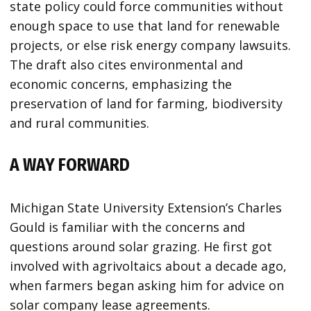
state policy could force communities without
enough space to use that land for renewable
projects, or else risk energy company lawsuits.
The draft also cites environmental and
economic concerns, emphasizing the
preservation of land for farming, biodiversity
and rural communities.
A WAY FORWARD
Michigan State University Extension’s Charles
Gould is familiar with the concerns and
questions around solar grazing. He first got
involved with agrivoltaics about a decade ago,
when farmers began asking him for advice on
solar company lease agreements.