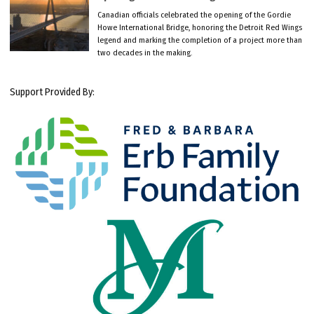
Canadian officials celebrated the opening of the Gordie
Howe International Bridge, honoring the Detroit Red Wings
legend and marking the completion of a project more than
two decades in the making.
Support Provided By: