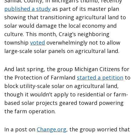
Sanilac County, in Michigan’s thumb, recently
published a study
as part of its master plan
showing that transitioning agricultural land to
solar would damage the local economy and
culture. This month, Craig’s neighboring
township
voted
overwhelmingly not to allow
large-scale solar panels on agricultural land.
And last spring, the group Michigan Citizens for
the Protection of Farmland
started a petition
to
block utility-scale solar on agricultural land,
though it wouldn’t apply to residential or farm-
based solar projects geared toward powering
the farm operation.
In a post on
Change.org
, the group worried that