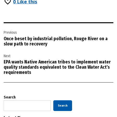
0
Like this
Post
Previous
navigation
Once beset by industrial pollution, Rouge River on a
slow path to recovery
Next
EPA wants Native American tribes to implement water
quality standards equivalent to the Clean Water Act’s
requirements
Search
Search