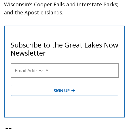
Wisconsin’s Cooper Falls and Interstate Parks;
and the Apostle Islands.