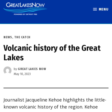
Skip
MENU
to
Great Lakes
content
Now
POSTED
NEWS
,
THE CATCH
IN
Volcanic history of the Great
Lakes
by
GREAT LAKES NOW
May 10, 2023
Journalist Jacqueline Kehoe highlights the little-
known volcanic history of the region. Kehoe