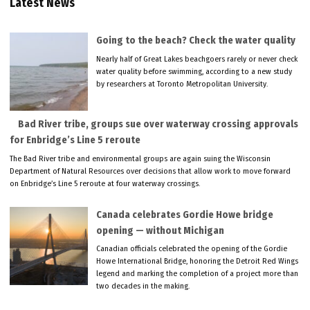
Latest News
Going to the beach? Check the water quality
Nearly half of Great Lakes beachgoers rarely or never check
water quality before swimming, according to a new study
by researchers at Toronto Metropolitan University.
Bad River tribe, groups sue over waterway crossing approvals
for Enbridge’s Line 5 reroute
The Bad River tribe and environmental groups are again suing the Wisconsin
Department of Natural Resources over decisions that allow work to move forward
on Enbridge’s Line 5 reroute at four waterway crossings.
Canada celebrates Gordie Howe bridge
opening — without Michigan
Canadian officials celebrated the opening of the Gordie
Howe International Bridge, honoring the Detroit Red Wings
legend and marking the completion of a project more than
two decades in the making.