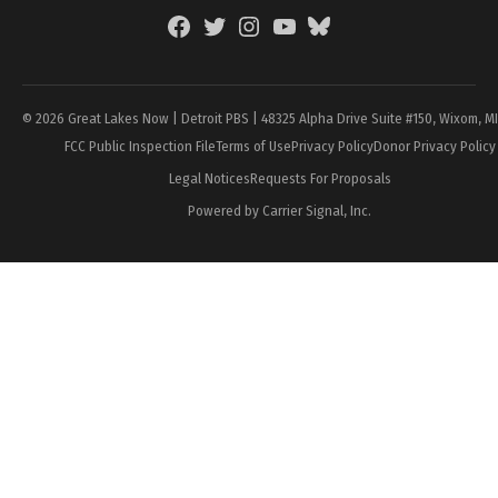
Facebook
Twitter
Instagram
YouTube
BlueSky
Page
© 2026 Great Lakes Now | Detroit PBS | 48325 Alpha Drive Suite #150, Wixom, M
FCC Public Inspection File
Terms of Use
Privacy Policy
Donor Privacy Policy
Legal Notices
Requests For Proposals
Powered by Carrier Signal, Inc.