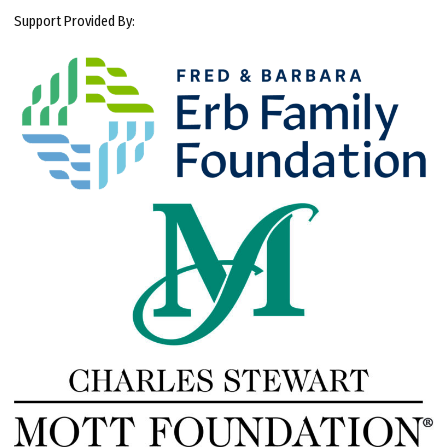
Support Provided By: