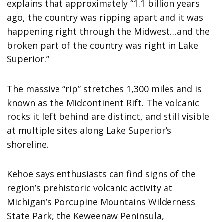
explains that approximately “1.1 billion years
ago, the country was ripping apart and it was
happening right through the Midwest…and the
broken part of the country was right in Lake
Superior.”
The massive “rip” stretches 1,300 miles and is
known as the Midcontinent Rift. The volcanic
rocks it left behind are distinct, and still visible
at multiple sites along Lake Superior’s
shoreline.
Kehoe says enthusiasts can find signs of the
region’s prehistoric volcanic activity at
Michigan’s Porcupine Mountains Wilderness
State Park, the Keweenaw Peninsula,