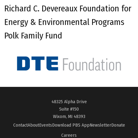
Richard C. Devereaux Foundation for
Energy & Environmental Programs
Polk Family Fund
48325 Alpha Drive
Suite #150
Wixom, MI 48393
Contact
About
Events
Download PBS App
Newsletter
Donate
Careers