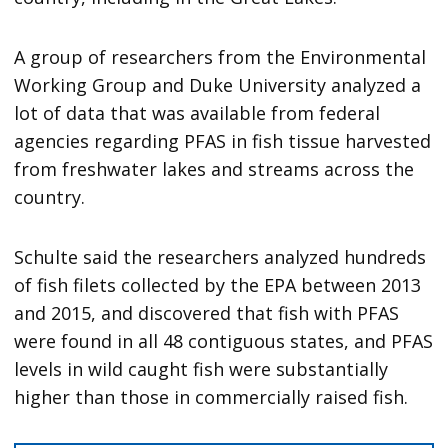
A group of researchers from the Environmental
Working Group and Duke University analyzed a
lot of data that was available from federal
agencies regarding PFAS in fish tissue harvested
from freshwater lakes and streams across the
country.
Schulte said the researchers analyzed hundreds
of fish filets collected by the EPA between 2013
and 2015, and discovered that fish with PFAS
were found in all 48 contiguous states, and PFAS
levels in wild caught fish were substantially
higher than those in commercially raised fish.