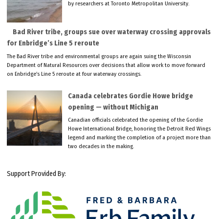
by researchers at Toronto Metropolitan University.
Bad River tribe, groups sue over waterway crossing approvals
for Enbridge’s Line 5 reroute
The Bad River tribe and environmental groups are again suing the Wisconsin
Department of Natural Resources over decisions that allow work to move forward
on Enbridge’s Line 5 reroute at four waterway crossings.
Canada celebrates Gordie Howe bridge
opening — without Michigan
Canadian officials celebrated the opening of the Gordie
Howe International Bridge, honoring the Detroit Red Wings
legend and marking the completion of a project more than
two decades in the making.
Support Provided By: