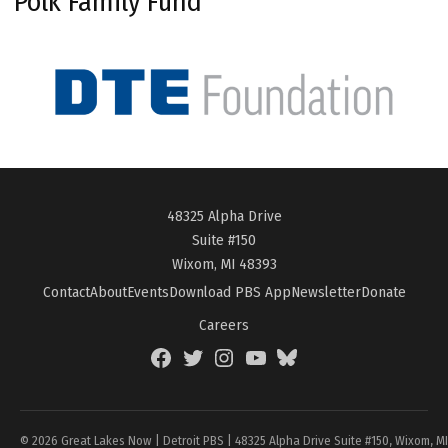
Polk Family Fund
48325 Alpha Drive
Suite #150
Wixom, MI 48393
Contact
About
Events
Download PBS App
Newsletter
Donate
Careers
Facebook
Twitter
Instagram
YouTube
BlueSky
Page
© 2026 Great Lakes Now | Detroit PBS | 48325 Alpha Drive Suite #150, Wixom, M