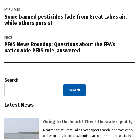
Post
Previous
navigation
Some banned pesticides fade from Great Lakes air,
while others persist
Next
PFAS News Roundup: Questions about the EPA’s
nationwide PFAS rule, answered
Search
Search
Latest News
Going to the beach? Check the water quality
Nearly half of Great Lakes beachgoers rarely or never check
water quality before swimming, according to a new study