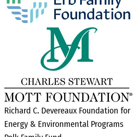
Richard C. Devereaux Foundation for
Energy & Environmental Programs