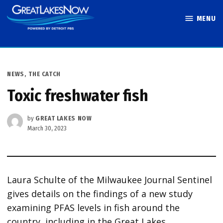
Skip
MENU
to
Great Lakes
content
Now
POSTED
NEWS
,
THE CATCH
IN
Toxic freshwater fish
by
GREAT LAKES NOW
March 30, 2023
Laura Schulte of the Milwaukee Journal Sentinel
gives details on the findings of a new study
examining PFAS levels in fish around the
country, including in the Great Lakes.