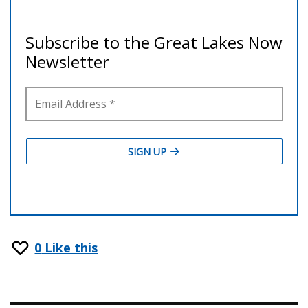
0
Like this