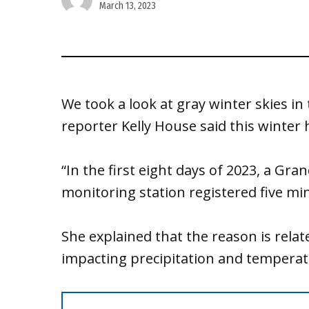
March 13, 2023
We took a look at gray winter skies in
reporter Kelly House said this winter 
“In the first eight days of 2023, a Gr
monitoring station registered five min
She explained that the reason is relat
impacting precipitation and tempera