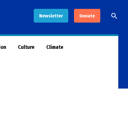
Open
Newsletter
Donate
Searc
ion
Culture
Climate