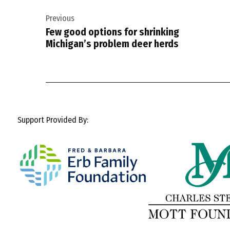
Post
Previous
navigation
Few good options for shrinking
Michigan’s problem deer herds
Support Provided By: