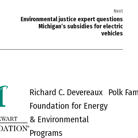
Next
Environmental justice expert questions
Michigan’s subsidies for electric
vehicles
Richard C. Devereaux
Polk Fam
Foundation for Energy
& Environmental
Programs