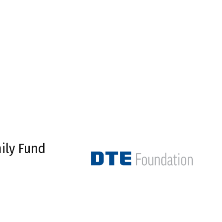
ily Fund