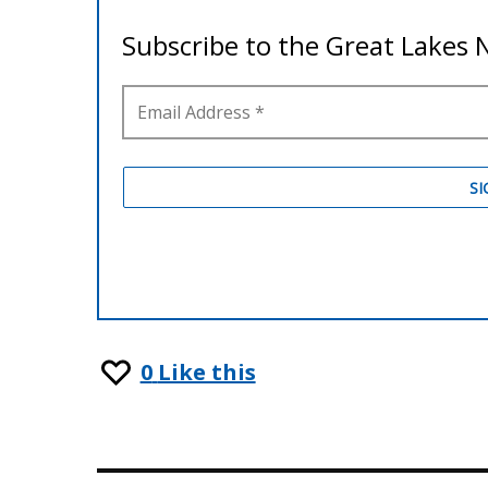
0
Like this