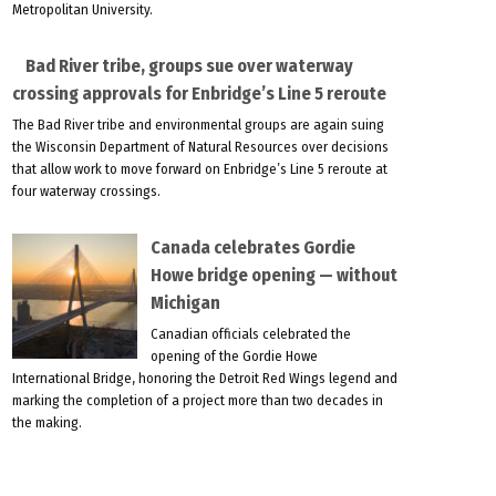
Metropolitan University.
Bad River tribe, groups sue over waterway
crossing approvals for Enbridge’s Line 5 reroute
The Bad River tribe and environmental groups are again suing
the Wisconsin Department of Natural Resources over decisions
that allow work to move forward on Enbridge’s Line 5 reroute at
four waterway crossings.
Canada celebrates Gordie
Howe bridge opening — without
Michigan
Canadian officials celebrated the
opening of the Gordie Howe
International Bridge, honoring the Detroit Red Wings legend and
marking the completion of a project more than two decades in
the making.