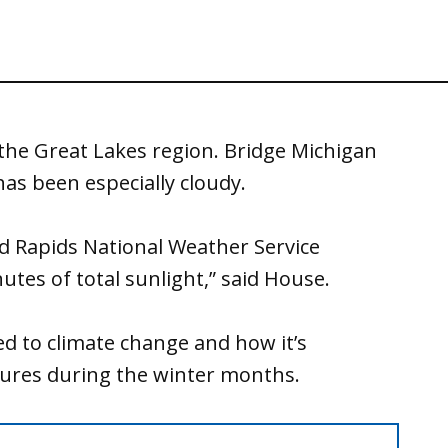
 the Great Lakes region. Bridge Michigan
has been especially cloudy.
and Rapids National Weather Service
utes of total sunlight,” said House.
ed to climate change and how it’s
tures during the winter months.