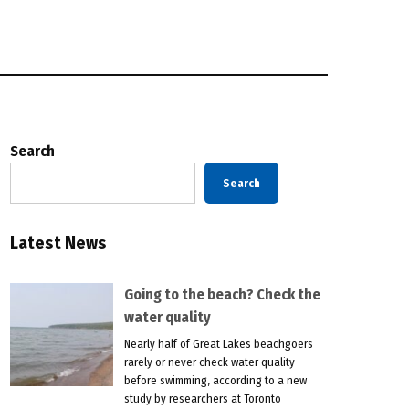
Search
Search
Latest News
Going to the beach? Check the
water quality
Nearly half of Great Lakes beachgoers
rarely or never check water quality
before swimming, according to a new
study by researchers at Toronto