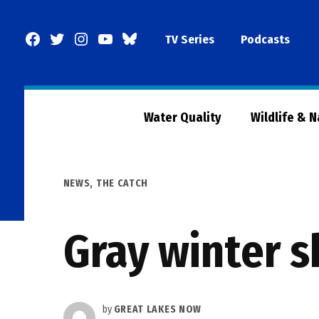
Skip
to
Facebook
Twitter
Instagram
YouTube
BlueSky
TV Series
Podcasts
content
Page
Water Quality
Wildlife & 
POSTED
NEWS
,
THE CATCH
IN
Gray winter s
by
GREAT LAKES NOW