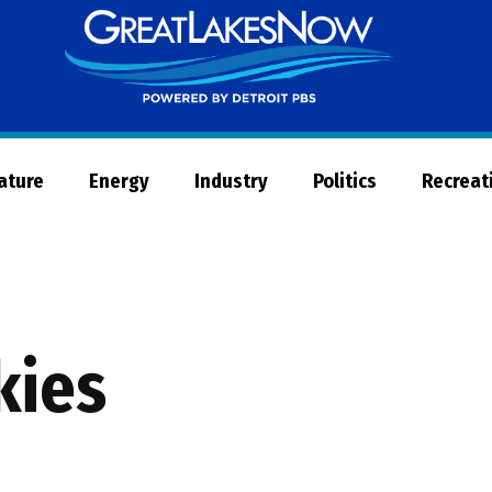
Great
Lakes
Now
Nature
Energy
Industry
Politics
Recreat
kies