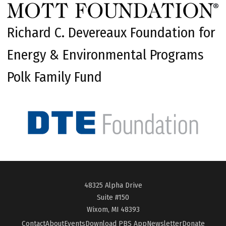
Richard C. Devereaux Foundation for
Energy & Environmental Programs
Polk Family Fund
48325 Alpha Drive
Suite #150
Wixom, MI 48393
Contact
About
Events
Download PBS App
Newsletter
Donate