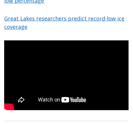
low percentage
Great Lakes researchers predict record-low ice
coverage