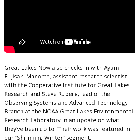
Great Lakes Now also checks in with Ayumi
Fujisaki Manome, assistant research scientist
with the Cooperative Institute for Great Lakes
Research and Steve Ruberg, lead of the
Observing Systems and Advanced Technology
Branch at the NOAA Great Lakes Environmental
Research Laboratory in an update on what
they’ve been up to. Their work was featured in
our “Shrinking Winter” segment.