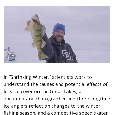
In “Shrinking Winter,” scientists work to
understand the causes and potential effects of
less ice cover on the Great Lakes, a
documentary photographer and three longtime
ice anglers reflect on changes to the winter
fishing season, and a competitive speed skater