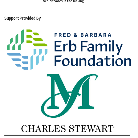
two decades in the making.
Support Provided By: