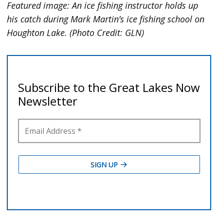
Featured image: An ice fishing instructor holds up
his catch during Mark Martin’s ice fishing school on
Houghton Lake. (Photo Credit: GLN)