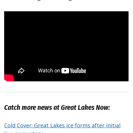
Catch more news at Great Lakes Now:
Cold Cover: Great Lakes ice forms after initial