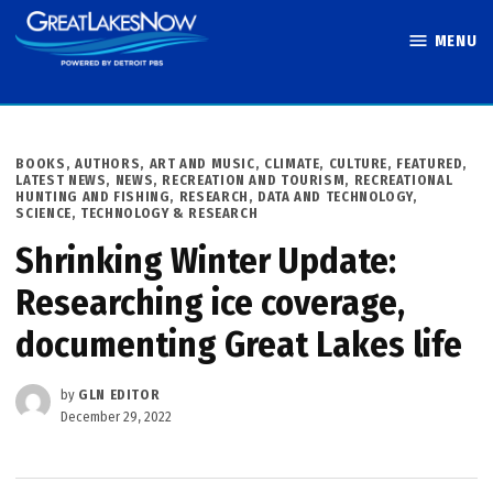
Skip
MENU
to
Great Lakes
content
Now
POSTED
BOOKS, AUTHORS, ART AND MUSIC
,
CLIMATE
,
CULTURE
,
FEATURED
,
IN
LATEST NEWS
,
NEWS
,
RECREATION AND TOURISM
,
RECREATIONAL
HUNTING AND FISHING
,
RESEARCH, DATA AND TECHNOLOGY
,
SCIENCE, TECHNOLOGY & RESEARCH
Shrinking Winter Update:
Researching ice coverage,
documenting Great Lakes life
by
GLN EDITOR
December 29, 2022