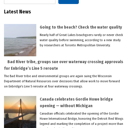
Latest News
Going to the beach? Check the water quality
Nearly half of Great Lakes beachgoers rarely or never check
water quality before swimming, according to a new study
by researchers at Toronto Metropolitan University.
Bad River tribe, groups sue over waterway crossing approvals
for Enbridge’s Line 5 reroute
The Bad River tribe and environmental groups are again suing the Wisconsin
Department of Natural Resources over decisions that allow work to move forward
on Enbridge’s Line 5 reroute at four waterway crossings.
Canada celebrates Gordie Howe bridge
opening — without Michigan
Canadian officials celebrated the opening of the Gordie
Howe International Bridge, honoring the Detroit Red Wings
legend and marking the completion of a project more than