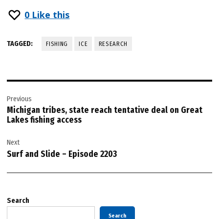
0
Like this
TAGGED:
FISHING
ICE
RESEARCH
Post
Previous
navigation
Michigan tribes, state reach tentative deal on Great
Lakes fishing access
Next
Surf and Slide – Episode 2203
Search
Search