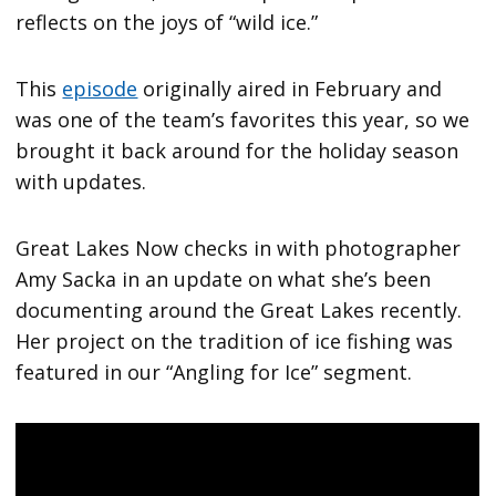
reflects on the joys of “wild ice.”
This
episode
originally aired in February and
was one of the team’s favorites this year, so we
brought it back around for the holiday season
with updates.
Great Lakes Now checks in with photographer
Amy Sacka in an update on what she’s been
documenting around the Great Lakes recently.
Her project on the tradition of ice fishing was
featured in our “Angling for Ice” segment.