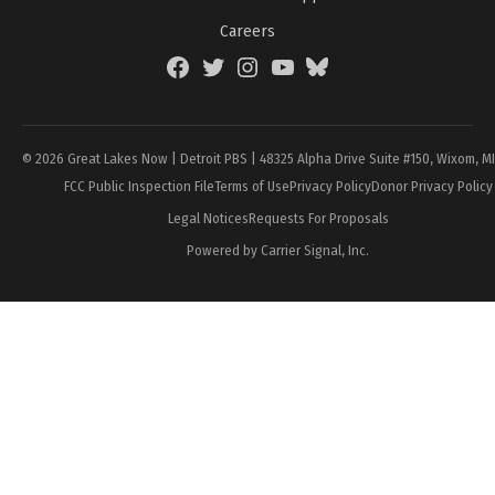
Careers
Facebook
Twitter
Instagram
YouTube
BlueSky
Page
© 2026 Great Lakes Now | Detroit PBS | 48325 Alpha Drive Suite #150, Wixom, M
FCC Public Inspection File
Terms of Use
Privacy Policy
Donor Privacy Policy
Legal Notices
Requests For Proposals
Powered by Carrier Signal, Inc.