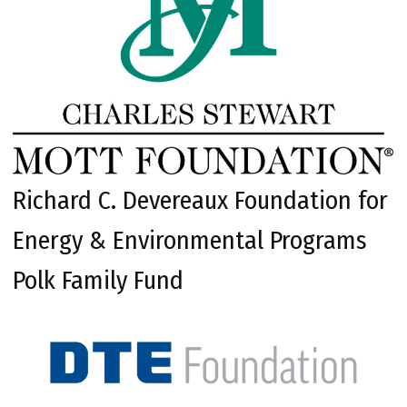
Richard C. Devereaux Foundation for
Energy & Environmental Programs
Polk Family Fund