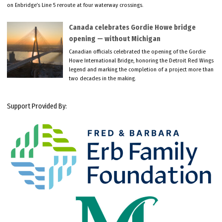
on Enbridge’s Line 5 reroute at four waterway crossings.
Canada celebrates Gordie Howe bridge
opening — without Michigan
Canadian officials celebrated the opening of the Gordie
Howe International Bridge, honoring the Detroit Red Wings
legend and marking the completion of a project more than
two decades in the making.
Support Provided By: