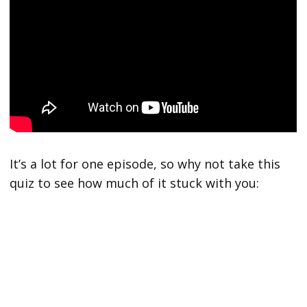
It’s a lot for one episode, so why not take this
quiz to see how much of it stuck with you: