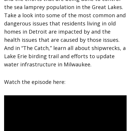
the sea lamprey population in the Great Lakes.
Take a look into some of the most common and
dangerous issues that residents living in old
homes in Detroit are impacted by and the
health issues that are caused by those issues.
And in “The Catch,” learn all about shipwrecks, a
Lake Erie birding trail and efforts to update
water infrastructure in Milwaukee.
Watch the episode here: