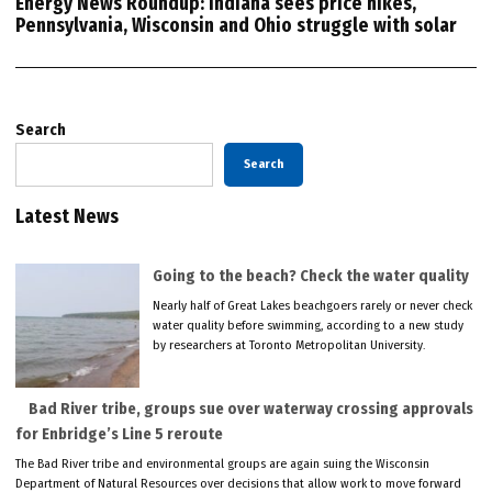
Energy News Roundup: Indiana sees price hikes,
Pennsylvania, Wisconsin and Ohio struggle with solar
Search
Search
Latest News
Going to the beach? Check the water quality
Nearly half of Great Lakes beachgoers rarely or never check
water quality before swimming, according to a new study
by researchers at Toronto Metropolitan University.
Bad River tribe, groups sue over waterway crossing approvals
for Enbridge’s Line 5 reroute
The Bad River tribe and environmental groups are again suing the Wisconsin
Department of Natural Resources over decisions that allow work to move forward