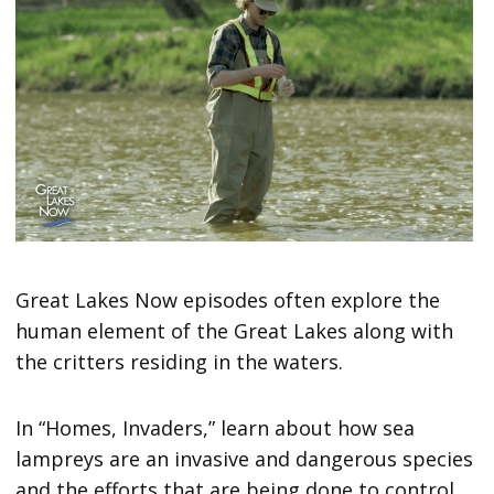
Great Lakes Now episodes often explore the
human element of the Great Lakes along with
the critters residing in the waters.
In “Homes, Invaders,” learn about how sea
lampreys are an invasive and dangerous species
and the efforts that are being done to control