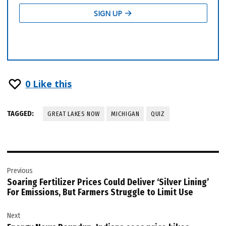
0
Like this
TAGGED:
GREAT LAKES NOW
MICHIGAN
QUIZ
Post
Previous
navigation
Soaring Fertilizer Prices Could Deliver ‘Silver Lining’
For Emissions, But Farmers Struggle to Limit Use
Next