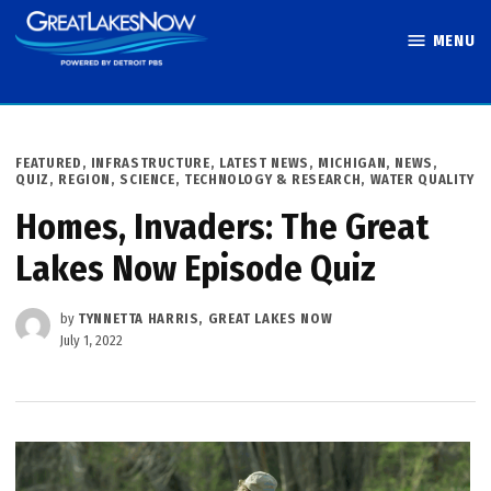
Skip
MENU
to
Great Lakes
content
Now
POSTED
FEATURED
,
INFRASTRUCTURE
,
LATEST NEWS
,
MICHIGAN
,
NEWS
,
IN
QUIZ
,
REGION
,
SCIENCE, TECHNOLOGY & RESEARCH
,
WATER QUALITY
Homes, Invaders: The Great
Lakes Now Episode Quiz
by
TYNNETTA HARRIS, GREAT LAKES NOW
July 1, 2022