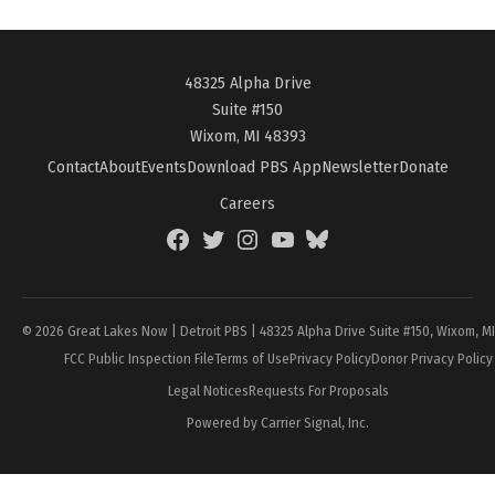
48325 Alpha Drive
Suite #150
Wixom, MI 48393
Contact
About
Events
Download PBS App
Newsletter
Donate
Careers
Facebook
Twitter
Instagram
YouTube
BlueSky
Page
© 2026 Great Lakes Now | Detroit PBS | 48325 Alpha Drive Suite #150, Wixom, M
FCC Public Inspection File
Terms of Use
Privacy Policy
Donor Privacy Policy
Legal Notices
Requests For Proposals
Powered by Carrier Signal, Inc.