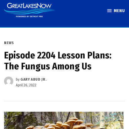
Skip
MENU
to
Great Lakes
content
Now
POSTED
NEWS
IN
Episode 2204 Lesson Plans:
The Fungus Among Us
by
GARY ABUD JR.
April 26, 2022