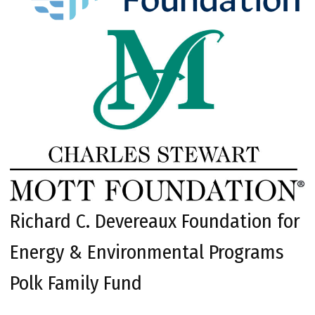
Richard C. Devereaux Foundation for
Energy & Environmental Programs
Polk Family Fund