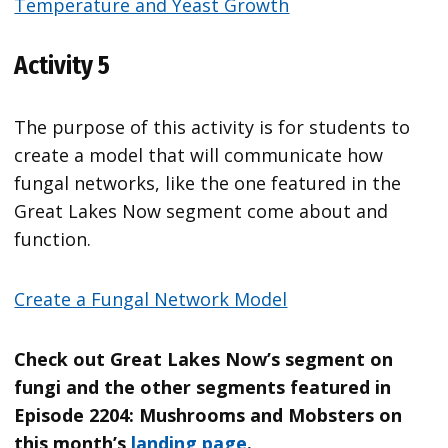
Temperature and Yeast Growth
Activity 5
The purpose of this activity is for students to
create a model that will communicate how
fungal networks, like the one featured in the
Great Lakes Now segment come about and
function.
Create a Fungal Network Model
Check out Great Lakes Now’s segment on
fungi and the other segments featured in
Episode 2204: Mushrooms and Mobsters on
this month’s
landing page
.