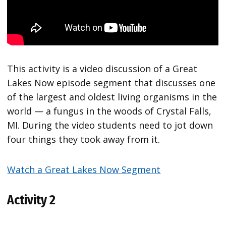
This activity is a video discussion of a Great
Lakes Now episode segment that discusses one
of the largest and oldest living organisms in the
world — a fungus in the woods of Crystal Falls,
MI. During the video students need to jot down
four things they took away from it.
Watch a Great Lakes Now Segment
Activity 2