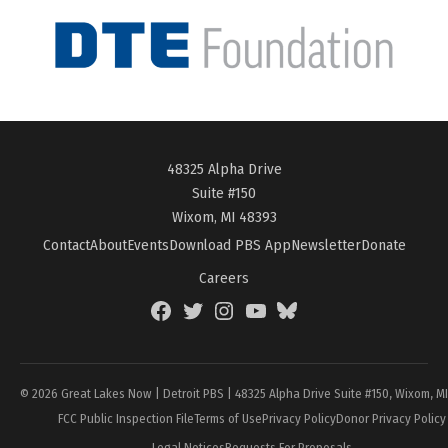
48325 Alpha Drive
Suite #150
Wixom, MI 48393
Contact
About
Events
Download PBS App
Newsletter
Donate
Careers
Facebook
Twitter
Instagram
YouTube
BlueSky
Page
© 2026 Great Lakes Now | Detroit PBS | 48325 Alpha Drive Suite #150, Wixom, M
FCC Public Inspection File
Terms of Use
Privacy Policy
Donor Privacy Policy
Legal Notices
Requests For Proposals