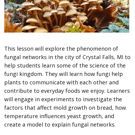
This lesson will explore the phenomenon of
fungal networks in the city of Crystal Falls, MI to
help students learn some of the science of the
fungi kingdom. They will learn how fungi help
plants to communicate with each other and
contribute to everyday foods we enjoy. Learners
will engage in experiments to investigate the
factors that affect mold growth on bread, how
temperature influences yeast growth, and
create a model to explain fungal networks.