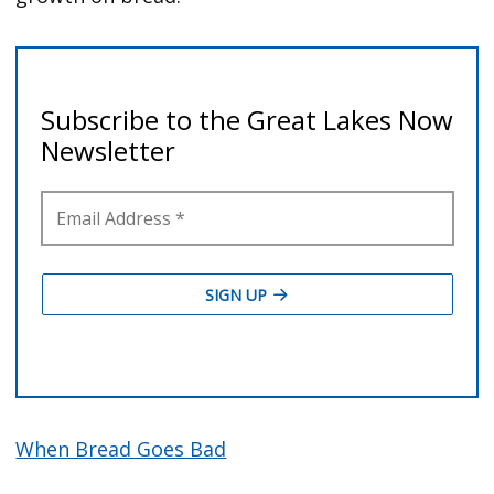
When Bread Goes Bad