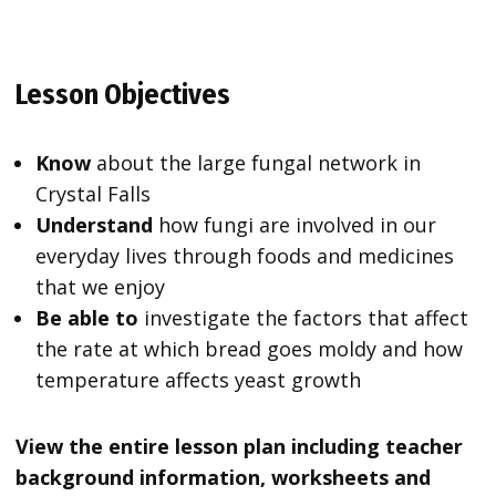
Lesson Objectives
Know
about the large fungal network in
Crystal Falls
Understand
how fungi are involved in our
everyday lives through foods and medicines
that we enjoy
Be able to
investigate the factors that affect
the rate at which bread goes moldy and how
temperature affects yeast growth
View the entire lesson plan including teacher
background information, worksheets and