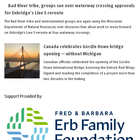
Bad River tribe, groups sue over waterway crossing approvals
for Enbridge’s Line 5 reroute
The Bad River tribe and environmental groups are again suing the Wisconsin
Department of Natural Resources over decisions that allow work to move forward
on Enbridge’s Line 5 reroute at four waterway crossings.
Canada celebrates Gordie Howe bridge
opening — without Michigan
Canadian officials celebrated the opening of the Gordie
Howe International Bridge, honoring the Detroit Red Wings
legend and marking the completion of a project more than
two decades in the making.
Support Provided By: