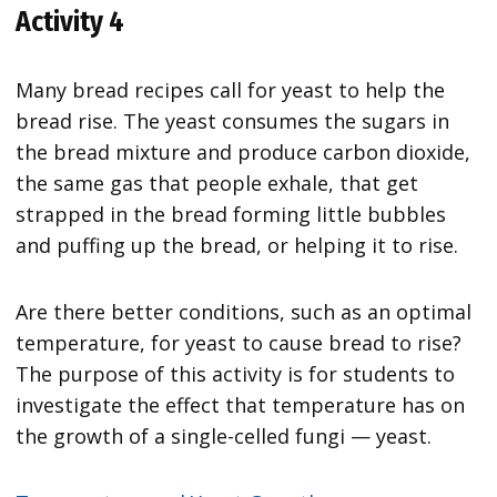
Activity 4
Many bread recipes call for yeast to help the
bread rise. The yeast consumes the sugars in
the bread mixture and produce carbon dioxide,
the same gas that people exhale, that get
strapped in the bread forming little bubbles
and puffing up the bread, or helping it to rise.
Are there better conditions, such as an optimal
temperature, for yeast to cause bread to rise?
The purpose of this activity is for students to
investigate the effect that temperature has on
the growth of a single-celled fungi — yeast.