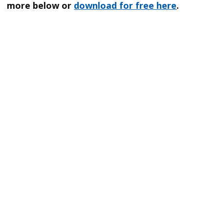
more below or
download for free here
.