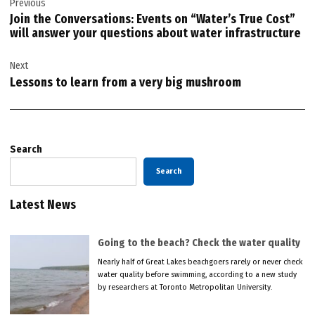
Previous
navigation
Join the Conversations: Events on “Water’s True Cost”
will answer your questions about water infrastructure
Next
Lessons to learn from a very big mushroom
Search
Search
Latest News
Going to the beach? Check the water quality
Nearly half of Great Lakes beachgoers rarely or never check
water quality before swimming, according to a new study
by researchers at Toronto Metropolitan University.