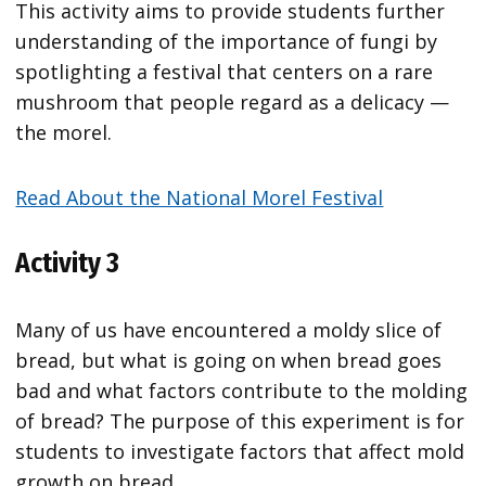
This activity aims to provide students further
understanding of the importance of fungi by
spotlighting a festival that centers on a rare
mushroom that people regard as a delicacy —
the morel.
Read About the National Morel Festival
Activity 3
Many of us have encountered a moldy slice of
bread, but what is going on when bread goes
bad and what factors contribute to the molding
of bread? The purpose of this experiment is for
students to investigate factors that affect mold
growth on bread.