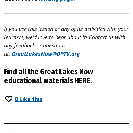
If you use this lesson or any of its activities with your
learners, we’d love to hear about it!
Contact
us with
any feedback or questions
at:
GreatLakesNow
@DPTV.org
Find all the Great Lakes Now
educational materials
HERE
.
0
Like this
Post