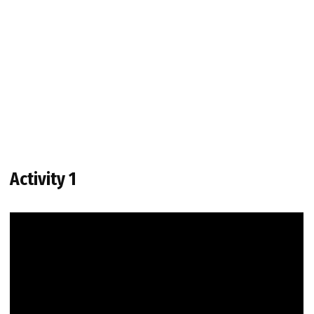
Activity 1