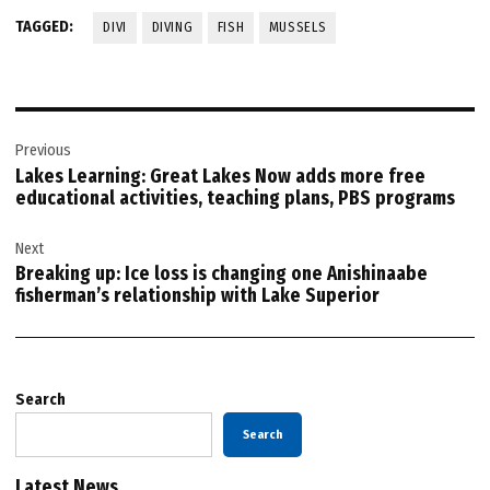
TAGGED:
DIVI
DIVING
FISH
MUSSELS
Post
Previous
navigation
Lakes Learning: Great Lakes Now adds more free
educational activities, teaching plans, PBS programs
Next
Breaking up: Ice loss is changing one Anishinaabe
fisherman’s relationship with Lake Superior
Search
Search
Latest News