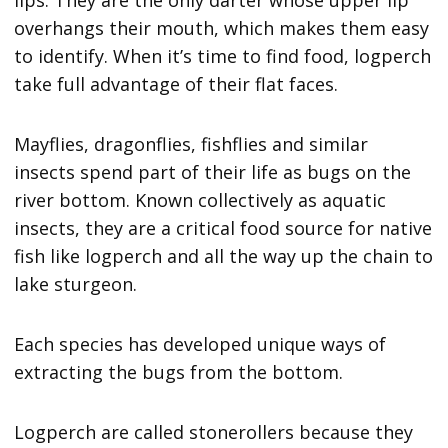
lips. They are the only darter whose upper lip
overhangs their mouth, which makes them easy
to identify. When it’s time to find food, logperch
take full advantage of their flat faces.
Mayflies, dragonflies, fishflies and similar
insects spend part of their life as bugs on the
river bottom. Known collectively as aquatic
insects, they are a critical food source for native
fish like logperch and all the way up the chain to
lake sturgeon.
Each species has developed unique ways of
extracting the bugs from the bottom.
Logperch are called stonerollers because they