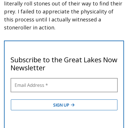
literally roll stones out of their way to find their
prey. I failed to appreciate the physicality of
this process until I actually witnessed a
stoneroller in action.