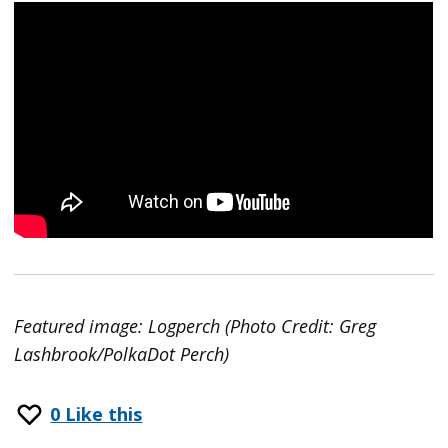
Featured image: Logperch (Photo Credit: Greg
Lashbrook/PolkaDot Perch)
0
Like this