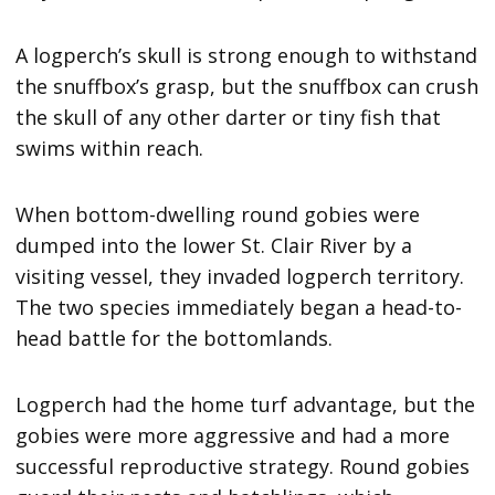
A logperch’s skull is strong enough to withstand
the snuffbox’s grasp, but the snuffbox can crush
the skull of any other darter or tiny fish that
swims within reach.
When bottom-dwelling round gobies were
dumped into the lower St. Clair River by a
visiting vessel, they invaded logperch territory.
The two species immediately began a head-to-
head battle for the bottomlands.
Logperch had the home turf advantage, but the
gobies were more aggressive and had a more
successful reproductive strategy. Round gobies