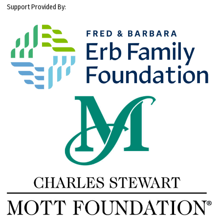
Support Provided By: