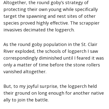
Altogether, the round goby’s strategy of
protecting their own young while specifically
target the spawning and nest sites of other
species proved highly effective. The scrappier
invasives decimated the logperch.
As the round goby population in the St. Clair
River exploded, the schools of logperch I saw
correspondingly diminished until I feared it was
only a matter of time before the stone rollers
vanished altogether.
But, to my joyful surprise, the logperch held
their ground on long enough for another native
ally to join the battle.