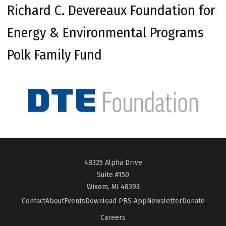
Richard C. Devereaux Foundation for
Energy & Environmental Programs
Polk Family Fund
48325 Alpha Drive
Suite #150
Wixom, MI 48393
Contact
About
Events
Download PBS App
Newsletter
Donate
Careers