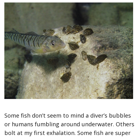
Some fish don’t seem to mind a diver’s bubbles
or humans fumbling around underwater. Others
bolt at my first exhalation. Some fish are super