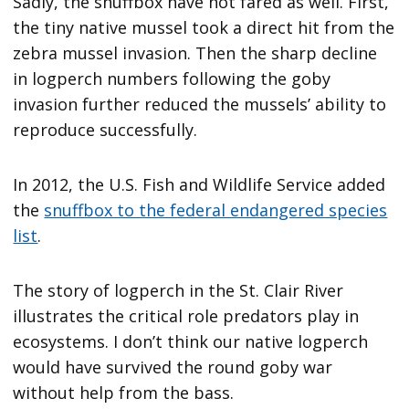
Sadly, the snuffbox have not fared as well. First,
the tiny native mussel took a direct hit from the
zebra mussel invasion. Then the sharp decline
in logperch numbers following the goby
invasion further reduced the mussels’ ability to
reproduce successfully.
In 2012, the U.S. Fish and Wildlife Service added
the
snuffbox to the federal endangered species
list
.
The story of logperch in the St. Clair River
illustrates the critical role predators play in
ecosystems. I don’t think our native logperch
would have survived the round goby war
without help from the bass.