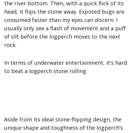
the river bottom. Then, with a quick flick of its
head, it flips the stone away. Exposed bugs are
consumed faster than my eyes can discern. I
usually only see a flash of movement and a puff
of silt before the logperch moves to the next
rock.
In terms of underwater entertainment, it’s hard
to beat a logperch stone rolling.
Aside from its ideal stone-flipping design, the
unique shape and toughness of the logperch’s