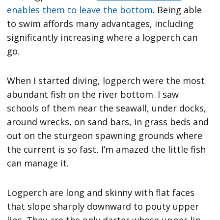
enables them to leave the bottom
. Being able
to swim affords many advantages, including
significantly increasing where a logperch can
go.
When I started diving, logperch were the most
abundant fish on the river bottom. I saw
schools of them near the seawall, under docks,
around wrecks, on sand bars, in grass beds and
out on the sturgeon spawning grounds where
the current is so fast, I’m amazed the little fish
can manage it.
Logperch are long and skinny with flat faces
that slope sharply downward to pouty upper