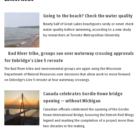
Going to the beach? Check the water quality
Nearly half of Great Lakes beachgoers rarely or never check
water quality before swimming, according to a new study
by researchers at Toronto Metropolitan University.
Bad River tribe, groups sue over waterway crossing approvals
for Enbridge’s Line 5 reroute
The Bad River tribe and environmental groups are again suing the Wisconsin
Department of Natural Resources over decisions that allow work to move forward
on Enbridge’s Line 5 reroute at four waterway crossings.
Canada celebrates Gordie Howe bridge
opening — without Michigan
Canadian officials celebrated the opening of the Gordie
Howe International Bridge, honoring the Detroit Red Wings
legend and marking the completion of a project more than
two decades in the making.