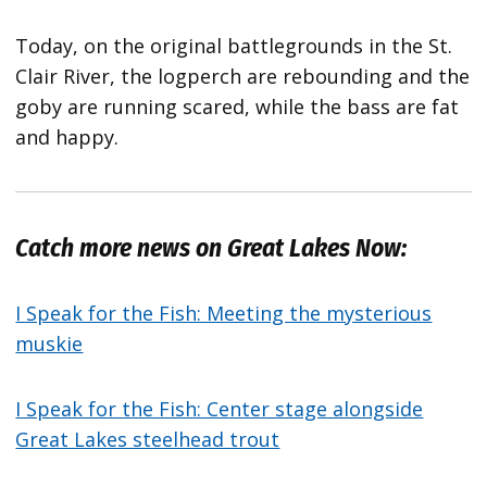
Today, on the original battlegrounds in the St.
Clair River, the logperch are rebounding and the
goby are running scared, while the bass are fat
and happy.
Catch more news on Great Lakes Now:
I Speak for the Fish: Meeting the mysterious
muskie
I Speak for the Fish: Center stage alongside
Great Lakes steelhead trout