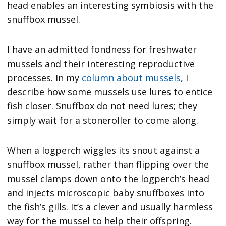
head enables an interesting symbiosis with the
snuffbox mussel.
I have an admitted fondness for freshwater
mussels and their interesting reproductive
processes. In my
column about mussels
, I
describe how some mussels use lures to entice
fish closer. Snuffbox do not need lures; they
simply wait for a stoneroller to come along.
When a logperch wiggles its snout against a
snuffbox mussel, rather than flipping over the
mussel clamps down onto the logperch’s head
and injects microscopic baby snuffboxes into
the fish’s gills. It’s a clever and usually harmless
way for the mussel to help their offspring.