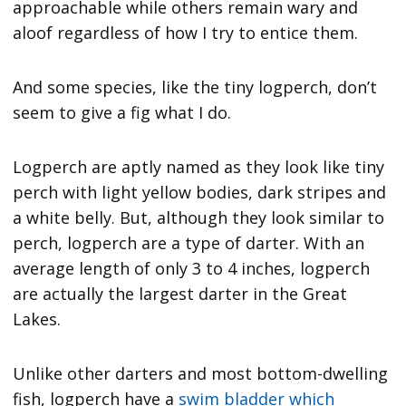
approachable while others remain wary and
aloof regardless of how I try to entice them.
And some species, like the tiny logperch, don’t
seem to give a fig what I do.
Logperch are aptly named as they look like tiny
perch with light yellow bodies, dark stripes and
a white belly. But, although they look similar to
perch, logperch are a type of darter. With an
average length of only 3 to 4 inches, logperch
are actually the largest darter in the Great
Lakes.
Unlike other darters and most bottom-dwelling
fish, logperch have a
swim bladder which