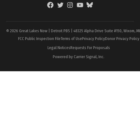
Facebook
Twitter
Instagram
YouTube
BlueSky
Page
© 2026 Great Lakes Now | Detroit PBS | 48325 Alpha Drive Suite #150, Wixom, M
FCC Public Inspection File
Terms of Use
Privacy Policy
Donor Privacy Policy
Legal Notices
Requests For Proposals
Powered by Carrier Signal, Inc.