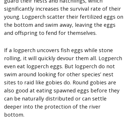
guard their nests and hatchlings, which
significantly increases the survival rate of their
young. Logperch scatter their fertilized eggs on
the bottom and swim away, leaving the eggs
and offspring to fend for themselves.
If a logperch uncovers fish eggs while stone
rolling, it will quickly devour them all. Logperch
even eat logperch eggs. But logperch do not
swim around looking for other species’ nest
sites to raid like gobies do. Round gobies are
also good at eating spawned eggs before they
can be naturally distributed or can settle
deeper into the protection of the river
bottom.