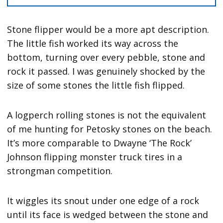
Stone flipper would be a more apt description.
The little fish worked its way across the
bottom, turning over every pebble, stone and
rock it passed. I was genuinely shocked by the
size of some stones the little fish flipped.
A logperch rolling stones is not the equivalent
of me hunting for Petosky stones on the beach.
It’s more comparable to Dwayne ‘The Rock’
Johnson flipping monster truck tires in a
strongman competition.
It wiggles its snout under one edge of a rock
until its face is wedged between the stone and