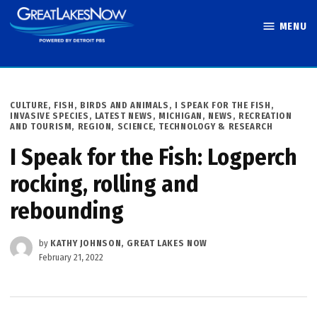
Skip
MENU
to
Great Lakes
content
Now
POSTED
CULTURE
,
FISH, BIRDS AND ANIMALS
,
I SPEAK FOR THE FISH
,
IN
INVASIVE SPECIES
,
LATEST NEWS
,
MICHIGAN
,
NEWS
,
RECREATION
AND TOURISM
,
REGION
,
SCIENCE, TECHNOLOGY & RESEARCH
I Speak for the Fish: Logperch
rocking, rolling and
rebounding
by
KATHY JOHNSON, GREAT LAKES NOW
February 21, 2022