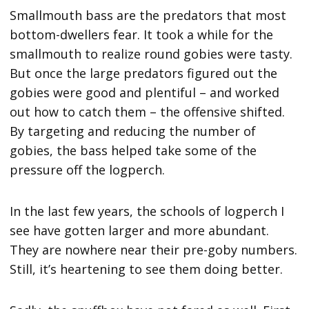
Smallmouth bass are the predators that most
bottom-dwellers fear. It took a while for the
smallmouth to realize round gobies were tasty.
But once the large predators figured out the
gobies were good and plentiful – and worked
out how to catch them – the offensive shifted.
By targeting and reducing the number of
gobies, the bass helped take some of the
pressure off the logperch.
In the last few years, the schools of logperch I
see have gotten larger and more abundant.
They are nowhere near their pre-goby numbers.
Still, it’s heartening to see them doing better.