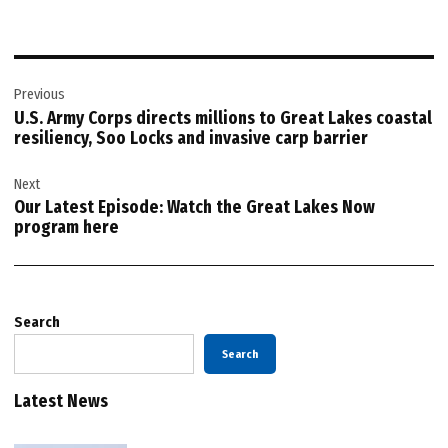
Post
Previous
navigation
U.S. Army Corps directs millions to Great Lakes coastal
resiliency, Soo Locks and invasive carp barrier
Next
Our Latest Episode: Watch the Great Lakes Now
program here
Search
Search
Latest News