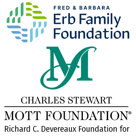
Richard C. Devereaux Foundation for