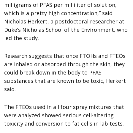
milligrams of PFAS per milliliter of solution,
which is a pretty high concentration,” said
Nicholas Herkert, a postdoctoral researcher at
Duke’s Nicholas School of the Environment, who
led the study.
Research suggests that once FTOHs and FTEOs
are inhaled or absorbed through the skin, they
could break down in the body to PFAS
substances that are known to be toxic, Herkert
said.
The FTEOs used in all four spray mixtures that
were analyzed showed serious cell-altering
toxicity and conversion to fat cells in lab tests.