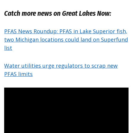
Catch more news on Great Lakes Now:
PFAS News Roundup: PFAS in Lake Superior fish,
two Michigan locations could land on Superfund
list
Water utilities urge regulators to scrap new
PFAS limits