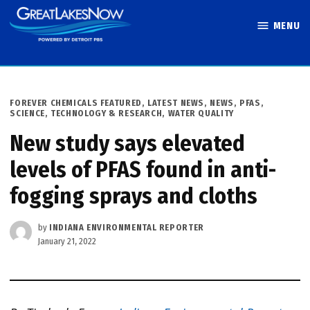
Skip
MENU
to
Great Lakes
content
Now
POSTED
FOREVER CHEMICALS FEATURED
,
LATEST NEWS
,
NEWS
,
PFAS
,
IN
SCIENCE, TECHNOLOGY & RESEARCH
,
WATER QUALITY
New study says elevated
levels of PFAS found in anti-
fogging sprays and cloths
by
INDIANA ENVIRONMENTAL REPORTER
January 21, 2022