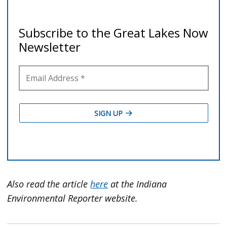
Also read the article
here
at the Indiana
Environmental Reporter website.