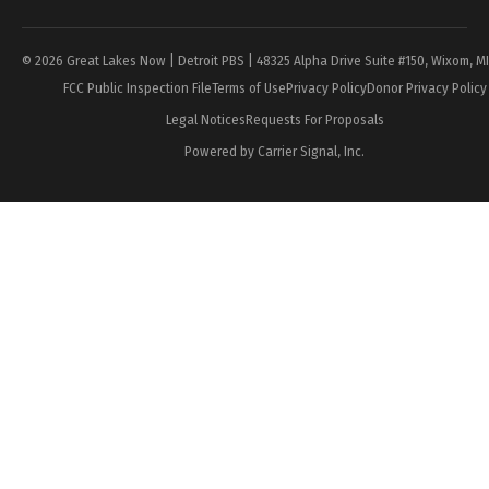
© 2026 Great Lakes Now | Detroit PBS | 48325 Alpha Drive Suite #150, Wixom, M
FCC Public Inspection File
Terms of Use
Privacy Policy
Donor Privacy Policy
Legal Notices
Requests For Proposals
Powered by Carrier Signal, Inc.