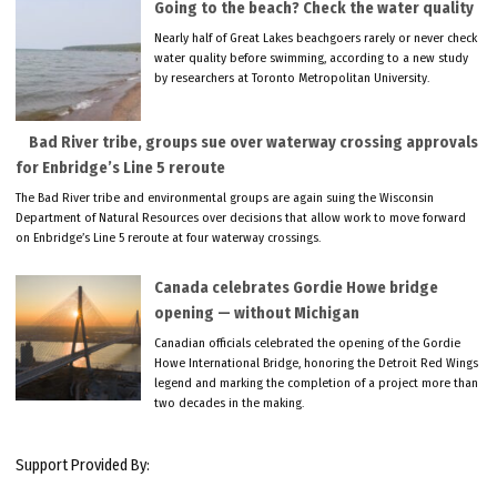
Going to the beach? Check the water quality
Nearly half of Great Lakes beachgoers rarely or never check
water quality before swimming, according to a new study
by researchers at Toronto Metropolitan University.
Bad River tribe, groups sue over waterway crossing approvals
for Enbridge’s Line 5 reroute
The Bad River tribe and environmental groups are again suing the Wisconsin
Department of Natural Resources over decisions that allow work to move forward
on Enbridge’s Line 5 reroute at four waterway crossings.
Canada celebrates Gordie Howe bridge
opening — without Michigan
Canadian officials celebrated the opening of the Gordie
Howe International Bridge, honoring the Detroit Red Wings
legend and marking the completion of a project more than
two decades in the making.
Support Provided By: