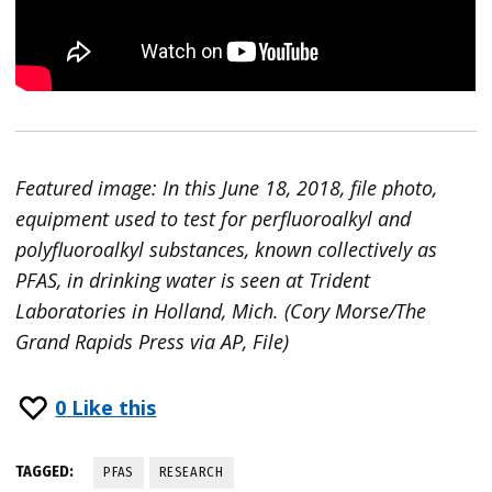
Featured image: In this June 18, 2018, file photo,
equipment used to test for perfluoroalkyl and
polyfluoroalkyl substances, known collectively as
PFAS, in drinking water is seen at Trident
Laboratories in Holland, Mich. (Cory Morse/The
Grand Rapids Press via AP, File)
0
Like this
TAGGED:
PFAS
RESEARCH