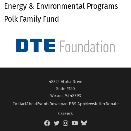
Energy & Environmental Programs
Polk Family Fund
48325 Alpha Drive
Suite #150
Wixom, MI 48393
Contact
About
Events
Download PBS App
Newsletter
Donate
Careers
Facebook
Twitter
Instagram
YouTube
BlueSky
Page