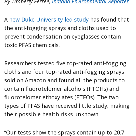
By Timberly Ferree,
Indiana Environmental Reporter
A
new Duke University-led study
has found that
the anti-fogging sprays and cloths used to
prevent condensation on eyeglasses contain
toxic PFAS chemicals.
Researchers tested five top-rated anti-fogging
cloths and four top-rated anti-fogging sprays
sold on Amazon and found all the products to
contain fluorotelomer alcohols (FTOHs) and
fluorotelomer ethoxylates (FTEOs). The two
types of PFAS have received little study, making
their possible health risks unknown.
“Our tests show the sprays contain up to 20.7