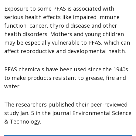
Exposure to some PFAS is associated with
serious health effects like impaired immune
function, cancer, thyroid disease and other
health disorders. Mothers and young children
may be especially vulnerable to PFAS, which can
affect reproductive and developmental health.
PFAS chemicals have been used since the 1940s
to make products resistant to grease, fire and
water.
The researchers published their peer-reviewed
study Jan. 5 in the journal Environmental Science
& Technology.