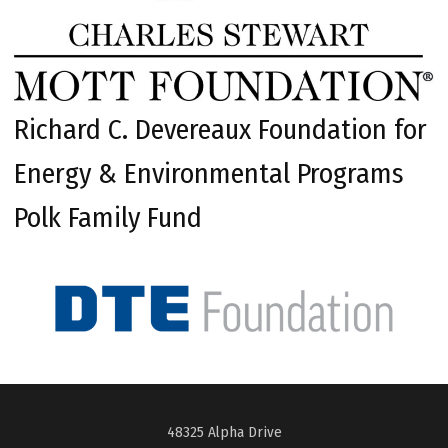
Richard C. Devereaux Foundation for
Energy & Environmental Programs
Polk Family Fund
48325 Alpha Drive