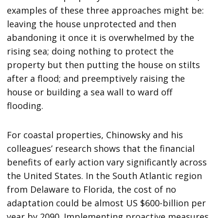
examples of these three approaches might be:
leaving the house unprotected and then
abandoning it once it is overwhelmed by the
rising sea; doing nothing to protect the
property but then putting the house on stilts
after a flood; and preemptively raising the
house or building a sea wall to ward off
flooding.
For coastal properties, Chinowsky and his
colleagues’ research shows that the financial
benefits of early action vary significantly across
the United States. In the South Atlantic region
from Delaware to Florida, the cost of no
adaptation could be almost US $600-billion per
year by 2090. Implementing proactive measures