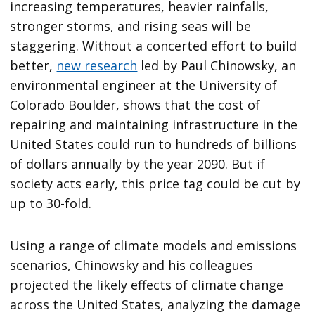
increasing temperatures, heavier rainfalls,
stronger storms, and rising seas will be
staggering. Without a concerted effort to build
better,
new research
led by Paul Chinowsky, an
environmental engineer at the University of
Colorado Boulder, shows that the cost of
repairing and maintaining infrastructure in the
United States could run to hundreds of billions
of dollars annually by the year 2090. But if
society acts early, this price tag could be cut by
up to 30-fold.
Using a range of climate models and emissions
scenarios, Chinowsky and his colleagues
projected the likely effects of climate change
across the United States, analyzing the damage