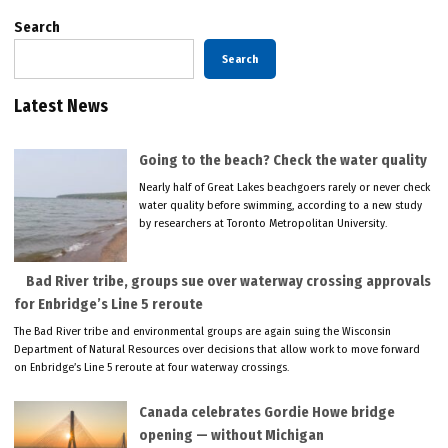
Search
Search
Latest News
Going to the beach? Check the water quality
Nearly half of Great Lakes beachgoers rarely or never check
water quality before swimming, according to a new study
by researchers at Toronto Metropolitan University.
Bad River tribe, groups sue over waterway crossing approvals
for Enbridge’s Line 5 reroute
The Bad River tribe and environmental groups are again suing the Wisconsin
Department of Natural Resources over decisions that allow work to move forward
on Enbridge’s Line 5 reroute at four waterway crossings.
Canada celebrates Gordie Howe bridge
opening — without Michigan