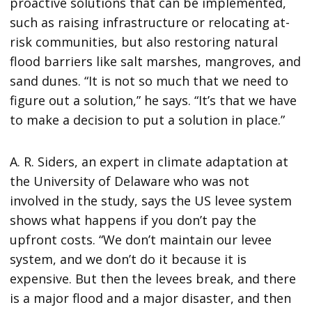
proactive solutions that can be implemented,
such as raising infrastructure or relocating at-
risk communities, but also restoring natural
flood barriers like salt marshes, mangroves, and
sand dunes. “It is not so much that we need to
figure out a solution,” he says. “It’s that we have
to make a decision to put a solution in place.”
A. R. Siders, an expert in climate adaptation at
the University of Delaware who was not
involved in the study, says the US levee system
shows what happens if you don’t pay the
upfront costs. “We don’t maintain our levee
system, and we don’t do it because it is
expensive. But then the levees break, and there
is a major flood and a major disaster, and then