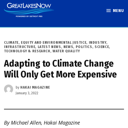
Skip
MENU
to
Great Lakes
content
Now
POSTED
CLIMATE
,
EQUITY AND ENVIRONMENTAL JUSTICE
,
INDUSTRY
,
IN
INFRASTRUCTURE
,
LATEST NEWS
,
NEWS
,
POLITICS
,
SCIENCE,
TECHNOLOGY & RESEARCH
,
WATER QUALITY
Adapting to Climate Change
Will Only Get More Expensive
by
HAKAI MAGAZINE
January 3, 2022
By Michael Allen, Hakai Magazine