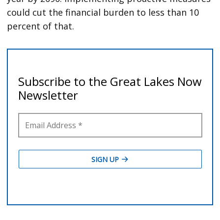
could cut the financial burden to less than 10
percent of that.