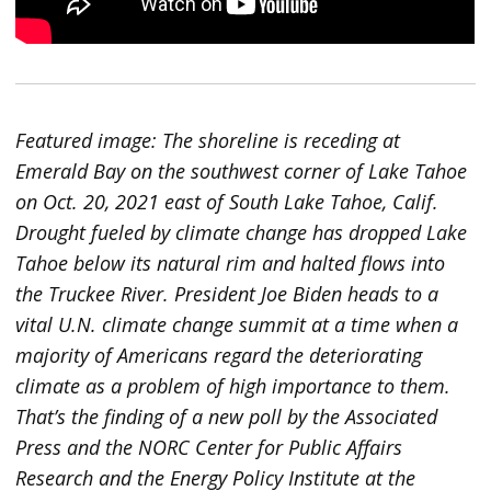
Featured image: The shoreline is receding at
Emerald Bay on the southwest corner of Lake Tahoe
on Oct. 20, 2021 east of South Lake Tahoe, Calif.
Drought fueled by climate change has dropped Lake
Tahoe below its natural rim and halted flows into
the Truckee River. President Joe Biden heads to a
vital U.N. climate change summit at a time when a
majority of Americans regard the deteriorating
climate as a problem of high importance to them.
That’s the finding of a new poll by the Associated
Press and the NORC Center for Public Affairs
Research and the Energy Policy Institute at the