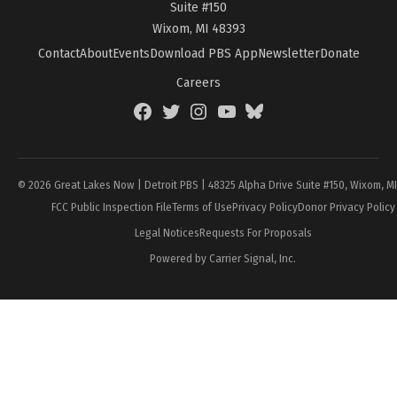
Suite #150
Wixom, MI 48393
Contact
About
Events
Download PBS App
Newsletter
Donate
Careers
Facebook
Twitter
Instagram
YouTube
BlueSky
Page
© 2026 Great Lakes Now | Detroit PBS | 48325 Alpha Drive Suite #150, Wixom, M
FCC Public Inspection File
Terms of Use
Privacy Policy
Donor Privacy Policy
Legal Notices
Requests For Proposals
Powered by Carrier Signal, Inc.