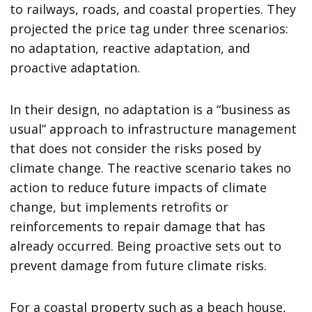
to railways, roads, and coastal properties. They
projected the price tag under three scenarios:
no adaptation, reactive adaptation, and
proactive adaptation.
In their design, no adaptation is a “business as
usual” approach to infrastructure management
that does not consider the risks posed by
climate change. The reactive scenario takes no
action to reduce future impacts of climate
change, but implements retrofits or
reinforcements to repair damage that has
already occurred. Being proactive sets out to
prevent damage from future climate risks.
For a coastal property such as a beach house,