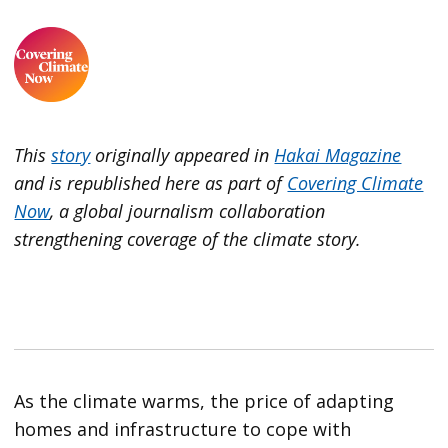
This
story
originally appeared in
Hakai Magazine
and is republished here as part of
Covering Climate
Now
, a global journalism collaboration
strengthening coverage of the climate story.
As the climate warms, the price of adapting
homes and infrastructure to cope with