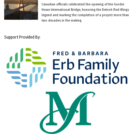
Canadian officials celebrated the opening of the Gordie
Howe International Bridge, honoring the Detroit Red Wings
legend and marking the completion of a project more than
two decades in the making.
Support Provided By: