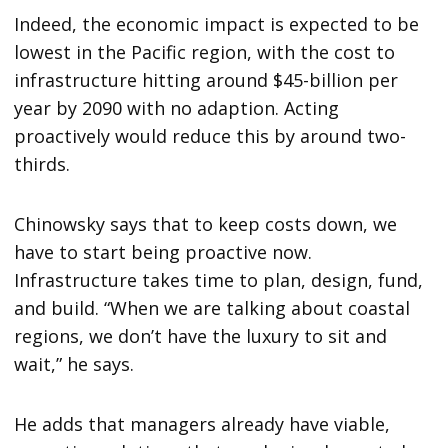
Indeed, the economic impact is expected to be
lowest in the Pacific region, with the cost to
infrastructure hitting around $45-billion per
year by 2090 with no adaption. Acting
proactively would reduce this by around two-
thirds.
Chinowsky says that to keep costs down, we
have to start being proactive now.
Infrastructure takes time to plan, design, fund,
and build. “When we are talking about coastal
regions, we don’t have the luxury to sit and
wait,” he says.
He adds that managers already have viable,