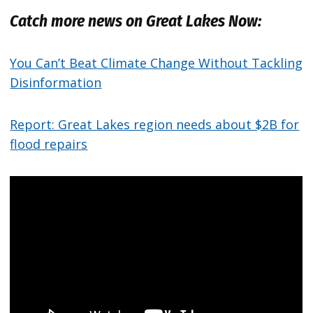
Catch more news on Great Lakes Now:
You Can’t Beat Climate Change Without Tackling
Disinformation
Report: Great Lakes region needs about $2B for
flood repairs