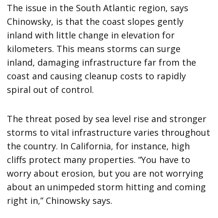
The issue in the South Atlantic region, says
Chinowsky, is that the coast slopes gently
inland with little change in elevation for
kilometers. This means storms can surge
inland, damaging infrastructure far from the
coast and causing cleanup costs to rapidly
spiral out of control.
The threat posed by sea level rise and stronger
storms to vital infrastructure varies throughout
the country. In California, for instance, high
cliffs protect many properties. “You have to
worry about erosion, but you are not worrying
about an unimpeded storm hitting and coming
right in,” Chinowsky says.