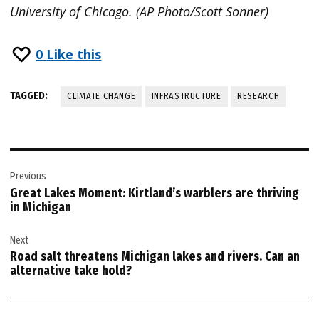
University of Chicago. (AP Photo/Scott Sonner)
0
Like this
TAGGED:
CLIMATE CHANGE
INFRASTRUCTURE
RESEARCH
Post
Previous
navigation
Great Lakes Moment: Kirtland’s warblers are thriving
in Michigan
Next
Road salt threatens Michigan lakes and rivers. Can an
alternative take hold?