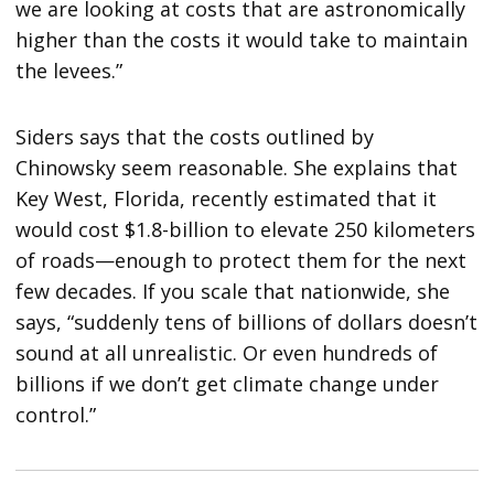
we are looking at costs that are astronomically
higher than the costs it would take to maintain
the levees.”
Siders says that the costs outlined by
Chinowsky seem reasonable. She explains that
Key West, Florida, recently estimated that it
would cost $1.8-billion to elevate 250 kilometers
of roads—enough to protect them for the next
few decades. If you scale that nationwide, she
says, “suddenly tens of billions of dollars doesn’t
sound at all unrealistic. Or even hundreds of
billions if we don’t get climate change under
control.”