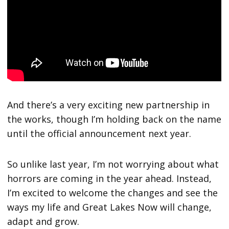
And there’s a very exciting new partnership in
the works, though I’m holding back on the name
until the official announcement next year.
So unlike last year, I’m not worrying about what
horrors are coming in the year ahead. Instead,
I’m excited to welcome the changes and see the
ways my life and Great Lakes Now will change,
adapt and grow.