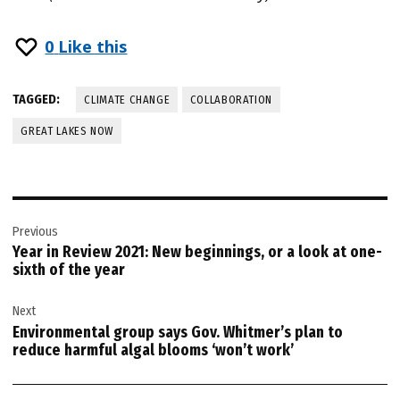
0
Like this
TAGGED:
CLIMATE CHANGE
COLLABORATION
GREAT LAKES NOW
Post
Previous
navigation
Year in Review 2021: New beginnings, or a look at one-
sixth of the year
Next
Environmental group says Gov. Whitmer’s plan to
reduce harmful algal blooms ‘won’t work’