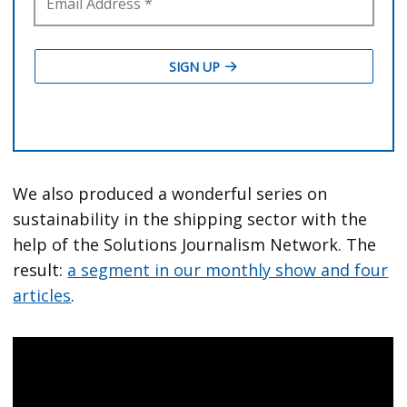
We also produced a wonderful series on
sustainability in the shipping sector with the
help of the Solutions Journalism Network. The
result:
a segment in our monthly show and four
articles
.