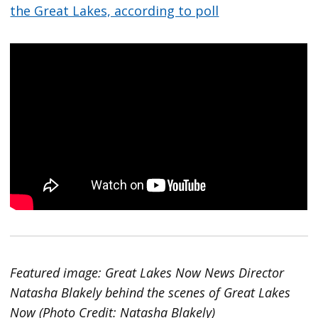
the Great Lakes, according to poll
Featured image: Great Lakes Now News Director
Natasha Blakely behind the scenes of Great Lakes
Now (Photo Credit: Natasha Blakely)