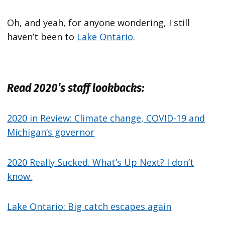
Oh, and yeah, for anyone wondering, I still
haven’t been to
Lake
Ontario
.
Read 2020’s staff lookbacks:
2020 in Review: Climate change, COVID-19 and
Michigan’s governor
2020 Really Sucked. What’s Up Next? I don’t
know.
Lake Ontario: Big catch escapes again