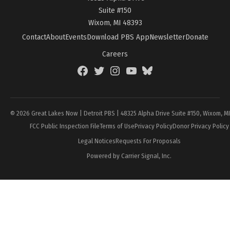
Suite #150
Wixom, MI 48393
Contact
About
Events
Download PBS App
Newsletter
Donate
Careers
Facebook
Twitter
Instagram
YouTube
BlueSky
Page
© 2026 Great Lakes Now | Detroit PBS | 48325 Alpha Drive Suite #150, Wixom, M
FCC Public Inspection File
Terms of Use
Privacy Policy
Donor Privacy Policy
Legal Notices
Requests For Proposals
Powered by Carrier Signal, Inc.