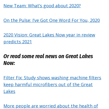
New Team: What’s good about 2020?
On the Pulse: I’ve Got One Word For You, 2020
2020 Vision: Great Lakes Now year in review
predicts 2021
Or read some real news on Great Lakes
Now:
Filter Fix: Study shows washing machine filters
keep harmful microfibers out of the Great
Lakes
More people are worried about the health of