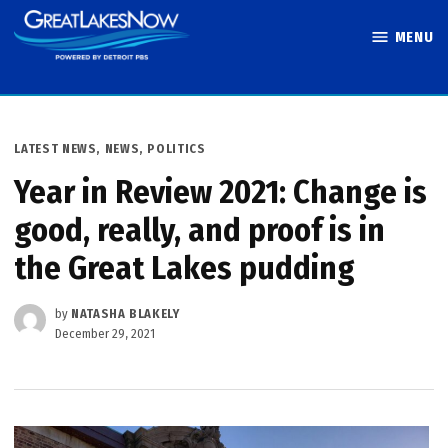
Skip
MENU
to
Great Lakes
content
Now
POSTED
LATEST NEWS
,
NEWS
,
POLITICS
IN
Year in Review 2021: Change is
good, really, and proof is in
the Great Lakes pudding
by
NATASHA BLAKELY
December 29, 2021