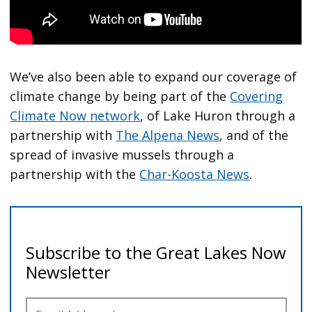
We’ve also been able to expand our coverage of
climate change by being part of the
Covering
Climate Now network
, of Lake Huron through a
partnership with
The Alpena News
, and of the
spread of invasive mussels through a
partnership with the
Char-Koosta News
.