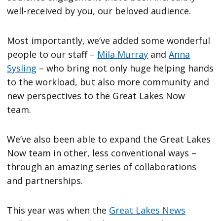
well-received by you, our beloved audience.
Most importantly, we’ve added some wonderful
people to our staff –
Mila Murray
and
Anna
Sysling
– who bring not only huge helping hands
to the workload, but also more community and
new perspectives to the Great Lakes Now
team.
We’ve also been able to expand the Great Lakes
Now team in other, less conventional ways –
through an amazing series of collaborations
and partnerships.
This year was when the
Great Lakes News