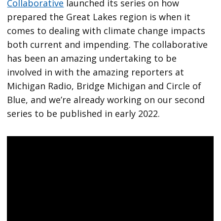
Collaborative
launched its series on how
prepared the Great Lakes region is when it
comes to dealing with climate change impacts
both current and impending. The collaborative
has been an amazing undertaking to be
involved in with the amazing reporters at
Michigan Radio, Bridge Michigan and Circle of
Blue, and we’re already working on our second
series to be published in early 2022.