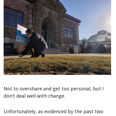
Not to overshare and get too personal, but I
don’t deal well with change.
Unfortunately, as evidenced by the past two