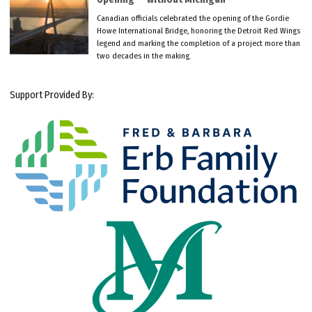
Canadian officials celebrated the opening of the Gordie
Howe International Bridge, honoring the Detroit Red Wings
legend and marking the completion of a project more than
two decades in the making.
Support Provided By: