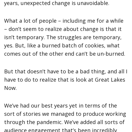
years, unexpected change is unavoidable.
What a lot of people – including me for a while
– don’t seem to realize about change is that it
isn’t temporary. The struggles are temporary,
yes. But, like a burned batch of cookies, what
comes out of the other end can’t be un-burned.
But that doesn’t have to be a bad thing, and all I
have to do to realize that is look at Great Lakes
Now.
We’ve had our best years yet in terms of the
sort of stories we managed to produce working
through the pandemic. We’ve added all sorts of
audience engagement that’s been incredibly