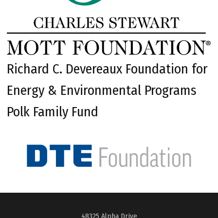
Richard C. Devereaux Foundation for
Energy & Environmental Programs
Polk Family Fund
48325 Alpha Drive