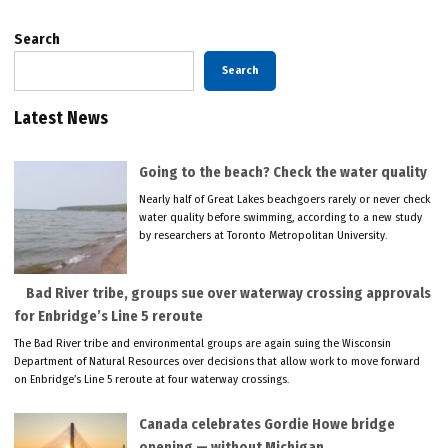
Search
Search
Latest News
Going to the beach? Check the water quality
Nearly half of Great Lakes beachgoers rarely or never check
water quality before swimming, according to a new study
by researchers at Toronto Metropolitan University.
Bad River tribe, groups sue over waterway crossing approvals
for Enbridge’s Line 5 reroute
The Bad River tribe and environmental groups are again suing the Wisconsin
Department of Natural Resources over decisions that allow work to move forward
on Enbridge’s Line 5 reroute at four waterway crossings.
Canada celebrates Gordie Howe bridge
opening — without Michigan