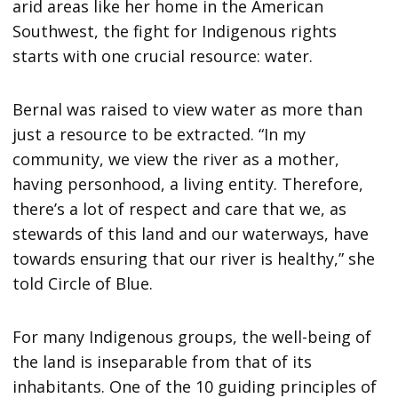
arid areas like her home in the American
Southwest, the fight for Indigenous rights
starts with one crucial resource: water.
Bernal was raised to view water as more than
just a resource to be extracted. “In my
community, we view the river as a mother,
having personhood, a living entity. Therefore,
there’s a lot of respect and care that we, as
stewards of this land and our waterways, have
towards ensuring that our river is healthy,” she
told Circle of Blue.
For many Indigenous groups, the well-being of
the land is inseparable from that of its
inhabitants. One of the 10 guiding principles of