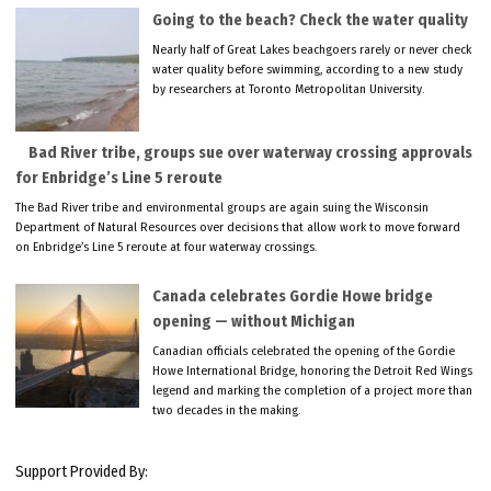
Going to the beach? Check the water quality
Nearly half of Great Lakes beachgoers rarely or never check
water quality before swimming, according to a new study
by researchers at Toronto Metropolitan University.
Bad River tribe, groups sue over waterway crossing approvals
for Enbridge’s Line 5 reroute
The Bad River tribe and environmental groups are again suing the Wisconsin
Department of Natural Resources over decisions that allow work to move forward
on Enbridge’s Line 5 reroute at four waterway crossings.
Canada celebrates Gordie Howe bridge
opening — without Michigan
Canadian officials celebrated the opening of the Gordie
Howe International Bridge, honoring the Detroit Red Wings
legend and marking the completion of a project more than
two decades in the making.
Support Provided By: