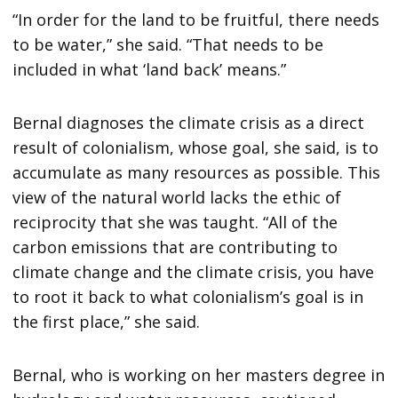
“In order for the land to be fruitful, there needs
to be water,” she said. “That needs to be
included in what ‘land back’ means.”
Bernal diagnoses the climate crisis as a direct
result of colonialism, whose goal, she said, is to
accumulate as many resources as possible. This
view of the natural world lacks the ethic of
reciprocity that she was taught. “All of the
carbon emissions that are contributing to
climate change and the climate crisis, you have
to root it back to what colonialism’s goal is in
the first place,” she said.
Bernal, who is working on her masters degree in