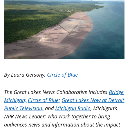
By Laura Gersony,
Circle of Blue
The Great Lakes News Collaborative includes
Bridge
Michigan;
Circle of Blue;
Great Lakes Now at Detroit
Public Television;
and
Michigan Radio
, Michigan’s
NPR News Leader; who work together to bring
audiences news and information about the impact