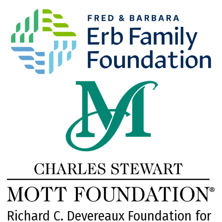
Richard C. Devereaux Foundation for