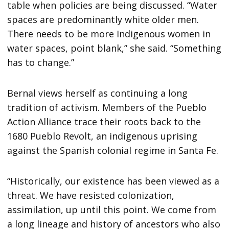
table when policies are being discussed. “Water
spaces are predominantly white older men.
There needs to be more Indigenous women in
water spaces, point blank,” she said. “Something
has to change.”
Bernal views herself as continuing a long
tradition of activism. Members of the Pueblo
Action Alliance trace their roots back to the
1680 Pueblo Revolt, an indigenous uprising
against the Spanish colonial regime in Santa Fe.
“Historically, our existence has been viewed as a
threat. We have resisted colonization,
assimilation, up until this point. We come from
a long lineage and history of ancestors who also