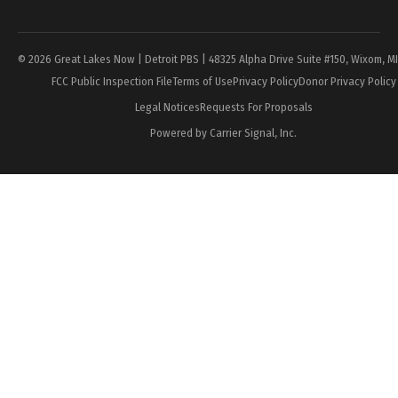
Page
© 2026 Great Lakes Now | Detroit PBS | 48325 Alpha Drive Suite #150, Wixom, M
FCC Public Inspection File
Terms of Use
Privacy Policy
Donor Privacy Policy
Legal Notices
Requests For Proposals
Powered by Carrier Signal, Inc.