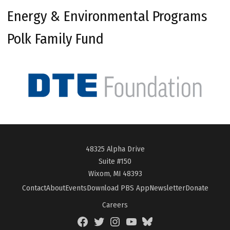
Energy & Environmental Programs
Polk Family Fund
48325 Alpha Drive
Suite #150
Wixom, MI 48393
Contact
About
Events
Download PBS App
Newsletter
Donate
Careers
Facebook
Twitter
Instagram
YouTube
BlueSky