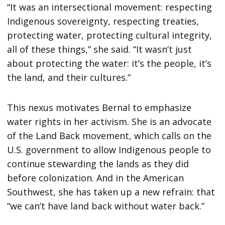
“It was an intersectional movement: respecting
Indigenous sovereignty, respecting treaties,
protecting water, protecting cultural integrity,
all of these things,” she said. “It wasn’t just
about protecting the water: it’s the people, it’s
the land, and their cultures.”
This nexus motivates Bernal to emphasize
water rights in her activism. She is an advocate
of the Land Back movement, which calls on the
U.S. government to allow Indigenous people to
continue stewarding the lands as they did
before colonization. And in the American
Southwest, she has taken up a new refrain: that
“we can’t have land back without water back.”