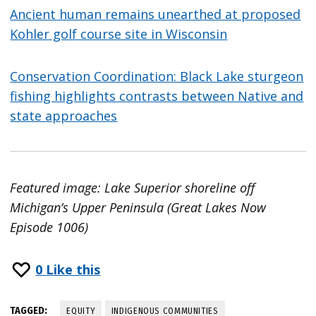
Ancient human remains unearthed at proposed
Kohler golf course site in Wisconsin
Conservation Coordination: Black Lake sturgeon
fishing highlights contrasts between Native and
state approaches
Featured image: Lake Superior shoreline off
Michigan’s Upper Peninsula (Great Lakes Now
Episode 1006)
0
Like this
TAGGED:
EQUITY
INDIGENOUS COMMUNITIES