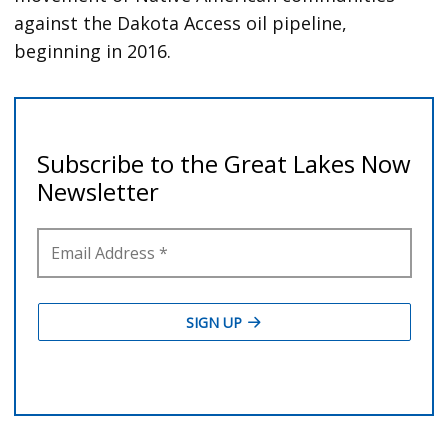
against the Dakota Access oil pipeline,
beginning in 2016.