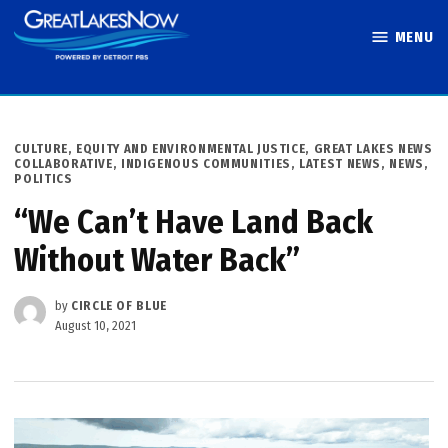
Skip
MENU
to
Great Lakes
content
Now
POSTED
CULTURE
,
EQUITY AND ENVIRONMENTAL JUSTICE
,
GREAT LAKES NEWS
IN
COLLABORATIVE
,
INDIGENOUS COMMUNITIES
,
LATEST NEWS
,
NEWS
,
POLITICS
“We Can’t Have Land Back
Without Water Back”
by
CIRCLE OF BLUE
August 10, 2021