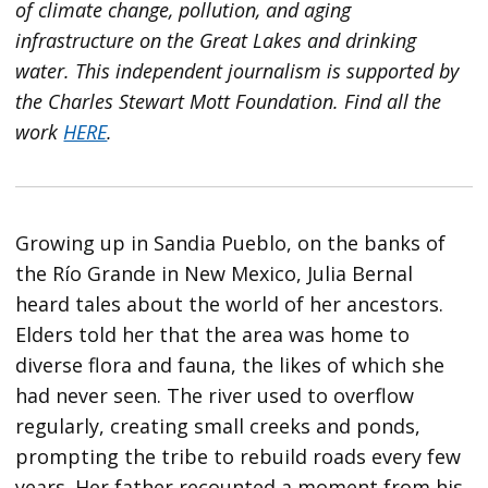
of climate change, pollution, and aging
infrastructure on the Great Lakes and drinking
water. This independent journalism is supported by
the Charles Stewart Mott Foundation. Find all the
work
HERE
.
Growing up in Sandia Pueblo, on the banks of
the Río Grande in New Mexico, Julia Bernal
heard tales about the world of her ancestors.
Elders told her that the area was home to
diverse flora and fauna, the likes of which she
had never seen. The river used to overflow
regularly, creating small creeks and ponds,
prompting the tribe to rebuild roads every few
years. Her father recounted a moment from his