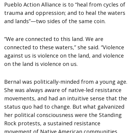
Pueblo Action Alliance is to “heal from cycles of
trauma and oppression; and to heal the waters
and lands”—two sides of the same coin.
“We are connected to this land. We are
connected to these waters,” she said. “Violence
against us is violence on the land, and violence
on the land is violence on us.
Bernal was politically-minded from a young age.
She was always aware of native-led resistance
movements, and had an intuitive sense that the
status quo had to change. But what galvanized
her political consciousness were the Standing
Rock protests, a sustained resistance
movement of Native American communities