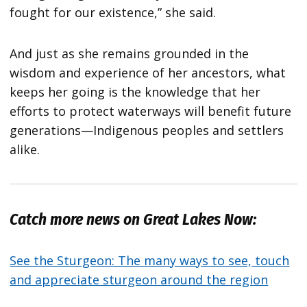
fought for our existence,” she said.
And just as she remains grounded in the
wisdom and experience of her ancestors, what
keeps her going is the knowledge that her
efforts to protect waterways will benefit future
generations—Indigenous peoples and settlers
alike.
Catch more news on Great Lakes Now:
See the Sturgeon: The many ways to see, touch
and appreciate sturgeon around the region