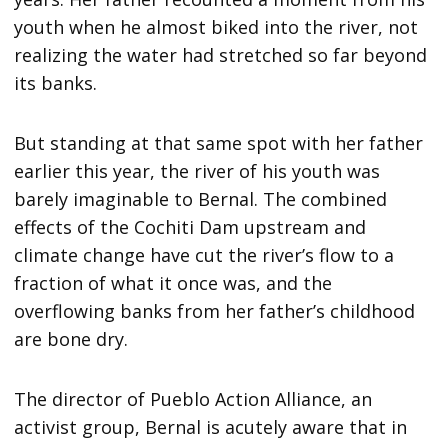
youth when he almost biked into the river, not
realizing the water had stretched so far beyond
its banks.
But standing at that same spot with her father
earlier this year, the river of his youth was
barely imaginable to Bernal. The combined
effects of the Cochiti Dam upstream and
climate change have cut the river’s flow to a
fraction of what it once was, and the
overflowing banks from her father’s childhood
are bone dry.
The director of Pueblo Action Alliance, an
activist group, Bernal is acutely aware that in