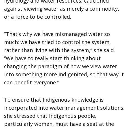
hydrology and water resources, cautioned
against viewing water as merely a commodity,
or a force to be controlled.
“That’s why we have mismanaged water so
much: we have tried to control the system,
rather than living with the system,” she said.
“We have to really start thinking about
changing the paradigm of how we view water
into something more indigenized, so that way it
can benefit everyone.”
To ensure that Indigenous knowledge is
incorporated into water management solutions,
she stressed that Indigenous people,
particularly women, must have a seat at the