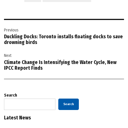
Post
Previous
navigation
Duckling Docks: Toronto installs floating docks to save
drowning birds
Next
Climate Change Is Intensifying the Water Cycle, New
IPCC Report Finds
Search
Search
Latest News