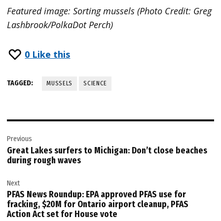
Featured image: Sorting mussels (Photo Credit: Greg
Lashbrook/PolkaDot Perch)
0
Like this
TAGGED:
MUSSELS
SCIENCE
Post
Previous
navigation
Great Lakes surfers to Michigan: Don’t close beaches
during rough waves
Next
PFAS News Roundup: EPA approved PFAS use for
fracking, $20M for Ontario airport cleanup, PFAS
Action Act set for House vote