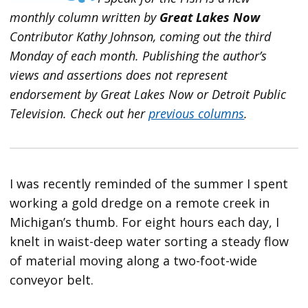
monthly column written by
Great Lakes Now
Contributor Kathy Johnson, coming out the third
Monday of each month. Publishing the author’s
views and assertions does not represent
endorsement by Great Lakes Now or Detroit Public
Television.
Check out her
previous columns
.
I was recently reminded of the summer I spent
working a gold dredge on a remote creek in
Michigan’s thumb. For eight hours each day, I
knelt in waist-deep water sorting a steady flow
of material moving along a two-foot-wide
conveyor belt.