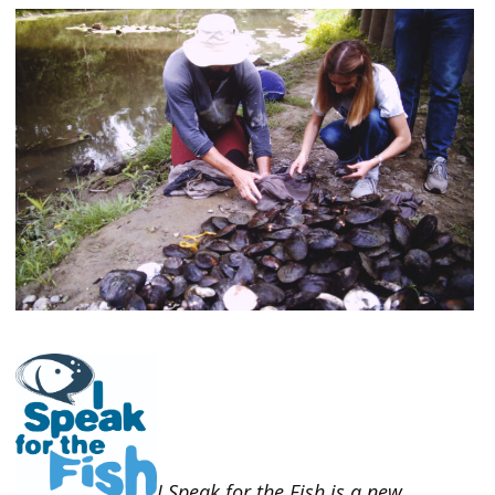
I Speak for the Fish is a new