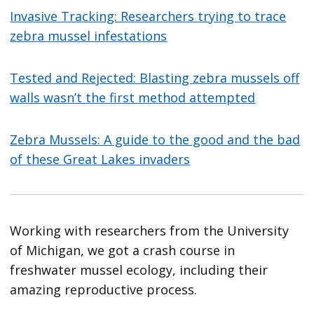
Invasive Tracking: Researchers trying to trace
zebra mussel infestations
Tested and Rejected: Blasting zebra mussels off
walls wasn’t the first method attempted
Zebra Mussels: A guide to the good and the bad
of these Great Lakes invaders
Working with researchers from the University
of Michigan, we got a crash course in
freshwater mussel ecology, including their
amazing reproductive process.