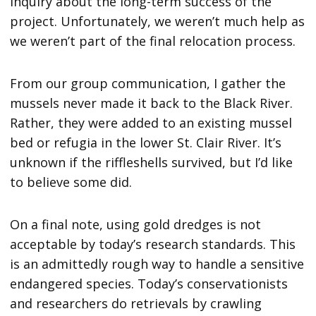
inquiry about the long-term success of the
project. Unfortunately, we weren’t much help as
we weren’t part of the final relocation process.
From our group communication, I gather the
mussels never made it back to the Black River.
Rather, they were added to an existing mussel
bed or refugia in the lower St. Clair River. It’s
unknown if the riffleshells survived, but I’d like
to believe some did.
On a final note, using gold dredges is not
acceptable by today’s research standards. This
is an admittedly rough way to handle a sensitive
endangered species. Today’s conservationists
and researchers do retrievals by crawling