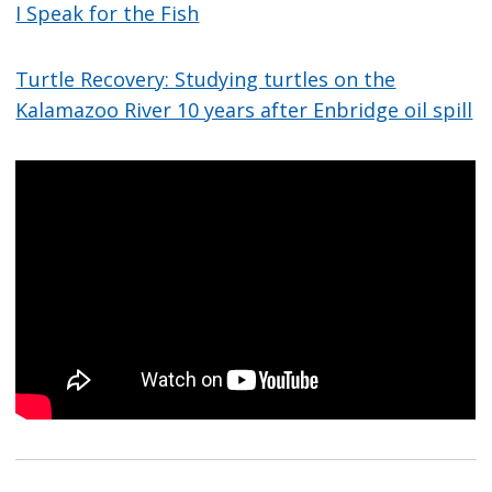
I Speak for the Fish
Turtle Recovery: Studying turtles on the
Kalamazoo River 10 years after Enbridge oil spill