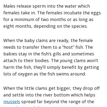
Males release sperm into the water which
females take in. The females incubate the eggs
for a minimum of two months or as long as
eight months, depending on the species.
When the baby clams are ready, the female
needs to transfer them to a “host” fish. The
babies stay in the fish’s gills and sometimes
attach to their bodies. The young clams won’t
harm the fish, they’ll simply benefit by getting
lots of oxygen as the fish swims around.
When the little clams get bigger, they drop off
and settle into the river bottom which helps
mussels
spread far beyond the range of the