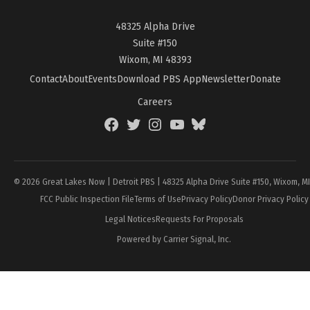
48325 Alpha Drive
Suite #150
Wixom, MI 48393
Contact
About
Events
Download PBS App
Newsletter
Donate
Careers
Facebook
Twitter
Instagram
YouTube
BlueSky
Page
© 2026 Great Lakes Now | Detroit PBS | 48325 Alpha Drive Suite #150, Wixom, M
FCC Public Inspection File
Terms of Use
Privacy Policy
Donor Privacy Policy
Legal Notices
Requests For Proposals
Powered by Carrier Signal, Inc.