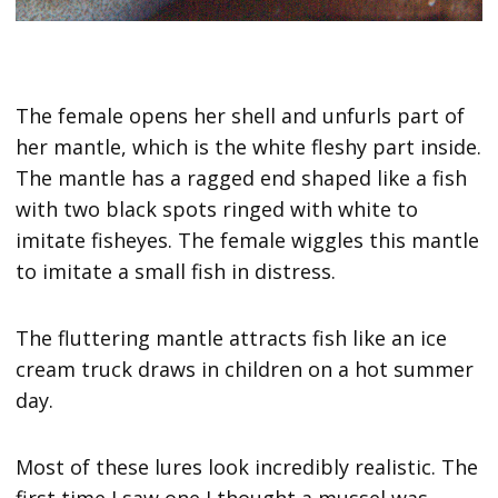
The female opens her shell and unfurls part of
her mantle, which is the white fleshy part inside.
The mantle has a ragged end shaped like a fish
with two black spots ringed with white to
imitate fisheyes. The female wiggles this mantle
to imitate a small fish in distress.
The fluttering mantle attracts fish like an ice
cream truck draws in children on a hot summer
day.
Most of these lures look incredibly realistic. The
first time I saw one I thought a mussel was