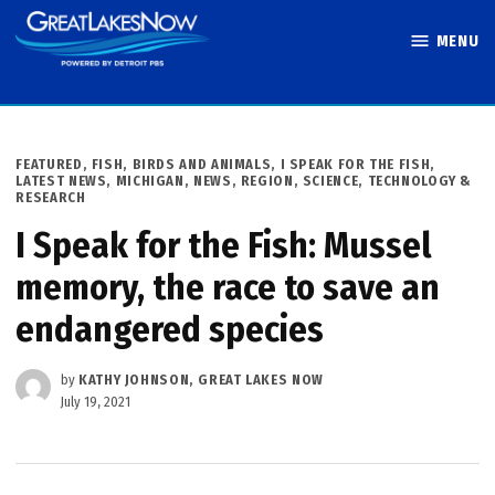
Skip
MENU
to
Great Lakes
content
Now
POSTED
FEATURED
,
FISH, BIRDS AND ANIMALS
,
I SPEAK FOR THE FISH
,
IN
LATEST NEWS
,
MICHIGAN
,
NEWS
,
REGION
,
SCIENCE, TECHNOLOGY &
RESEARCH
I Speak for the Fish: Mussel
memory, the race to save an
endangered species
by
KATHY JOHNSON, GREAT LAKES NOW
July 19, 2021