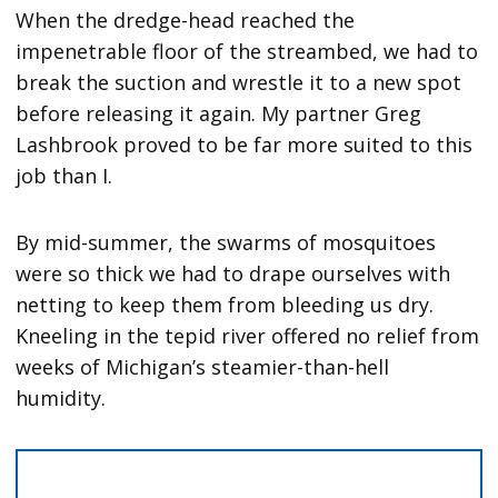
When the dredge-head reached the
impenetrable floor of the streambed, we had to
break the suction and wrestle it to a new spot
before releasing it again. My partner Greg
Lashbrook proved to be far more suited to this
job than I.
By mid-summer, the swarms of mosquitoes
were so thick we had to drape ourselves with
netting to keep them from bleeding us dry.
Kneeling in the tepid river offered no relief from
weeks of Michigan’s steamier-than-hell
humidity.