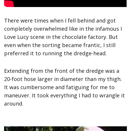
There were times when I fell behind and got
completely overwhelmed like in the infamous I
Love Lucy scene in the chocolate factory. But
even when the sorting became frantic, I still
preferred it to running the dredge-head.
Extending from the front of the dredge was a
20-foot hose larger in diameter than my thigh.
It was cumbersome and fatiguing for me to
maneuver. It took everything I had to wrangle it
around.