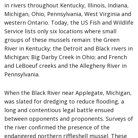
in rivers throughout Kentucky, Illinois, Indiana,
Michigan, Ohio, Pennsylvania, West Virginia and
western Ontario. Today, the US Fish and Wildlife
Service lists only six locations where small
groups of these mussels remain: the Green
River in Kentucky; the Detroit and Black rivers in
Michigan; Big Darby Creek in Ohio; and French
and LeBoeuf creeks and the Allegheny River in
Pennsylvania.
When the Black River near Applegate, Michigan,
was slated for dredging to reduce flooding, a
long and contentious legal battle ensued
between opponents and proponents. Surveys of
the river confirmed the presence of the
endangered northern riffleshell mussel. These