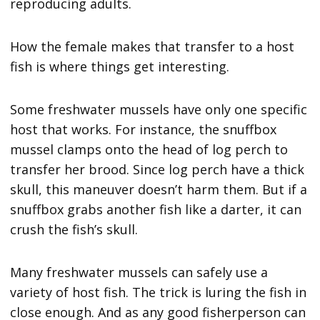
reproducing adults.
How the female makes that transfer to a host
fish is where things get interesting.
Some freshwater mussels have only one specific
host that works. For instance, the snuffbox
mussel clamps onto the head of log perch to
transfer her brood. Since log perch have a thick
skull, this maneuver doesn’t harm them. But if a
snuffbox grabs another fish like a darter, it can
crush the fish’s skull.
Many freshwater mussels can safely use a
variety of host fish. The trick is luring the fish in
close enough. And as any good fisherperson can