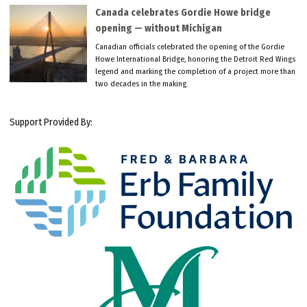
Canada celebrates Gordie Howe bridge
opening — without Michigan
Canadian officials celebrated the opening of the Gordie
Howe International Bridge, honoring the Detroit Red Wings
legend and marking the completion of a project more than
two decades in the making.
Support Provided By: