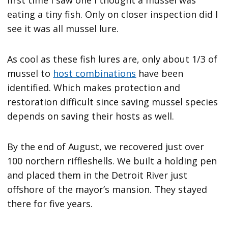
eating a tiny fish. Only on closer inspection did I
see it was all mussel lure.
As cool as these fish lures are, only about 1/3 of
mussel to
host combinations
have been
identified. Which makes protection and
restoration difficult since saving mussel species
depends on saving their hosts as well.
By the end of August, we recovered just over
100 northern riffleshells. We built a holding pen
and placed them in the Detroit River just
offshore of the mayor’s mansion. They stayed
there for five years.