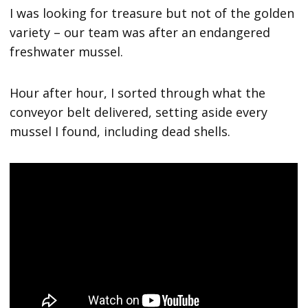
I was looking for treasure but not of the golden
variety – our team was after an endangered
freshwater mussel.
Hour after hour, I sorted through what the
conveyor belt delivered, setting aside every
mussel I found, including dead shells.