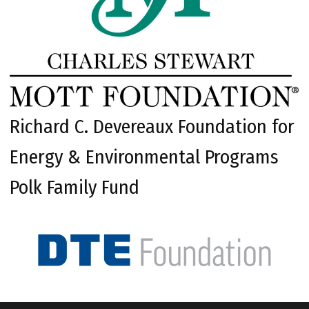
Richard C. Devereaux Foundation for
Energy & Environmental Programs
Polk Family Fund