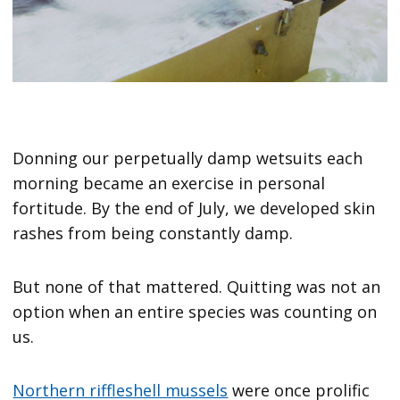
Donning our perpetually damp wetsuits each
morning became an exercise in personal
fortitude. By the end of July, we developed skin
rashes from being constantly damp.
But none of that mattered. Quitting was not an
option when an entire species was counting on
us.
Northern riffleshell mussels
were once prolific