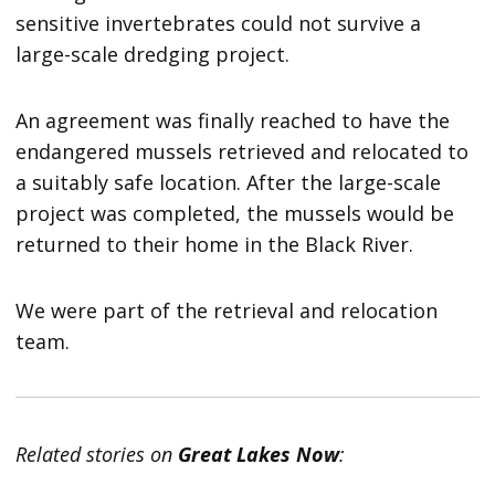
sensitive invertebrates could not survive a
large-scale dredging project.
An agreement was finally reached to have the
endangered mussels retrieved and relocated to
a suitably safe location. After the large-scale
project was completed, the mussels would be
returned to their home in the Black River.
We were part of the retrieval and relocation
team.
Related stories on
Great Lakes Now
: