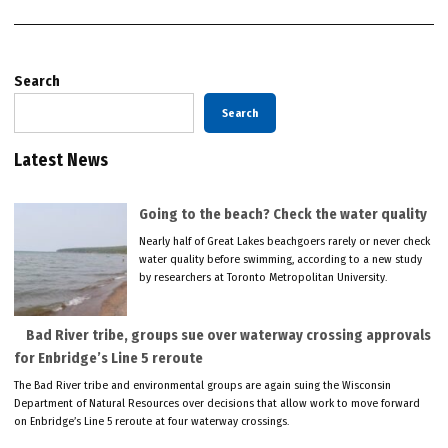
Search
Search
Latest News
Going to the beach? Check the water quality
Nearly half of Great Lakes beachgoers rarely or never check
water quality before swimming, according to a new study
by researchers at Toronto Metropolitan University.
Bad River tribe, groups sue over waterway crossing approvals
for Enbridge’s Line 5 reroute
The Bad River tribe and environmental groups are again suing the Wisconsin
Department of Natural Resources over decisions that allow work to move forward
on Enbridge’s Line 5 reroute at four waterway crossings.