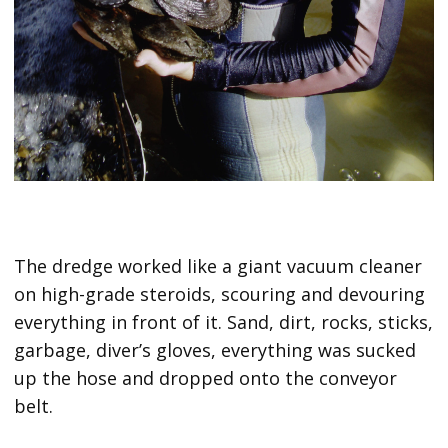
The dredge worked like a giant vacuum cleaner
on high-grade steroids, scouring and devouring
everything in front of it. Sand, dirt, rocks, sticks,
garbage, diver’s gloves, everything was sucked
up the hose and dropped onto the conveyor
belt.