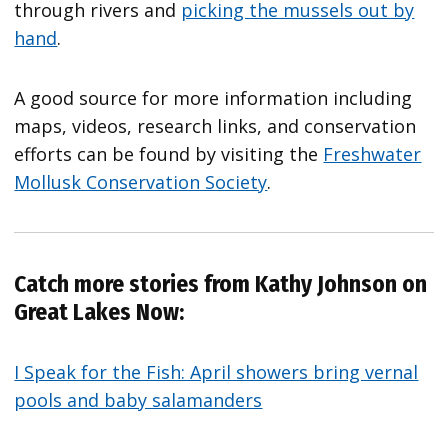
through rivers and
picking the mussels out by
hand
.
A good source for more information including
maps, videos, research links, and conservation
efforts can be found by visiting the
Freshwater
Mollusk Conservation Society
.
Catch more stories from Kathy Johnson on
Great Lakes Now:
I Speak for the Fish: April showers bring vernal
pools and baby salamanders