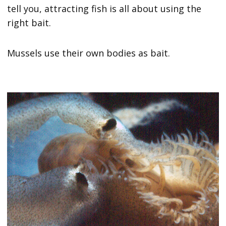
tell you, attracting fish is all about using the
right bait.
Mussels use their own bodies as bait.