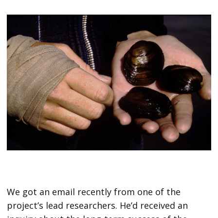
We got an email recently from one of the
project’s lead researchers. He’d received an