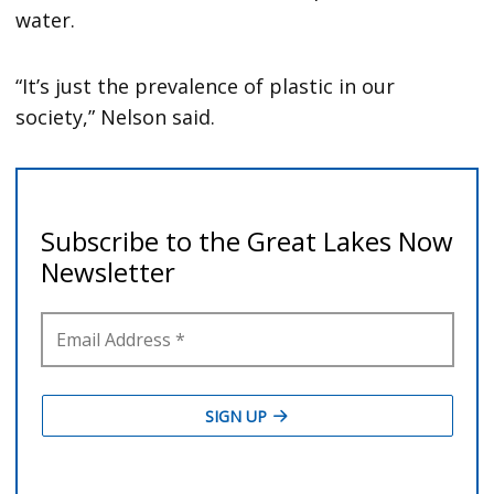
water.
“It’s just the prevalence of plastic in our
society,” Nelson said.