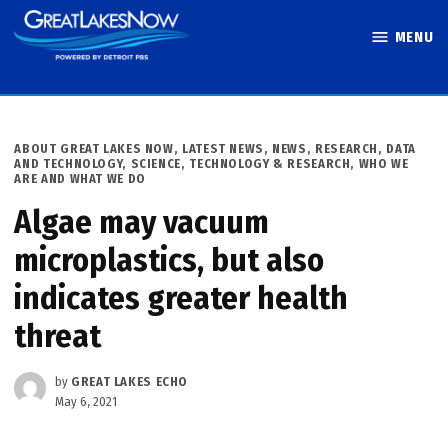
Skip
MENU
to
Great Lakes
content
Now
POSTED
ABOUT GREAT LAKES NOW
,
LATEST NEWS
,
NEWS
,
RESEARCH, DATA
IN
AND TECHNOLOGY
,
SCIENCE, TECHNOLOGY & RESEARCH
,
WHO WE
ARE AND WHAT WE DO
Algae may vacuum
microplastics, but also
indicates greater health
threat
by
GREAT LAKES ECHO
May 6, 2021