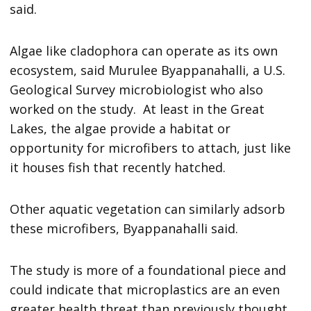
said.
Algae like cladophora can operate as its own
ecosystem, said Murulee Byappanahalli, a U.S.
Geological Survey microbiologist who also
worked on the study. At least in the Great
Lakes, the algae provide a habitat or
opportunity for microfibers to attach, just like
it houses fish that recently hatched.
Other aquatic vegetation can similarly adsorb
these microfibers, Byappanahalli said.
The study is more of a foundational piece and
could indicate that microplastics are an even
greater health threat than previously thought,