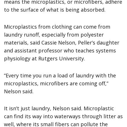
means the microplastics, or microfibers, adhere
to the surface of what is being absorbed.
Microplastics from clothing can come from
laundry runoff, especially from polyester
materials, said Cassie Nelson, Peller’s daughter
and assistant professor who teaches systems
physiology at Rutgers University.
“Every time you run a load of laundry with the
microplastics, microfibers are coming off,”
Nelson said.
It isn’t just laundry, Nelson said. Microplastic
can find its way into waterways through litter as
well, where its small fibers can pollute the