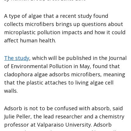
A type of algae that a recent study found
collects microfibers brings up questions about
microplastic pollution impacts and how it could
affect human health.
The study
, which will be published in the Journal
of Environmental Pollution in May, found that
cladophora algae adsorbs microfibers, meaning
that the plastic attaches to living algae cell
walls.
Adsorb is not to be confused with absorb, said
Julie Peller, the lead researcher and a chemistry
professor at Valparaiso University. Adsorb