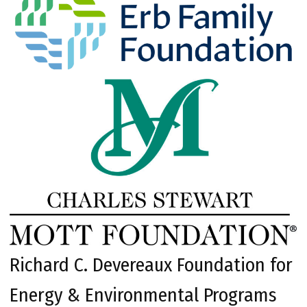
Richard C. Devereaux Foundation for
Energy & Environmental Programs