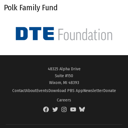
Polk Family Fund
48325 Alpha Drive
Suite #150
Wixom, MI 48393
Contact
About
Events
Download PBS App
Newsletter
Donate
Careers
Facebook
Twitter
Instagram
YouTube
BlueSky
Page