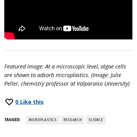
Featured image: At a microscopic level, algae cells
are shown to adsorb microplastics. (Image: Julie
Peller, chemistry professor at Valparaiso University)
0
Like this
TAGGED:
MICROPLASTICS
RESEARCH
SCIENCE