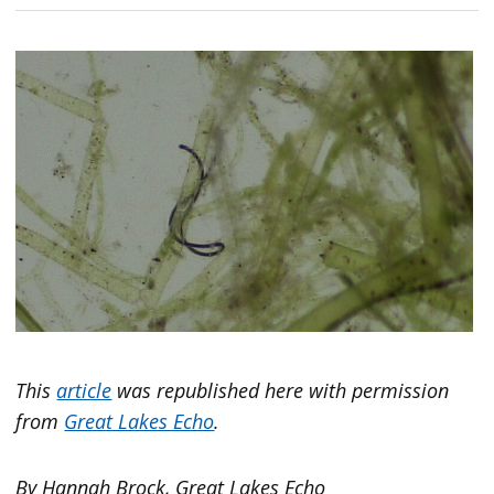
This
article
was republished here with permission
from
Great Lakes Echo
.
By Hannah Brock, Great Lakes Echo