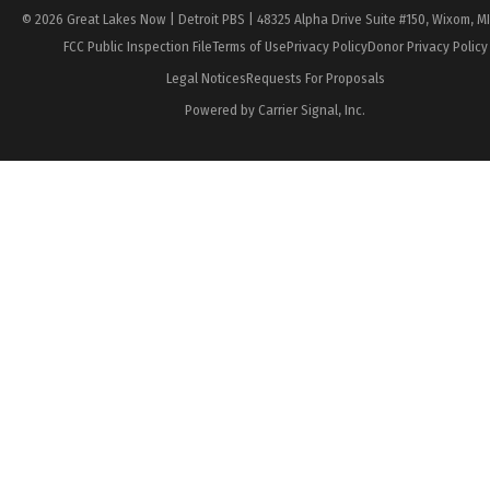
© 2026 Great Lakes Now | Detroit PBS | 48325 Alpha Drive Suite #150, Wixom, M
FCC Public Inspection File
Terms of Use
Privacy Policy
Donor Privacy Policy
Legal Notices
Requests For Proposals
Powered by Carrier Signal, Inc.