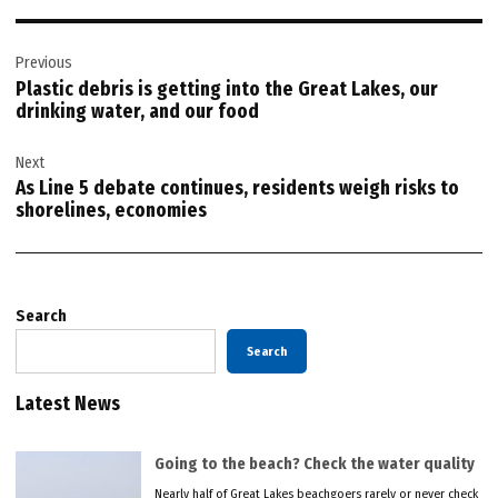
Post
Previous
navigation
Plastic debris is getting into the Great Lakes, our
drinking water, and our food
Next
As Line 5 debate continues, residents weigh risks to
shorelines, economies
Search
Search
Latest News
Going to the beach? Check the water quality
Nearly half of Great Lakes beachgoers rarely or never check