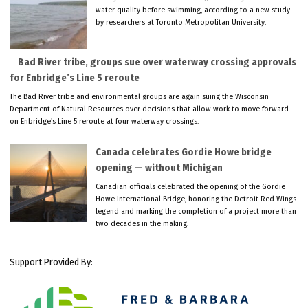
water quality before swimming, according to a new study
by researchers at Toronto Metropolitan University.
Bad River tribe, groups sue over waterway crossing approvals
for Enbridge’s Line 5 reroute
The Bad River tribe and environmental groups are again suing the Wisconsin
Department of Natural Resources over decisions that allow work to move forward
on Enbridge’s Line 5 reroute at four waterway crossings.
Canada celebrates Gordie Howe bridge
opening — without Michigan
Canadian officials celebrated the opening of the Gordie
Howe International Bridge, honoring the Detroit Red Wings
legend and marking the completion of a project more than
two decades in the making.
Support Provided By: