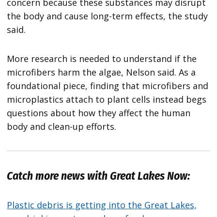
concern because these substances may disrupt
the body and cause long-term effects, the study
said.
More research is needed to understand if the
microfibers harm the algae, Nelson said. As a
foundational piece, finding that microfibers and
microplastics attach to plant cells instead begs
questions about how they affect the human
body and clean-up efforts.
Catch more news with Great Lakes Now:
Plastic debris is getting into the Great Lakes,