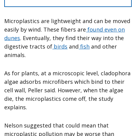
Microplastics are lightweight and can be moved
easily by wind. These fibers are
found even on
dunes
. Eventually, they find their way into the
digestive tracts of
birds
and
fish
and other
animals.
As for plants, at a microscopic level, cladophora
algae adsorbs microfibers which bind to their
cell wall, Peller said. However, when the algae
die, the microplastics come off, the study
explains.
Nelson suggested that could mean that
microplastic pollution may be worse than