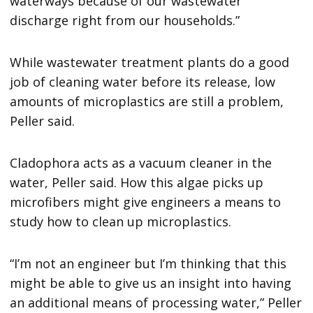
waterways because of our wastewater
discharge right from our households.”
While wastewater treatment plants do a good
job of cleaning water before its release, low
amounts of microplastics are still a problem,
Peller said.
Cladophora acts as a vacuum cleaner in the
water, Peller said. How this algae picks up
microfibers might give engineers a means to
study how to clean up microplastics.
“I’m not an engineer but I’m thinking that this
might be able to give us an insight into having
an additional means of processing water,” Peller