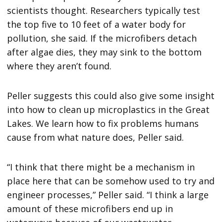
scientists thought. Researchers typically test
the top five to 10 feet of a water body for
pollution, she said. If the microfibers detach
after algae dies, they may sink to the bottom
where they aren’t found.
Peller suggests this could also give some insight
into how to clean up microplastics in the Great
Lakes. We learn how to fix problems humans
cause from what nature does, Peller said.
“I think that there might be a mechanism in
place here that can be somehow used to try and
engineer processes,” Peller said. “I think a large
amount of these microfibers end up in