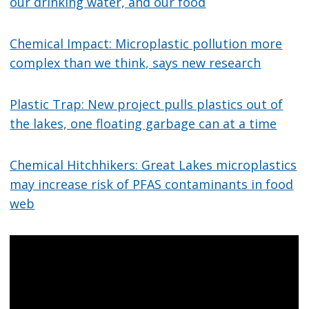
our drinking water, and our food
Chemical Impact: Microplastic pollution more
complex than we think, says new research
Plastic Trap: New project pulls plastics out of
the lakes, one floating garbage can at a time
Chemical Hitchhikers: Great Lakes microplastics
may increase risk of PFAS contaminants in food
web