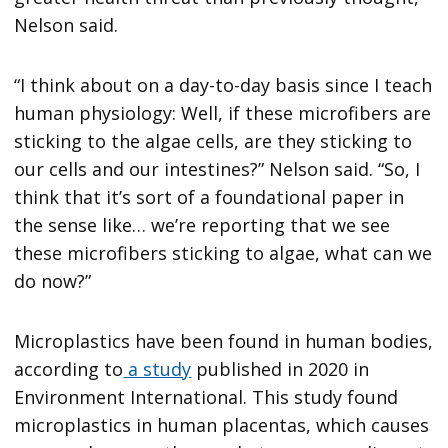
Nelson said.
“I think about on a day-to-day basis since I teach
human physiology: Well, if these microfibers are
sticking to the algae cells, are they sticking to
our cells and our intestines?” Nelson said. “So, I
think that it’s sort of a foundational paper in
the sense like… we’re reporting that we see
these microfibers sticking to algae, what can we
do now?”
Microplastics have been found in human bodies,
according to
a study
published in 2020 in
Environment International. This study found
microplastics in human placentas, which causes