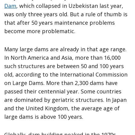
Dam
, which collapsed in Uzbekistan last year,
was only three years old. But a rule of thumb is
that after 50 years maintenance problems
become more problematic.
Many large dams are already in that age range.
In North America and Asia, more than 16,000
such structures are between 50 and 100 years
old, according to the International Commission
on Large Dams. More than 2,300 dams have
passed their centennial year. Some countries
are dominated by geriatric structures. In Japan
and the United Kingdom, the average age of
large dams is above 100 years.
Globally, dam building peaked in the 1970s,