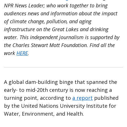
NPR News Leader; who work together to bring
audiences news and information about the impact
of climate change, pollution, and aging
infrastructure on the Great Lakes and drinking
water. This independent journalism is supported by
the Charles Stewart Mott Foundation. Find all the
work
HERE
.
A global dam-building binge that spanned the
early- to mid-20th century is now reaching a
turning point, according to
a report
published
by the United Nations University Institute for
Water, Environment, and Health.