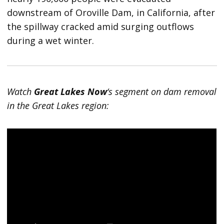
downstream of Oroville Dam, in California, after
the spillway cracked amid surging outflows
during a wet winter.
Watch
Great Lakes Now
‘s segment on dam removal
in the Great Lakes region: