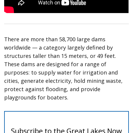
There are more than 58,700 large dams
worldwide — a category largely defined by
structures taller than 15 meters, or 49 feet.
These dams are designed for a range of
purposes: to supply water for irrigation and
cities, generate electricity, hold mining waste,
protect against flooding, and provide
playgrounds for boaters.