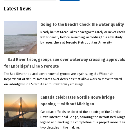
Latest News
Going to the beach? Check the water quality
Nearly half of Great Lakes beachgoers rarely or never check
water quality before swimming, according to a new study
by researchers at Toronto Metropolitan University.
Bad River tribe, groups sue over waterway crossing approvals
for Enbridge’s Line 5 reroute
The Bad River tribe and environmental groups are again suing the Wisconsin
Department of Natural Resources over decisions that allow work to move forward
on Enbridge’s Line 5 reroute at four waterway crossings.
Canada celebrates Gordie Howe bridge
opening — without Michigan
Canadian officials celebrated the opening of the Gordie
Howe International Bridge, honoring the Detroit Red Wings
legend and marking the completion of a project more than
two decades in the making.