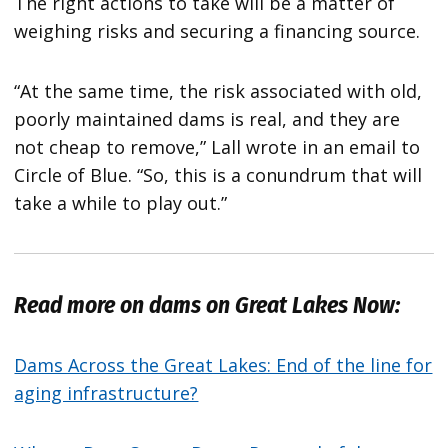
The right actions to take will be a matter of
weighing risks and securing a financing source.
“At the same time, the risk associated with old,
poorly maintained dams is real, and they are
not cheap to remove,” Lall wrote in an email to
Circle of Blue. “So, this is a conundrum that will
take a while to play out.”
Read more on dams on Great Lakes Now:
Dams Across the Great Lakes: End of the line for
aging infrastructure?