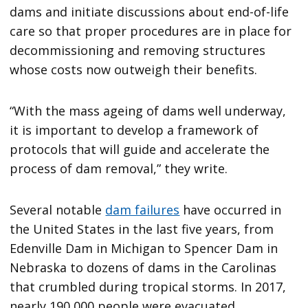
dams and initiate discussions about end-of-life
care so that proper procedures are in place for
decommissioning and removing structures
whose costs now outweigh their benefits.
“With the mass ageing of dams well underway,
it is important to develop a framework of
protocols that will guide and accelerate the
process of dam removal,” they write.
Several notable
dam failures
have occurred in
the United States in the last five years, from
Edenville Dam in Michigan to Spencer Dam in
Nebraska to dozens of dams in the Carolinas
that crumbled during tropical storms. In 2017,
nearly 190,000 people were evacuated