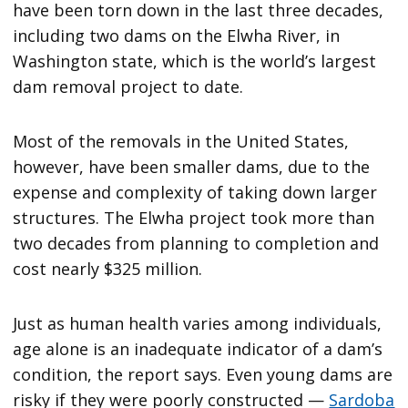
have been torn down in the last three decades,
including two dams on the Elwha River, in
Washington state, which is the world’s largest
dam removal project to date.
Most of the removals in the United States,
however, have been smaller dams, due to the
expense and complexity of taking down larger
structures. The Elwha project took more than
two decades from planning to completion and
cost nearly $325 million.
Just as human health varies among individuals,
age alone is an inadequate indicator of a dam’s
condition, the report says. Even young dams are
risky if they were poorly constructed —
Sardoba