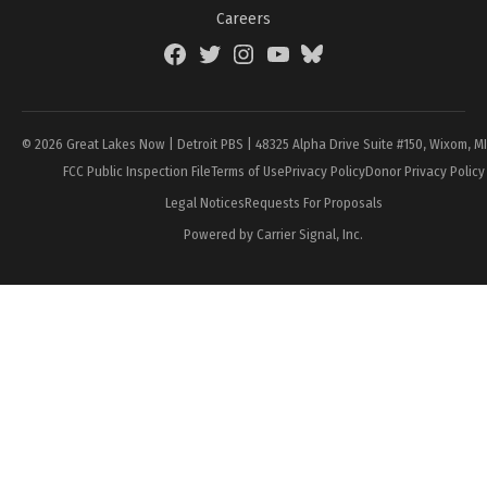
Careers
Facebook
Twitter
Instagram
YouTube
BlueSky
Page
© 2026 Great Lakes Now | Detroit PBS | 48325 Alpha Drive Suite #150, Wixom, M
FCC Public Inspection File
Terms of Use
Privacy Policy
Donor Privacy Policy
Legal Notices
Requests For Proposals
Powered by Carrier Signal, Inc.