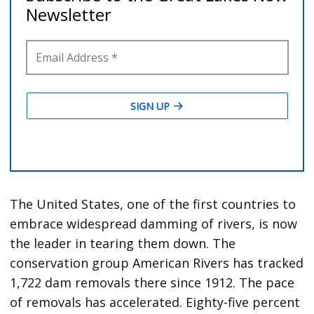
The United States, one of the first countries to
embrace widespread damming of rivers, is now
the leader in tearing them down. The
conservation group American Rivers has tracked
1,722 dam removals there since 1912. The pace
of removals has accelerated. Eighty-five percent