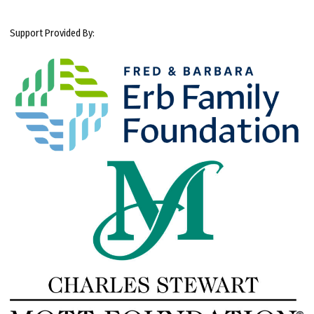
Support Provided By: