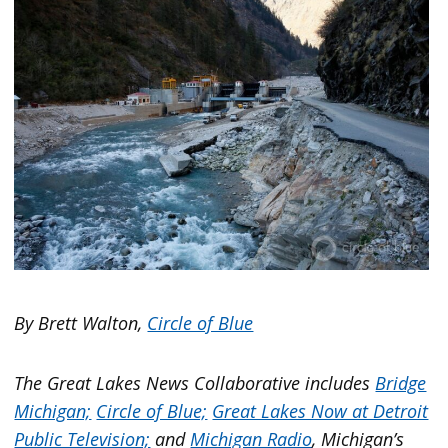
By Brett Walton,
Circle of Blue
The Great Lakes News Collaborative includes
Bridge
Michigan;
Circle of Blue;
Great Lakes Now at Detroit
Public Television;
and
Michigan Radio
, Michigan’s