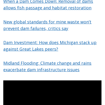
When a Dam Comes Down: Removal of dams
allows fish passage and habitat restoration
New global standards for mine waste won’t
prevent dam failures, critics say
Dam Investment: How does Michigan stack up
against Great Lakes peers?
Midland Flooding: Climate change and rains
exacerbate dam infrastructure issues