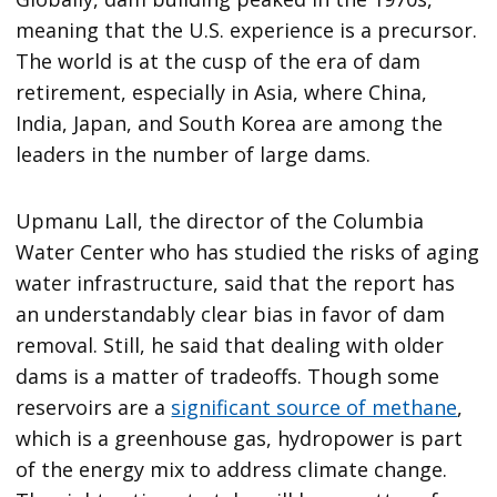
meaning that the U.S. experience is a precursor.
The world is at the cusp of the era of dam
retirement, especially in Asia, where China,
India, Japan, and South Korea are among the
leaders in the number of large dams.
Upmanu Lall, the director of the Columbia
Water Center who has studied the risks of aging
water infrastructure, said that the report has
an understandably clear bias in favor of dam
removal. Still, he said that dealing with older
dams is a matter of tradeoffs. Though some
reservoirs are a
significant source of methane
,
which is a greenhouse gas, hydropower is part
of the energy mix to address climate change.