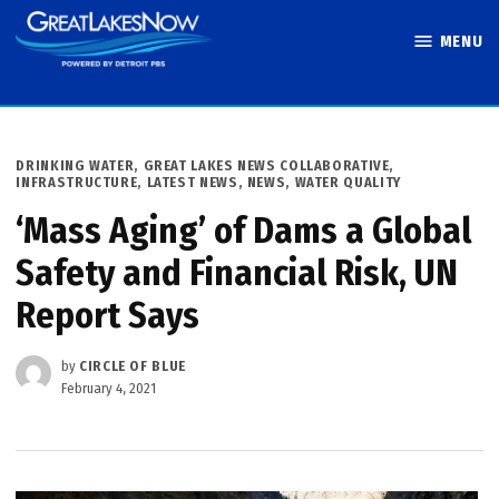
Skip
MENU
to
Great Lakes
content
Now
POSTED
DRINKING WATER
,
GREAT LAKES NEWS COLLABORATIVE
,
IN
INFRASTRUCTURE
,
LATEST NEWS
,
NEWS
,
WATER QUALITY
‘Mass Aging’ of Dams a Global
Safety and Financial Risk, UN
Report Says
by
CIRCLE OF BLUE
February 4, 2021