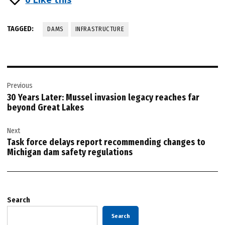
TAGGED:
DAMS
INFRASTRUCTURE
Post
Previous
navigation
30 Years Later: Mussel invasion legacy reaches far
beyond Great Lakes
Next
Task force delays report recommending changes to
Michigan dam safety regulations
Search
Search