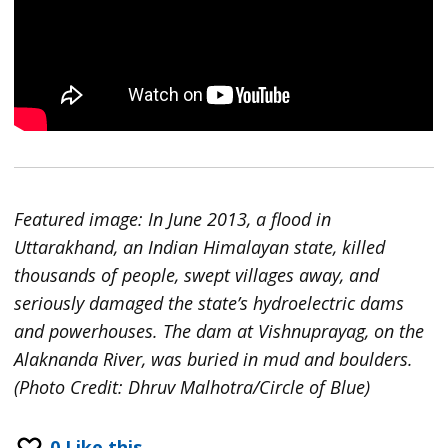
Featured image: In June 2013, a flood in
Uttarakhand, an Indian Himalayan state, killed
thousands of people, swept villages away, and
seriously damaged the state’s hydroelectric dams
and powerhouses. The dam at Vishnuprayag, on the
Alaknanda River, was buried in mud and boulders.
(Photo Credit: Dhruv Malhotra/Circle of Blue)
0
Like this