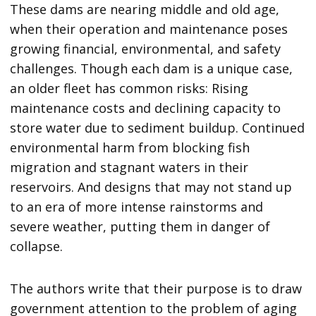
These dams are nearing middle and old age,
when their operation and maintenance poses
growing financial, environmental, and safety
challenges. Though each dam is a unique case,
an older fleet has common risks: Rising
maintenance costs and declining capacity to
store water due to sediment buildup. Continued
environmental harm from blocking fish
migration and stagnant waters in their
reservoirs. And designs that may not stand up
to an era of more intense rainstorms and
severe weather, putting them in danger of
collapse.
The authors write that their purpose is to draw
government attention to the problem of aging