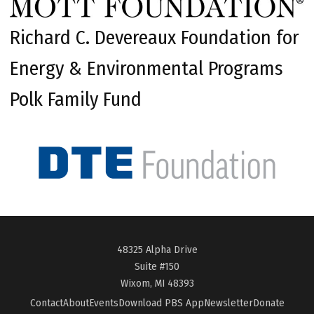
Richard C. Devereaux Foundation for
Energy & Environmental Programs
Polk Family Fund
48325 Alpha Drive
Suite #150
Wixom, MI 48393
Contact
About
Events
Download PBS App
Newsletter
Donate