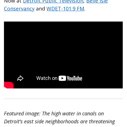
Now at
Detroit Public Television
,
Belle Isle
Conservancy
and
WDET-101.9 FM
.
Featured image: The high water in canals on
Detroit’s east side neighborhoods are threatening