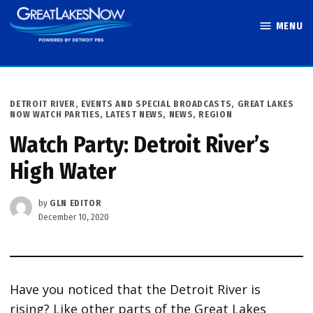
Skip
MENU
to
Great Lakes
content
Now
POSTED
DETROIT RIVER
,
EVENTS AND SPECIAL BROADCASTS
,
GREAT LAKES
IN
NOW WATCH PARTIES
,
LATEST NEWS
,
NEWS
,
REGION
Watch Party: Detroit River’s
High Water
by
GLN EDITOR
December 10, 2020
Have you noticed that the Detroit River is
rising? Like other parts of the Great Lakes