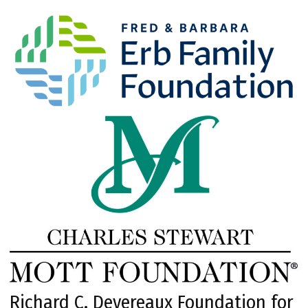
Richard C. Devereaux Foundation for