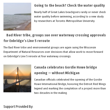
Going to the beach? Check the water quality
Nearly half of Great Lakes beachgoers rarely or never check
water quality before swimming, according to a new study
by researchers at Toronto Metropolitan University.
Bad River tribe, groups sue over waterway crossing approvals
for Enbridge’s Line 5 reroute
The Bad River tribe and environmental groups are again suing the Wisconsin
Department of Natural Resources over decisions that allow work to move forward
on Enbridge’s Line 5 reroute at four waterway crossings.
Canada celebrates Gordie Howe bridge
opening — without Michigan
Canadian officials celebrated the opening of the Gordie
Howe International Bridge, honoring the Detroit Red Wings
legend and marking the completion of a project more than
two decades in the making.
Support Provided By: