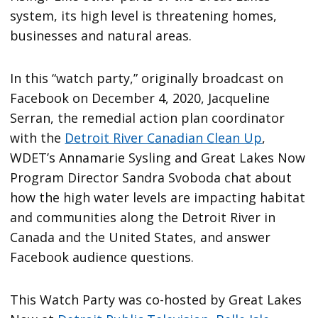
system, its high level is threatening homes,
businesses and natural areas.
In this “watch party,” originally broadcast on
Facebook on December 4, 2020, Jacqueline
Serran, the remedial action plan coordinator
with the
Detroit River Canadian Clean Up
,
WDET’s Annamarie Sysling and Great Lakes Now
Program Director Sandra Svoboda chat about
how the high water levels are impacting habitat
and communities along the Detroit River in
Canada and the United States, and answer
Facebook audience questions.
This Watch Party was co-hosted by Great Lakes