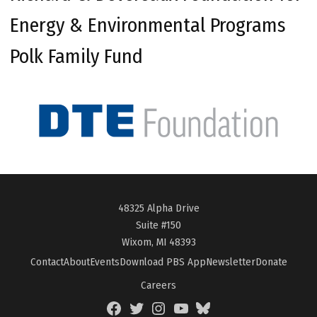
Energy & Environmental Programs
Polk Family Fund
48325 Alpha Drive
Suite #150
Wixom, MI 48393
Contact
About
Events
Download PBS App
Newsletter
Donate
Careers
Facebook
Twitter
Instagram
YouTube
BlueSky