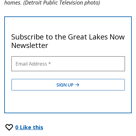
homes. (Detroit Public Television photo)
0
Like this