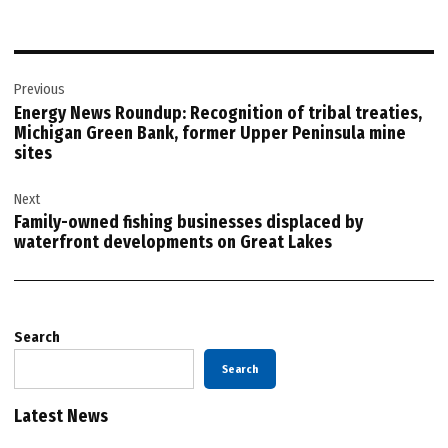
Post
Previous
navigation
Energy News Roundup: Recognition of tribal treaties,
Michigan Green Bank, former Upper Peninsula mine
sites
Next
Family-owned fishing businesses displaced by
waterfront developments on Great Lakes
Search
Search
Latest News