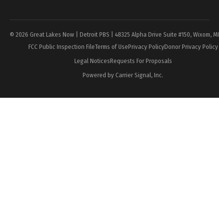
Page
© 2026 Great Lakes Now | Detroit PBS | 48325 Alpha Drive Suite #150, Wixom, M
FCC Public Inspection File
Terms of Use
Privacy Policy
Donor Privacy Policy
Legal Notices
Requests For Proposals
Powered by Carrier Signal, Inc.