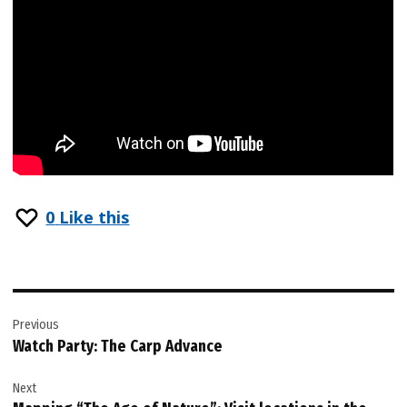
0
Like this
Post
Previous
navigation
Watch Party: The Carp Advance
Next