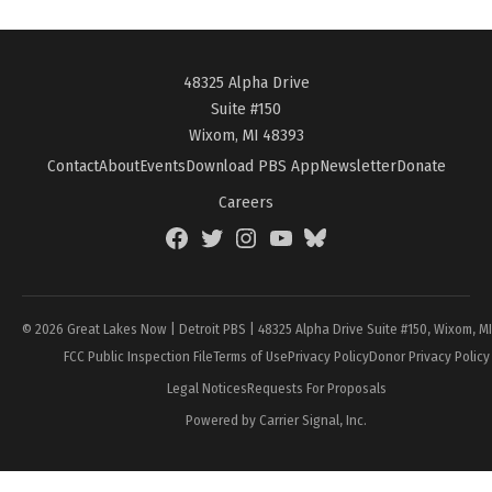
48325 Alpha Drive
Suite #150
Wixom, MI 48393
Contact
About
Events
Download PBS App
Newsletter
Donate
Careers
Facebook
Twitter
Instagram
YouTube
BlueSky
Page
© 2026 Great Lakes Now | Detroit PBS | 48325 Alpha Drive Suite #150, Wixom, M
FCC Public Inspection File
Terms of Use
Privacy Policy
Donor Privacy Policy
Legal Notices
Requests For Proposals
Powered by Carrier Signal, Inc.