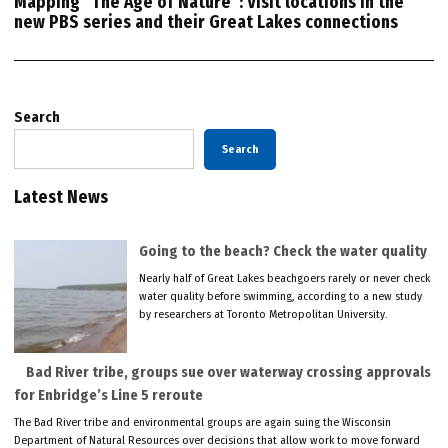
Mapping “The Age of Nature”: Visit locations in the
new PBS series and their Great Lakes connections
Search
Search
Latest News
Going to the beach? Check the water quality
Nearly half of Great Lakes beachgoers rarely or never check
water quality before swimming, according to a new study
by researchers at Toronto Metropolitan University.
Bad River tribe, groups sue over waterway crossing approvals
for Enbridge’s Line 5 reroute
The Bad River tribe and environmental groups are again suing the Wisconsin
Department of Natural Resources over decisions that allow work to move forward