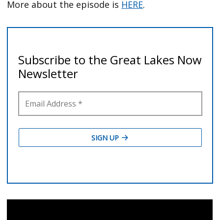
More about the episode is
HERE
.