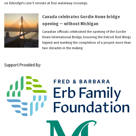
on Enbridge’s Line 5 reroute at four waterway crossings.
Canada celebrates Gordie Howe bridge
opening — without Michigan
Canadian officials celebrated the opening of the Gordie
Howe International Bridge, honoring the Detroit Red Wings
legend and marking the completion of a project more than
two decades in the making.
Support Provided By: