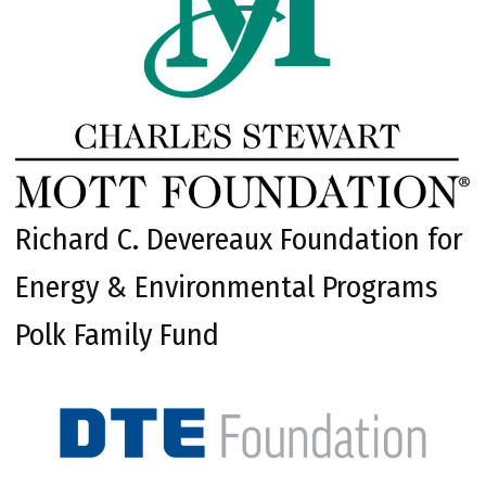
Richard C. Devereaux Foundation for
Energy & Environmental Programs
Polk Family Fund