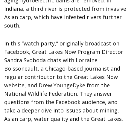
aging hydroelectric dams are removed. In
Indiana, a third river is protected from invasive
Asian carp, which have infested rivers further
south.
In this “watch party,” originally broadcast on
Facebook, Great Lakes Now Program Director
Sandra Svoboda chats with Lorraine
Boissoneault, a Chicago-based journalist and
regular contributor to the Great Lakes Now
website, and Drew YoungeDyke from the
National Wildlife Federation. They answer
questions from the Facebook audience, and
take a deeper dive into issues about mining,
Asian carp, water quality and the Great Lakes.