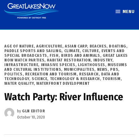
Skip
MENU
to
Great Lakes
content
Now
POSTED
AGE OF NATURE
,
AGRICULTURE
,
ASIAN CARP
,
BEACHES, BOATING,
IN
PADDLE SPORTS AND SAILING
,
CLIMATE
,
CULTURE
,
EVENTS AND
SPECIAL BROADCASTS
,
FISH, BIRDS AND ANIMALS
,
GREAT LAKES
NOW WATCH PARTIES
,
HABITAT RESTORATION
,
INDUSTRY
,
INFRASTRUCTURE
,
INVASIVE SPECIES
,
LIGHTHOUSES, MUSEUMS
AND CULTURAL INSTITUTIONS
,
MUNICIPALITIES
,
NEWS
,
PBS
,
POLITICS
,
RECREATION AND TOURISM
,
RESEARCH, DATA AND
TECHNOLOGY
,
SCIENCE, TECHNOLOGY & RESEARCH
,
TOURISM
,
WATER QUALITY
,
WATERFRONT DEVELOPMENT
Watch Party: River Influence
by
GLN EDITOR
October 10, 2020