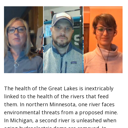
The health of the Great Lakes is inextricably
linked to the health of the rivers that feed
them. In northern Minnesota, one river faces
environmental threats from a proposed mine.
In Michigan, a second river is unleashed when