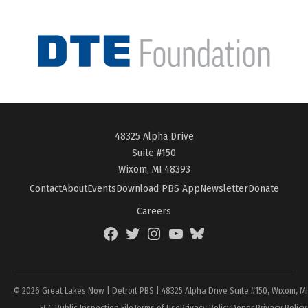
48325 Alpha Drive
Suite #150
Wixom, MI 48393
Contact
About
Events
Download PBS App
Newsletter
Donate
Careers
Facebook
Twitter
Instagram
YouTube
BlueSky
Page
© 2026 Great Lakes Now | Detroit PBS | 48325 Alpha Drive Suite #150, Wixom, M
FCC Public Inspection File
Terms of Use
Privacy Policy
Donor Privacy Policy