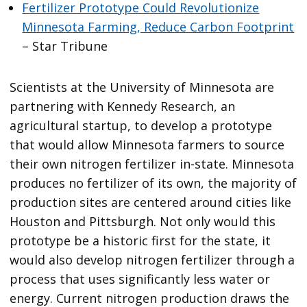
Fertilizer Prototype Could Revolutionize
Minnesota Farming, Reduce Carbon Footprint
– Star Tribune
Scientists at the University of Minnesota are
partnering with Kennedy Research, an
agricultural startup, to develop a prototype
that would allow Minnesota farmers to source
their own nitrogen fertilizer in-state. Minnesota
produces no fertilizer of its own, the majority of
production sites are centered around cities like
Houston and Pittsburgh. Not only would this
prototype be a historic first for the state, it
would also develop nitrogen fertilizer through a
process that uses significantly less water or
energy. Current nitrogen production draws the