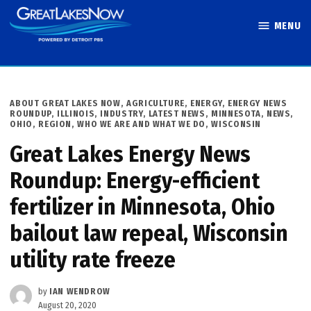
Skip
MENU
to
Great Lakes
content
Now
POSTED
ABOUT GREAT LAKES NOW
,
AGRICULTURE
,
ENERGY
,
ENERGY NEWS
IN
ROUNDUP
,
ILLINOIS
,
INDUSTRY
,
LATEST NEWS
,
MINNESOTA
,
NEWS
,
OHIO
,
REGION
,
WHO WE ARE AND WHAT WE DO
,
WISCONSIN
Great Lakes Energy News
Roundup: Energy-efficient
fertilizer in Minnesota, Ohio
bailout law repeal, Wisconsin
utility rate freeze
by
IAN WENDROW
August 20, 2020