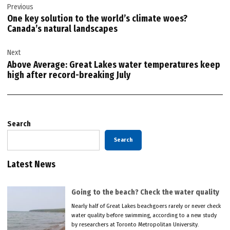
Previous
navigation
One key solution to the world’s climate woes?
Canada’s natural landscapes
Next
Above Average: Great Lakes water temperatures keep
high after record-breaking July
Search
Search
Latest News
Going to the beach? Check the water quality
Nearly half of Great Lakes beachgoers rarely or never check
water quality before swimming, according to a new study
by researchers at Toronto Metropolitan University.