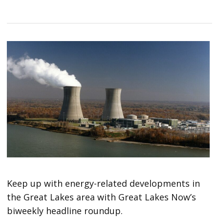
Keep up with energy-related developments in
the Great Lakes area with Great Lakes Now’s
biweekly headline roundup.