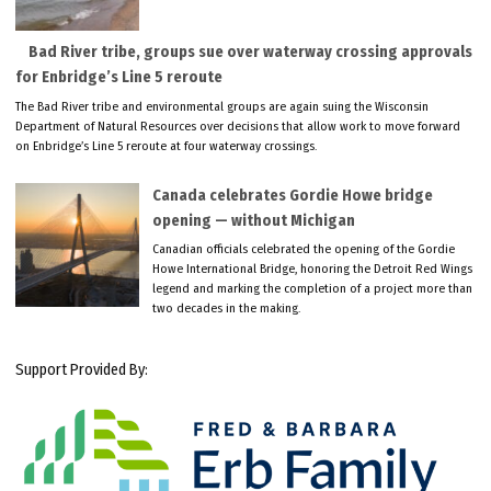
Bad River tribe, groups sue over waterway crossing approvals
for Enbridge’s Line 5 reroute
The Bad River tribe and environmental groups are again suing the Wisconsin
Department of Natural Resources over decisions that allow work to move forward
on Enbridge’s Line 5 reroute at four waterway crossings.
Canada celebrates Gordie Howe bridge
opening — without Michigan
Canadian officials celebrated the opening of the Gordie
Howe International Bridge, honoring the Detroit Red Wings
legend and marking the completion of a project more than
two decades in the making.
Support Provided By: