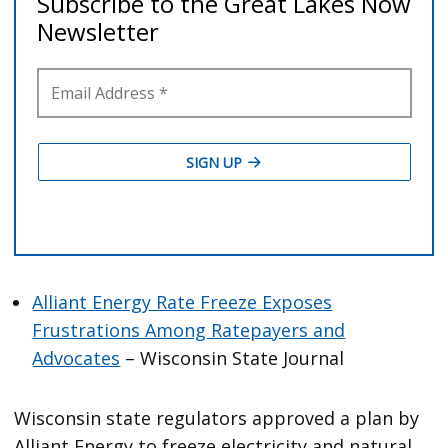
Alliant Energy Rate Freeze Exposes
Frustrations Among Ratepayers and
Advocates
– Wisconsin State Journal
Wisconsin state regulators approved a plan by
Alliant Energy to freeze electricity and natural