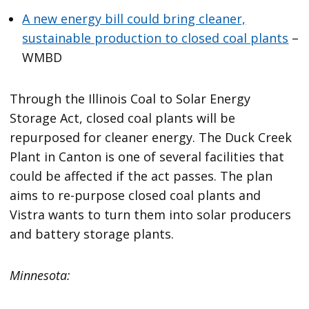
A new energy bill could bring cleaner,
sustainable production to closed coal plants
–
WMBD
Through the Illinois Coal to Solar Energy
Storage Act, closed coal plants will be
repurposed for cleaner energy. The Duck Creek
Plant in Canton is one of several facilities that
could be affected if the act passes. The plan
aims to re-purpose closed coal plants and
Vistra wants to turn them into solar producers
and battery storage plants.
Minnesota: