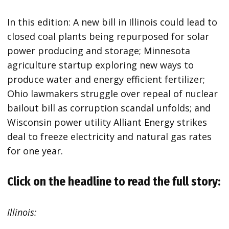
In this edition: A new bill in Illinois could lead to
closed coal plants being repurposed for solar
power producing and storage; Minnesota
agriculture startup exploring new ways to
produce water and energy efficient fertilizer;
Ohio lawmakers struggle over repeal of nuclear
bailout bill as corruption scandal unfolds; and
Wisconsin power utility Alliant Energy strikes
deal to freeze electricity and natural gas rates
for one year.
Click on the headline to read the full story:
Illinois: