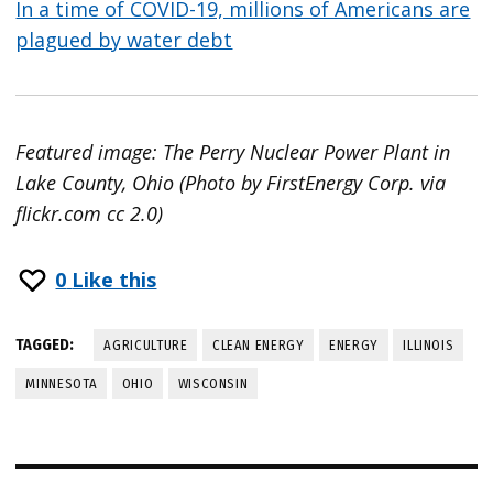
In a time of COVID-19, millions of Americans are
plagued by water debt
Featured image: The Perry Nuclear Power Plant in
Lake County, Ohio (Photo by FirstEnergy Corp. via
flickr.com cc 2.0)
0
Like this
TAGGED:
AGRICULTURE
CLEAN ENERGY
ENERGY
ILLINOIS
MINNESOTA
OHIO
WISCONSIN
Post