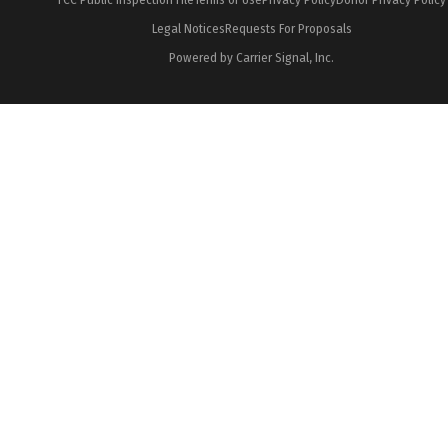
Legal Notices
Requests For Proposals
Powered by Carrier Signal, Inc.