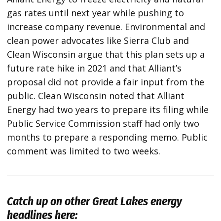
gas rates until next year while pushing to
increase company revenue. Environmental and
clean power advocates like Sierra Club and
Clean Wisconsin argue that this plan sets up a
future rate hike in 2021 and that Alliant’s
proposal did not provide a fair input from the
public. Clean Wisconsin noted that Alliant
Energy had two years to prepare its filing while
Public Service Commission staff had only two
months to prepare a responding memo. Public
comment was limited to two weeks.
Catch up on other Great Lakes energy
headlines here: