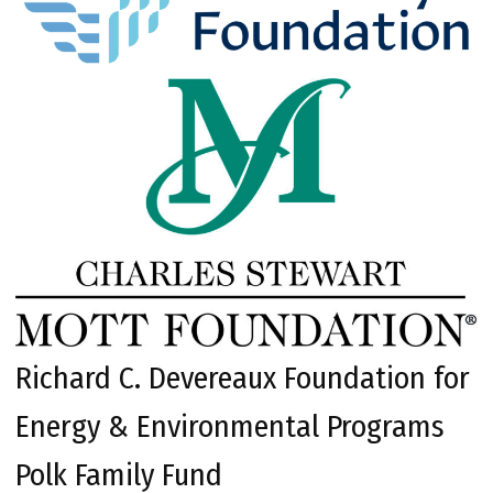
Richard C. Devereaux Foundation for
Energy & Environmental Programs
Polk Family Fund