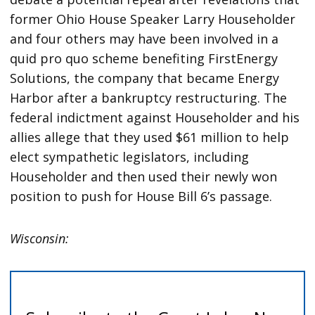
former Ohio House Speaker Larry Householder
and four others may have been involved in a
quid pro quo scheme benefiting FirstEnergy
Solutions, the company that became Energy
Harbor after a bankruptcy restructuring. The
federal indictment against Householder and his
allies allege that they used $61 million to help
elect sympathetic legislators, including
Householder and then used their newly won
position to push for House Bill 6’s passage.
Wisconsin: