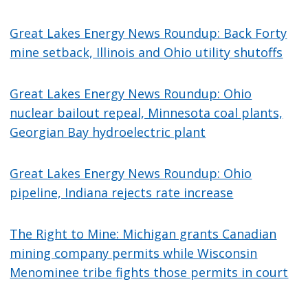
Great Lakes Energy News Roundup: Back Forty
mine setback, Illinois and Ohio utility shutoffs
Great Lakes Energy News Roundup: Ohio
nuclear bailout repeal, Minnesota coal plants,
Georgian Bay hydroelectric plant
Great Lakes Energy News Roundup: Ohio
pipeline, Indiana rejects rate increase
The Right to Mine: Michigan grants Canadian
mining company permits while Wisconsin
Menominee tribe fights those permits in court