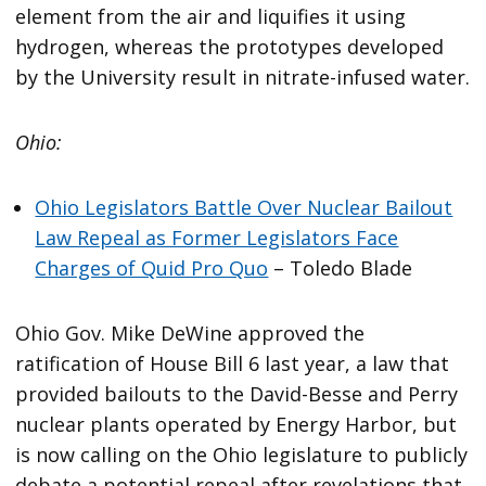
element from the air and liquifies it using
hydrogen, whereas the prototypes developed
by the University result in nitrate-infused water.
Ohio:
Ohio Legislators Battle Over Nuclear Bailout
Law Repeal as Former Legislators Face
Charges of Quid Pro Quo
– Toledo Blade
Ohio Gov. Mike DeWine approved the
ratification of House Bill 6 last year, a law that
provided bailouts to the David-Besse and Perry
nuclear plants operated by Energy Harbor, but
is now calling on the Ohio legislature to publicly
debate a potential repeal after revelations that