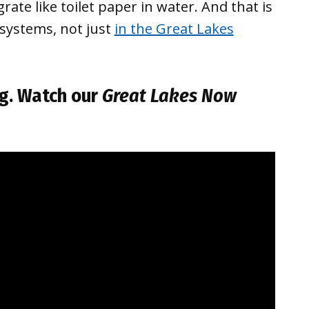
rate like toilet paper in water. And that is
systems, not just
in the Great Lakes
g
. Watch our
Great Lakes Now