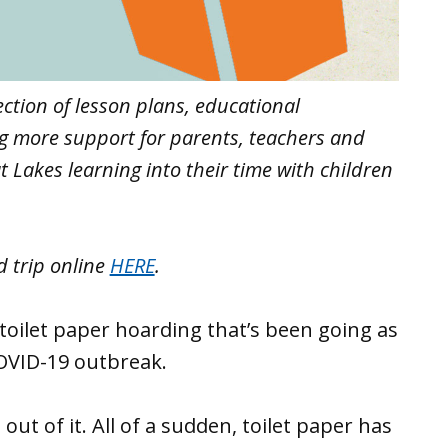
lection of lesson plans, educational
ng more support for parents, teachers and
 Lakes learning into their time with children
d trip online
HERE
.
toilet paper hoarding that’s been going as
OVID-19 outbreak.
out of it. All of a sudden, toilet paper has