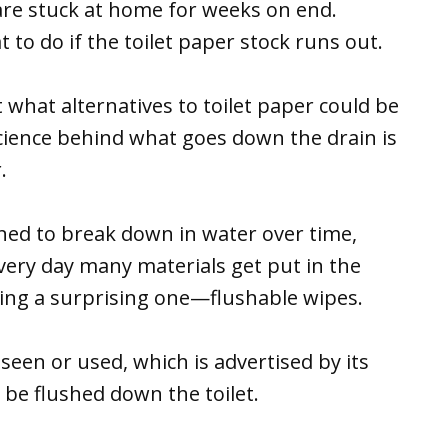
re stuck at home for weeks on end.
to do if the toilet paper stock runs out.
hat alternatives to toilet paper could be
science behind what goes down the drain is
.
ned to break down in water over time,
very day many materials get put in the
ding a surprising one—flushable wipes.
l seen or used, which is advertised by its
 be flushed down the toilet.