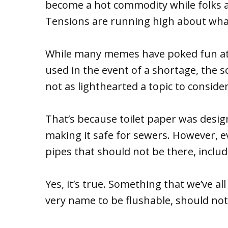
become a hot commodity while folks a
Tensions are running high about what 
While many memes have poked fun at w
used in the event of a shortage, the 
not as lighthearted a topic to consider
That’s because toilet paper was desig
making it safe for sewers. However, e
pipes that should not be there, inclu
Yes, it’s true. Something that we’ve al
very name to be flushable, should not