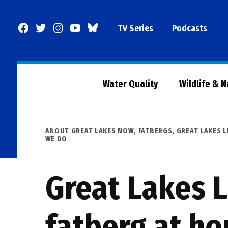
Skip
to
Facebook
Twitter
Instagram
YouTube
BlueSky
TV Series
Podcasts
content
Page
Water Quality
Wildlife & 
POSTED
ABOUT GREAT LAKES NOW
,
FATBERGS
,
GREAT LAKES 
IN
WE DO
Great Lakes L
fatberg at ho