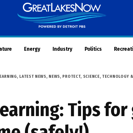
Great
Lakes
Now
Nature
Energy
Industry
Politics
Recreat
LEARNING
,
LATEST NEWS
,
NEWS
,
PROTECT
,
SCIENCE, TECHNOLOGY 
earning: Tips for
me (safely!)