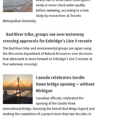
rarely or never check water quality
before swimming, according to a new
study by researchers at Toronto
Metropolitan University.
Bad River tribe, groups sue over waterway
crossing approvals for Enbridge’s Line 5 reroute
The Bad River tribe and environmental groups are again suing
the Wisconsin Department of Natural Resources over decisions
that allow work to move forward on Enbridge’s Line 5 reroute at
four waterway crossings.
Canada celebrates Gordie
Howe bridge opening — without
Michigan
Canadian officials celebrated the
opening of the Gordie Howe
International Bridge, honoring the Detroit Red Wings legend and
marking the completion of a project more than two decades in