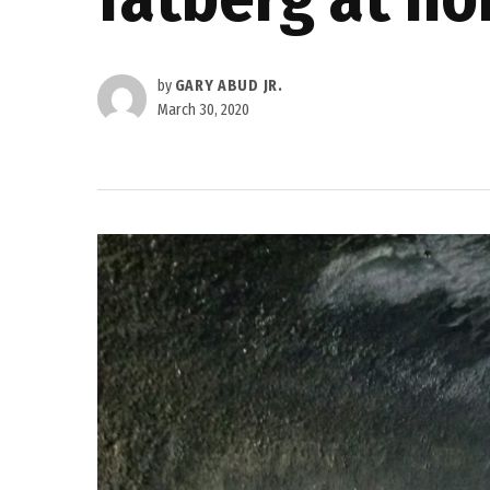
by
GARY ABUD JR.
March 30, 2020