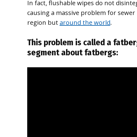
In fact, flushable wipes do not disinteg
causing a massive problem for sewer 
region but
around the world
.
This problem is called a
fatber
segment about fatbergs: