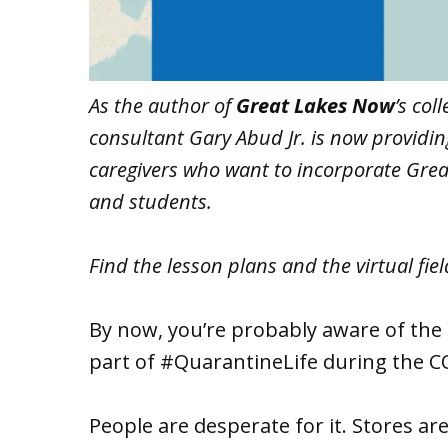
As the author of
Great Lakes Now
’s col
consultant Gary Abud Jr. is now providi
caregivers who want to incorporate Great
and students.
Find the lesson plans and the virtual fiel
By now, you’re probably aware of the 
part of #QuarantineLife during the C
People are desperate for it. Stores are 