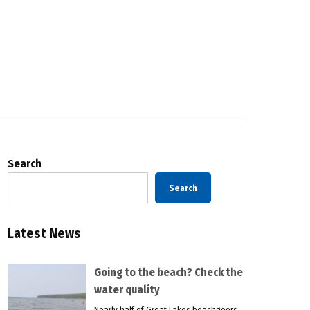
Search
Search
Latest News
Going to the beach? Check the
water quality
Nearly half of Great Lakes beachgoers