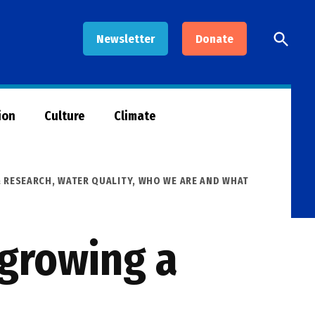
Open
Newsletter
Donate
Searc
ion
Culture
Climate
& RESEARCH
,
WATER QUALITY
,
WHO WE ARE AND WHAT
 growing a