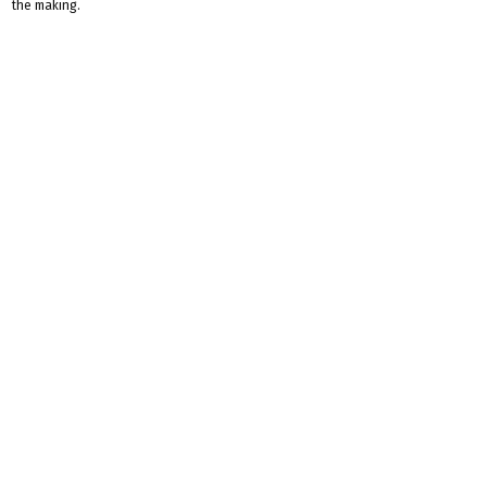
the making.