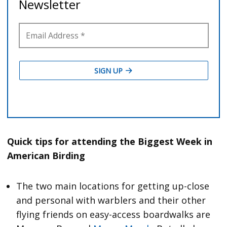
Quick tips for attending the Biggest Week in
American Birding
The two main locations for getting up-close
and personal with warblers and their other
flying friends on easy-access boardwalks are