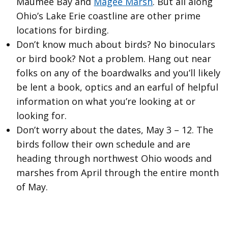
Maumee Bay and
Magee Marsh
. But all along
Ohio’s Lake Erie coastline are other prime
locations for birding.
Don’t know much about birds? No binoculars
or bird book? Not a problem. Hang out near
folks on any of the boardwalks and you’ll likely
be lent a book, optics and an earful of helpful
information on what you’re looking at or
looking for.
Don’t worry about the dates, May 3 – 12. The
birds follow their own schedule and are
heading through northwest Ohio woods and
marshes from April through the entire month
of May.