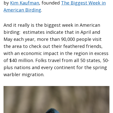
by
Kim Kaufman
, founded
The Biggest Week in
American Birding
.
And it really is the biggest week in American
birding: estimates indicate that in April and
May each year, more than 90,000 people visit
the area to check out their feathered friends,
with an economic impact in the region in excess
of $40 million. Folks travel from all 50 states, 50-
plus nations and every continent for the spring
warbler migration.