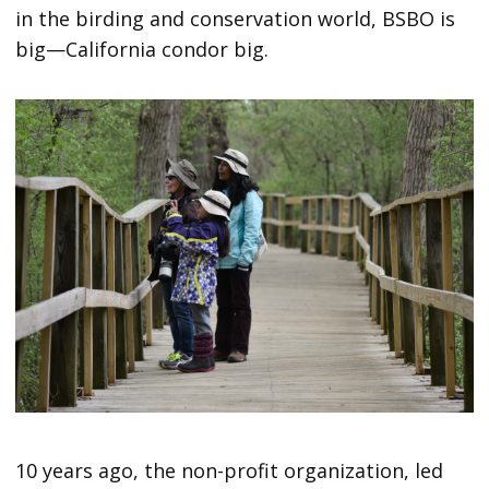
in the birding and conservation world, BSBO is
big—California condor big.
10 years ago, the non-profit organization, led