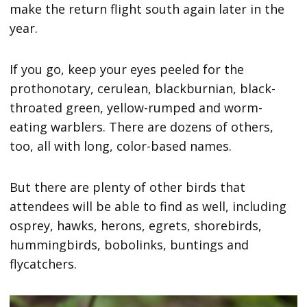
make the return flight south again later in the
year.
If you go, keep your eyes peeled for the
prothonotary, cerulean, blackburnian, black-
throated green, yellow-rumped and worm-
eating warblers. There are dozens of others,
too, all with long, color-based names.
But there are plenty of other birds that
attendees will be able to find as well, including
osprey, hawks, herons, egrets, shorebirds,
hummingbirds, bobolinks, buntings and
flycatchers.