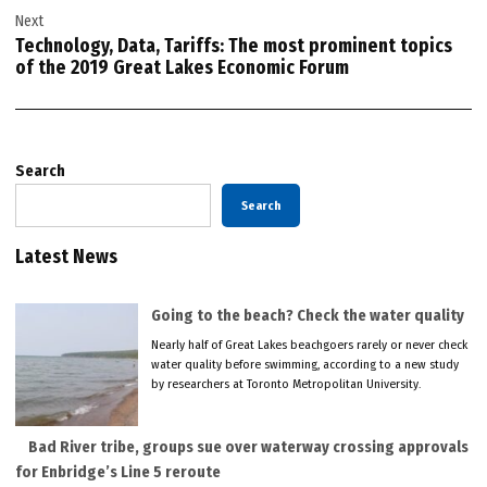
Next
Technology, Data, Tariffs: The most prominent topics
of the 2019 Great Lakes Economic Forum
Search
Search
Latest News
Going to the beach? Check the water quality
Nearly half of Great Lakes beachgoers rarely or never check
water quality before swimming, according to a new study
by researchers at Toronto Metropolitan University.
Bad River tribe, groups sue over waterway crossing approvals
for Enbridge’s Line 5 reroute