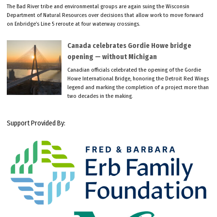
The Bad River tribe and environmental groups are again suing the Wisconsin
Department of Natural Resources over decisions that allow work to move forward
on Enbridge’s Line 5 reroute at four waterway crossings.
Canada celebrates Gordie Howe bridge
opening — without Michigan
Canadian officials celebrated the opening of the Gordie
Howe International Bridge, honoring the Detroit Red Wings
legend and marking the completion of a project more than
two decades in the making.
Support Provided By: