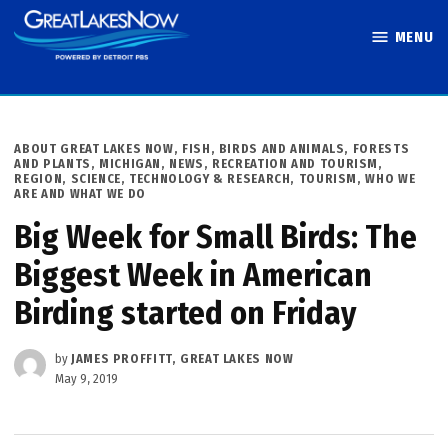
Skip
MENU
to
Great Lakes
content
Now
POSTED
ABOUT GREAT LAKES NOW
,
FISH, BIRDS AND ANIMALS
,
FORESTS
IN
AND PLANTS
,
MICHIGAN
,
NEWS
,
RECREATION AND TOURISM
,
REGION
,
SCIENCE, TECHNOLOGY & RESEARCH
,
TOURISM
,
WHO WE
ARE AND WHAT WE DO
Big Week for Small Birds: The
Biggest Week in American
Birding started on Friday
by
JAMES PROFFITT, GREAT LAKES NOW
May 9, 2019