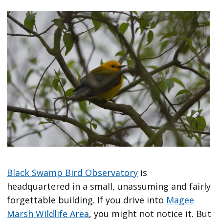
Black Swamp Bird Observatory
is
headquartered in a small, unassuming and fairly
forgettable building. If you drive into
Magee
Marsh Wildlife Area
, you might not notice it. But