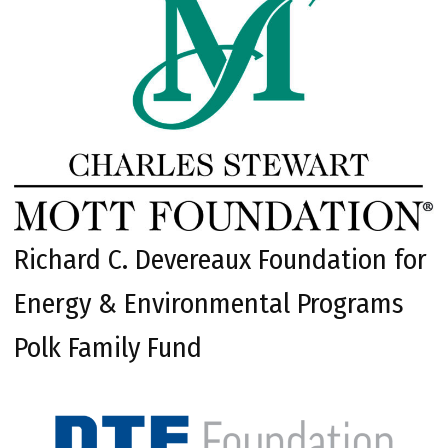
Richard C. Devereaux Foundation for
Energy & Environmental Programs
Polk Family Fund