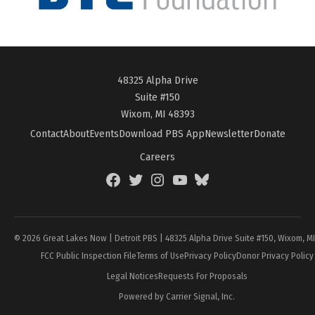
48325 Alpha Drive
Suite #150
Wixom, MI 48393
Contact
About
Events
Download PBS App
Newsletter
Donate
Careers
Facebook
Twitter
Instagram
YouTube
BlueSky
Page
© 2026 Great Lakes Now | Detroit PBS | 48325 Alpha Drive Suite #150, Wixom, M
FCC Public Inspection File
Terms of Use
Privacy Policy
Donor Privacy Policy
Legal Notices
Requests For Proposals
Powered by Carrier Signal, Inc.