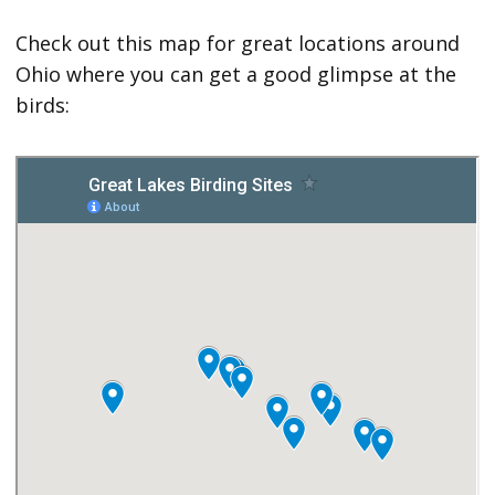
Check out this map for great locations around
Ohio where you can get a good glimpse at the
birds: