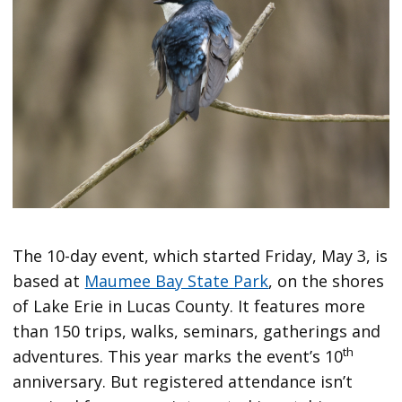
The 10-day event, which started Friday, May 3, is
based at
Maumee Bay State Park
, on the shores
of Lake Erie in Lucas County. It features more
than 150 trips, walks, seminars, gatherings and
th
adventures. This year marks the event’s 10
anniversary. But registered attendance isn’t