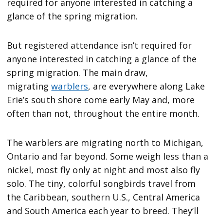
required for anyone interested in catching a
glance of the spring migration.
But registered attendance isn’t required for
anyone interested in catching a glance of the
spring migration. The main draw,
migrating
warblers
, are everywhere along Lake
Erie’s south shore come early May and, more
often than not, throughout the entire month.
The warblers are migrating north to Michigan,
Ontario and far beyond. Some weigh less than a
nickel, most fly only at night and most also fly
solo. The tiny, colorful songbirds travel from
the Caribbean, southern U.S., Central America
and South America each year to breed. They’ll