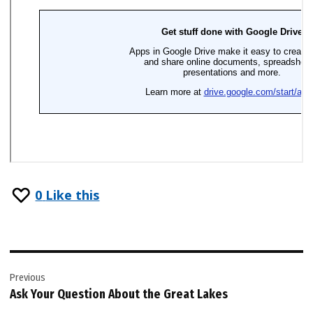
0
Like this
Post
Previous
navigation
Ask Your Question About the Great Lakes