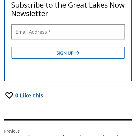
0
Like this
Post
Previous
navigation