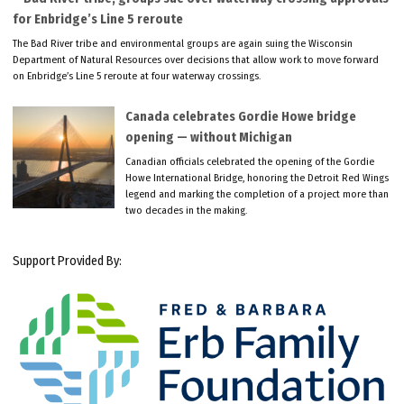
for Enbridge’s Line 5 reroute
The Bad River tribe and environmental groups are again suing the Wisconsin
Department of Natural Resources over decisions that allow work to move forward
on Enbridge’s Line 5 reroute at four waterway crossings.
Canada celebrates Gordie Howe bridge
opening — without Michigan
Canadian officials celebrated the opening of the Gordie
Howe International Bridge, honoring the Detroit Red Wings
legend and marking the completion of a project more than
two decades in the making.
Support Provided By: