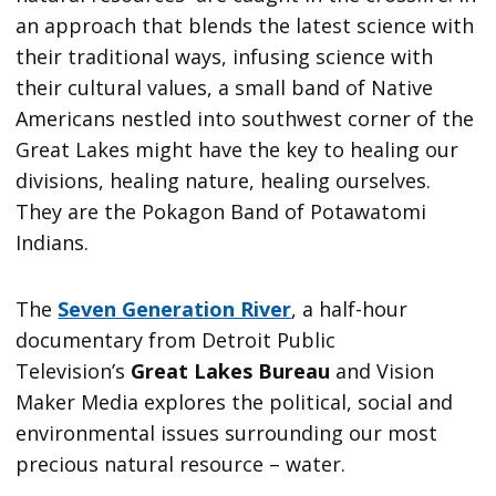
an approach that blends the latest science with
their traditional ways, infusing science with
their cultural values, a small band of Native
Americans nestled into southwest corner of the
Great Lakes might have the key to healing our
divisions, healing nature, healing ourselves.
They are the Pokagon Band of Potawatomi
Indians.
The
Seven Generation River
, a half-hour
documentary from Detroit Public
Television’s
Great Lakes Bureau
and Vision
Maker Media explores the political, social and
environmental issues surrounding our most
precious natural resource – water.