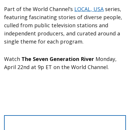
Part of the World Channel’s
LOCAL, USA
series,
featuring fascinating stories of diverse people,
culled from public television stations and
independent producers, and curated around a
single theme for each program.
Watch
The Seven Generation River
Monday,
April 22nd at 9p ET on the World Channel.