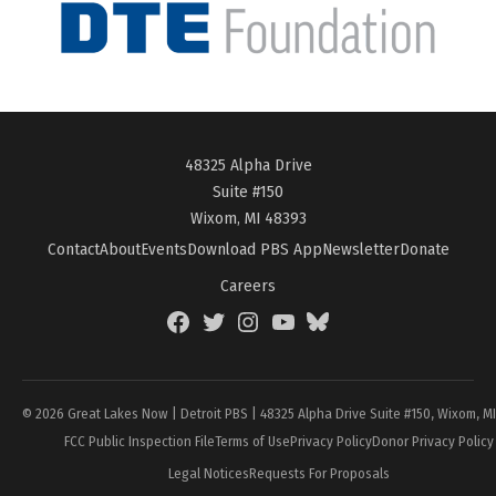
48325 Alpha Drive
Suite #150
Wixom, MI 48393
Contact
About
Events
Download PBS App
Newsletter
Donate
Careers
Facebook
Twitter
Instagram
YouTube
BlueSky
Page
© 2026 Great Lakes Now | Detroit PBS | 48325 Alpha Drive Suite #150, Wixom, M
FCC Public Inspection File
Terms of Use
Privacy Policy
Donor Privacy Policy
Legal Notices
Requests For Proposals