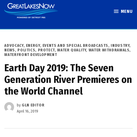
Skip
MENU
to
Great Lakes
content
Now
POSTED
ADVOCACY
,
ENERGY
,
EVENTS AND SPECIAL BROADCASTS
,
INDUSTRY
,
IN
NEWS
,
POLITICS
,
PROTECT
,
WATER QUALITY
,
WATER WITHDRAWALS
,
WATERFRONT DEVELOPMENT
Earth Day 2019: The Seven
Generation River Premieres on
the World Channel
by
GLN EDITOR
April 16, 2019