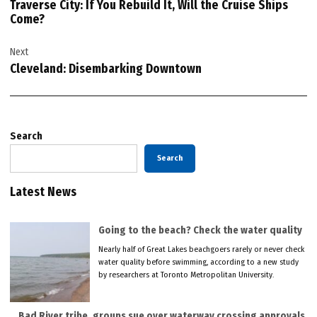
Traverse City: If You Rebuild It, Will the Cruise Ships
Come?
Next
Cleveland: Disembarking Downtown
Search
Search
Latest News
Going to the beach? Check the water quality
Nearly half of Great Lakes beachgoers rarely or never check
water quality before swimming, according to a new study
by researchers at Toronto Metropolitan University.
Bad River tribe, groups sue over waterway crossing approvals