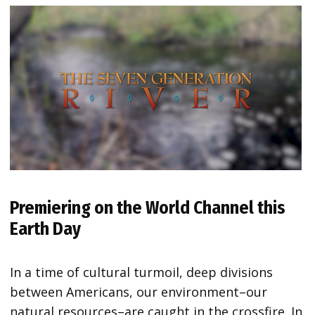
Premiering on the World Channel this
Earth Day
In a time of cultural turmoil, deep divisions
between Americans, our environment–our
natural resources–are caught in the crossfire. In