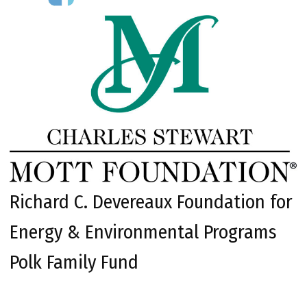
Richard C. Devereaux Foundation for
Energy & Environmental Programs
Polk Family Fund