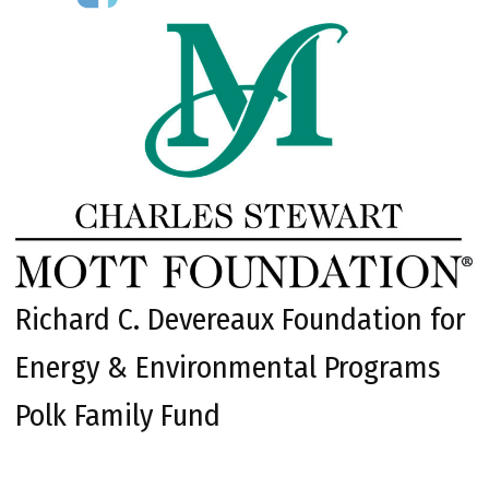
Richard C. Devereaux Foundation for
Energy & Environmental Programs
Polk Family Fund