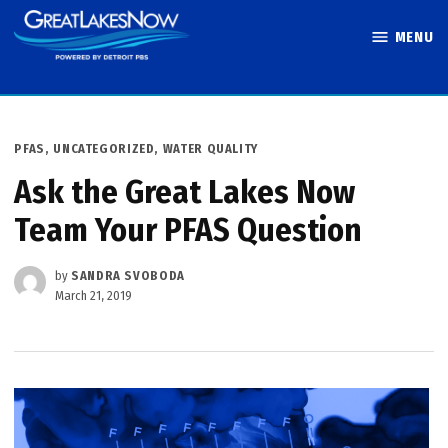
Skip
MENU
to
Great Lakes
content
Now
POSTED
PFAS
,
UNCATEGORIZED
,
WATER QUALITY
IN
Ask the Great Lakes Now
Team Your PFAS Question
by
SANDRA SVOBODA
March 21, 2019