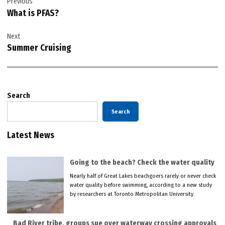
Previous
navigation
What is PFAS?
Next
Summer Cruising
Search
Search
Latest News
Going to the beach? Check the water quality
Nearly half of Great Lakes beachgoers rarely or never check
water quality before swimming, according to a new study
by researchers at Toronto Metropolitan University.
Bad River tribe, groups sue over waterway crossing approvals