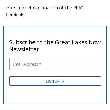
Here’s a brief explanation of the PFAS
chemicals.