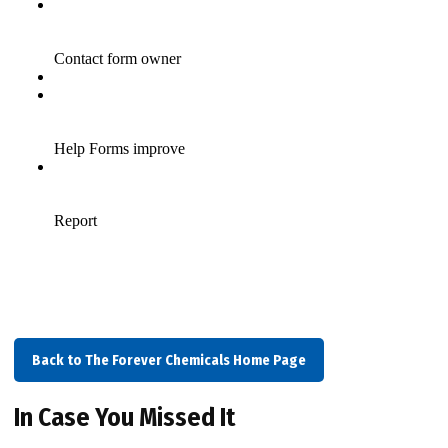
Back to The Forever Chemicals Home Page
In Case You Missed It