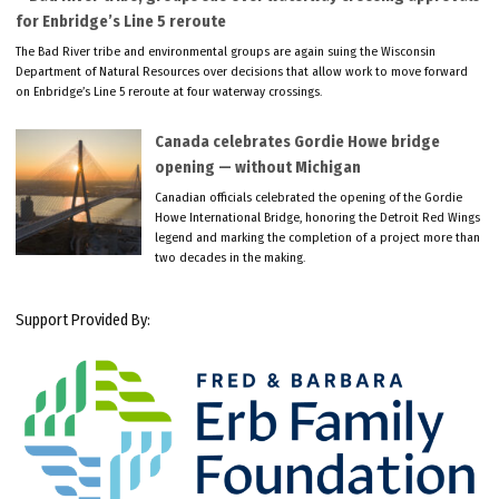
for Enbridge’s Line 5 reroute
The Bad River tribe and environmental groups are again suing the Wisconsin
Department of Natural Resources over decisions that allow work to move forward
on Enbridge’s Line 5 reroute at four waterway crossings.
Canada celebrates Gordie Howe bridge
opening — without Michigan
Canadian officials celebrated the opening of the Gordie
Howe International Bridge, honoring the Detroit Red Wings
legend and marking the completion of a project more than
two decades in the making.
Support Provided By: