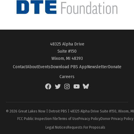
48325 Alpha Drive
Suite #150
Wixom, MI 48393
Contact
About
Events
Download PBS App
Newsletter
Donate
Careers
Facebook
Twitter
Instagram
YouTube
BlueSky
Page
© 2026 Great Lakes Now | Detroit PBS | 48325 Alpha Drive Suite #150, Wixom, M
FCC Public Inspection File
Terms of Use
Privacy Policy
Donor Privacy Policy
Legal Notices
Requests For Proposals