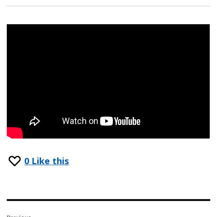
0
Like this
Post