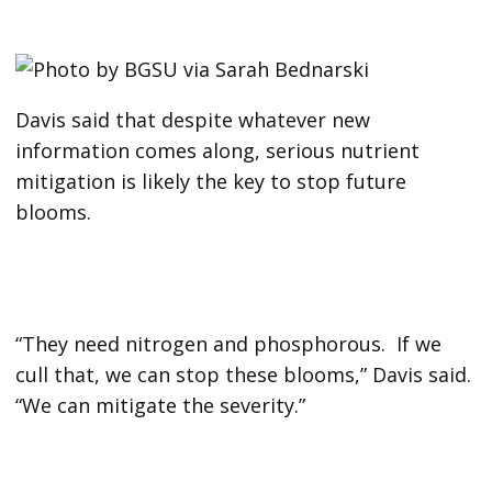
Davis said that despite whatever new
information comes along, serious nutrient
mitigation is likely the key to stop future
blooms.
“They need nitrogen and phosphorous. If we
cull that, we can stop these blooms,” Davis said.
“We can mitigate the severity.”