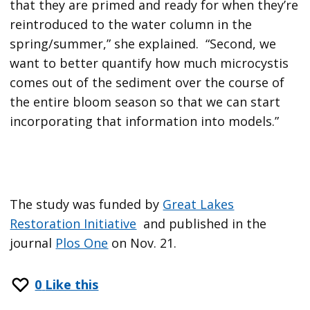
that they are primed and ready for when they’re
reintroduced to the water column in the
spring/summer,” she explained. “Second, we
want to better quantify how much microcystis
comes out of the sediment over the course of
the entire bloom season so that we can start
incorporating that information into models.”
The study was funded by
Great Lakes
Restoration Initiative
and published in the
journal
Plos One
on Nov. 21.
0
Like this