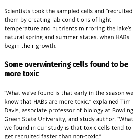
Scientists took the sampled cells and “recruited”
them by creating lab conditions of light,
temperature and nutrients mirroring the lake’s
natural spring and summer states, when HABs
begin their growth.
Some overwintering cells found to be
more toxic
“What we’ve found is that early in the season we
know that HABs are more toxic,” explained Tim
Davis, associate professor of biology at Bowling
Green State University, and study author. “What
we found in our study is that toxic cells tend to
get recruited faster than non-toxic.”