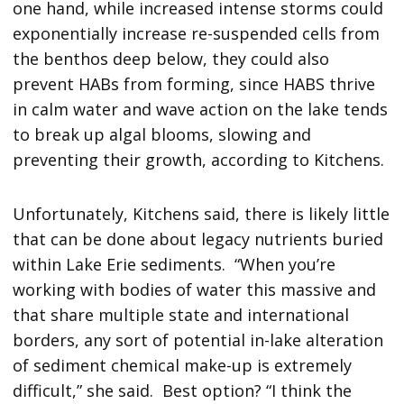
one hand, while increased intense storms could
exponentially increase re-suspended cells from
the benthos deep below, they could also
prevent HABs from forming, since HABS thrive
in calm water and wave action on the lake tends
to break up algal blooms, slowing and
preventing their growth, according to Kitchens.
Unfortunately, Kitchens said, there is likely little
that can be done about legacy nutrients buried
within Lake Erie sediments. “When you’re
working with bodies of water this massive and
that share multiple state and international
borders, any sort of potential in-lake alteration
of sediment chemical make-up is extremely
difficult,” she said. Best option? “I think the