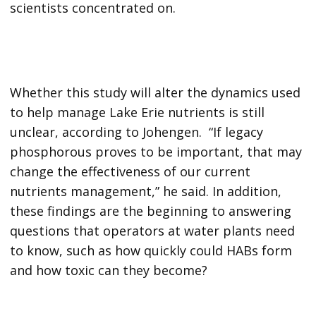
scientists concentrated on.
Whether this study will alter the dynamics used
to help manage Lake Erie nutrients is still
unclear, according to Johengen. “If legacy
phosphorous proves to be important, that may
change the effectiveness of our current
nutrients management,” he said. In addition,
these findings are the beginning to answering
questions that operators at water plants need
to know, such as how quickly could HABs form
and how toxic can they become?