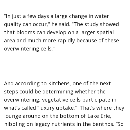
“In just a few days a large change in water
quality can occur,” he said. “The study showed
that blooms can develop on a larger spatial
area and much more rapidly because of these
overwintering cells.”
And according to Kitchens, one of the next
steps could be determining whether the
overwintering, vegetative cells participate in
what’s called “luxury uptake.” That’s where they
lounge around on the bottom of Lake Erie,
nibbling on legacy nutrients in the benthos. “So