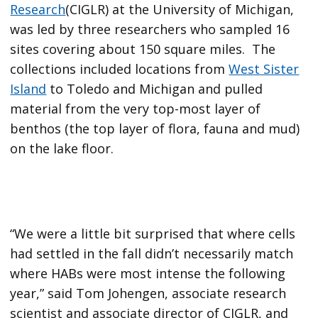
Research
(CIGLR) at the University of Michigan,
was led by three researchers who sampled 16
sites covering about 150 square miles. The
collections included locations from
West Sister
Island
to Toledo and Michigan and pulled
material from the very top-most layer of
benthos (the top layer of flora, fauna and mud)
on the lake floor.
“We were a little bit surprised that where cells
had settled in the fall didn’t necessarily match
where HABs were most intense the following
year,” said Tom Johengen, associate research
scientist and associate director of CIGLR, and