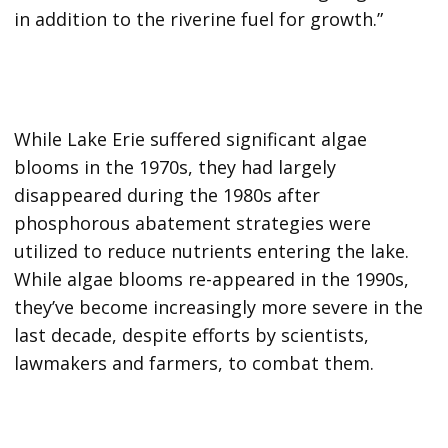
in addition to the riverine fuel for growth.”
While Lake Erie suffered significant algae
blooms in the 1970s, they had largely
disappeared during the 1980s after
phosphorous abatement strategies were
utilized to reduce nutrients entering the lake.
While algae blooms re-appeared in the 1990s,
they’ve become increasingly more severe in the
last decade, despite efforts by scientists,
lawmakers and farmers, to combat them.