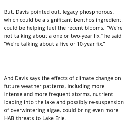
But, Davis pointed out, legacy phosphorous,
which could be a significant benthos ingredient,
could be helping fuel the recent blooms. “We’re
not talking about a one or two-year fix,” he said.
“We’re talking about a five or 10-year fix.”
And Davis says the effects of climate change on
future weather patterns, including more
intense and more frequent storms, nutrient
loading into the lake and possibly re-suspension
of overwintering algae, could bring even more
HAB threats to Lake Erie.