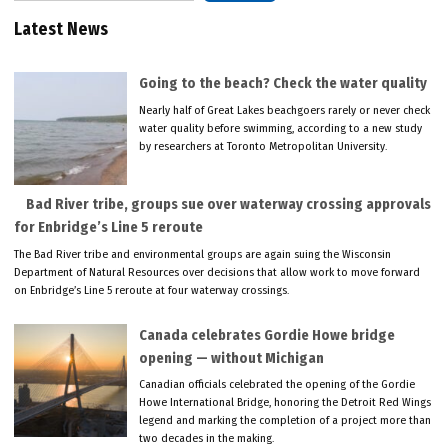
Latest News
Going to the beach? Check the water quality
Nearly half of Great Lakes beachgoers rarely or never check
water quality before swimming, according to a new study
by researchers at Toronto Metropolitan University.
Bad River tribe, groups sue over waterway crossing approvals
for Enbridge’s Line 5 reroute
The Bad River tribe and environmental groups are again suing the Wisconsin
Department of Natural Resources over decisions that allow work to move forward
on Enbridge’s Line 5 reroute at four waterway crossings.
Canada celebrates Gordie Howe bridge
opening — without Michigan
Canadian officials celebrated the opening of the Gordie
Howe International Bridge, honoring the Detroit Red Wings
legend and marking the completion of a project more than
two decades in the making.