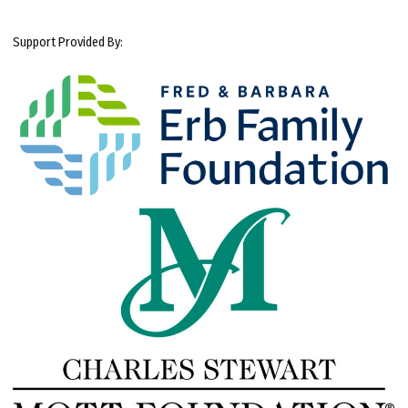
Support Provided By: