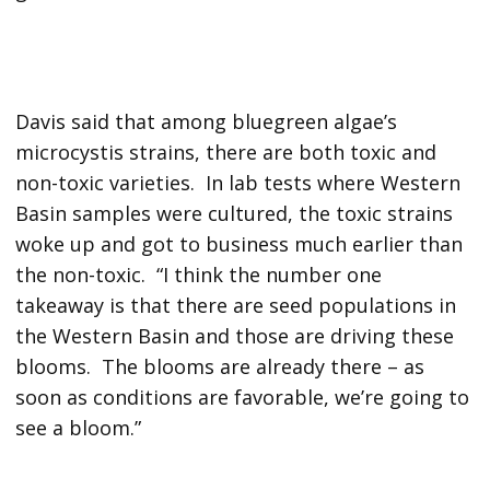
Davis said that among bluegreen algae’s
microcystis strains, there are both toxic and
non-toxic varieties. In lab tests where Western
Basin samples were cultured, the toxic strains
woke up and got to business much earlier than
the non-toxic. “I think the number one
takeaway is that there are seed populations in
the Western Basin and those are driving these
blooms. The blooms are already there – as
soon as conditions are favorable, we’re going to
see a bloom.”