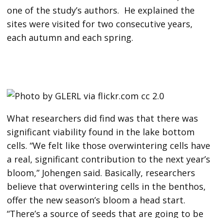
one of the study’s authors. He explained the
sites were visited for two consecutive years,
each autumn and each spring.
What researchers did find was that there was
significant viability found in the lake bottom
cells. “We felt like those overwintering cells have
a real, significant contribution to the next year’s
bloom,” Johengen said. Basically, researchers
believe that overwintering cells in the benthos,
offer the new season’s bloom a head start.
“There’s a source of seeds that are going to be