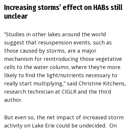
Increasing storms’ effect on HABs still
unclear
“Studies in other lakes around the world
suggest that resuspension events, such as
those caused by storms, are a major
mechanism for reintroducing those vegetative
cells to the water column, where they’re more
likely to find the light/nutrients necessary to
really start multiplying,” said Christine Kitchens,
research technician at CIGLR and the third
author.
But even so, the net impact of increased storm
activity on Lake Erie could be undecided. On