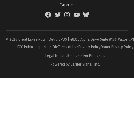
Careers
Facebook
Twitter
Instagram
YouTube
BlueSky
Page
© 2026 Great Lakes Now | Detroit PBS | 48325 Alpha Drive Suite #150, Wixom, M
FCC Public Inspection File
Terms of Use
Privacy Policy
Donor Privacy Policy
Legal Notices
Requests For Proposals
Powered by Carrier Signal, Inc.