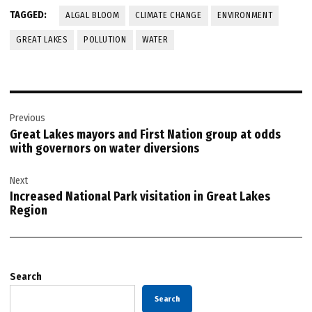
TAGGED:
ALGAL BLOOM
CLIMATE CHANGE
ENVIRONMENT
GREAT LAKES
POLLUTION
WATER
Post
Previous
navigation
Great Lakes mayors and First Nation group at odds
with governors on water diversions
Next
Increased National Park visitation in Great Lakes
Region
Search
Search