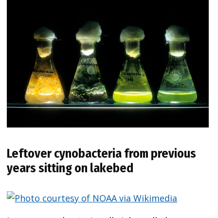
Leftover cynobacteria from previous
years sitting on lakebed