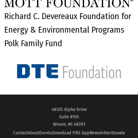
Richard C. Devereaux Foundation for
Energy & Environmental Programs
Polk Family Fund
48325 Alpha Drive
Suite #150
Wixom, MI 48393
Contact
About
Events
Download PBS App
Newsletter
Donate