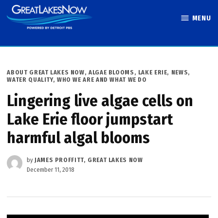
Skip
MENU
to
Great Lakes
content
Now
POSTED
ABOUT GREAT LAKES NOW
,
ALGAE BLOOMS
,
LAKE ERIE
,
NEWS
,
IN
WATER QUALITY
,
WHO WE ARE AND WHAT WE DO
Lingering live algae cells on
Lake Erie floor jumpstart
harmful algal blooms
by
JAMES PROFFITT, GREAT LAKES NOW
December 11, 2018