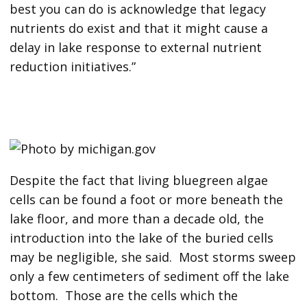
best you can do is acknowledge that legacy
nutrients do exist and that it might cause a
delay in lake response to external nutrient
reduction initiatives.”
Despite the fact that living bluegreen algae
cells can be found a foot or more beneath the
lake floor, and more than a decade old, the
introduction into the lake of the buried cells
may be negligible, she said. Most storms sweep
only a few centimeters of sediment off the lake
bottom. Those are the cells which the