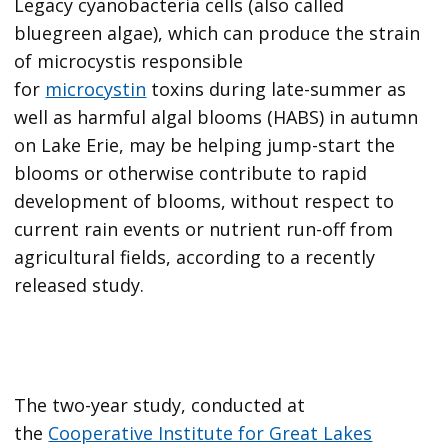
Legacy cyanobacteria cells (also called
bluegreen algae), which can produce the strain
of microcystis responsible
for
microcystin
toxins during late-summer as
well as harmful algal blooms (HABS) in autumn
on Lake Erie, may be helping jump-start the
blooms or otherwise contribute to rapid
development of blooms, without respect to
current rain events or nutrient run-off from
agricultural fields, according to a recently
released study.
The two-year study, conducted at
the
Cooperative Institute for Great Lakes