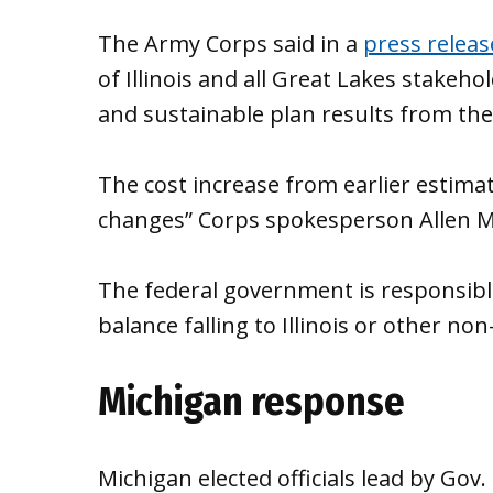
The Army Corps said in a
press releas
of Illinois and all Great Lakes stake
and sustainable plan results from the
The cost increase from earlier estimat
changes” Corps spokesperson Allen M
The federal government is responsible
balance falling to Illinois or other non
Michigan response
Michigan elected officials lead by Gov