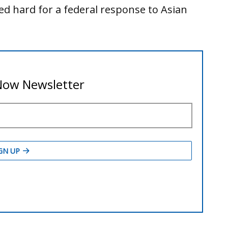
 hard for a federal response to Asian