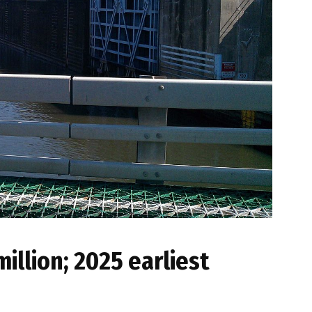
illion; 2025 earliest