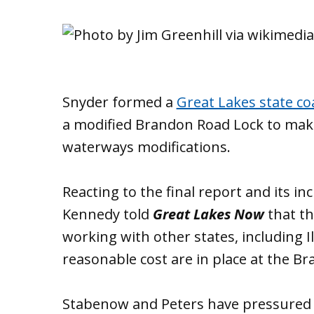
Snyder formed a
Great Lakes state coa
a modified Brandon Road Lock to make i
waterways modifications.
Reacting to the final report and its 
Kennedy told
Great Lakes Now
that th
working with other states, including Il
reasonable cost are in place at the 
Stabenow and Peters have pressured th