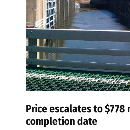
Price escalates to $778 m
completion date