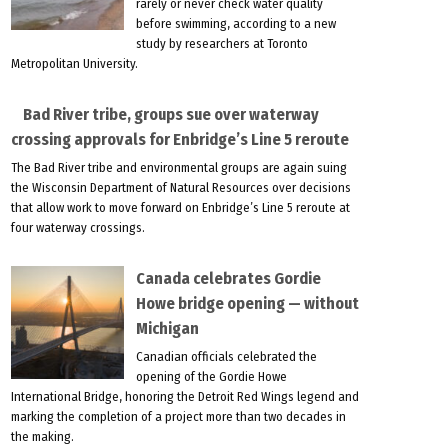
rarely or never check water quality
before swimming, according to a new
study by researchers at Toronto
Metropolitan University.
Bad River tribe, groups sue over waterway
crossing approvals for Enbridge’s Line 5 reroute
The Bad River tribe and environmental groups are again suing
the Wisconsin Department of Natural Resources over decisions
that allow work to move forward on Enbridge’s Line 5 reroute at
four waterway crossings.
Canada celebrates Gordie
Howe bridge opening — without
Michigan
Canadian officials celebrated the
opening of the Gordie Howe
International Bridge, honoring the Detroit Red Wings legend and
marking the completion of a project more than two decades in
the making.