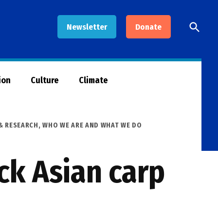
Open
Newsletter
Donate
Searc
ion
Culture
Climate
& RESEARCH
,
WHO WE ARE AND WHAT WE DO
ck Asian carp