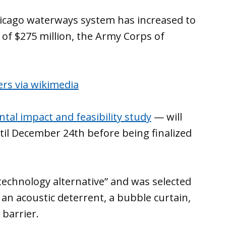
hicago waterways system has increased to
 of $275 million, the Army Corps of
ntal impact and feasibility study
— will
il December 24th before being finalized
echnology alternative” and was selected
an acoustic deterrent, a bubble curtain,
 barrier.