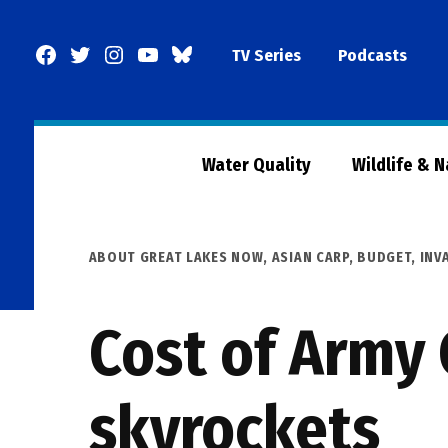
Skip
to
Facebook
Twitter
Instagram
YouTube
BlueSky
TV Series
Podcasts
content
Page
Water Quality
Wildlife & 
POSTED
ABOUT GREAT LAKES NOW
,
ASIAN CARP
,
BUDGET
,
INV
IN
Cost of Army 
skyrockets