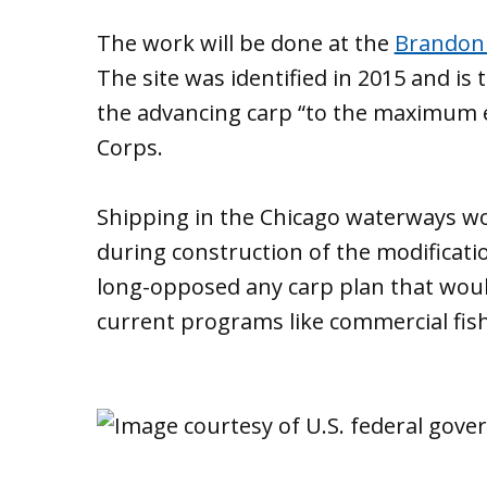
The work will be done at the
Brandon 
The site was identified in 2015 and is 
the advancing carp “to the maximum e
Corps.
Shipping in the Chicago waterways wo
during construction of the modificati
long-opposed any carp plan that woul
current programs like commercial fish