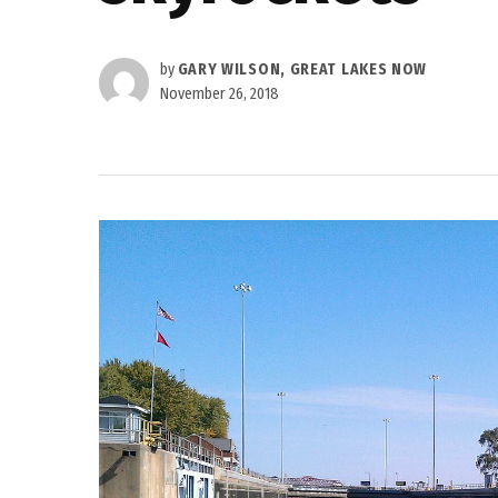
by
GARY WILSON, GREAT LAKES NOW
November 26, 2018