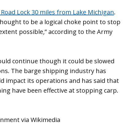
Road Lock 30 miles from Lake Michigan
.
thought to be a logical choke point to stop
xtent possible,” according to the Army
uld continue though it could be slowed
ons. The barge shipping industry has
d impact its operations and has said that
ing have been effective at stopping carp.