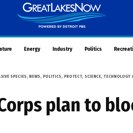
Great
Lakes
Now
Nature
Energy
Industry
Politics
Recreat
ASIVE SPECIES
,
NEWS
,
POLITICS
,
PROTECT
,
SCIENCE, TECHNOLOGY 
Corps plan to blo