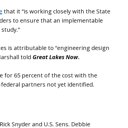
e
that it “is working closely with the State
holders to ensure that an implementable
 study.”
es is attributable to “engineering design
arshall told
Great Lakes Now
.
 for 65 percent of the cost with the
-federal partners not yet identified.
. Rick Snyder and U.S. Sens. Debbie