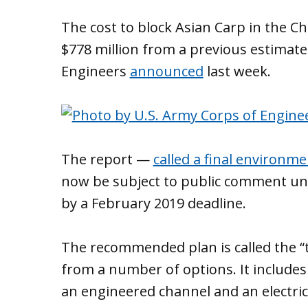
The cost to block Asian Carp in the C
$778 million from a previous estimate
Engineers
announced
last week.
The report —
called a final environme
now be subject to public comment unt
by a February 2019 deadline.
The recommended plan is called the “t
from a number of options. It includes 
an engineered channel and an electric