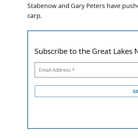
Stabenow and Gary Peters have pushed
carp.