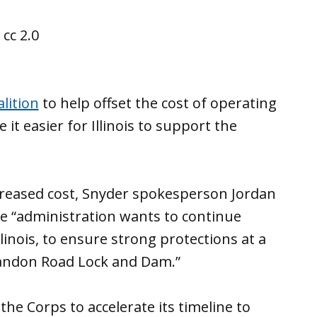
lition
to help offset the cost of operating
t easier for Illinois to support the
increased cost, Snyder spokesperson Jordan
e “administration wants to continue
linois, to ensure strong protections at a
Brandon Road Lock and Dam.”
e Corps to accelerate its timeline to