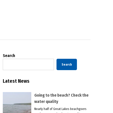
Search
Search
Latest News
Going to the beach? Check the
water quality
Nearly half of Great Lakes beachgoers