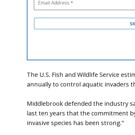
The U.S. Fish and Wildlife Service esti
annually to control aquatic invaders 
Middlebrook defended the industry say
last ten years that the commitment by
invasive species has been strong.”