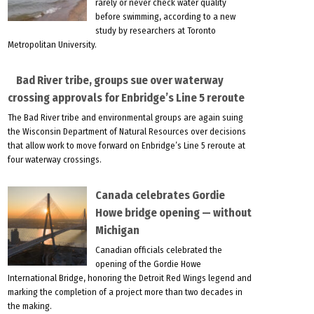
rarely or never check water quality
before swimming, according to a new
study by researchers at Toronto
Metropolitan University.
Bad River tribe, groups sue over waterway
crossing approvals for Enbridge’s Line 5 reroute
The Bad River tribe and environmental groups are again suing
the Wisconsin Department of Natural Resources over decisions
that allow work to move forward on Enbridge’s Line 5 reroute at
four waterway crossings.
Canada celebrates Gordie
Howe bridge opening — without
Michigan
Canadian officials celebrated the
opening of the Gordie Howe
International Bridge, honoring the Detroit Red Wings legend and
marking the completion of a project more than two decades in
the making.