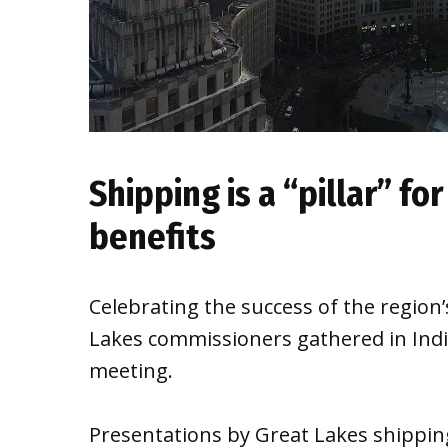
Shipping is a “pillar” for
benefits
Celebrating the success of the regio
Lakes commissioners gathered in India
meeting.
Presentations by Great Lakes shipping