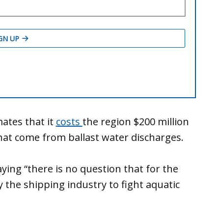
mates that it
costs
the region $200 million
that come from ballast water discharges.
ing “there is no question that for the
 the shipping industry to fight aquatic