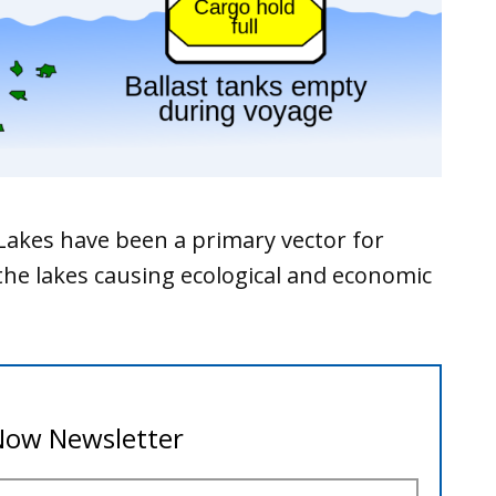
 Lakes have been a primary vector for
the lakes causing ecological and economic