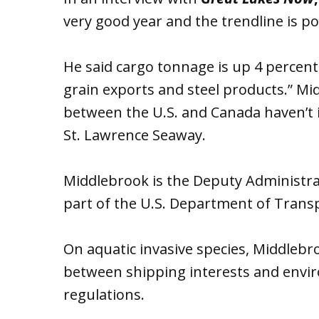
very good year and the trendline is pos
He said cargo tonnage is up 4 percent
grain exports and steel products.” Mi
between the U.S. and Canada haven’t i
St. Lawrence Seaway.
Middlebrook is the Deputy Administra
part of the U.S. Department of Trans
On aquatic invasive species, Middlebr
between shipping interests and envir
regulations.