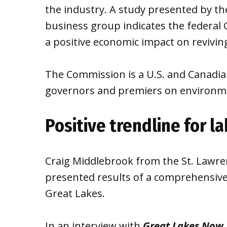
the industry. A study presented by t
business group indicates the federal 
a positive economic impact on reviving
The Commission is a U.S. and Canadia
governors and premiers on environme
Positive trendline for l
Craig Middlebrook from the St. Lawr
presented results of a comprehensiv
Great Lakes.
In an interview with
Great Lakes Now
,