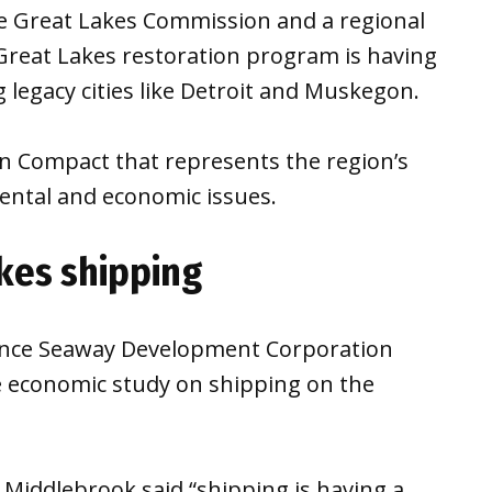
he Great Lakes Commission and a regional
Great Lakes restoration program is having
 legacy cities like Detroit and Muskegon.
n Compact that represents the region’s
ntal and economic issues.
akes shipping
ence Seaway Development Corporation
e economic study on shipping on the
Middlebrook said “shipping is having a