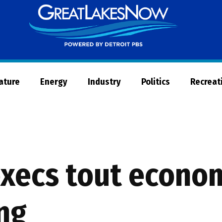
Great
Lakes
Now
Nature
Energy
Industry
Politics
Recreat
xecs tout econom
ng