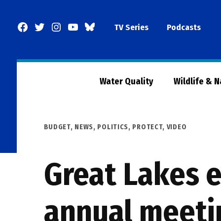
Skip
to
Facebook
Twitter
Instagram
YouTube
BlueSky
TV Series
Podcasts
content
Page
Water Quality
Wildlife & 
POSTED
BUDGET
,
NEWS
,
POLITICS
,
PROTECT
,
VIDEO
IN
Great Lakes e
annual meeti