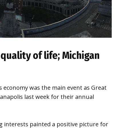
 quality of life; Michigan
n’s economy was the main event as Great
napolis last week for their annual
 interests painted a positive picture for