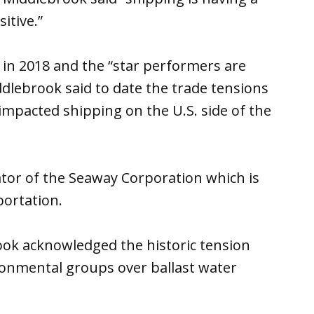
itive.”
 in 2018 and the “star performers are
ddlebrook said to date the trade tensions
mpacted shipping on the U.S. side of the
tor of the Seaway Corporation which is
portation.
ook acknowledged the historic tension
onmental groups over ballast water