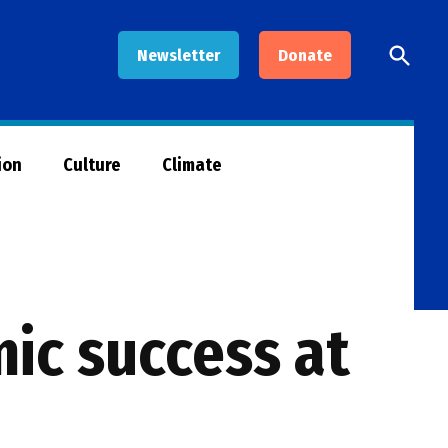
Open
Newsletter
Donate
Searc
ion
Culture
Climate
ic success at