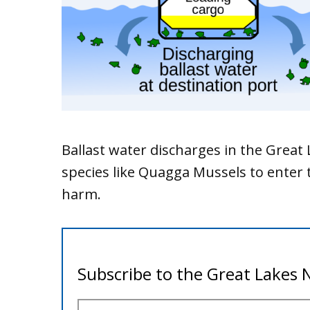
Ballast water discharges in the Great
species like Quagga Mussels to enter 
harm.