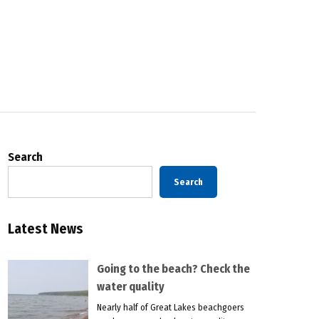
Search
Search
Latest News
Going to the beach? Check the
water quality
Nearly half of Great Lakes beachgoers