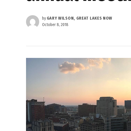
by
GARY WILSON, GREAT LAKES NOW
October 8, 2018