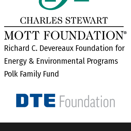
Richard C. Devereaux Foundation for
Energy & Environmental Programs
Polk Family Fund