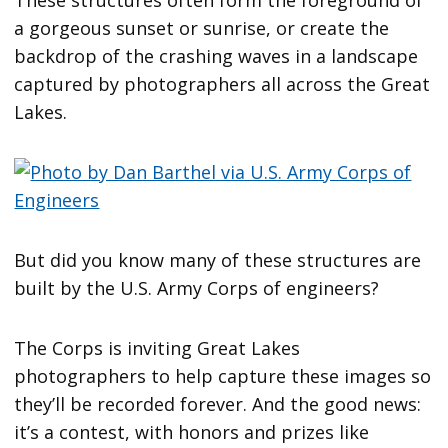
a gorgeous sunset or sunrise, or create the
backdrop of the crashing waves in a landscape
captured by photographers all across the Great
Lakes.
But did you know many of these structures are
built by the U.S. Army Corps of engineers?
The Corps is inviting Great Lakes
photographers to help capture these images so
they’ll be recorded forever. And the good news:
it’s a contest, with honors and prizes like