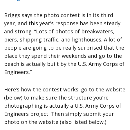
Briggs says the photo contest is in its third
year, and this year’s response has been steady
and strong. “Lots of photos of breakwaters,
piers, shipping traffic, and lighthouses. A lot of
people are going to be really surprised that the
place they spend their weekends and go to the
beach is actually built by the U.S. Army Corps of
Engineers.”
Here’s how the contest works: go to the website
(below) to make sure the structure you’re
photographing is actually a U.S. Army Corps of
Engineers project. Then simply submit your
photo on the website (also listed below.)