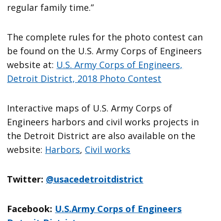
regular family time.”
The complete rules for the photo contest can
be found on the U.S. Army Corps of Engineers
website at:
U.S. Army Corps of Engineers,
Detroit District, 2018 Photo Contest
Interactive maps of U.S. Army Corps of
Engineers harbors and civil works projects in
the Detroit District are also available on the
website:
Harbors
,
Civil works
Twitter:
@usacedetroitdistrict
Facebook:
U.S.Army Corps of Engineers