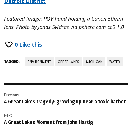
Detroit District
Featured Image: POV hand holding a Canon 50mm
lens, Photo by Jonas Svidras via pxhere.com cc0 1.0
0
Like this
TAGGED:
ENVIRONMENT
GREAT LAKES
MICHIGAN
WATER
Post
Previous
navigation
A Great Lakes tragedy: growing up near a toxic harbor
Next
A Great Lakes Moment from John Hartig