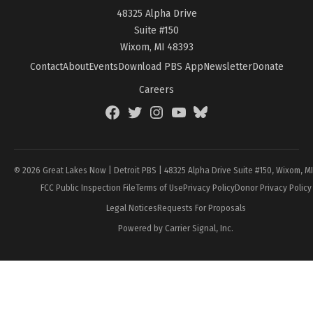
48325 Alpha Drive
Suite #150
Wixom, MI 48393
Contact
About
Events
Download PBS App
Newsletter
Donate
Careers
Facebook
Twitter
Instagram
YouTube
BlueSky
Page
© 2026 Great Lakes Now | Detroit PBS | 48325 Alpha Drive Suite #150, Wixom, M
FCC Public Inspection File
Terms of Use
Privacy Policy
Donor Privacy Policy
Legal Notices
Requests For Proposals
Powered by Carrier Signal, Inc.