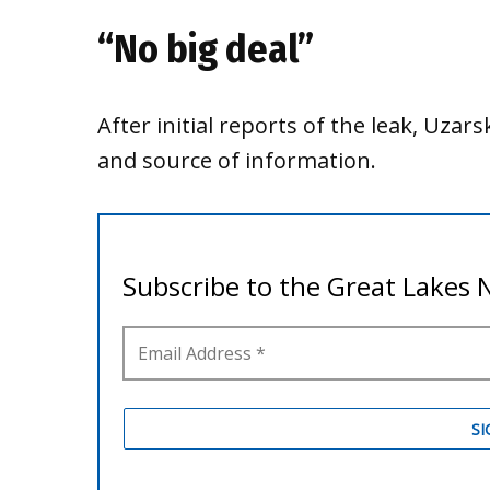
“No big deal”
After initial reports of the leak, Uza
and source of information.