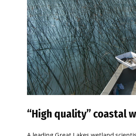
“High quality” coastal w
A leading Great Lakes wetland scientis