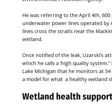
He was referring to the April 4th, 600 
underwater power lines operated by
lines cross the straits near the Mackin
wetland.
Once notified of the leak, Uzarski’s at
which he calls a ‘high quality system.”
Lake Michigan that he monitors at 54 ac
a model for what a healthy wetland sho
Wetland health support