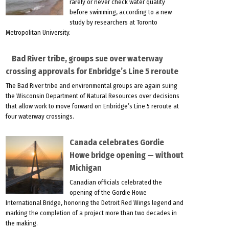
rarely or never check water quality
before swimming, according to a new
study by researchers at Toronto
Metropolitan University.
Bad River tribe, groups sue over waterway
crossing approvals for Enbridge’s Line 5 reroute
The Bad River tribe and environmental groups are again suing
the Wisconsin Department of Natural Resources over decisions
that allow work to move forward on Enbridge’s Line 5 reroute at
four waterway crossings.
Canada celebrates Gordie
Howe bridge opening — without
Michigan
Canadian officials celebrated the
opening of the Gordie Howe
International Bridge, honoring the Detroit Red Wings legend and
marking the completion of a project more than two decades in
the making.