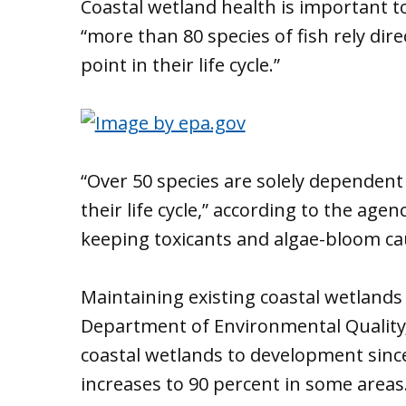
Coastal wetland health is important t
“more than 80 species of fish rely dir
point in their life cycle.”
“Over 50 species are solely dependent 
their life cycle,” according to the agen
keeping toxicants and algae-bloom cau
Maintaining existing coastal wetlands
Department of Environmental Quality
coastal wetlands to development sin
increases to 90 percent in some areas