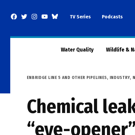
Skip
to
Facebook
Twitter
Instagram
YouTube
BlueSky
TV Series
Podcasts
content
Page
Water Quality
Wildlife & 
POSTED
ENBRIDGE LINE 5 AND OTHER PIPELINES
,
INDUSTRY
,
IN
Chemical leak
“eye-opener” 