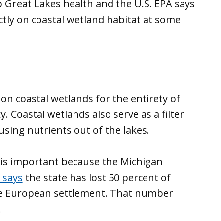
o Great Lakes health and the U.S. EPA says
ectly on coastal wetland habitat at some
on coastal wetlands for the entirety of
cy. Coastal wetlands also serve as a filter
sing nutrients out of the lakes.
 is important because the Michigan
says
the state has lost 50 percent of
ce European settlement. That number
.