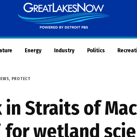
Great
Lakes
Now
Nature
Energy
Industry
Politics
Recreat
NEWS
,
PROTECT
 in Straits of Ma
for wetland scie