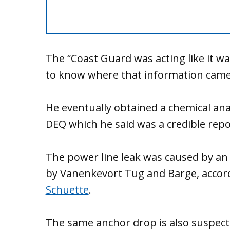
The “Coast Guard was acting like it wa
to know where that information came
He eventually obtained a chemical anal
DEQ which he said was a credible repo
The power line leak was caused by an
by Vanenkevort Tug and Barge, accor
Schuette
.
The same anchor drop is also suspect