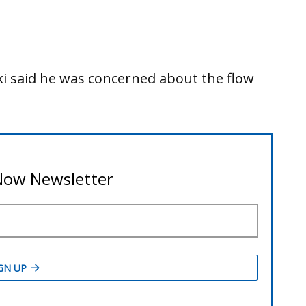
rski said he was concerned about the flow