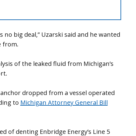
s no big deal,” Uzarski said and he wanted
 from.
ysis of the leaked fluid from Michigan’s
rt.
 anchor dropped from a vessel operated
ding to
Michigan Attorney General Bill
ed of denting Enbridge Energy’s Line 5