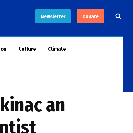
Open
Newsletter
Donate
Searc
ion
Culture
Climate
ckinac an
ntist