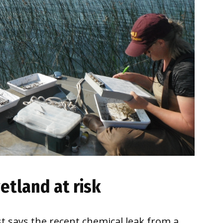
etland at risk
t says the recent chemical leak from a