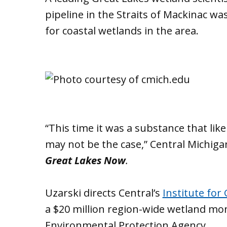
pipeline in the Straits of Mackinac wa
for coastal wetlands in the area.
“This time it was a substance that lik
may not be the case,” Central Michiga
Great Lakes Now
.
Uzarski directs Central’s
Institute for
a $20 million region-wide wetland mo
Environmental Protection Agency.