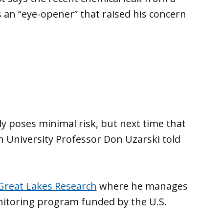
s an “eye-opener” that raised his concern
ely poses minimal risk, but next time that
n University Professor Don Uzarski told
 Great Lakes Research
where he manages
nitoring program funded by the U.S.