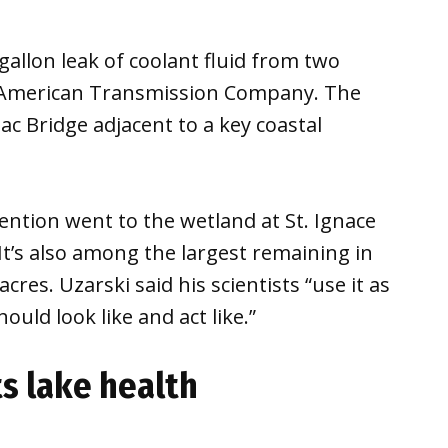
gallon leak of coolant fluid from two
 American Transmission Company. The
ac Bridge adjacent to a key coastal
tention went to the wetland at St. Ignace
 It’s also among the largest remaining in
res. Uzarski said his scientists “use it as
uld look like and act like.”
s lake health