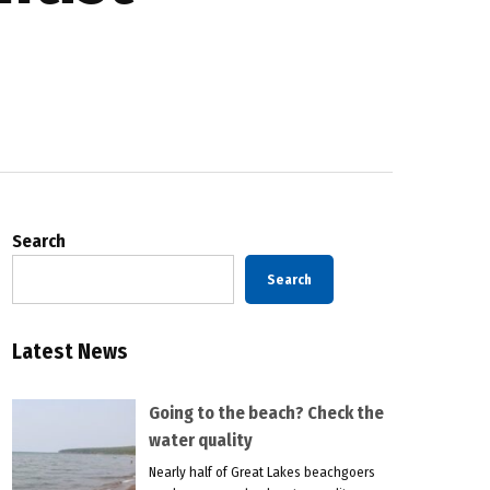
Search
Search
Latest News
Going to the beach? Check the
water quality
Nearly half of Great Lakes beachgoers