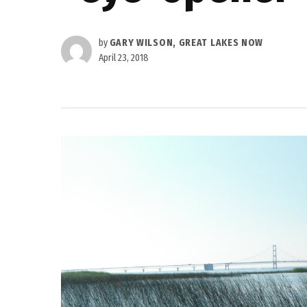
by
GARY WILSON, GREAT LAKES NOW
April 23, 2018