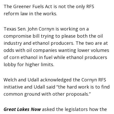
The Greener Fuels Act is not the only RFS
reform law in the works.
Texas Sen. John Cornyn is working on a
compromise bill trying to please both the oil
industry and ethanol producers. The two are at
odds with oil companies wanting lower volumes
of corn ethanol in fuel while ethanol producers
lobby for higher limits.
Welch and Udall acknowledged the Cornyn RFS
initiative and Udall said “the hard work is to find
common ground with other proposals.”
Great Lakes Now
asked the legislators how the