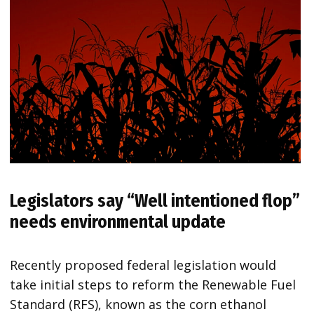
Legislators say
“Well intentioned flop”
needs environmental update
Recently proposed federal legislation would
take initial steps to reform the Renewable Fuel
Standard (RFS), known as the corn ethanol