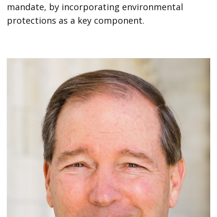
mandate, by incorporating environmental
protections as a key component.