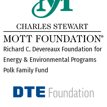
Richard C. Devereaux Foundation for
Energy & Environmental Programs
Polk Family Fund