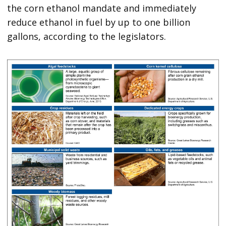
the corn ethanol mandate and immediately
reduce ethanol in fuel by up to one billion
gallons, according to the legislators.