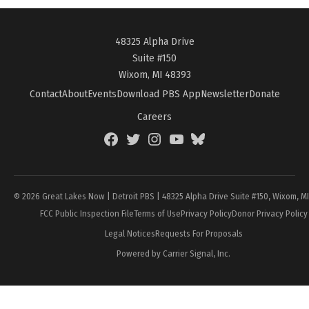
48325 Alpha Drive
Suite #150
Wixom, MI 48393
Contact
About
Events
Download PBS App
Newsletter
Donate
Careers
Facebook
Twitter
Instagram
YouTube
BlueSky
Page
© 2026 Great Lakes Now | Detroit PBS | 48325 Alpha Drive Suite #150, Wixom, M
FCC Public Inspection File
Terms of Use
Privacy Policy
Donor Privacy Policy
Legal Notices
Requests For Proposals
Powered by Carrier Signal, Inc.