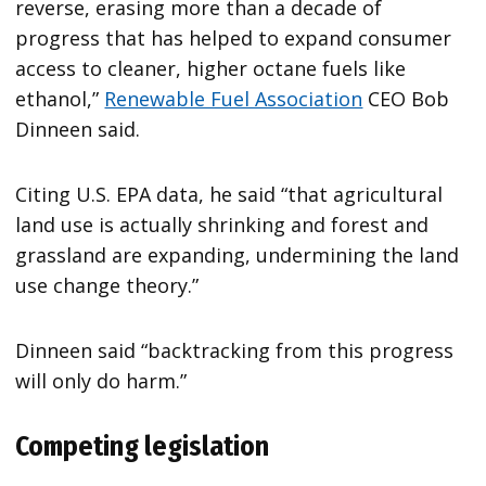
reverse, erasing more than a decade of
progress that has helped to expand consumer
access to cleaner, higher octane fuels like
ethanol,”
Renewable Fuel Association
CEO Bob
Dinneen said.
Citing U.S. EPA data, he said “that agricultural
land use is actually shrinking and forest and
grassland are expanding, undermining the land
use change theory.”
Dinneen said “backtracking from this progress
will only do harm.”
Competing legislation