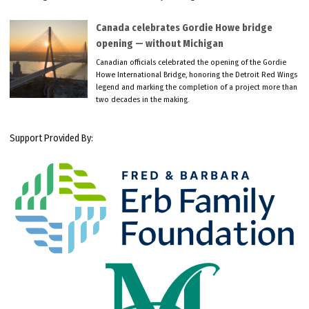
Canada celebrates Gordie Howe bridge
opening — without Michigan
Canadian officials celebrated the opening of the Gordie
Howe International Bridge, honoring the Detroit Red Wings
legend and marking the completion of a project more than
two decades in the making.
Support Provided By: