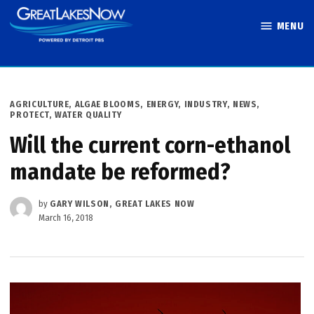
Skip
MENU
to
Great Lakes
content
Now
POSTED
AGRICULTURE
,
ALGAE BLOOMS
,
ENERGY
,
INDUSTRY
,
NEWS
,
IN
PROTECT
,
WATER QUALITY
Will the current corn-ethanol
mandate be reformed?
by
GARY WILSON, GREAT LAKES NOW
March 16, 2018