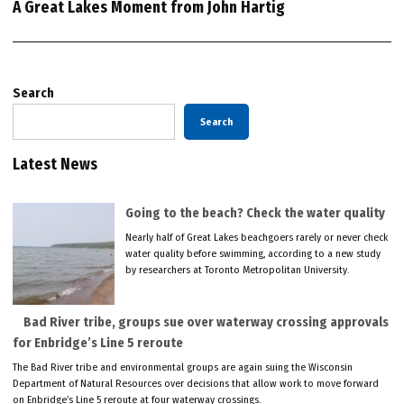
A Great Lakes Moment from John Hartig
Search
Search
Latest News
Going to the beach? Check the water quality
Nearly half of Great Lakes beachgoers rarely or never check
water quality before swimming, according to a new study
by researchers at Toronto Metropolitan University.
Bad River tribe, groups sue over waterway crossing approvals
for Enbridge’s Line 5 reroute
The Bad River tribe and environmental groups are again suing the Wisconsin
Department of Natural Resources over decisions that allow work to move forward
on Enbridge’s Line 5 reroute at four waterway crossings.