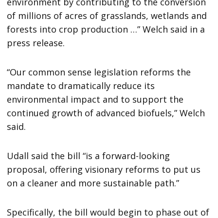
environment by contributing to the conversion
of millions of acres of grasslands, wetlands and
forests into crop production …” Welch said in a
press release.
“Our common sense legislation reforms the
mandate to dramatically reduce its
environmental impact and to support the
continued growth of advanced biofuels,” Welch
said.
Udall said the bill “is a forward-looking
proposal, offering visionary reforms to put us
on a cleaner and more sustainable path.”
Specifically, the bill would begin to phase out of