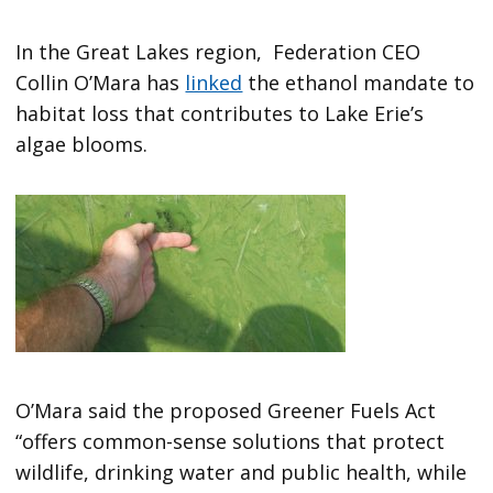
In the Great Lakes region, Federation CEO
Collin O’Mara has
linked
the ethanol mandate to
habitat loss that contributes to Lake Erie’s
algae blooms.
O’Mara said the proposed Greener Fuels Act
“offers common-sense solutions that protect
wildlife, drinking water and public health, while