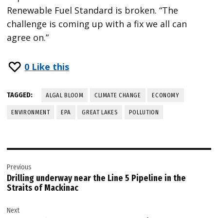
Renewable Fuel Standard is broken. “The
challenge is coming up with a fix we all can
agree on.”
0
Like this
TAGGED:
ALGAL BLOOM
CLIMATE CHANGE
ECONOMY
ENVIRONMENT
EPA
GREAT LAKES
POLLUTION
Post
Previous
navigation
Drilling underway near the Line 5 Pipeline in the
Straits of Mackinac
Next