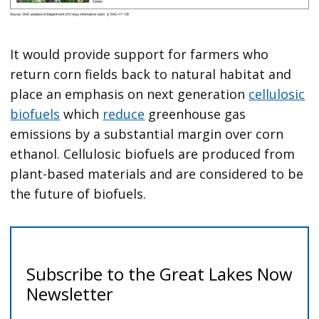
It would provide support for farmers who
return corn fields back to natural habitat and
place an emphasis on next generation
cellulosic
biofuels
which
reduce
greenhouse gas
emissions by a substantial margin over corn
ethanol. Cellulosic biofuels are produced from
plant-based materials and are considered to be
the future of biofuels.