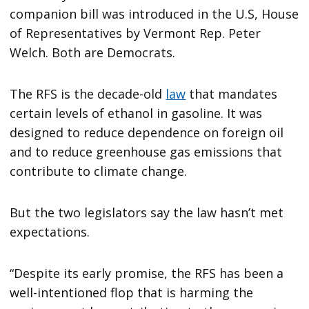
companion bill was introduced in the U.S, House
of Representatives by Vermont Rep. Peter
Welch. Both are Democrats.
The RFS is the decade-old
law
that mandates
certain levels of ethanol in gasoline. It was
designed to reduce dependence on foreign oil
and to reduce greenhouse gas emissions that
contribute to climate change.
But the two legislators say the law hasn’t met
expectations.
“Despite its early promise, the RFS has been a
well-intentioned flop that is harming the