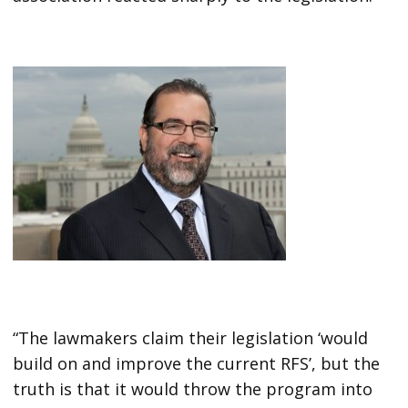
“The lawmakers claim their legislation ‘would
build on and improve the current RFS’, but the
truth is that it would throw the program into