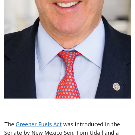
The
Greener Fuels Act
was introduced in the
Senate by New Mexico Sen. Tom Udall and a