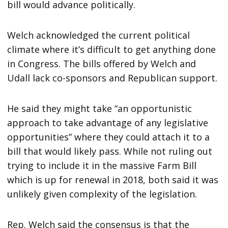
bill would advance politically.
Welch acknowledged the current political
climate where it’s difficult to get anything done
in Congress. The bills offered by Welch and
Udall lack co-sponsors and Republican support.
He said they might take “an opportunistic
approach to take advantage of any legislative
opportunities” where they could attach it to a
bill that would likely pass. While not ruling out
trying to include it in the massive Farm Bill
which is up for renewal in 2018, both said it was
unlikely given complexity of the legislation.
Rep. Welch said the consensus is that the