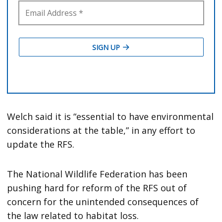
Welch said it is “essential to have environmental
considerations at the table,” in any effort to
update the RFS.
The National Wildlife Federation has been
pushing hard for reform of the RFS out of
concern for the unintended consequences of
the law related to habitat loss.