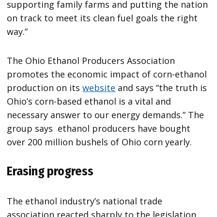
supporting family farms and putting the nation
on track to meet its clean fuel goals the right
way.”
The Ohio Ethanol Producers Association
promotes the economic impact of corn-ethanol
production on its
website
and says “the truth is
Ohio’s corn-based ethanol is a vital and
necessary answer to our energy demands.” The
group says ethanol producers have bought
over 200 million bushels of Ohio corn yearly.
Erasing progress
The ethanol industry’s national trade
association reacted sharply to the legislation.