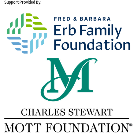
Support Provided By: