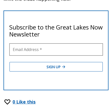
0
Like this