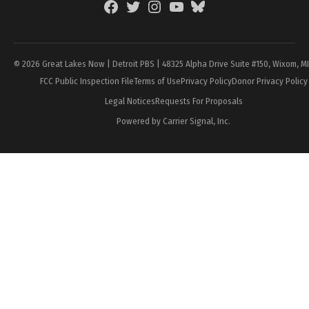
Facebook
Twitter
Instagram
YouTube
BlueSky
Page
© 2026 Great Lakes Now | Detroit PBS | 48325 Alpha Drive Suite #150, Wixom, M
FCC Public Inspection File
Terms of Use
Privacy Policy
Donor Privacy Policy
Legal Notices
Requests For Proposals
Powered by Carrier Signal, Inc.