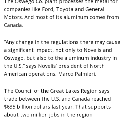
The Oswego Co. plant processes the metal for
companies like Ford, Toyota and General
Motors. And most of its aluminum comes from
Canada.
“Any change in the regulations there may cause
a significant impact, not only to Novelis and
Oswego, but also to the aluminum industry in
the U.S,” says Novelis’ president of North
American operations, Marco Palmieri.
The Council of the Great Lakes Region says
trade between the U.S. and Canada reached
$635 billion dollars last year. That supports
about two million jobs in the region.