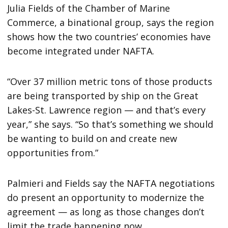
Julia Fields of the Chamber of Marine
Commerce, a binational group, says the region
shows how the two countries’ economies have
become integrated under NAFTA.
“Over 37 million metric tons of those products
are being transported by ship on the Great
Lakes-St. Lawrence region — and that’s every
year,” she says. “So that’s something we should
be wanting to build on and create new
opportunities from.”
Palmieri and Fields say the NAFTA negotiations
do present an opportunity to modernize the
agreement — as long as those changes don’t
limit the trade happening now.