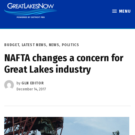
Skip
MENU
to
Great Lakes
content
Now
POSTED
BUDGET
,
LATEST NEWS
,
NEWS
,
POLITICS
IN
NAFTA changes a concern for
Great Lakes industry
by
GLN EDITOR
December 14, 2017