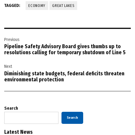
TAGGED:
ECONOMY
GREAT LAKES
Post
Previous
navigation
Pipeline Safety Advisory Board gives thumbs up to
resolutions calling for temporary shutdown of Line 5
Next
Diminishing state budgets, federal deficits threaten
environmental protection
Search
Search
Latest News