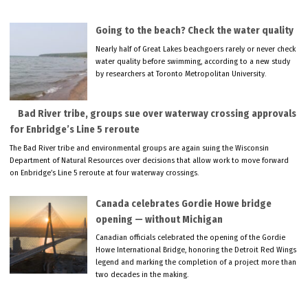
Going to the beach? Check the water quality
Nearly half of Great Lakes beachgoers rarely or never check
water quality before swimming, according to a new study
by researchers at Toronto Metropolitan University.
Bad River tribe, groups sue over waterway crossing approvals
for Enbridge’s Line 5 reroute
The Bad River tribe and environmental groups are again suing the Wisconsin
Department of Natural Resources over decisions that allow work to move forward
on Enbridge’s Line 5 reroute at four waterway crossings.
Canada celebrates Gordie Howe bridge
opening — without Michigan
Canadian officials celebrated the opening of the Gordie
Howe International Bridge, honoring the Detroit Red Wings
legend and marking the completion of a project more than
two decades in the making.