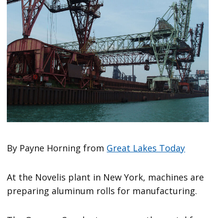
By Payne Horning from
Great Lakes Today
At the Novelis plant in New York, machines are
preparing aluminum rolls for manufacturing.