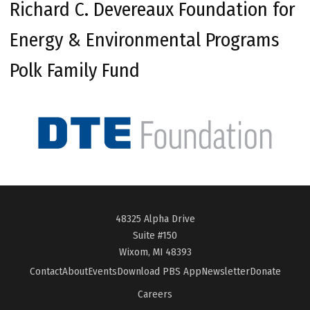
Richard C. Devereaux Foundation for
Energy & Environmental Programs
Polk Family Fund
48325 Alpha Drive
Suite #150
Wixom, MI 48393
Contact
About
Events
Download PBS App
Newsletter
Donate
Careers