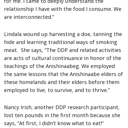
for me. I came to deeply understand the
relationship I have with the food I consume. We
are interconnected.”
Lindala wound up harvesting a doe, tanning the
hide and learning traditional ways of smoking
meat. She says, “The DDP and related activities
are acts of cultural continuance in honor of the
teachings of the Anishinaabeg. We employed
the same lessons that the Anishinaabe elders of
these homelands and their elders before them
employed to live, to survive, and to thrive.”
Nancy Irish, another DDP research participant,
lost ten pounds in the first month because she
says, “At first, I didn’t know what to eat!”