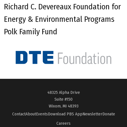
Richard C. Devereaux Foundation for
Energy & Environmental Programs
Polk Family Fund
48325 Alpha Drive
Suite #150
Wixom, MI 48393
Contact
About
Events
Download PBS App
Newsletter
Donate
Careers