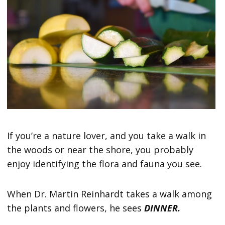
If you’re a nature lover, and you take a walk in
the woods or near the shore, you probably
enjoy identifying the flora and fauna you see.
When Dr. Martin Reinhardt takes a walk among
the plants and flowers, he sees
DINNER.