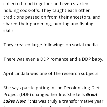
collected food together and even started
holding cook-offs. They taught each other
traditions passed on from their ancestors, and
shared their gardening, hunting and fishing
skills.
They created large followings on social media.
There was even a DDP romance and a DDP baby.
April Lindala was one of the research subjects.
She says participating in the Decolonizing Diet
Project (DDP) changed her life. She tells
Great
Lakes Now,
“this was truly a transformative year