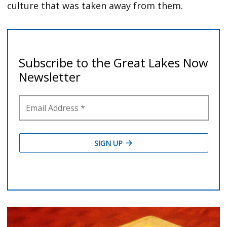
culture that was taken away from them.