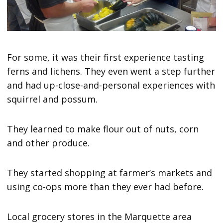
For some, it was their first experience tasting
ferns and lichens. They even went a step further
and had up-close-and-personal experiences with
squirrel and possum.
They learned to make flour out of nuts, corn
and other produce.
They started shopping at farmer’s markets and
using co-ops more than they ever had before.
Local grocery stores in the Marquette area