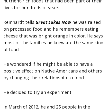
nutrient-rich foods that had been part of their
lives for hundreds of years.
Reinhardt tells
Great Lakes Now
he was raised
on processed food and he remembers eating
cheese that was bright orange in color. He says
most of the families he knew ate the same kind
of food.
He wondered if he might be able to have a
positive effect on Native Americans and others
by changing their relationship to food.
He decided to try an experiment.
In March of 2012, he and 25 people in the