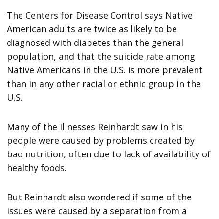
The Centers for Disease Control says Native
American adults are twice as likely to be
diagnosed with diabetes than the general
population, and that the suicide rate among
Native Americans in the U.S. is more prevalent
than in any other racial or ethnic group in the
U.S.
Many of the illnesses Reinhardt saw in his
people were caused by problems created by
bad nutrition, often due to lack of availability of
healthy foods.
But Reinhardt also wondered if some of the
issues were caused by a separation from a