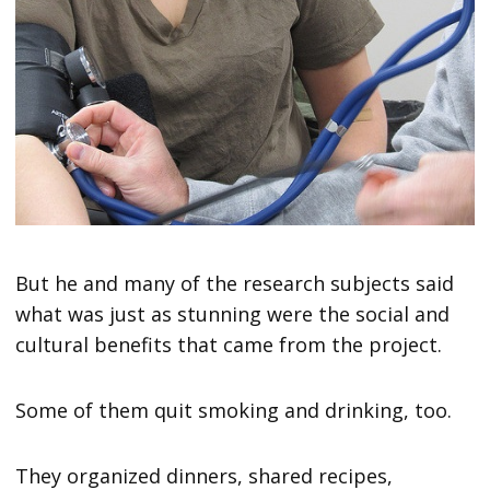
But he and many of the research subjects said
what was just as stunning were the social and
cultural benefits that came from the project.
Some of them quit smoking and drinking, too.
They organized dinners, shared recipes,