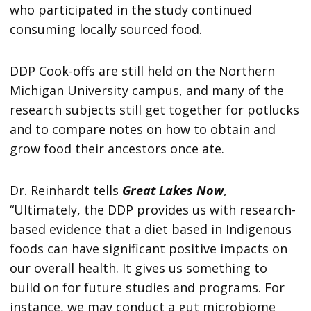
who participated in the study continued
consuming locally sourced food.
DDP Cook-offs are still held on the Northern
Michigan University campus, and many of the
research subjects still get together for potlucks
and to compare notes on how to obtain and
grow food their ancestors once ate.
Dr. Reinhardt tells
Great Lakes Now
,
“Ultimately, the DDP provides us with research-
based evidence that a diet based in Indigenous
foods can have significant positive impacts on
our overall health. It gives us something to
build on for future studies and programs. For
instance, we may conduct a gut microbiome