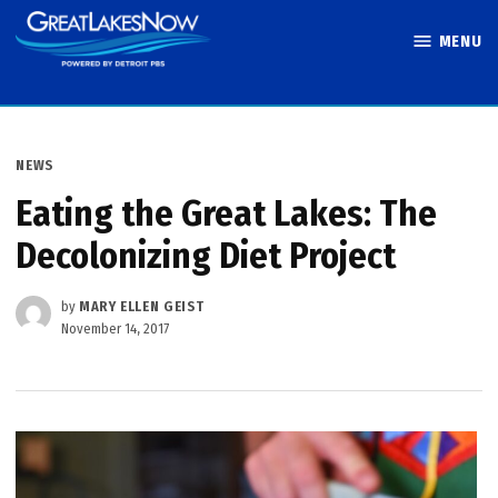
Skip
MENU
to
Great Lakes
content
Now
POSTED
NEWS
IN
Eating the Great Lakes: The
Decolonizing Diet Project
by
MARY ELLEN GEIST
November 14, 2017