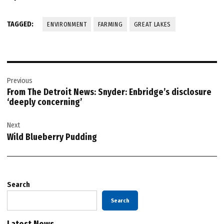
TAGGED:
ENVIRONMENT
FARMING
GREAT LAKES
Post
Previous
navigation
From The Detroit News: Snyder: Enbridge’s disclosure
‘deeply concerning’
Next
Wild Blueberry Pudding
Search
Search