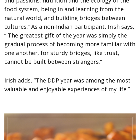
and passions: nutrition and the ecology of the
food system, being in and learning from the
natural world, and building bridges between
cultures.” As a non-Indian participant, Irish says,
“ The greatest gift of the year was simply the
gradual process of becoming more familiar with
one another, for sturdy bridges, like trust,
cannot be built between strangers.”
Irish adds, “The DDP year was among the most
valuable and enjoyable experiences of my life.”