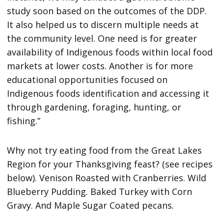
study soon based on the outcomes of the DDP.
It also helped us to discern multiple needs at
the community level. One need is for greater
availability of Indigenous foods within local food
markets at lower costs. Another is for more
educational opportunities focused on
Indigenous foods identification and accessing it
through gardening, foraging, hunting, or
fishing.”
Why not try eating food from the Great Lakes
Region for your Thanksgiving feast? (see recipes
below). Venison Roasted with Cranberries. Wild
Blueberry Pudding. Baked Turkey with Corn
Gravy. And Maple Sugar Coated pecans.