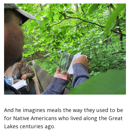
And he imagines meals the way they used to be
for Native Americans who lived along the Great
Lakes centuries ago.