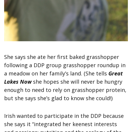
She says she ate her first baked grasshopper
following a DDP group grasshopper roundup in
a meadow on her family’s land. (She tells
Great
Lakes Now
she hopes she will never be hungry
enough to need to rely on grasshopper protein,
but she says she’s glad to know she could!)
Irish wanted to participate in the DDP because
she says it “integrated her keenest interests