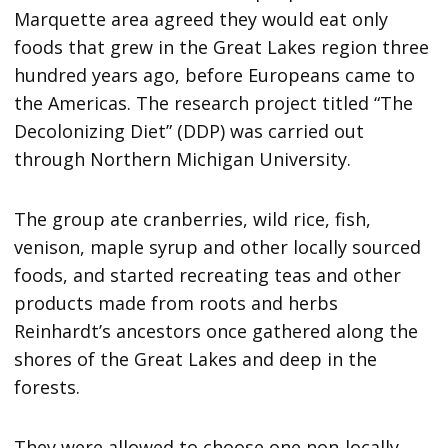
Marquette area agreed they would eat only
foods that grew in the Great Lakes region three
hundred years ago, before Europeans came to
the Americas. The research project titled “The
Decolonizing Diet” (DDP) was carried out
through Northern Michigan University.
The group ate cranberries, wild rice, fish,
venison, maple syrup and other locally sourced
foods, and started recreating teas and other
products made from roots and herbs
Reinhardt’s ancestors once gathered along the
shores of the Great Lakes and deep in the
forests.
They were allowed to choose one non-locally