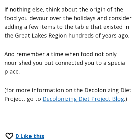
If nothing else, think about the origin of the
food you devour over the holidays and consider
adding a few items to the table that existed in
the Great Lakes Region hundreds of years ago.
And remember a time when food not only
nourished you but connected you to a special
place.
(for more information on the Decolonizing Diet
Project, go to
Decolonizing Diet Project Blog
.)
0
Like this