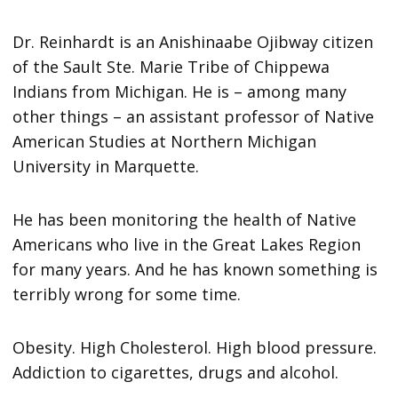
Dr. Reinhardt is an Anishinaabe Ojibway citizen
of the Sault Ste. Marie Tribe of Chippewa
Indians from Michigan. He is – among many
other things – an assistant professor of Native
American Studies at Northern Michigan
University in Marquette.
He has been monitoring the health of Native
Americans who live in the Great Lakes Region
for many years. And he has known something is
terribly wrong for some time.
Obesity. High Cholesterol. High blood pressure.
Addiction to cigarettes, drugs and alcohol.