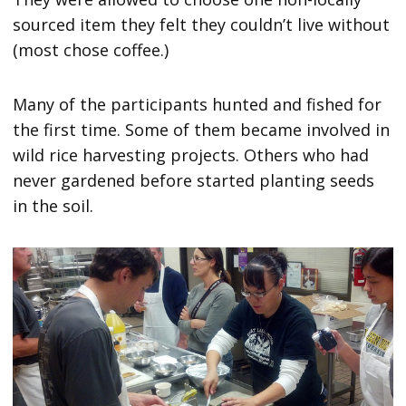
sourced item they felt they couldn’t live without
(most chose coffee.)
Many of the participants hunted and fished for
the first time. Some of them became involved in
wild rice harvesting projects. Others who had
never gardened before started planting seeds
in the soil.