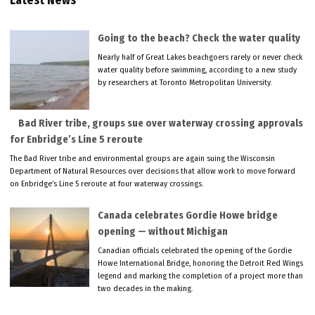
Latest News
Going to the beach? Check the water quality
Nearly half of Great Lakes beachgoers rarely or never check
water quality before swimming, according to a new study
by researchers at Toronto Metropolitan University.
Bad River tribe, groups sue over waterway crossing approvals
for Enbridge’s Line 5 reroute
The Bad River tribe and environmental groups are again suing the Wisconsin
Department of Natural Resources over decisions that allow work to move forward
on Enbridge’s Line 5 reroute at four waterway crossings.
Canada celebrates Gordie Howe bridge
opening — without Michigan
Canadian officials celebrated the opening of the Gordie
Howe International Bridge, honoring the Detroit Red Wings
legend and marking the completion of a project more than
two decades in the making.