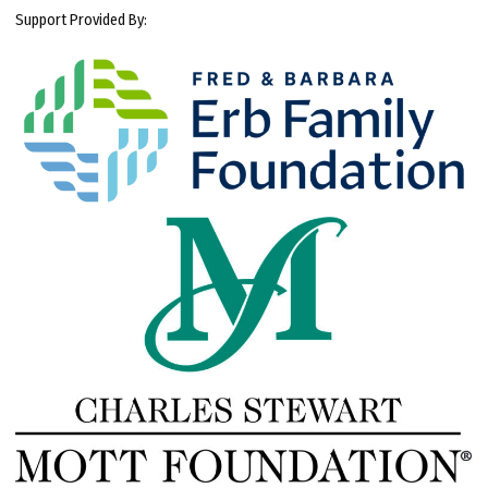
Support Provided By: