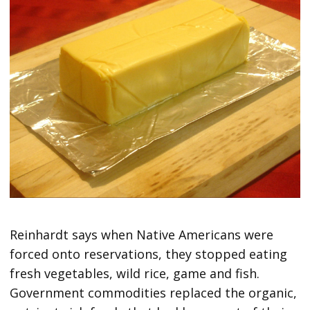
Reinhardt says when Native Americans were
forced onto reservations, they stopped eating
fresh vegetables, wild rice, game and fish.
Government commodities replaced the organic,