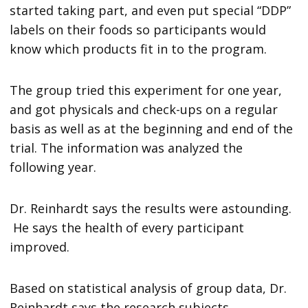
started taking part, and even put special “DDP”
labels on their foods so participants would
know which products fit in to the program.
The group tried this experiment for one year,
and got physicals and check-ups on a regular
basis as well as at the beginning and end of the
trial. The information was analyzed the
following year.
Dr. Reinhardt says the results were astounding.
He says the health of every participant
improved.
Based on statistical analysis of group data, Dr.
Reinhardt says the research subjects