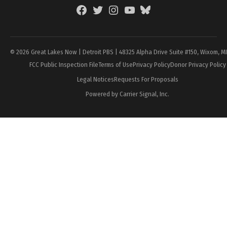
Facebook
Twitter
Instagram
YouTube
BlueSky
Page
© 2026 Great Lakes Now | Detroit PBS | 48325 Alpha Drive Suite #150, Wixom, M
FCC Public Inspection File
Terms of Use
Privacy Policy
Donor Privacy Policy
Legal Notices
Requests For Proposals
Powered by Carrier Signal, Inc.