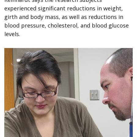
experienced significant reductions in weight,
girth and body mass, as well as reductions in
blood pressure, cholesterol, and blood glucose
levels.