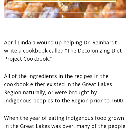
April Lindala wound up helping Dr. Reinhardt
write a cookbook called “The Decolonizing Diet
Project Cookbook.”
All of the ingredients in the recipes in the
cookbook either existed in the Great Lakes
Region naturally, or were brought by
Indigenous peoples to the Region prior to 1600.
When the year of eating indigenous food grown
in the Great Lakes was over, many of the people