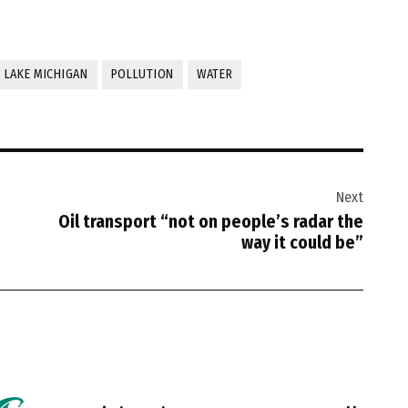
LAKE MICHIGAN
POLLUTION
WATER
Next
Oil transport “not on people’s radar the
way it could be”