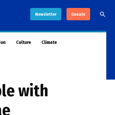
Open
Newsletter
Donate
Searc
ion
Culture
Climate
le with
ae