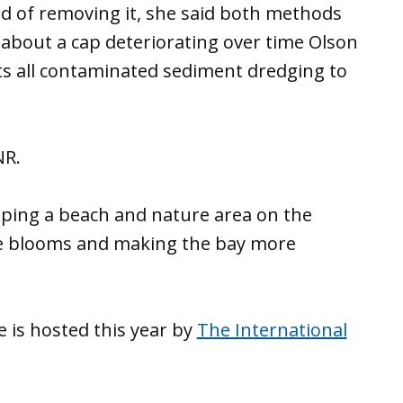
ead of removing it, she said both methods
about a cap deteriorating over time Olson
ects all contaminated sediment dredging to
NR.
oping a beach and nature area on the
gae blooms and making the bay more
 is hosted this year by
The International