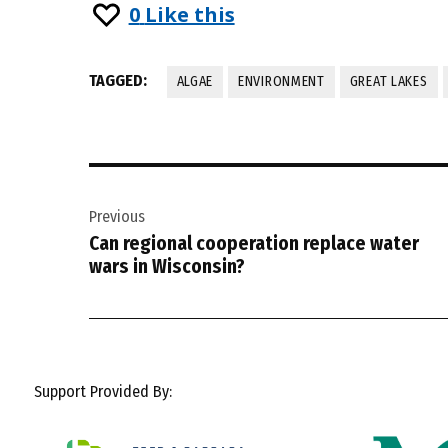
0
Like this
TAGGED:
ALGAE
ENVIRONMENT
GREAT LAKES
Post
Previous
navigation
Can regional cooperation replace water
wars in Wisconsin?
Support Provided By: