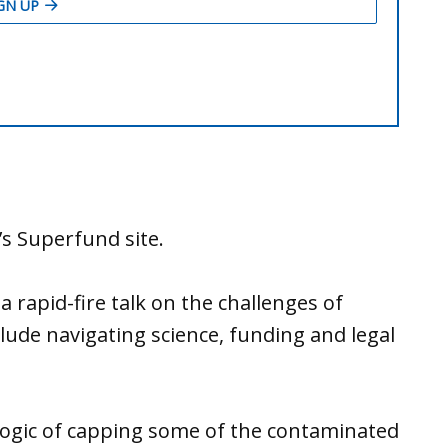
’s Superfund site.
 rapid-fire talk on the challenges of
lude navigating science, funding and legal
ogic of capping some of the contaminated