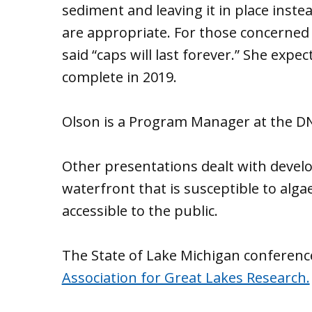
sediment and leaving it in place inst
are appropriate. For those concerned 
said “caps will last forever.” She exp
complete in 2019.
Olson is a Program Manager at the D
Other presentations dealt with devel
waterfront that is susceptible to al
accessible to the public.
The State of Lake Michigan conference
Association for Great Lakes Research.