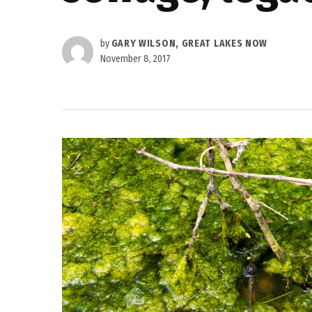
by
GARY WILSON, GREAT LAKES NOW
November 8, 2017