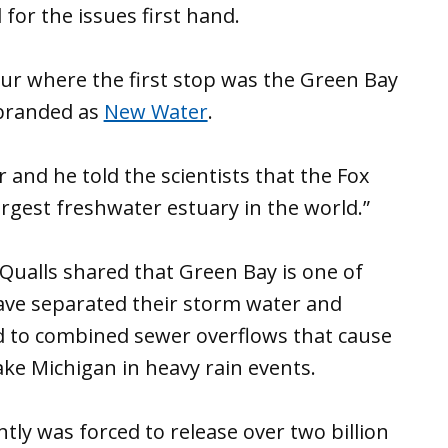
l for the issues first hand.
ur where the first stop was the Green Bay
 branded as
New Water
.
and he told the scientists that the Fox
largest freshwater estuary in the world.”
 Qualls shared that Green Bay is one of
have separated their storm water and
d to combined sewer overflows that cause
ke Michigan in heavy rain events.
ly was forced to release over two billion