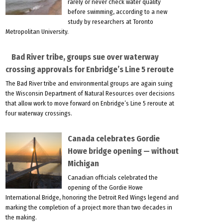
rarely or never check water quality
before swimming, according to a new
study by researchers at Toronto
Metropolitan University.
Bad River tribe, groups sue over waterway
crossing approvals for Enbridge’s Line 5 reroute
The Bad River tribe and environmental groups are again suing
the Wisconsin Department of Natural Resources over decisions
that allow work to move forward on Enbridge’s Line 5 reroute at
four waterway crossings.
Canada celebrates Gordie
Howe bridge opening — without
Michigan
Canadian officials celebrated the
opening of the Gordie Howe
International Bridge, honoring the Detroit Red Wings legend and
marking the completion of a project more than two decades in
the making.