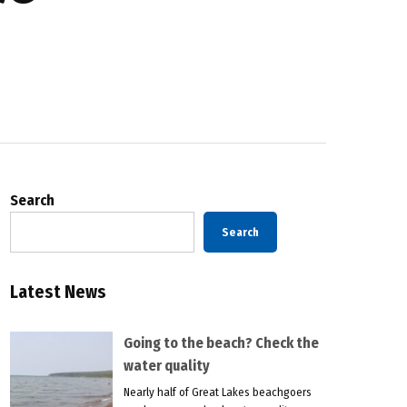
Search
Search
Latest News
Going to the beach? Check the
water quality
Nearly half of Great Lakes beachgoers