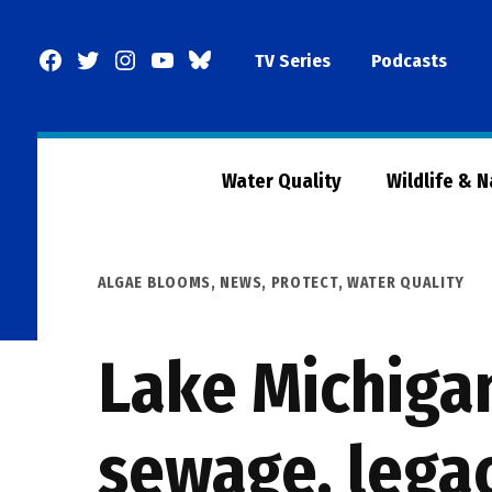
Skip
to
Facebook
Twitter
Instagram
YouTube
BlueSky
TV Series
Podcasts
content
Page
Water Quality
Wildlife & 
POSTED
ALGAE BLOOMS
,
NEWS
,
PROTECT
,
WATER QUALITY
IN
Lake Michigan
sewage, legac