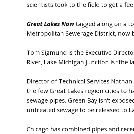
scientists took to the field to get a fee
Great Lakes Now
tagged along on a to
Metropolitan Sewerage District, now
Tom Sigmund is the Executive Director 
River, Lake Michigan junction is “the 
Director of Technical Services Nathan
the few Great Lakes region cities to 
sewage pipes. Green Bay isn’t expose
untreated sewage to be released to La
Chicago has combined pipes and recent