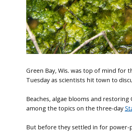
Green Bay, Wis. was top of mind for t
Tuesday as scientists hit town to disc
Beaches, algae blooms and restoring 
among the topics on the three-day
St
But before they settled in for power-