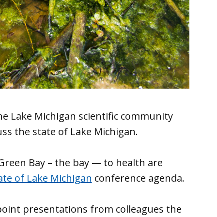
he Lake Michigan scientific community
uss the state of Lake Michigan.
Green Bay – the bay — to health are
ate of Lake Michigan
conference agenda.
point presentations from colleagues the