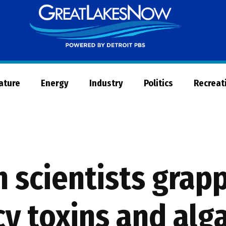
Great
Lakes
Now
Nature
Energy
Industry
Politics
Recreat
 scientists grapp
y toxins and alg