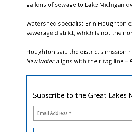
gallons of sewage to Lake Michigan o
Watershed specialist Erin Houghton ex
sewerage district, which is not the no
Houghton said the district’s missio
New Water
aligns with their tag line –
P