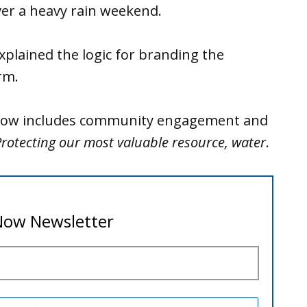
ver a heavy rain weekend.
plained the logic for branding the
rm.
n now includes community engagement and
rotecting our most valuable resource, water
.