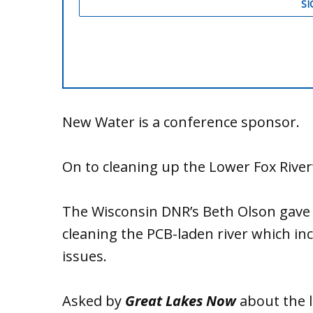
New Water is a conference sponsor.
On to cleaning up the Lower Fox River
The Wisconsin DNR’s Beth Olson gave a
cleaning the PCB-laden river which inc
issues.
Asked by
Great Lakes Now
about the l