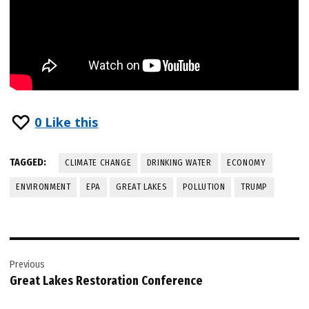
0
Like this
TAGGED:
CLIMATE CHANGE
DRINKING WATER
ECONOMY
ENVIRONMENT
EPA
GREAT LAKES
POLLUTION
TRUMP
Post
Previous
navigation
Great Lakes Restoration Conference