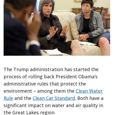
The Trump administration has started the
process of rolling back President Obama’s
administrative rules that protect the
environment – among them the
Clean Water
Rule
and the
Clean Car Standard
. Both have a
significant impact on water and air quality in
the Great Lakes region.