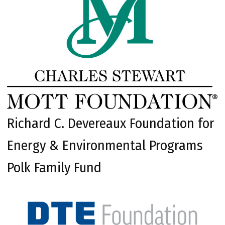
Richard C. Devereaux Foundation for
Energy & Environmental Programs
Polk Family Fund