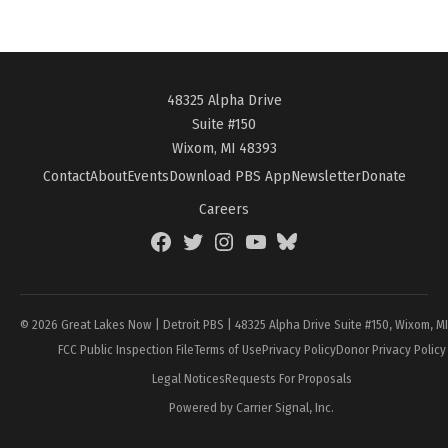
48325 Alpha Drive
Suite #150
Wixom, MI 48393
Contact
About
Events
Download PBS App
Newsletter
Donate
Careers
Facebook
Twitter
Instagram
YouTube
BlueSky
Page
© 2026 Great Lakes Now | Detroit PBS | 48325 Alpha Drive Suite #150, Wixom, M
FCC Public Inspection File
Terms of Use
Privacy Policy
Donor Privacy Policy
Legal Notices
Requests For Proposals
Powered by Carrier Signal, Inc.