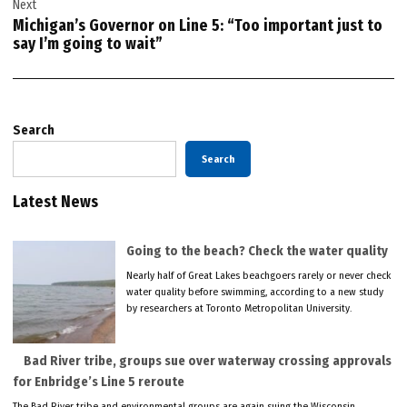
Next
Michigan’s Governor on Line 5: “Too important just to
say I’m going to wait”
Search
Search
Latest News
Going to the beach? Check the water quality
Nearly half of Great Lakes beachgoers rarely or never check
water quality before swimming, according to a new study
by researchers at Toronto Metropolitan University.
Bad River tribe, groups sue over waterway crossing approvals
for Enbridge’s Line 5 reroute
The Bad River tribe and environmental groups are again suing the Wisconsin