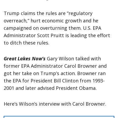
Trump claims the rules are “regulatory
overreach,” hurt economic growth and he
campaigned on overturning them. U.S. EPA
Administrator Scott Pruitt is leading the effort
to ditch these rules.
Great Lakes Now’s
Gary Wilson talked with
former EPA Administrator Carol Browner and
got her take on Trump’s action. Browner ran
the EPA for President Bill Clinton from 1993-
2001 and later advised President Obama.
Here’s Wilson’s interview with Carol Browner.