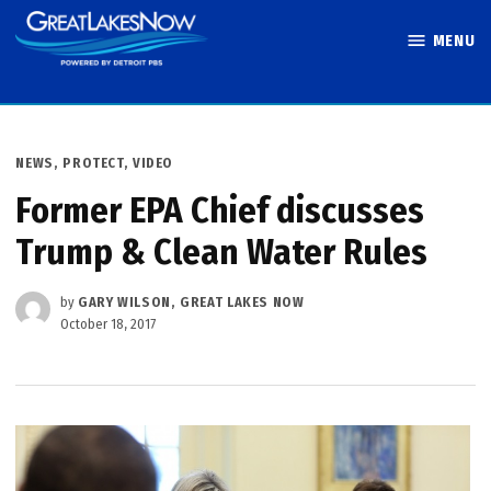
Skip
MENU
to
Great Lakes
content
Now
POSTED
NEWS
,
PROTECT
,
VIDEO
IN
Former EPA Chief discusses
Trump & Clean Water Rules
by
GARY WILSON, GREAT LAKES NOW
October 18, 2017