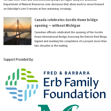
Department of Natural Resources over decisions that allow work to move forward
on Enbridge’s Line 5 reroute at four waterway crossings.
Canada celebrates Gordie Howe bridge
opening — without Michigan
Canadian officials celebrated the opening of the Gordie
Howe International Bridge, honoring the Detroit Red Wings
legend and marking the completion of a project more than
two decades in the making.
Support Provided By: