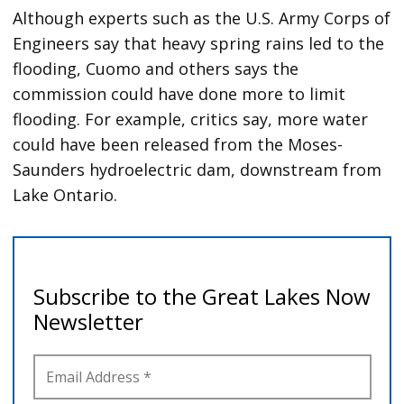
Although experts such as the U.S. Army Corps of
Engineers say that heavy spring rains led to the
flooding, Cuomo and others says the
commission could have done more to limit
flooding. For example, critics say, more water
could have been released from the Moses-
Saunders hydroelectric dam, downstream from
Lake Ontario.