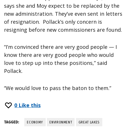
says she and Moy expect to be replaced by the
new administration. They’ve even sent in letters
of resignation. Pollack’s only concern is
resigning before new commissioners are found.
“I’m convinced there are very good people — I
know there are very good people who would
love to step up into these positions,” said
Pollack.
“We would love to pass the baton to them.”
0
Like this
TAGGED:
ECONOMY
ENVIRONMENT
GREAT LAKES