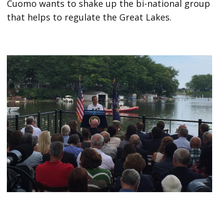
Cuomo wants to shake up the bi-national group
that helps to regulate the Great Lakes.