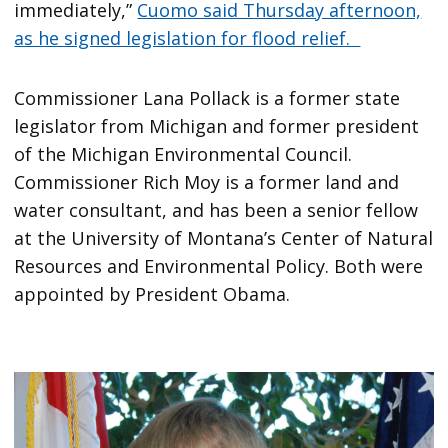
immediately,”
Cuomo said Thursday afternoon,
as he signed legislation for flood relief.
Commissioner Lana Pollack is a former state
legislator from Michigan and former president
of the Michigan Environmental Council.
Commissioner Rich Moy is a former land and
water consultant, and has been a senior fellow
at the University of Montana’s Center of Natural
Resources and Environmental Policy. Both were
appointed by President Obama.