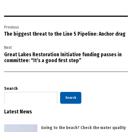
Post
Previous
navigation
The biggest threat to the Line 5 Pipeline: Anchor drag
Next
Great Lakes Restoration Initiative funding passes in
committee: “It’s a good first step”
Search
Search
Latest News
Going to the beach? Check the water quality