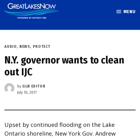
Skip
MENU
to
Great Lakes
content
Now
POSTED
AUDIO
,
NEWS
,
PROTECT
IN
N.Y. governor wants to clean
out IJC
by
GLN EDITOR
July 10, 2017
Upset by continued flooding on the Lake
Ontario shoreline, New York Gov. Andrew