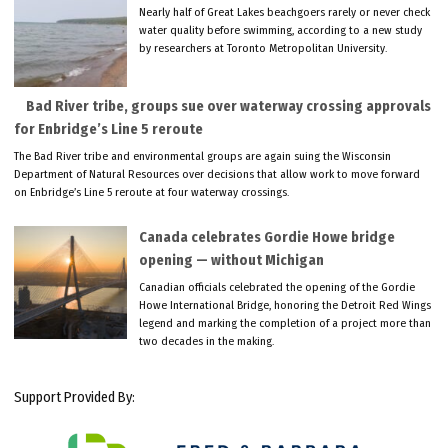
Nearly half of Great Lakes beachgoers rarely or never check
water quality before swimming, according to a new study
by researchers at Toronto Metropolitan University.
Bad River tribe, groups sue over waterway crossing approvals
for Enbridge’s Line 5 reroute
The Bad River tribe and environmental groups are again suing the Wisconsin
Department of Natural Resources over decisions that allow work to move forward
on Enbridge’s Line 5 reroute at four waterway crossings.
Canada celebrates Gordie Howe bridge
opening — without Michigan
Canadian officials celebrated the opening of the Gordie
Howe International Bridge, honoring the Detroit Red Wings
legend and marking the completion of a project more than
two decades in the making.
Support Provided By: