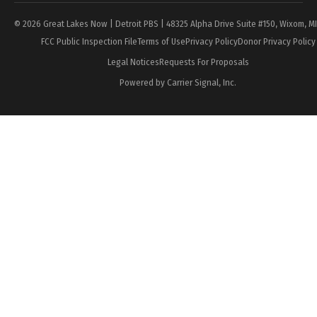
© 2026 Great Lakes Now | Detroit PBS | 48325 Alpha Drive Suite #150, Wixom, M
FCC Public Inspection File
Terms of Use
Privacy Policy
Donor Privacy Policy
Legal Notices
Requests For Proposals
Powered by Carrier Signal, Inc.