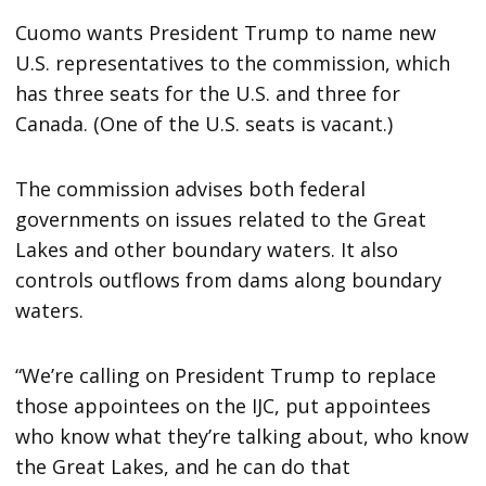
Cuomo wants President Trump to name new
U.S. representatives to the commission, which
has three seats for the U.S. and three for
Canada. (One of the U.S. seats is vacant.)
The commission advises both federal
governments on issues related to the Great
Lakes and other boundary waters. It also
controls outflows from dams along boundary
waters.
“We’re calling on President Trump to replace
those appointees on the IJC, put appointees
who know what they’re talking about, who know
the Great Lakes, and he can do that