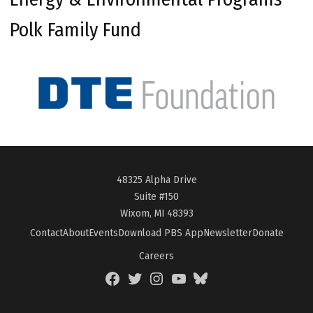
Polk Family Fund
48325 Alpha Drive
Suite #150
Wixom, MI 48393
Contact
About
Events
Download PBS App
Newsletter
Donate
Careers
Facebook
Twitter
Instagram
YouTube
BlueSky
Page