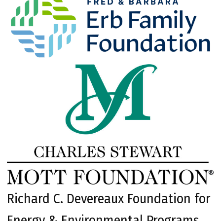
Richard C. Devereaux Foundation for
Energy & Environmental Programs