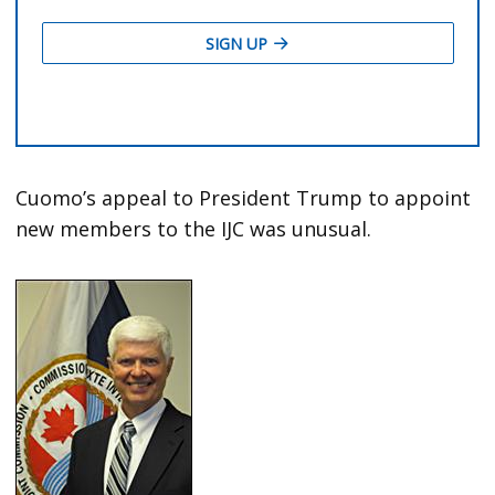
Cuomo’s appeal to President Trump to appoint
new members to the IJC was unusual.