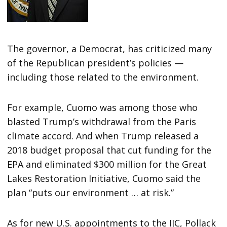
The governor, a Democrat, has criticized many
of the Republican president’s policies —
including those related to the environment.
For example, Cuomo was among those who
blasted Trump’s withdrawal from the Paris
climate accord. And when Trump released a
2018 budget proposal that cut funding for the
EPA and eliminated $300 million for the Great
Lakes Restoration Initiative, Cuomo said the
plan “puts our environment … at risk.”
As for new U.S. appointments to the IJC, Pollack