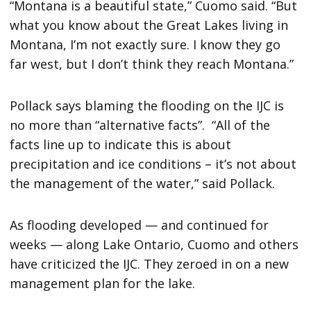
“Montana is a beautiful state,” Cuomo said. “But
what you know about the Great Lakes living in
Montana, I’m not exactly sure. I know they go
far west, but I don’t think they reach Montana.”
Pollack says blaming the flooding on the IJC is
no more than “alternative facts”. “All of the
facts line up to indicate this is about
precipitation and ice conditions – it’s not about
the management of the water,” said Pollack.
As flooding developed — and continued for
weeks — along Lake Ontario, Cuomo and others
have criticized the IJC. They zeroed in on a new
management plan for the lake.