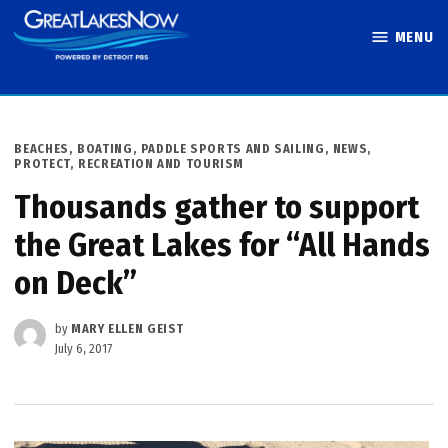
Skip
MENU
to
Great Lakes
content
Now
POSTED
BEACHES, BOATING, PADDLE SPORTS AND SAILING
,
NEWS
,
IN
PROTECT
,
RECREATION AND TOURISM
Thousands gather to support
the Great Lakes for “All Hands
on Deck”
by
MARY ELLEN GEIST
July 6, 2017