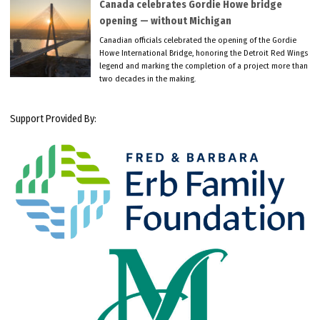
Canada celebrates Gordie Howe bridge
opening — without Michigan
Canadian officials celebrated the opening of the Gordie
Howe International Bridge, honoring the Detroit Red Wings
legend and marking the completion of a project more than
two decades in the making.
Support Provided By: