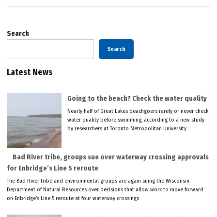
Search
Search
Latest News
Going to the beach? Check the water quality
Nearly half of Great Lakes beachgoers rarely or never check
water quality before swimming, according to a new study
by researchers at Toronto Metropolitan University.
Bad River tribe, groups sue over waterway crossing approvals
for Enbridge’s Line 5 reroute
The Bad River tribe and environmental groups are again suing the Wisconsin
Department of Natural Resources over decisions that allow work to move forward
on Enbridge’s Line 5 reroute at four waterway crossings.