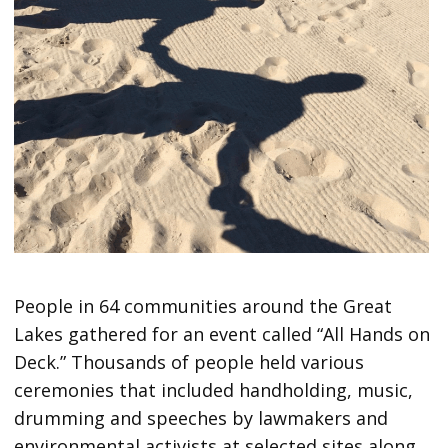
People in 64 communities around the Great
Lakes gathered for an event called “All Hands on
Deck.” Thousands of people held various
ceremonies that included handholding, music,
drumming and speeches by lawmakers and
environmental activists at selected sites along