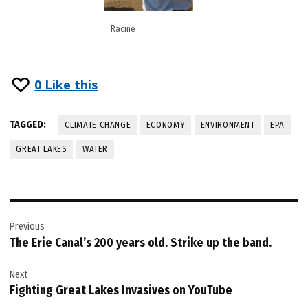
Racine
0
Like this
TAGGED:
CLIMATE CHANGE
ECONOMY
ENVIRONMENT
EPA
GREAT LAKES
WATER
Post
Previous
navigation
The Erie Canal’s 200 years old. Strike up the band.
Next
Fighting Great Lakes Invasives on YouTube