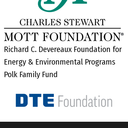
Richard C. Devereaux Foundation for
Energy & Environmental Programs
Polk Family Fund