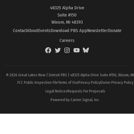
48325 Alpha Drive
Suite #150
Wixom, MI 48393
Contact
About
Events
Download PBS App
Newsletter
Donate
Careers
Facebook
Twitter
Instagram
YouTube
BlueSky
Page
© 2026 Great Lakes Now | Detroit PBS | 48325 Alpha Drive Suite #150, Wixom, M
FCC Public Inspection File
Terms of Use
Privacy Policy
Donor Privacy Policy
Legal Notices
Requests For Proposals
Powered by Carrier Signal, Inc.