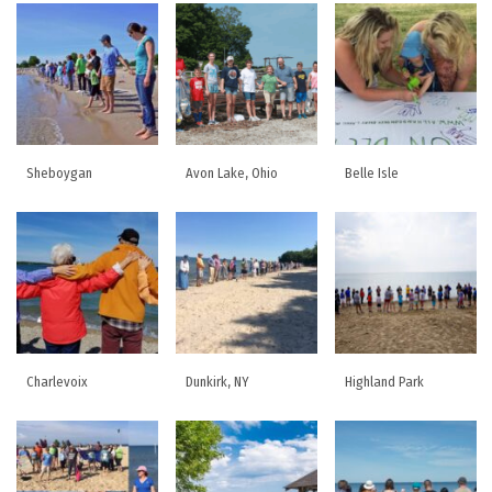
Sheboygan
Avon Lake, Ohio
Belle Isle
Charlevoix
Dunkirk, NY
Highland Park