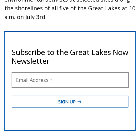
the shorelines of all five of the Great Lakes at 10
a.m. on July 3rd.