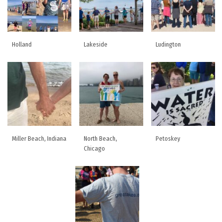
Holland
Lakeside
Ludington
Miller Beach, Indiana
North Beach,
Petoskey
Chicago