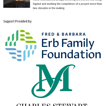
legend and marking the completion of a project more than
two decades in the making.
Support Provided By: