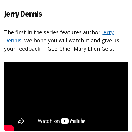
Jerry Dennis
The first in the series features author
Jerry
Dennis
. We hope you will watch it and give us
your feedback! – GLB Chief Mary Ellen Geist