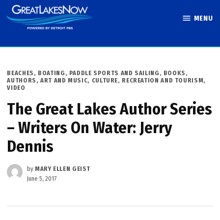
Skip
MENU
to
Great Lakes
content
Now
POSTED
BEACHES, BOATING, PADDLE SPORTS AND SAILING
,
BOOKS,
IN
AUTHORS, ART AND MUSIC
,
CULTURE
,
RECREATION AND TOURISM
,
VIDEO
The Great Lakes Author Series
– Writers On Water: Jerry
Dennis
by
MARY ELLEN GEIST
June 5, 2017