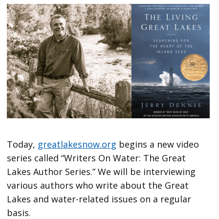
Today,
greatlakesnow.org
begins a new video
series called “Writers On Water: The Great
Lakes Author Series.” We will be interviewing
various authors who write about the Great
Lakes and water-related issues on a regular
basis.