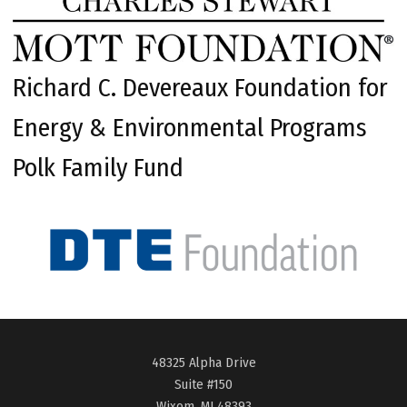
Richard C. Devereaux Foundation for
Energy & Environmental Programs
Polk Family Fund
48325 Alpha Drive
Suite #150
Wixom, MI 48393