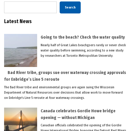
Search
Latest News
Going to the beach? Check the water quality
Nearly half of Great Lakes beachgoers rarely or never check
water quality before swimming, according to a new study
by researchers at Toronto Metropolitan University.
Bad River tribe, groups sue over waterway crossing approvals
for Enbridge’s Line 5 reroute
The Bad River tribe and environmental groups are again suing the Wisconsin
Department of Natural Resources over decisions that allow work to move forward
on Enbridge’s Line 5 reroute at four waterway crossings.
Canada celebrates Gordie Howe bridge
opening — without Michigan
Canadian officials celebrated the opening of the Gordie
Howe International Bridge, honoring the Detroit Red Wings