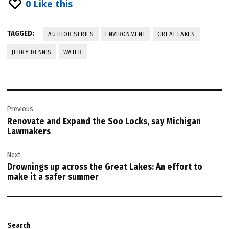
0
Like this
TAGGED:
AUTHOR SERIES
ENVIRONMENT
GREAT LAKES
JERRY DENNIS
WATER
Post
Previous
navigation
Renovate and Expand the Soo Locks, say Michigan
Lawmakers
Next
Drownings up across the Great Lakes: An effort to
make it a safer summer
Search