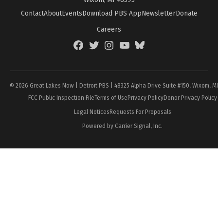
Contact
About
Events
Download PBS App
Newsletter
Donate
Careers
Facebook
Twitter
Instagram
YouTube
BlueSky
Page
© 2026 Great Lakes Now | Detroit PBS | 48325 Alpha Drive Suite #150, Wixom, M
FCC Public Inspection File
Terms of Use
Privacy Policy
Donor Privacy Policy
Legal Notices
Requests For Proposals
Powered by Carrier Signal, Inc.