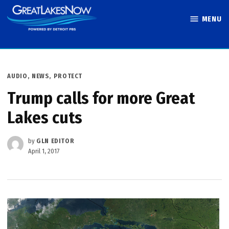
Skip
MENU
to
Great Lakes
content
Now
POSTED
AUDIO
,
NEWS
,
PROTECT
IN
Trump calls for more Great
Lakes cuts
by
GLN EDITOR
April 1, 2017