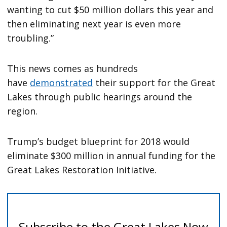
wanting to cut $50 million dollars this year and
then eliminating next year is even more
troubling.”
This news comes as hundreds
have
demonstrated
their support for the Great
Lakes through public hearings around the
region.
Trump’s budget blueprint for 2018 would
eliminate $300 million in annual funding for the
Great Lakes Restoration Initiative.