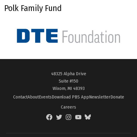
Polk Family Fund
48325 Alpha Drive
Suite #150
Wixom, MI 48393
Contact
About
Events
Download PBS App
Newsletter
Donate
Careers
Facebook
Twitter
Instagram
YouTube
BlueSky
Page