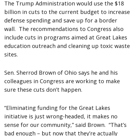
The Trump Administration would use the $18
billion in cuts to the current budget to increase
defense spending and save up for a border
wall. The recommendations to Congress also
include cuts in programs aimed at Great Lakes
education outreach and cleaning up toxic waste
sites.
Sen. Sherrod Brown of Ohio says he and his
colleagues in Congress are working to make
sure these cuts don’t happen.
“Eliminating funding for the Great Lakes
initiative is just wrong-headed, it makes no
sense for our community,” said Brown. “That’s
bad enough – but now that they’re actually