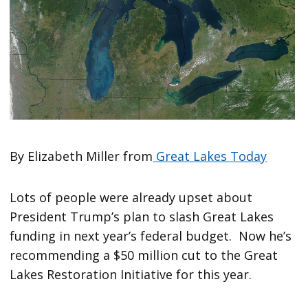
By Elizabeth Miller from
Great Lakes Today
Lots of people were already upset about
President Trump’s plan to slash Great Lakes
funding in next year’s federal budget. Now he’s
recommending a $50 million cut to the Great
Lakes Restoration Initiative for this year.