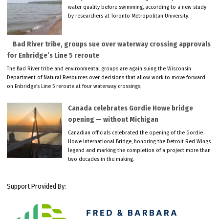
water quality before swimming, according to a new study
by researchers at Toronto Metropolitan University.
Bad River tribe, groups sue over waterway crossing approvals
for Enbridge’s Line 5 reroute
The Bad River tribe and environmental groups are again suing the Wisconsin
Department of Natural Resources over decisions that allow work to move forward
on Enbridge’s Line 5 reroute at four waterway crossings.
Canada celebrates Gordie Howe bridge
opening — without Michigan
Canadian officials celebrated the opening of the Gordie
Howe International Bridge, honoring the Detroit Red Wings
legend and marking the completion of a project more than
two decades in the making.
Support Provided By: