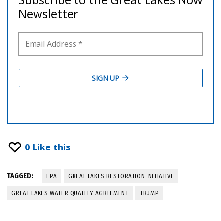
0
Like this
TAGGED:
EPA
GREAT LAKES RESTORATION INITIATIVE
GREAT LAKES WATER QUALITY AGREEMENT
TRUMP