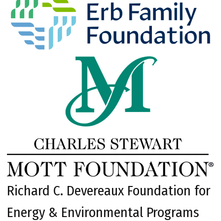
Richard C. Devereaux Foundation for
Energy & Environmental Programs