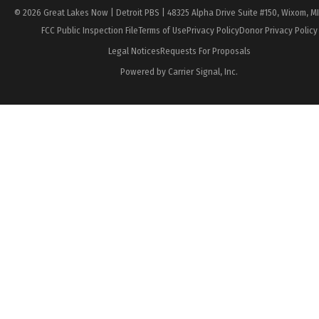
© 2026 Great Lakes Now | Detroit PBS | 48325 Alpha Drive Suite #150, Wixom, M
FCC Public Inspection File
Terms of Use
Privacy Policy
Donor Privacy Policy
Legal Notices
Requests For Proposals
Powered by Carrier Signal, Inc.