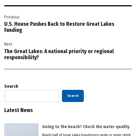
Post
Previous
navigation
U.S. House Pushes Back to Restore Great Lakes
Funding
Next
The Great Lakes: A national priority or regional
responsibility?
Search
Search
Latest News
Going to the beach? Check the water quality
Nearly half of Great Lakes beachgoers rarely or never check