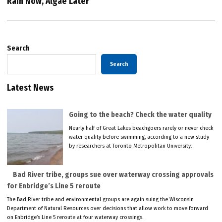
Rain Now, Algae Later
Search
Search
Latest News
Going to the beach? Check the water quality
Nearly half of Great Lakes beachgoers rarely or never check
water quality before swimming, according to a new study
by researchers at Toronto Metropolitan University.
Bad River tribe, groups sue over waterway crossing approvals
for Enbridge’s Line 5 reroute
The Bad River tribe and environmental groups are again suing the Wisconsin
Department of Natural Resources over decisions that allow work to move forward
on Enbridge’s Line 5 reroute at four waterway crossings.