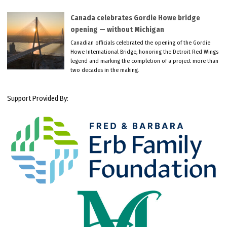
Canada celebrates Gordie Howe bridge
opening — without Michigan
Canadian officials celebrated the opening of the Gordie
Howe International Bridge, honoring the Detroit Red Wings
legend and marking the completion of a project more than
two decades in the making.
Support Provided By: