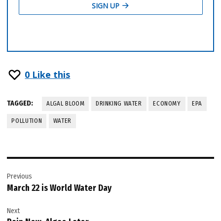
0
Like this
TAGGED:
ALGAL BLOOM
DRINKING WATER
ECONOMY
EPA
POLLUTION
WATER
Post
Previous
navigation
March 22 is World Water Day
Next