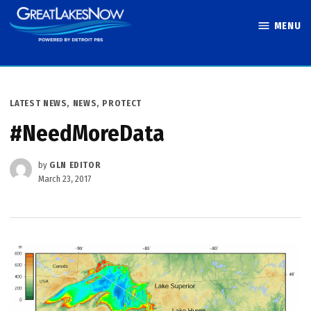
Skip
MENU
to
Great Lakes
content
Now
POSTED
LATEST NEWS
,
NEWS
,
PROTECT
IN
#NeedMoreData
by
GLN EDITOR
March 23, 2017