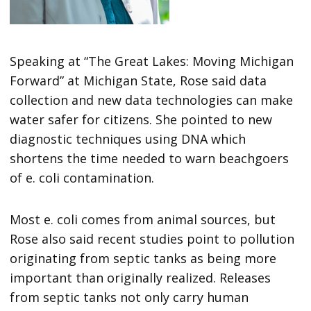
Speaking at “The Great Lakes: Moving Michigan
Forward” at Michigan State, Rose said data
collection and new data technologies can make
water safer for citizens. She pointed to new
diagnostic techniques using DNA which
shortens the time needed to warn beachgoers
of e. coli contamination.
Most e. coli comes from animal sources, but
Rose also said recent studies point to pollution
originating from septic tanks as being more
important than originally realized. Releases
from septic tanks not only carry human