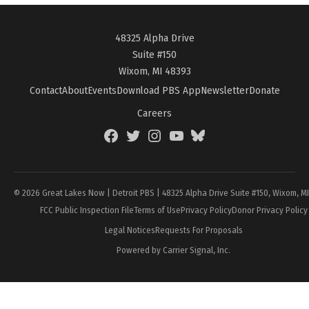
48325 Alpha Drive
Suite #150
Wixom, MI 48393
Contact
About
Events
Download PBS App
Newsletter
Donate
Careers
Facebook
Twitter
Instagram
YouTube
BlueSky
Page
© 2026 Great Lakes Now | Detroit PBS | 48325 Alpha Drive Suite #150, Wixom, M
FCC Public Inspection File
Terms of Use
Privacy Policy
Donor Privacy Policy
Legal Notices
Requests For Proposals
Powered by Carrier Signal, Inc.