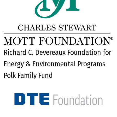
Richard C. Devereaux Foundation for
Energy & Environmental Programs
Polk Family Fund