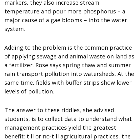
markers, they also increase stream
temperature and pour more phosphorus – a
major cause of algae blooms – into the water
system.
Adding to the problem is the common practice
of applying sewage and animal waste on land as
a fertilizer. Rose says spring thaw and summer
rain transport pollution into watersheds. At the
same time, fields with buffer strips show lower
levels of pollution.
The answer to these riddles, she advised
students, is to collect data to understand what
management practices yield the greatest
benefit: till or no-till agricultural practices, the