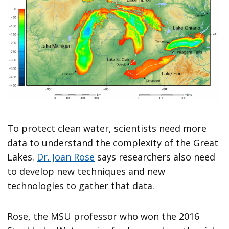
To protect clean water, scientists need more
data to understand the complexity of the Great
Lakes.
Dr. Joan Rose
says researchers also need
to develop new techniques and new
technologies to gather that data.
Rose, the MSU professor who won the 2016