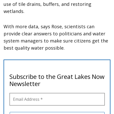
use of tile drains, buffers, and restoring
wetlands.
With more data, says Rose, scientists can
provide clear answers to politicians and water
system managers to make sure citizens get the
best quality water possible.