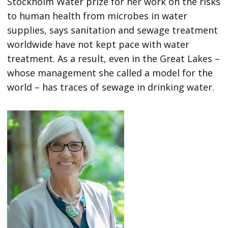
Stockholm Water prize for her work on the risks
to human health from microbes in water
supplies, says sanitation and sewage treatment
worldwide have not kept pace with water
treatment. As a result, even in the Great Lakes –
whose management she called a model for the
world – has traces of sewage in drinking water.