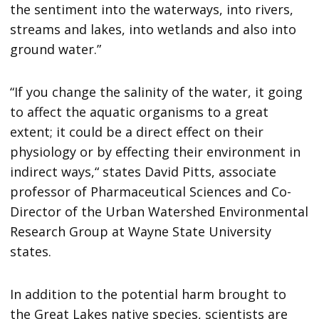
the sentiment into the waterways, into rivers,
streams and lakes, into wetlands and also into
ground water.”
“If you change the salinity of the water, it going
to affect the aquatic organisms to a great
extent; it could be a direct effect on their
physiology or by effecting their environment in
indirect ways,“ states David Pitts, associate
professor of Pharmaceutical Sciences and Co-
Director of the Urban Watershed Environmental
Research Group at Wayne State University
states.
In addition to the potential harm brought to
the Great Lakes native species, scientists are