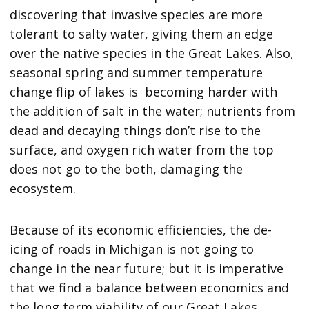
discovering that invasive species are more
tolerant to salty water, giving them an edge
over the native species in the Great Lakes. Also,
seasonal spring and summer temperature
change flip of lakes is becoming harder with
the addition of salt in the water; nutrients from
dead and decaying things don’t rise to the
surface, and oxygen rich water from the top
does not go to the both, damaging the
ecosystem.
Because of its economic efficiencies, the de-
icing of roads in Michigan is not going to
change in the near future; but it is imperative
that we find a balance between economics and
the long term viability of our Great Lakes.