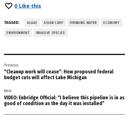
0
Like this
TAGGED:
ALGAE
ASIAN CARP
DRINKING WATER
ECONOMY
ENVIRONMENT
INVASIVE SPECIES
Post
Previous
navigation
“Cleanup work will cease”: How proposed federal
budget cuts will affect Lake Michigan
Next
VIDEO: Enbridge Official: “I believe this pipeline is in as
good of condition as the day it was installed”