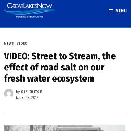
Skip
MENU
to
Great Lakes
content
Now
POSTED
NEWS
,
VIDEO
IN
VIDEO: Street to Stream, the
effect of road salt on our
fresh water ecosystem
by
GLN EDITOR
March 13, 2017