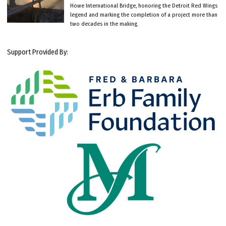
Howe International Bridge, honoring the Detroit Red Wings
legend and marking the completion of a project more than
two decades in the making.
Support Provided By: