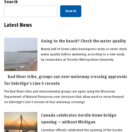
Search
Search
Latest News
Going to the beach? Check the water quality
Nearly half of Great Lakes beachgoers rarely or never check
water quality before swimming, according to a new study
by researchers at Toronto Metropolitan University.
Bad River tribe, groups sue over waterway crossing approvals
for Enbridge’s Line 5 reroute
The Bad River tribe and environmental groups are again suing the Wisconsin
Department of Natural Resources over decisions that allow work to move forward
on Enbridge’s Line 5 reroute at four waterway crossings.
Canada celebrates Gordie Howe bridge
opening — without Michigan
Canadian officials celebrated the opening of the Gordie