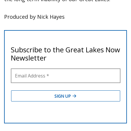
Produced by Nick Hayes