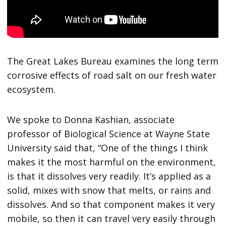
The Great Lakes Bureau examines the long term
corrosive effects of road salt on our fresh water
ecosystem.
We spoke to Donna Kashian, associate
professor of Biological Science at Wayne State
University said that, “One of the things I think
makes it the most harmful on the environment,
is that it dissolves very readily. It’s applied as a
solid, mixes with snow that melts, or rains and
dissolves. And so that component makes it very
mobile, so then it can travel very easily through