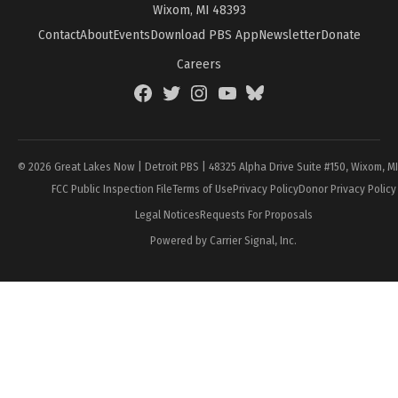
Wixom, MI 48393
Contact
About
Events
Download PBS App
Newsletter
Donate
Careers
Facebook
Twitter
Instagram
YouTube
BlueSky
Page
© 2026 Great Lakes Now | Detroit PBS | 48325 Alpha Drive Suite #150, Wixom, M
FCC Public Inspection File
Terms of Use
Privacy Policy
Donor Privacy Policy
Legal Notices
Requests For Proposals
Powered by Carrier Signal, Inc.