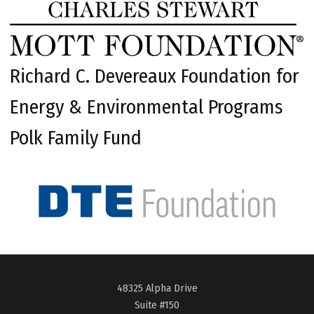
Richard C. Devereaux Foundation for
Energy & Environmental Programs
Polk Family Fund
48325 Alpha Drive
Suite #150