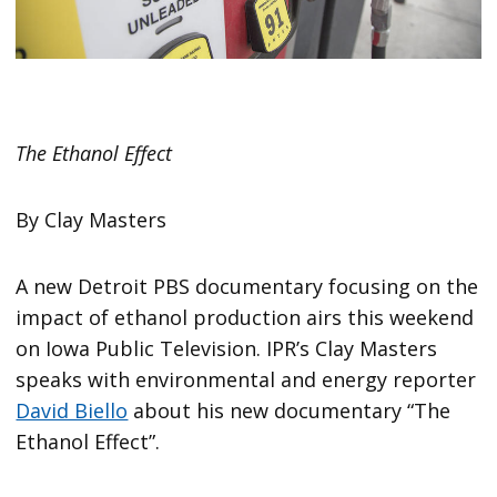
The Ethanol Effect
By Clay Masters
A new Detroit PBS documentary focusing on the
impact of ethanol production airs this weekend
on Iowa Public Television. IPR’s Clay Masters
speaks with environmental and energy reporter
David Biello
about his new documentary “The
Ethanol Effect”.