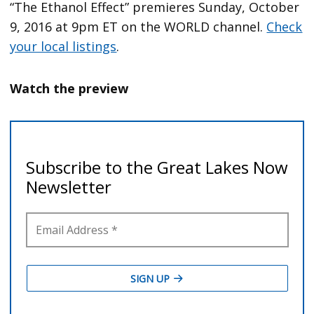
“The Ethanol Effect” premieres Sunday, October
9, 2016 at 9pm ET on the WORLD channel.
Check
your local listings
.
Watch the preview