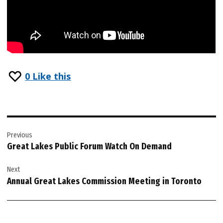
0
Like this
Post
Previous
navigation
Great Lakes Public Forum Watch On Demand
Next
Annual Great Lakes Commission Meeting in Toronto