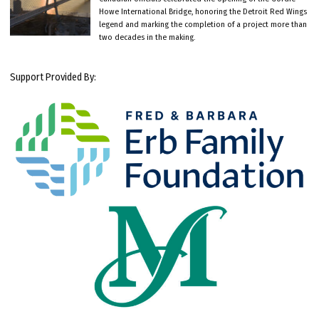
Howe International Bridge, honoring the Detroit Red Wings
legend and marking the completion of a project more than
two decades in the making.
Support Provided By: