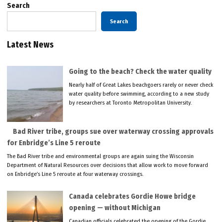
Search
Search
Latest News
Going to the beach? Check the water quality
Nearly half of Great Lakes beachgoers rarely or never check
water quality before swimming, according to a new study
by researchers at Toronto Metropolitan University.
Bad River tribe, groups sue over waterway crossing approvals
for Enbridge’s Line 5 reroute
The Bad River tribe and environmental groups are again suing the Wisconsin
Department of Natural Resources over decisions that allow work to move forward
on Enbridge’s Line 5 reroute at four waterway crossings.
Canada celebrates Gordie Howe bridge
opening — without Michigan
Canadian officials celebrated the opening of the Gordie