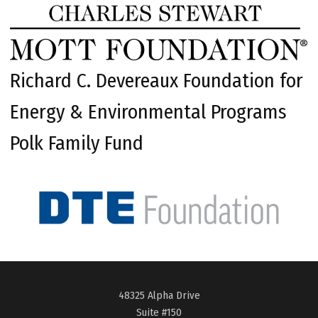
Richard C. Devereaux Foundation for
Energy & Environmental Programs
Polk Family Fund
48325 Alpha Drive
Suite #150