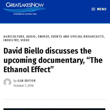
Skip
MENU
to
Great Lakes
content
Now
POSTED
AGRICULTURE
,
AUDIO
,
ENERGY
,
EVENTS AND SPECIAL BROADCASTS
,
IN
INDUSTRY
,
VIDEO
David Biello discusses the
upcoming documentary, “The
Ethanol Effect”
by
GLN EDITOR
October 7, 2016