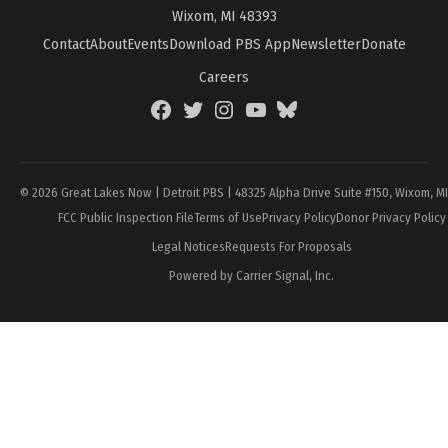
Wixom, MI 48393
Contact
About
Events
Download PBS App
Newsletter
Donate
Careers
Facebook
Twitter
Instagram
YouTube
BlueSky
Page
© 2026 Great Lakes Now | Detroit PBS | 48325 Alpha Drive Suite #150, Wixom, M
FCC Public Inspection File
Terms of Use
Privacy Policy
Donor Privacy Policy
Legal Notices
Requests For Proposals
Powered by Carrier Signal, Inc.