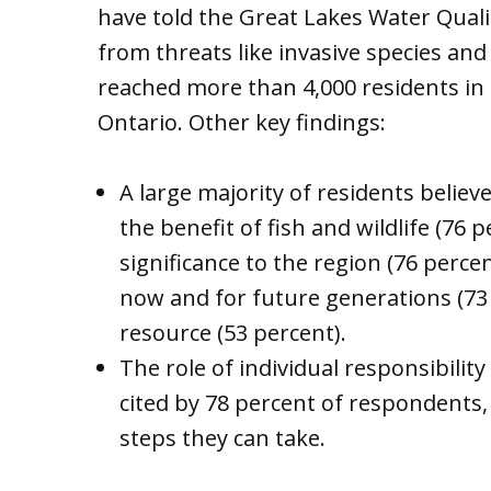
have told the Great Lakes Water Quali
from threats like invasive species an
reached more than 4,000 residents in 
Ontario. Other key findings:
A large majority of residents belie
the benefit of fish and wildlife (76 
significance to the region (76 perc
now and for future generations (73 
resource (53 percent).
The role of individual responsibility
cited by 78 percent of respondents
steps they can take.