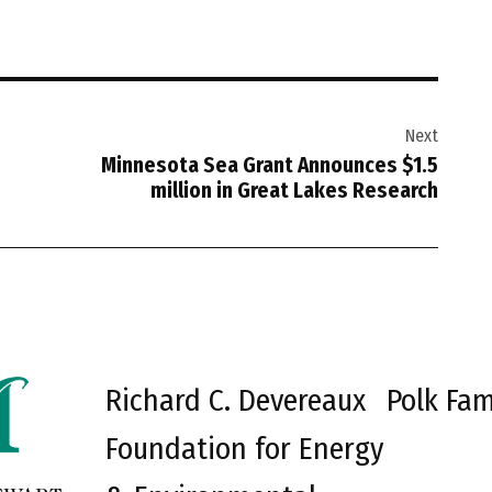
Next
Minnesota Sea Grant Announces $1.5
million in Great Lakes Research
Richard C. Devereaux
Polk Fam
Foundation for Energy