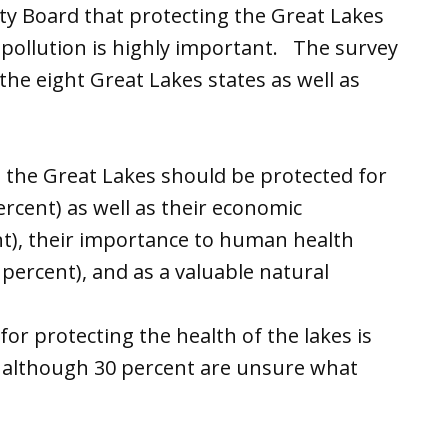
ty Board that protecting the Great Lakes
d pollution is highly important. The survey
the eight Great Lakes states as well as
ve the Great Lakes should be protected for
percent) as well as their economic
ent), their importance to human health
percent), and as a valuable natural
 for protecting the health of the lakes is
, although 30 percent are unsure what