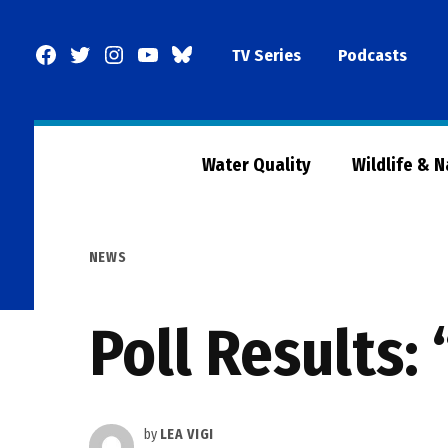
Skip
to
Facebook
Twitter
Instagram
YouTube
BlueSky
TV Series
Podcasts
content
Page
Water Quality
Wildlife & 
POSTED
NEWS
IN
Poll Results:
by
LEA VIGI