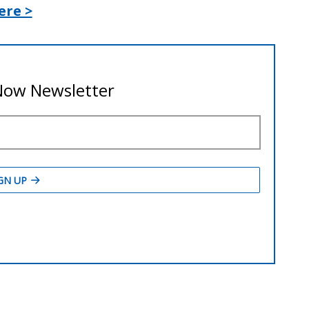
ere >