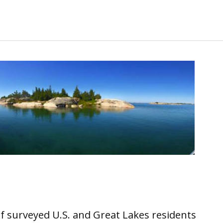
 of surveyed U.S. and Great Lakes residents