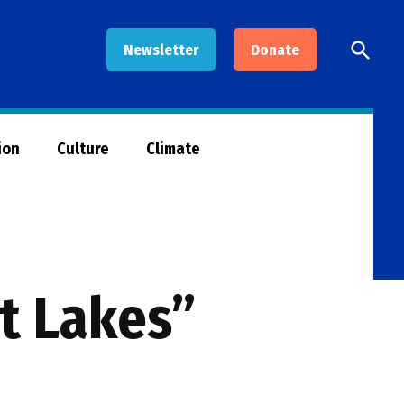
Open
Newsletter
Donate
Searc
ion
Culture
Climate
at Lakes”