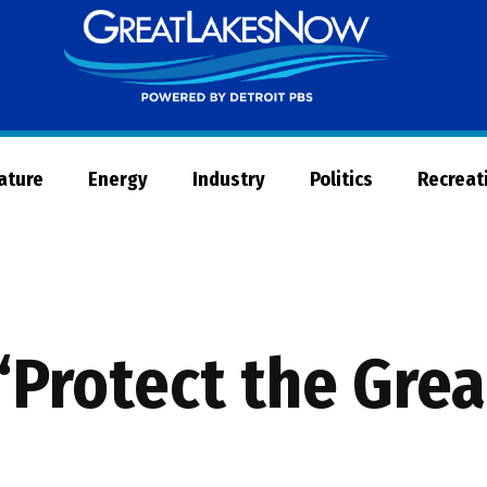
Great
Lakes
Now
Nature
Energy
Industry
Politics
Recreat
 “Protect the Gre