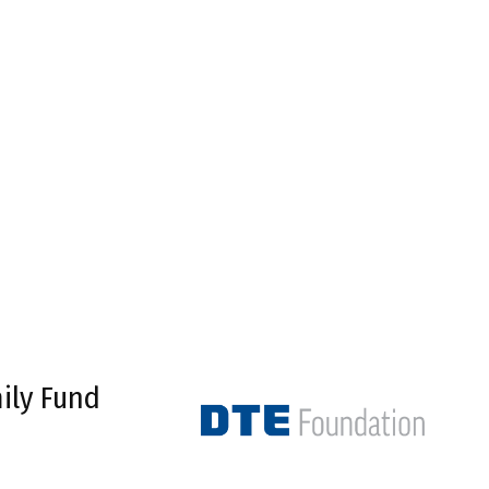
ily Fund