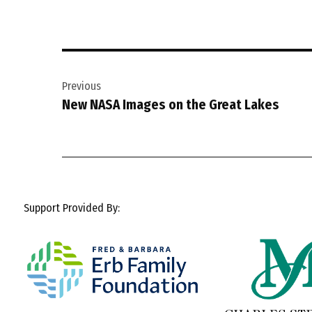
Post
Previous
navigation
New NASA Images on the Great Lakes
Support Provided By: