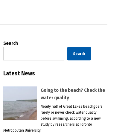
Search
Search
Latest News
Going to the beach? Check the
water quality
Nearly half of Great Lakes beachgoers
rarely or never check water quality
before swimming, according to a new
study by researchers at Toronto
Metropolitan University.