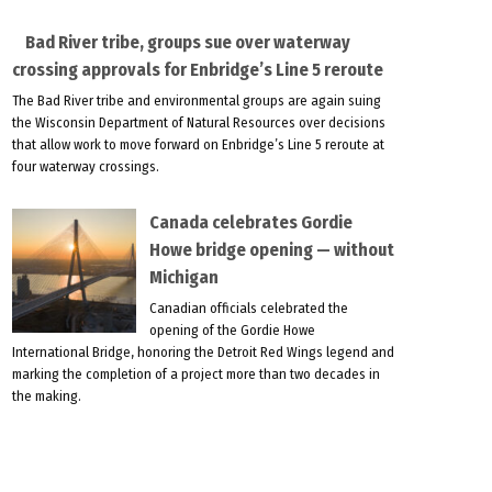
Bad River tribe, groups sue over waterway
crossing approvals for Enbridge’s Line 5 reroute
The Bad River tribe and environmental groups are again suing
the Wisconsin Department of Natural Resources over decisions
that allow work to move forward on Enbridge’s Line 5 reroute at
four waterway crossings.
Canada celebrates Gordie
Howe bridge opening — without
Michigan
Canadian officials celebrated the
opening of the Gordie Howe
International Bridge, honoring the Detroit Red Wings legend and
marking the completion of a project more than two decades in
the making.