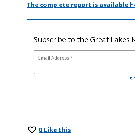
The complete report is available h
0
Like this