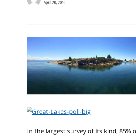
April 20, 2016
In the largest survey of its kind, 85%