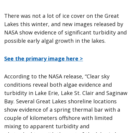
There was not a lot of ice cover on the Great
Lakes this winter, and new images released by
NASA show evidence of significant turbidity and
possible early algal growth in the lakes.
See the primary image here >
According to the NASA release, “Clear sky
conditions reveal both algae evidence and
turbidity in Lake Erie, Lake St. Clair and Saginaw
Bay. Several Great Lakes shoreline locations
show evidence of a spring thermal bar with a
couple of kilometers offshore with limited
mixing to apparent turbidity and