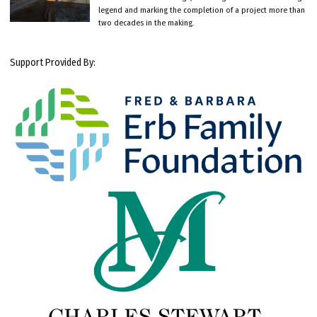
legend and marking the completion of a project more than
two decades in the making.
Support Provided By: