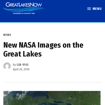
Skip
MENU
to
Great Lakes
content
Now
POSTED
NEWS
IN
New NASA Images on the
Great Lakes
by
LEA VIGI
April 20, 2016