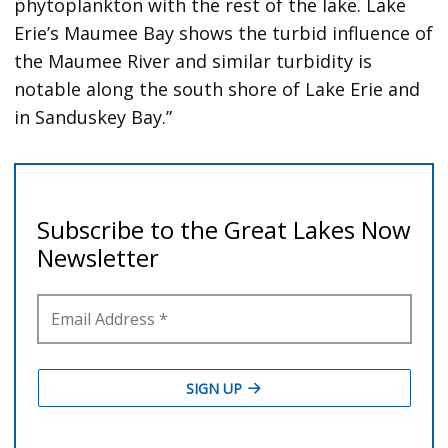
phytoplankton with the rest of the lake. Lake
Erie’s Maumee Bay shows the turbid influence of
the Maumee River and similar turbidity is
notable along the south shore of Lake Erie and
in Sanduskey Bay.”