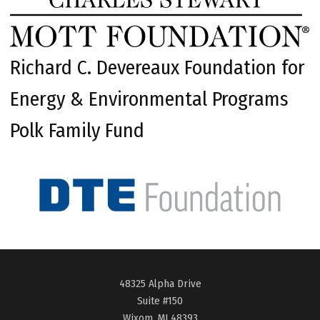
Richard C. Devereaux Foundation for
Energy & Environmental Programs
Polk Family Fund
48325 Alpha Drive
Suite #150
Wixom, MI 48393