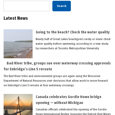
Search
Latest News
Going to the beach? Check the water quality
Nearly half of Great Lakes beachgoers rarely or never check
water quality before swimming, according to a new study
by researchers at Toronto Metropolitan University.
Bad River tribe, groups sue over waterway crossing approvals
for Enbridge’s Line 5 reroute
The Bad River tribe and environmental groups are again suing the Wisconsin
Department of Natural Resources over decisions that allow work to move forward
on Enbridge’s Line 5 reroute at four waterway crossings.
Canada celebrates Gordie Howe bridge
opening — without Michigan
Canadian officials celebrated the opening of the Gordie
Howe International Bridge, honoring the Detroit Red Wings