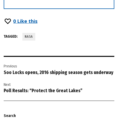
0
Like this
TAGGED:
NASA
Post
Previous
navigation
Soo Locks opens, 2016 shipping season gets underway
Next
Poll Results: “Protect the Great Lakes”
Search