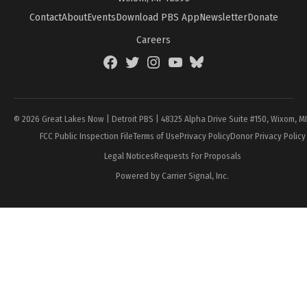
Contact
About
Events
Download PBS App
Newsletter
Donate
Careers
Facebook
Twitter
Instagram
YouTube
BlueSky
Page
© 2026 Great Lakes Now | Detroit PBS | 48325 Alpha Drive Suite #150, Wixom, M
FCC Public Inspection File
Terms of Use
Privacy Policy
Donor Privacy Policy
Legal Notices
Requests For Proposals
Powered by Carrier Signal, Inc.