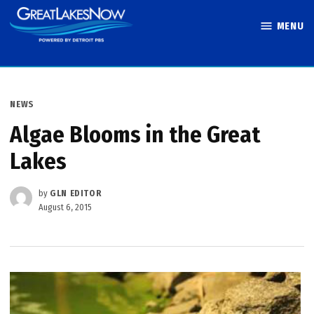
Skip
MENU
to
Great Lakes
content
Now
POSTED
NEWS
IN
Algae Blooms in the Great
Lakes
by
GLN EDITOR
August 6, 2015