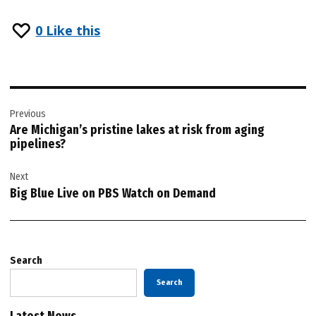
0
Like this
Post
Previous
navigation
Are Michigan’s pristine lakes at risk from aging
pipelines?
Next
Big Blue Live on PBS Watch on Demand
Search
Search