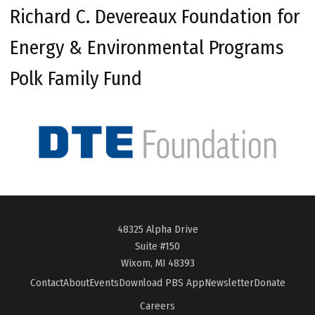
Richard C. Devereaux Foundation for
Energy & Environmental Programs
Polk Family Fund
48325 Alpha Drive
Suite #150
Wixom, MI 48393
Contact
About
Events
Download PBS App
Newsletter
Donate
Careers