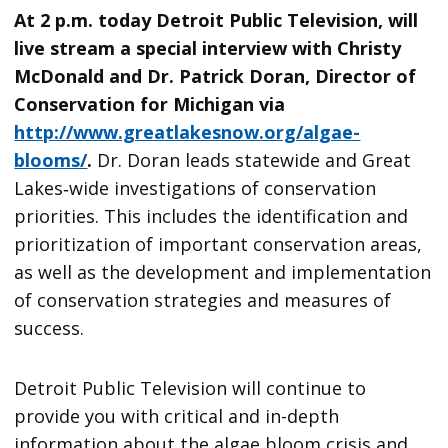
At 2 p.m. today Detroit Public Television, will
live stream a special interview with Christy
McDonald and Dr. Patrick Doran, Director of
Conservation for Michigan via
http://www.greatlakesnow.org/algae-
blooms/
.
Dr. Doran leads statewide and Great
Lakes‐wide investigations of conservation
priorities. This includes the identification and
prioritization of important conservation areas,
as well as the development and implementation
of conservation strategies and measures of
success.
Detroit Public Television will continue to
provide you with critical and in-depth
information about the algae bloom crisis and