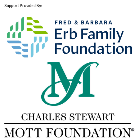
Support Provided By: