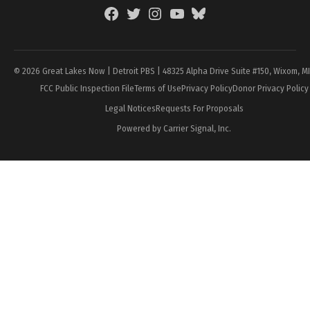
Facebook
Twitter
Instagram
YouTube
BlueSky
Page
© 2026 Great Lakes Now | Detroit PBS | 48325 Alpha Drive Suite #150, Wixom, M
FCC Public Inspection File
Terms of Use
Privacy Policy
Donor Privacy Policy
Legal Notices
Requests For Proposals
Powered by Carrier Signal, Inc.