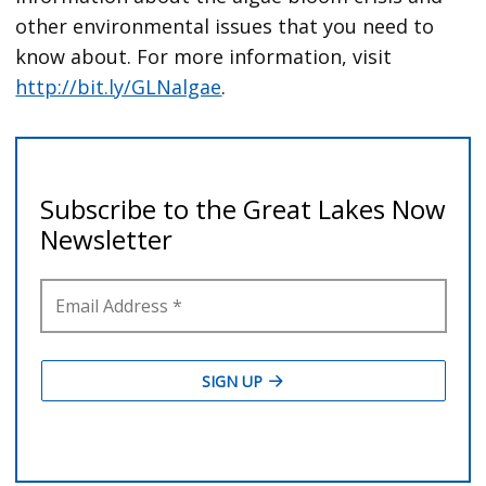
other environmental issues that you need to
know about. For more information, visit
http://bit.ly/GLNalgae
.