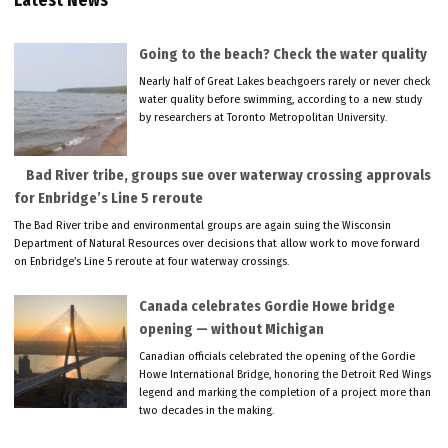
Latest News
Going to the beach? Check the water quality
Nearly half of Great Lakes beachgoers rarely or never check
water quality before swimming, according to a new study
by researchers at Toronto Metropolitan University.
Bad River tribe, groups sue over waterway crossing approvals
for Enbridge’s Line 5 reroute
The Bad River tribe and environmental groups are again suing the Wisconsin
Department of Natural Resources over decisions that allow work to move forward
on Enbridge’s Line 5 reroute at four waterway crossings.
Canada celebrates Gordie Howe bridge
opening — without Michigan
Canadian officials celebrated the opening of the Gordie
Howe International Bridge, honoring the Detroit Red Wings
legend and marking the completion of a project more than
two decades in the making.