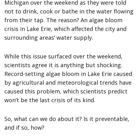
Michigan over the weekend as they were told
not to drink, cook or bathe in the water flowing
from their tap. The reason? An algae bloom
crisis in Lake Erie, which affected the city and
surrounding areas’ water supply.
While this issue surfaced over the weekend,
scientists agree it is anything but shocking.
Record-setting algae bloom in Lake Erie caused
by agricultural and meteorological trends have
caused this problem, which scientists predict
won’t be the last crisis of its kind.
So, what can we do about it? Is it preventable,
and if so, how?