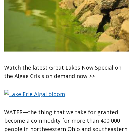
Watch the latest Great Lakes Now Special on
the Algae Crisis on demand now >>
WATER—the thing that we take for granted
become a commodity for more than 400,000
people in northwestern Ohio and southeastern