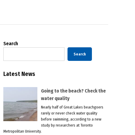
Search
Search
Latest News
Going to the beach? Check the
water quality
Nearly half of Great Lakes beachgoers
rarely or never check water quality
before swimming, according to a new
study by researchers at Toronto
Metropolitan University.