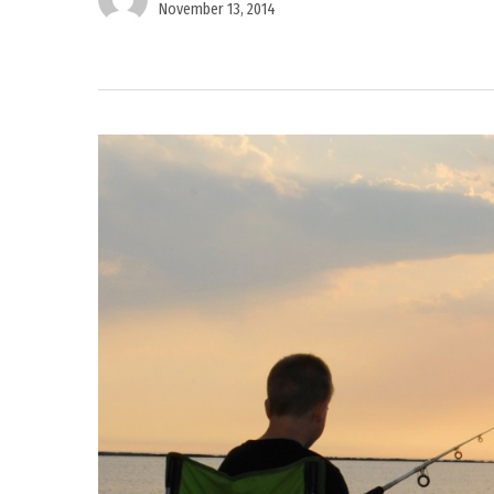
November 13, 2014