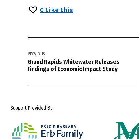
0
Like this
Post
Previous
navigation
Grand Rapids Whitewater Releases
Findings of Economic Impact Study
Support Provided By: