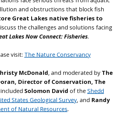
lations face serious threats from aquatic
llution and obstructions that block fish
ore Great Lakes native fisheries to
iscuss the challenges and solutions facing
eat Lakes Now Connect: Fisheries
.
ase visit:
The Nature Conservancy
hristy McDonald
, and moderated by
The
Doran, Director of Conservation, The
 included
Solomon David
of the
Shedd
ited States Geological Survey
, and
Randy
ent of Natural Resources
.