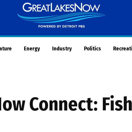
Great
Lakes
Now
Nature
Energy
Industry
Politics
Recreat
Now Connect: Fish