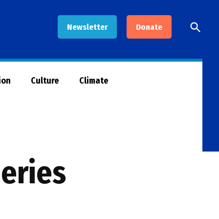
Open
Newsletter
Donate
Searc
ion
Culture
Climate
eries