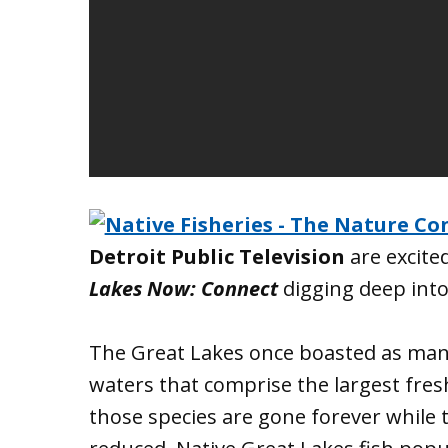
Detroit Public Television
are excite
Lakes Now: Connect
digging deep into
The Great Lakes once boasted as many 
waters that comprise the largest fre
those species are gone forever while 