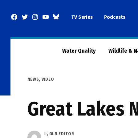
Skip
to
Facebook
Twitter
Instagram
YouTube
BlueSky
TV Series
Podcasts
content
Page
Water Quality
Wildlife & 
POSTED
NEWS
,
VIDEO
IN
Great Lakes 
by
GLN EDITOR