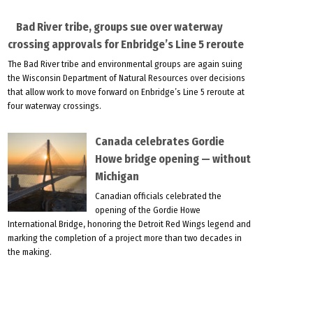
Bad River tribe, groups sue over waterway
crossing approvals for Enbridge’s Line 5 reroute
The Bad River tribe and environmental groups are again suing
the Wisconsin Department of Natural Resources over decisions
that allow work to move forward on Enbridge’s Line 5 reroute at
four waterway crossings.
Canada celebrates Gordie
Howe bridge opening — without
Michigan
Canadian officials celebrated the
opening of the Gordie Howe
International Bridge, honoring the Detroit Red Wings legend and
marking the completion of a project more than two decades in
the making.