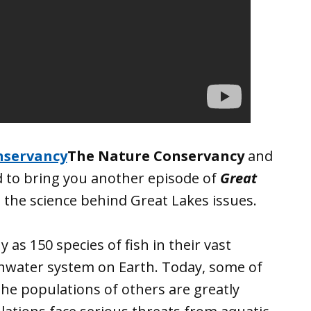
The Nature Conservancy
and
d to bring you another episode of
Great
 the science behind Great Lakes issues.
as 150 species of fish in their vast
shwater system on Earth. Today, some of
the populations of others are greatly