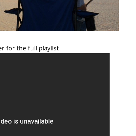
r for the full playlist