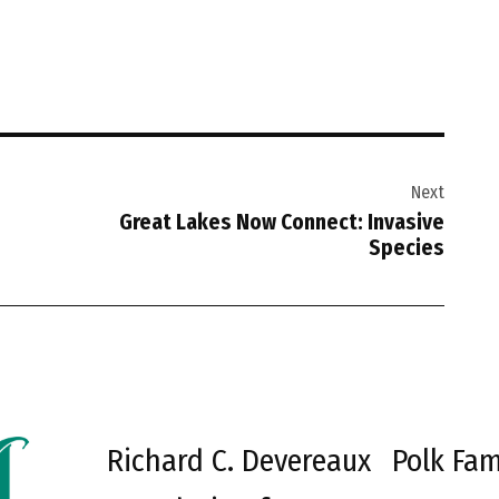
Next
Great Lakes Now Connect: Invasive
Species
Richard C. Devereaux
Polk Fam