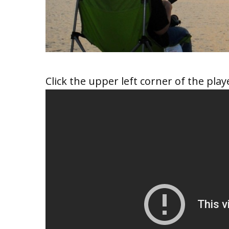
Click the upper left corner of the playe