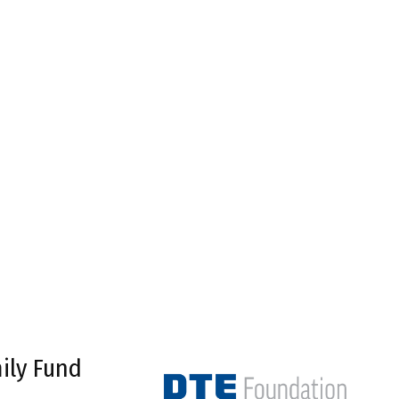
ily Fund