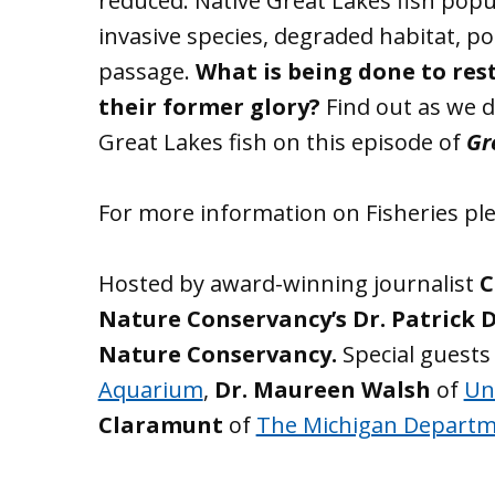
reduced. Native Great Lakes fish popu
invasive species, degraded habitat, po
passage.
What is being done to rest
their former glory?
Find out as we d
Great Lakes fish on this episode of
Gr
For more information on Fisheries ple
Hosted by award-winning journalist
C
Nature Conservancy’s Dr. Patrick 
Nature Conservancy.
Special guests
Aquarium
,
Dr. Maureen Walsh
of
Un
Claramunt
of
The Michigan Departm